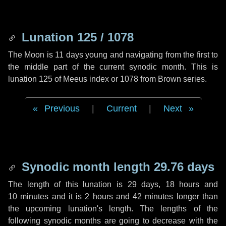
Lunation 125 / 1078
The Moon is 11 days young and navigating from the first to
the middle part of the current synodic month. This is
lunation 125 of Meeus index or 1078 from Brown series.
Previous
|
Current
|
Next
Synodic month length 29.76 days
The length of this lunation is
29 days
,
18 hours
and
10 minutes
and it is
2 hours
and
42 minutes
longer than
the upcoming lunation's length. The lengths of the
following synodic months are going to decrease with the