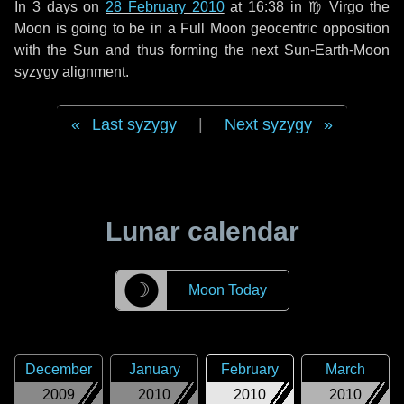
In
3 days
on
28 February 2010
at 16:38 in
♍ Virgo
the
Moon is going to be in a Full Moon geocentric opposition
with the Sun and thus forming the next Sun-Earth-Moon
syzygy alignment.
Last syzygy
|
Next syzygy
Lunar calendar
☽
Moon Today
December
January
February
March
2009
2010
2010
2010