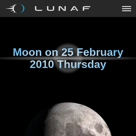
Moon on
25 February
2010 Thursday