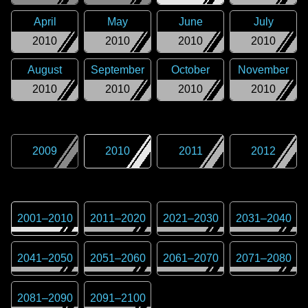
April
May
June
July
2010
2010
2010
2010
August
September
October
November
2010
2010
2010
2010
2009
2010
2011
2012
2001
–
2010
2011
–
2020
2021
–
2030
2031
–
2040
2041
–
2050
2051
–
2060
2061
–
2070
2071
–
2080
2081
–
2090
2091
–
2100