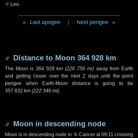
♌ Leo
.
Last apogee
|
Next perigee
Distance to Moon
364 928 km
The Moon is
364 928 km
(
226 756 mi
)
away from Earth
and getting closer over the next
2 days
until the point
perigee when Earth-Moon distance is going to be
357 832 km
(
222 346 mi
)
.
Moon in descending node
Moon is in descending node in
♋ Cancer
at 09:11 crossing