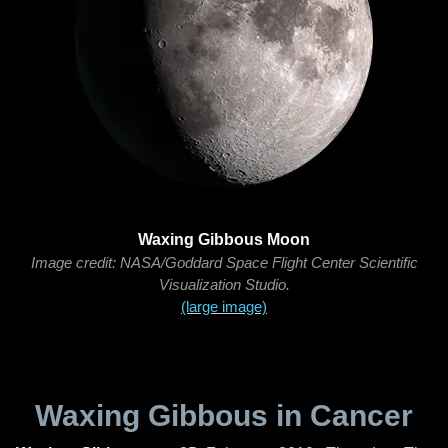
Waxing Gibbous Moon
Image credit: NASA/Goddard Space Flight Center Scientific
Visualization Studio.
(large image)
Waxing Gibbous in Cancer