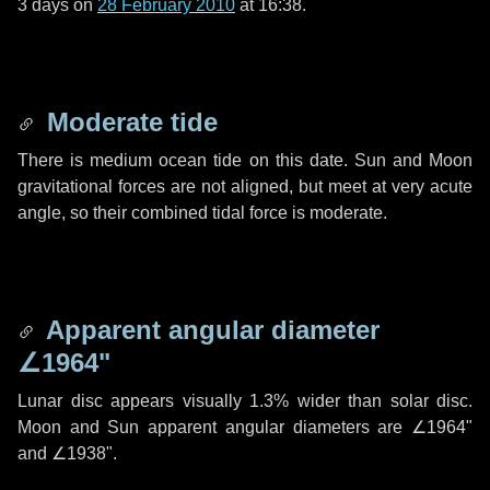
3 days
on
28 February 2010
at 16:38.
Moderate tide
There is medium ocean tide on this date. Sun and Moon
gravitational forces are not aligned, but meet at very acute
angle, so their combined tidal force is moderate.
Apparent angular diameter
∠1964"
Lunar disc appears visually 1.3% wider than solar disc.
Moon and Sun apparent angular diameters are
∠1964"
and
∠1938"
.