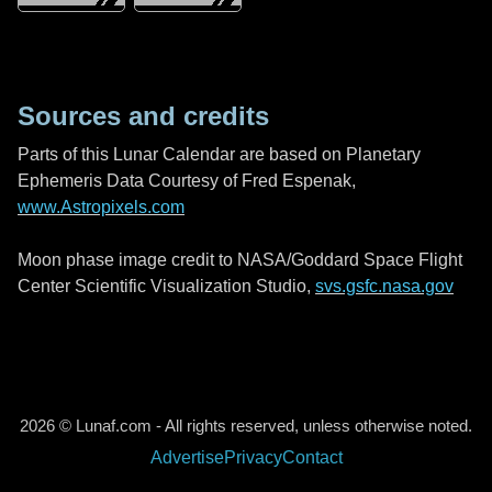
Sources and credits
Parts of this Lunar Calendar are based on Planetary
Ephemeris Data Courtesy of Fred Espenak,
www.Astropixels.com
Moon phase image credit to NASA/Goddard Space Flight
Center Scientific Visualization Studio,
svs.gsfc.nasa.gov
2026 © Lunaf.com - All rights reserved, unless otherwise noted.
Advertise
Privacy
Contact