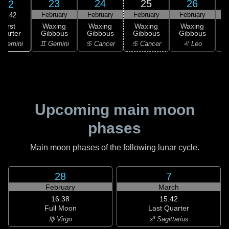
23
24
25
26
22
February
February
February
February
F
00:42
First
Waxing
Waxing
Waxing
Waxing
uarter
Gibbous
Gibbous
Gibbous
Gibbous
G
 Gemini
♊ Gemini
♋ Cancer
♋ Cancer
♌ Leo
Upcoming main moon
phases
Main moon phases of the following lunar cycle.
28
7
February
March
16:38
15:42
Full Moon
Last Quarter
♍ Virgo
♐ Sagittarius