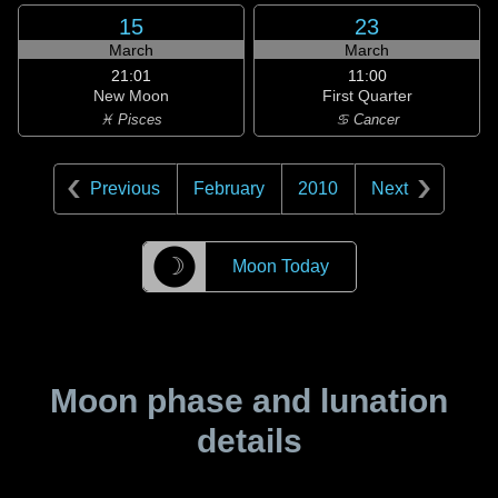
15
23
March
March
21:01
11:00
New Moon
First Quarter
♓ Pisces
♋ Cancer
Previous
February
2010
Next
☽
Moon Today
Moon phase and lunation
details