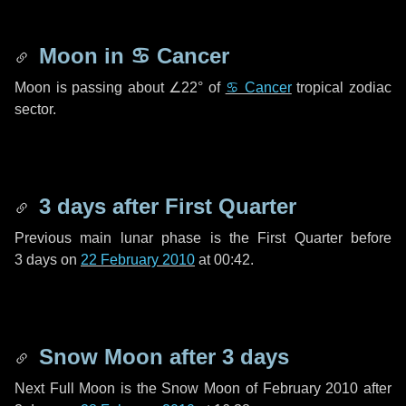
Moon in
♋ Cancer
Moon is passing about
∠22°
of
♋ Cancer
tropical zodiac
sector.
3 days
after First Quarter
Previous main lunar phase is the First Quarter before
3 days
on
22 February 2010
at 00:42.
Snow Moon after
3 days
Next Full Moon is the Snow Moon of February 2010 after