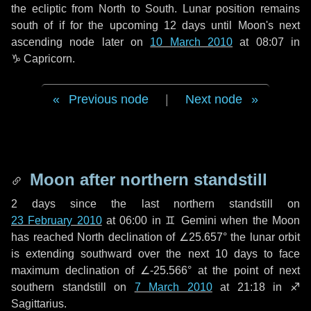
the ecliptic from North to South. Lunar position remains
south of if for the upcoming
12 days
until Moon's next
ascending node later on
10 March 2010
at 08:07 in
♑ Capricorn
.
Previous node
|
Next node
Moon after northern standstill
2 days
since the last northern standstill on
23 February 2010
at 06:00 in ♊ Gemini when the Moon
has reached North declination of ∠25.657° the lunar orbit
is extending southward over the next
10 days
to face
maximum declination of ∠-25.566° at the point of next
southern standstill on
7 March 2010
at 21:18 in ♐
Sagittarius.