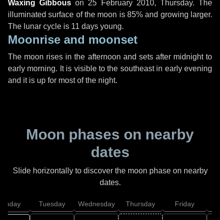
Waxing Gibbous
on
25 February 2010, Thursday
. The
illuminated surface of the moon is 85% and growing larger.
The lunar cycle is 11 days young.
Moonrise and moonset
The moon rises in the afternoon and sets after midnight to
early morning. It is visible to the southeast in early evening
and it is up for most of the night.
Moon phases on nearby
dates
Slide horizontally to discover the moon phase on nearby
dates.
onday
Tuesday
Wednesday
Thursday
Friday
S