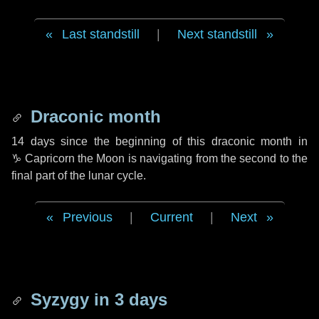
Last standstill
|
Next standstill
Draconic month
14 days
since the beginning of this draconic month in
♑ Capricorn
the Moon is navigating from the second to the
final part of the lunar cycle.
Previous
|
Current
|
Next
Syzygy in
3 days