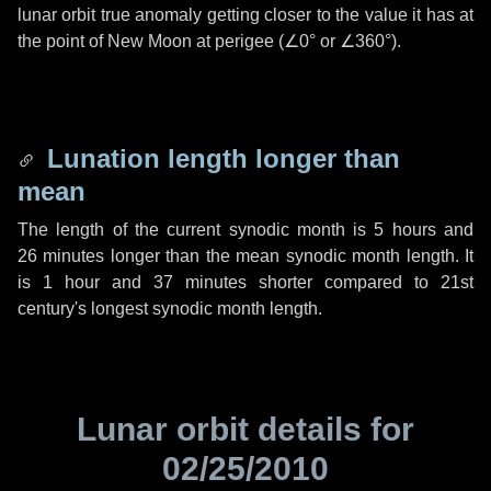
lunar orbit true anomaly getting closer to the value it has at
the point of New Moon at perigee (
∠0°
or
∠360°
).
Lunation length longer than
mean
The length of the current synodic month is
5 hours
and
26 minutes
longer than the mean synodic month length. It
is
1 hour
and
37 minutes
shorter compared to 21st
century's longest synodic month length.
Lunar orbit details for
02/25/2010