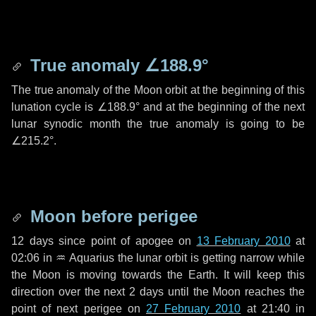
True anomaly
∠188.9°
The true anomaly of the Moon orbit at the beginning of this
lunation cycle is
∠188.9°
and at the beginning of the next
lunar synodic month the true anomaly is going to be
∠215.2°
.
Moon before perigee
12 days
since point of apogee on
13 February 2010
at
02:06 in
♒ Aquarius
the lunar orbit is getting narrow while
the Moon is moving towards the Earth. It will keep this
direction over the next
2 days
until the Moon reaches the
point of next perigee on
27 February 2010
at 21:40 in