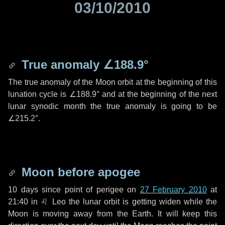
03/10/2010
True anomaly
∠188.9°
The true anomaly of the Moon orbit at the beginning of this
lunation cycle is
∠188.9°
and at the beginning of the next
lunar synodic month the true anomaly is going to be
∠215.2°
.
Moon before apogee
10 days
since point of perigee on
27 February 2010
at
21:40 in
♌ Leo
the lunar orbit is getting widen while the
Moon is moving away from the Earth. It will keep this