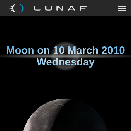
Moon on
10 March 2010
Wednesday