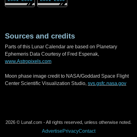
Sources and credits
Parts of this Lunar Calendar are based on Planetary
Ephemeris Data Courtesy of Fred Espenak,
www.Astropixels.com
Moon phase image credit to NASA/Goddard Space Flight
Center Scientific Visualization Studio,
svs.gsfc.nasa.gov
2026 © Lunaf.com - All rights reserved, unless otherwise noted.
Advertise
Privacy
Contact