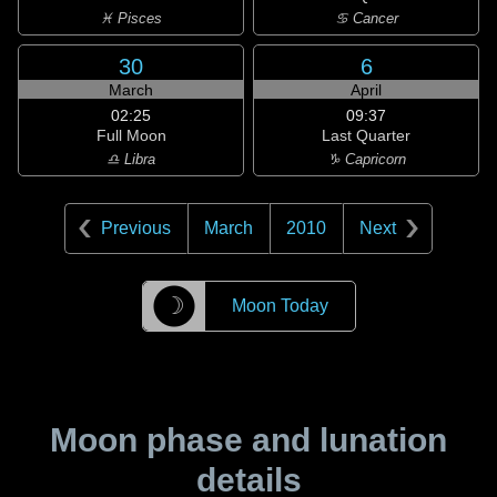
♓ Pisces
♋ Cancer
30
6
March
April
02:25
09:37
Full Moon
Last Quarter
♎ Libra
♑ Capricorn
Previous
March
2010
Next
☽
Moon Today
Moon phase and lunation
details