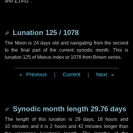
and
∠1932"
.
Lunation 125 / 1078
The Moon is 24 days old and navigating from the second
to the final part of the current synodic month. This is
lunation 125 of Meeus index or 1078 from Brown series.
Previous
|
Current
|
Next
Synodic month length 29.76 days
The length of this lunation is
29 days
,
18 hours
and
10 minutes
and it is
2 hours
and
42 minutes
longer than