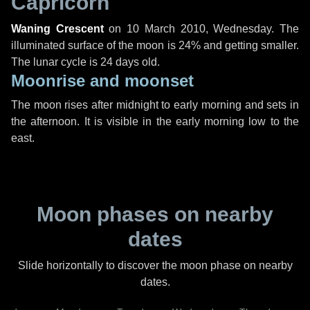
Capricorn
Waning Crescent
on
10 March 2010, Wednesday
. The
illuminated surface of the moon is 24% and getting smaller.
The lunar cycle is 24 days old.
Moonrise and moonset
The moon rises after midnight to early morning and sets in
the afternoon. It is visible in the early morning low to the
east.
Moon phases on nearby
dates
Slide horizontally to discover the moon phase on nearby
dates.