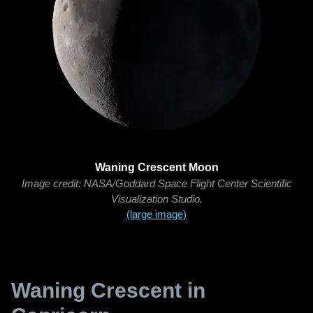
Waning Crescent Moon
Image credit: NASA/Goddard Space Flight Center Scientific
Visualization Studio.
(large image)
Waning Crescent in