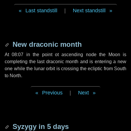
Last standstill
|
Next standstill
New draconic month
At 08:07 in the point ot ascending node the Moon is
completing the last draconic month and is entering a new
one while the lunar orbit is crossing the ecliptic from South
to North.
Previous
|
Next
Syzygy in
5 days