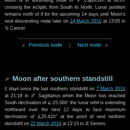
Moon is in ascending node in
♑ Capricorn
at 08:07
crossing the ecliptic from South to North. Lunar position
remains north of if for the upcoming
14 days
until Moon's
next descending node later on
24 March 2010
at 13:05 in
♋ Cancer
.
Previous node
|
Next node
Moon after southern standstill
2 days
since the last southern standstill on
7 March 2010
at 21:18 in ♐ Sagittarius when the Moon has reached
South declination of ∠-25.566° the lunar orbit is extending
northward over the next
12 days
to face maximum
declination of ∠25.420° at the point of next northern
standstill on
22 March 2010
at 12:15 in ♊ Gemini.