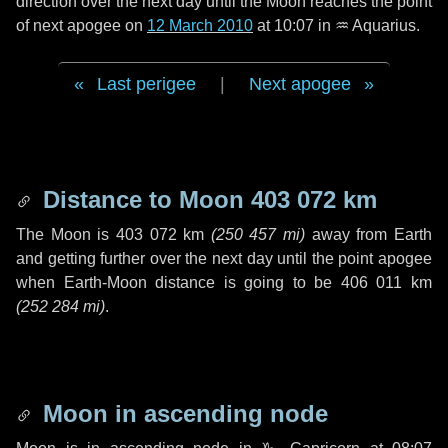
direction over the next
day
until the Moon reaches the point
of next apogee on
12 March 2010
at 10:07 in
♒ Aquarius
.
Last perigee
|
Next apogee
Distance to Moon
403 072 km
The Moon is
403 072 km
(
250 457 mi
)
away from Earth
and getting further over the next
day
until the point apogee
when Earth-Moon distance is going to be
406 011 km
(
252 284 mi
)
.
Moon in ascending node