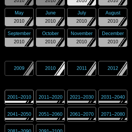
2010
2010
2010
2010
May
June
July
August
2010
2010
2010
2010
September
October
November
December
2010
2010
2010
2010
2009
2010
2011
2012
2001
–
2010
2011
–
2020
2021
–
2030
2031
–
2040
2041
–
2050
2051
–
2060
2061
–
2070
2071
–
2080
2081
–
2090
2091
–
2100