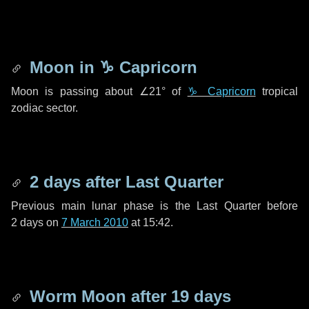
Moon in
♑ Capricorn
Moon is passing about
∠21°
of
♑ Capricorn
tropical
zodiac sector.
2 days
after Last Quarter
Previous main lunar phase is the Last Quarter before
2 days
on
7 March 2010
at 15:42.
Worm Moon after
19 days