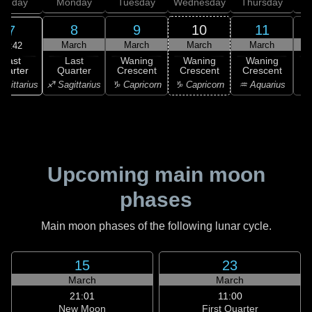
unday
Monday
Tuesday
Wednesday
Thursday
8
9
10
11
7
March
March
March
March
15:42
Last
Last
Waning
Waning
Waning
uarter
Quarter
Crescent
Crescent
Crescent
C
agittarius
♐ Sagittarius
♑ Capricorn
♑ Capricorn
♒ Aquarius
♒ 
Upcoming main moon
phases
Main moon phases of the following lunar cycle.
15
23
March
March
21:01
11:00
New Moon
First Quarter