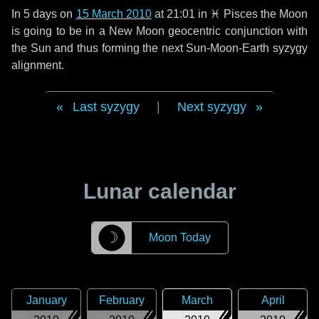
In
5 days
on
15 March 2010
at 21:01 in
♓ Pisces
the Moon
is going to be in a New Moon geocentric conjunction with
the Sun and thus forming the next Sun-Moon-Earth syzygy
alignment.
Last syzygy
|
Next syzygy
Lunar calendar
☽
Moon Today
January
February
March
April