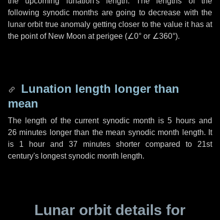
the upcoming lunation's length. The lengths of the
following synodic months are going to decrease with the
lunar orbit true anomaly getting closer to the value it has at
the point of New Moon at perigee (
∠0°
or
∠360°
).
Lunation length longer than
mean
The length of the current synodic month is
5 hours
and
26 minutes
longer than the mean synodic month length. It
is
1 hour
and
37 minutes
shorter compared to 21st
century's longest synodic month length.
Lunar orbit details for