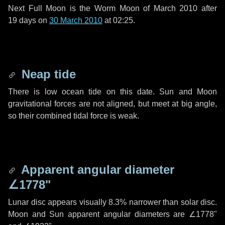
Next Full Moon is the Worm Moon of March 2010 after
19 days
on
30 March 2010
at 02:25.
Neap tide
There is low ocean tide on this date. Sun and Moon
gravitational forces are not aligned, but meet at big angle,
so their combined tidal force is weak.
Apparent angular diameter
∠1778"
Lunar disc appears visually 8.3% narrower than solar disc.
Moon and Sun apparent angular diameters are
∠1778"