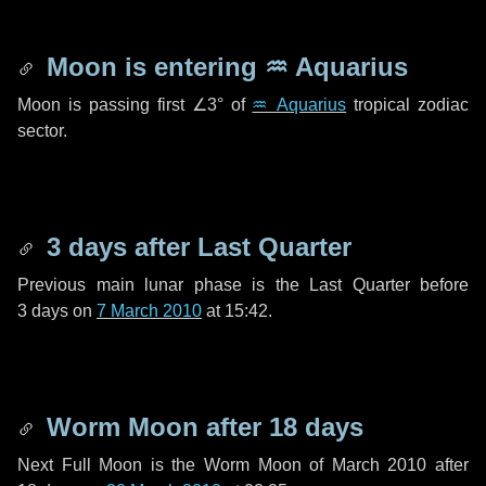
Moon is entering
♒ Aquarius
Moon is passing first
∠3°
of
♒ Aquarius
tropical zodiac
sector.
3 days
after Last Quarter
Previous main lunar phase is the Last Quarter before
3 days
on
7 March 2010
at 15:42.
Worm Moon after
18 days
Next Full Moon is the Worm Moon of March 2010 after