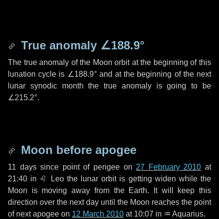
True anomaly
∠188.9°
The true anomaly of the Moon orbit at the beginning of this
lunation cycle is
∠188.9°
and at the beginning of the next
lunar synodic month the true anomaly is going to be
∠215.2°
.
Moon before apogee
11 days
since point of perigee on
27 February 2010
at
21:40 in
♌ Leo
the lunar orbit is getting widen while the
Moon is moving away from the Earth. It will keep this
direction over the next
day
until the Moon reaches the point
of next apogee on
12 March 2010
at 10:07 in
♒ Aquarius
.