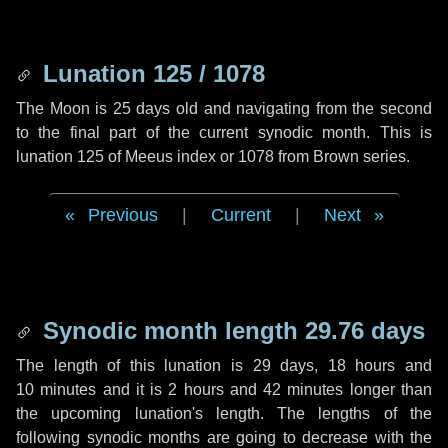
Lunation 125 / 1078
The Moon is 25 days old and navigating from the second
to the final part of the current synodic month. This is
lunation 125 of Meeus index or 1078 from Brown series.
Previous
|
Current
|
Next
Synodic month length 29.76 days
The length of this lunation is
29 days
,
18 hours
and
10 minutes
and it is
2 hours
and
42 minutes
longer than
the upcoming lunation's length. The lengths of the
following synodic months are going to decrease with the