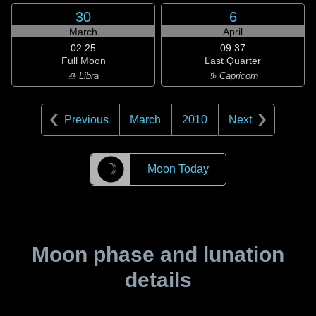
30
6
March
April
02:25
09:37
Full Moon
Last Quarter
♎ Libra
♑ Capricorn
Previous
March
2010
Next
☽
Moon Today
Moon phase and lunation
details