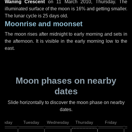
Waning Crescent
on
11 March 2010, Thursday
. The
illuminated surface of the moon is 16% and getting smaller.
The lunar cycle is 25 days old.
Moonrise and moonset
The moon rises after midnight to early morning and sets in
the afternoon. It is visible in the early morning low to the
east.
Moon phases on nearby
dates
Slide horizontally to discover the moon phase on nearby
dates.
onday
Tuesday
Wednesday
Thursday
Friday
S