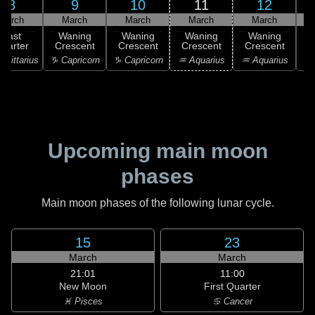
8
9
10
11
12
March
March
March
March
March
Last
Waning
Waning
Waning
Waning
uarter
Crescent
Crescent
Crescent
Crescent
C
agittarius
♑ Capricorn
♑ Capricorn
♒ Aquarius
♒ Aquarius
♒ 
Upcoming main moon
phases
Main moon phases of the following lunar cycle.
15
23
March
March
21:01
11:00
New Moon
First Quarter
♓ Pisces
♋ Cancer