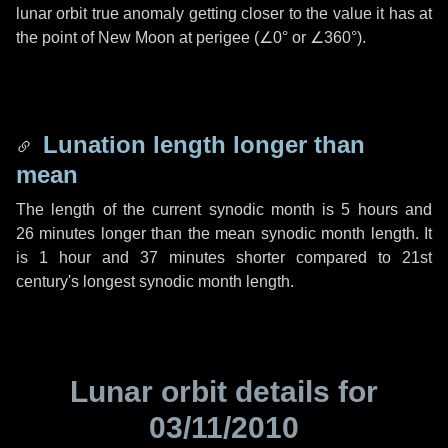
lunar orbit true anomaly getting closer to the value it has at
the point of New Moon at perigee (
∠0°
or
∠360°
).
Lunation length longer than
mean
The length of the current synodic month is
5 hours
and
26 minutes
longer than the mean synodic month length. It
is
1 hour
and
37 minutes
shorter compared to 21st
century's longest synodic month length.
Lunar orbit details for
03/11/2010