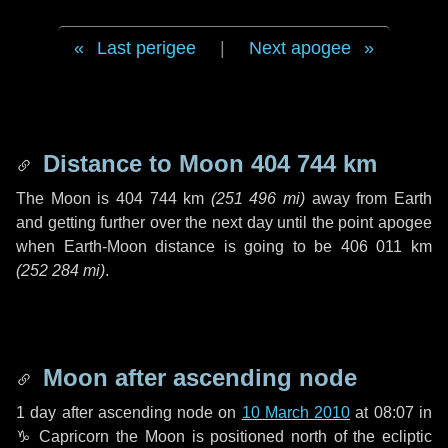
Last perigee
|
Next apogee
Distance to Moon
404 744 km
The Moon is
404 744 km
(
251 496 mi
)
away from Earth
and getting further over the next
day
until the point apogee
when Earth-Moon distance is going to be
406 011 km
(
252 284 mi
)
.
Moon after ascending node
1 day
after ascending node on
10 March 2010
at 08:07 in
♑ Capricorn
the Moon is positioned north of the ecliptic