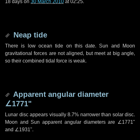
18 days
on
30 March 2010
at 02:25.
Neap tide
There is low ocean tide on this date. Sun and Moon
gravitational forces are not aligned, but meet at big angle,
so their combined tidal force is weak.
Apparent angular diameter
∠1771"
Lunar disc appears visually 8.7% narrower than solar disc.
Moon and Sun apparent angular diameters are
∠1771"
and
∠1931"
.