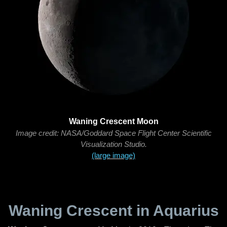
Waning Crescent Moon
Image credit: NASA/Goddard Space Flight Center Scientific
Visualization Studio.
(large image)
Waning Crescent in Aquarius