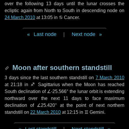
over the following
13 days
until the lunar crosses the
ecliptic again from North to South in descending node on
24 March 2010
at 13:05 in
♋ Cancer
.
Last node
|
Next node
Moon after southern standstill
3 days
since the last southern standstill on
7 March 2010
at 21:18 in ♐ Sagittarius when the Moon has reached
South declination of ∠-25.566° the lunar orbit is extending
northward over the next
11 days
to face maximum
declination of ∠25.420° at the point of next northern
standstill on
22 March 2010
at 12:15 in ♊ Gemini.