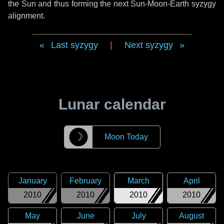
the Sun and thus forming the next Sun-Moon-Earth syzygy
alignment.
Last syzygy
|
Next syzygy
Lunar calendar
☽
Moon Today
January
February
March
April
2010
2010
2010
2010
May
June
July
August