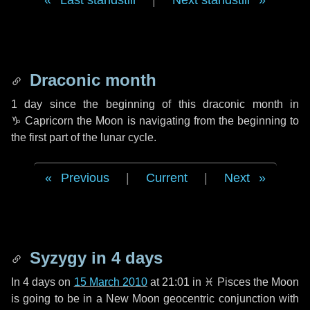
Last standstill
|
Next standstill
Draconic month
1 day
since the beginning of this draconic month in
♑ Capricorn
the Moon is navigating from the beginning to
the first part of the lunar cycle.
Previous
|
Current
|
Next
Syzygy in
4 days
In
4 days
on
15 March 2010
at 21:01 in
♓ Pisces
the Moon
is going to be in a New Moon geocentric conjunction with