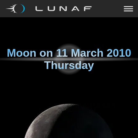
Moon on
11 March 2010
Thursday