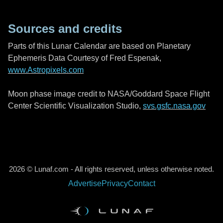
Sources and credits
Parts of this Lunar Calendar are based on Planetary
Ephemeris Data Courtesy of Fred Espenak,
www.Astropixels.com
Moon phase image credit to NASA/Goddard Space Flight
Center Scientific Visualization Studio,
svs.gsfc.nasa.gov
2026 © Lunaf.com - All rights reserved, unless otherwise noted.
Advertise
Privacy
Contact