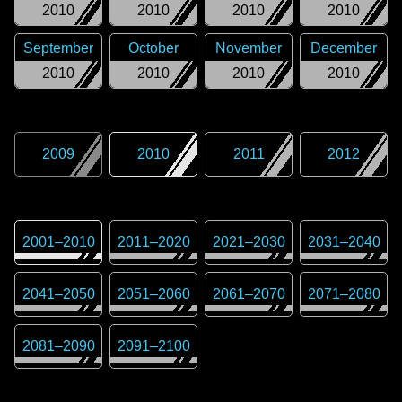
2010
2010
2010
2010
September
October
November
December
2010
2010
2010
2010
2009
2010
2011
2012
2001
–
2010
2011
–
2020
2021
–
2030
2031
–
2040
2041
–
2050
2051
–
2060
2061
–
2070
2071
–
2080
2081
–
2090
2091
–
2100