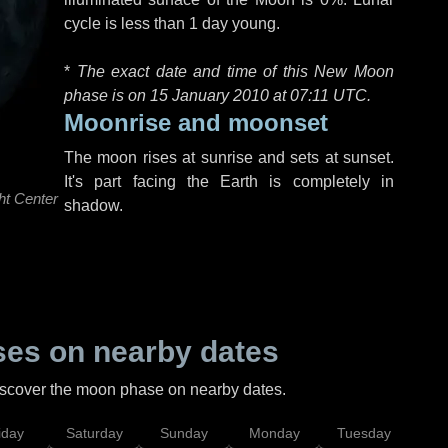
cycle is less than 1 day young.
*
The exact date and time of this New Moon
phase is on 15 January 2010 at
07:11 UTC
.
Moonrise and moonset
The moon rises at sunrise and sets at sunset.
It's part facing the Earth is completely in
ht Center
shadow.
es on nearby dates
discover the moon phase on nearby dates.
iday
Saturday
Sunday
Monday
Tuesday
Wed