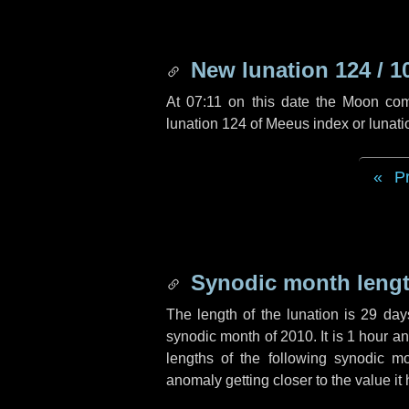
New lunation 124 / 1
At 07:11 on this date the Moon co
lunation 124 of Meeus index or lunat
P
Synodic month lengt
The length of the lunation is
29 day
synodic month of 2010. It is
1 hour
a
lengths of the following synodic mo
anomaly getting closer to the value it