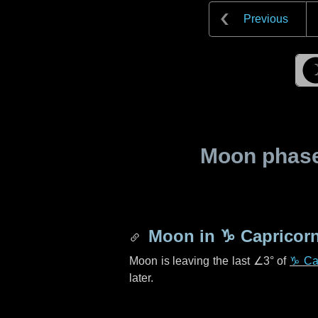
Previous
Moon phase 
Moon in
♑ Capricor
Moon is leaving the last
∠3°
of
♑ Ca
later.