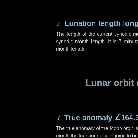
Lunation length lon
The length of the current synodic 
synodic month length. It is
7 minut
month length.
Lunar orbit 
True anomaly
∠164.
The true anomaly of the Moon orbit i
month the true anomaly is going to b