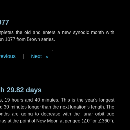
077
mpletes the old and enters a new synodic month with
ion 1077 from Brown series.
revious
|
Next
h 29.82 days
s
,
19 hours
and
40 minutes
. This is the year's longest
nd
30 minutes
longer than the next lunation's length. The
nths are going to decrease with the lunar orbit true
 has at the point of New Moon at perigee (
∠0°
or
∠360°
).