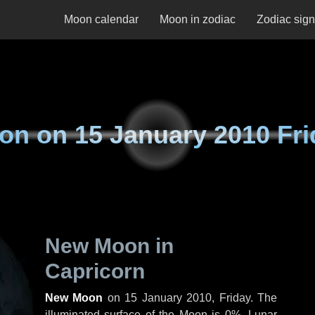
Moon calendar
Moon in zodiac
Zodiac sig
on on
15 January 2010 Fri
New Moon in
Capricorn
New Moon
on
15 January 2010, Friday
. The
illuminated surface of the Moon is 0%. Lunar