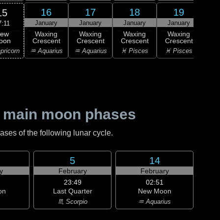
16
17
18
19
15
January
January
January
January
Ja
7:11
ew
Waxing
Waxing
Waxing
Waxing
Wa
oon
Crescent
Crescent
Crescent
Crescent
Cre
pricorn
♒ Aquarius
♒ Aquarius
♓ Pisces
♓ Pisces
♓ P
 main moon phases
es of the following lunar cycle.
5
14
y
February
February
23:49
02:51
on
Last Quarter
New Moon
♏ Scorpio
♒ Aquarius