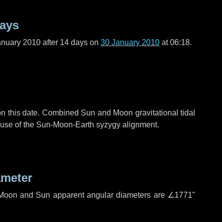
days
anuary 2010 after
14 days
on
30 January 2010
at 06:18.
n this date. Combined Sun and Moon gravitational tidal
cause of the Sun-Moon-Earth syzygy alignment.
ameter
h. Moon and Sun apparent angular diameters are
∠1771"