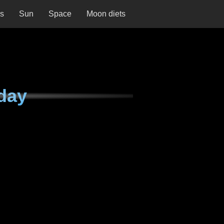
ns
Sun
Space
Moon diets
day