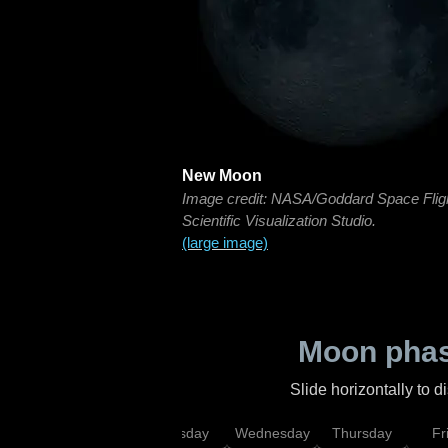
New Moon
Image credit: NASA/Goddard Space Flig
Scientific Visualization Studio.
(large image)
Moon phas
Slide horizontally to 
nday
Monday
Tuesday
Wednesday
Thursday
Fr