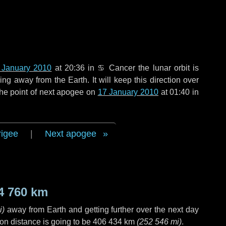
 January 2010
at 20:36 in
♋ Cancer
the lunar orbit is
g away from the Earth. It will keep this direction over
the point of next apogee on
17 January 2010
at 01:40 in
rigee
|
Next apogee
4 760 km
i
)
away from Earth and getting further over the next
day
on distance is going to be
406 434 km
(
252 546 mi
)
.