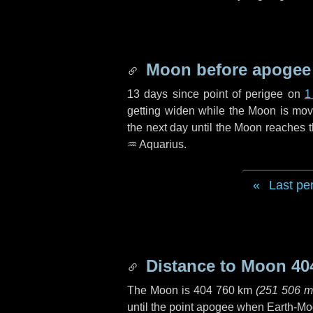
Moon before apogee
13 days
since point of perigee on
1
getting widen while the Moon is movin
the next
day
until the Moon reaches 
♒ Aquarius
.
Last pe
Distance to Moon
40
The Moon is
404 760 km
(
251 506 m
until the point apogee when Earth-Mo