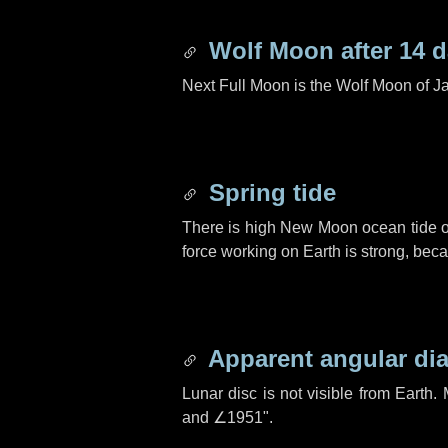
Wolf Moon after
14 
Next Full Moon is the Wolf Moon of J
Spring tide
There is high New Moon ocean tide o
force working on Earth is strong, be
Apparent angular di
Lunar disc is not visible from Eart
and
∠1951"
.