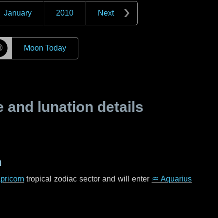
January
2010
Next
☽
Moon Today
and lunation details
n
pricorn
tropical zodiac sector and will enter
♒ Aquarius