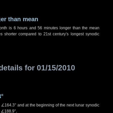
ger than mean
month is
6 hours
and
56 minutes
longer than the mean
es
shorter compared to 21st century's longest synodic
details for
01/15/2010
3°
s
∠164.3°
and at the beginning of the next lunar synodic
e
∠188.9°
.