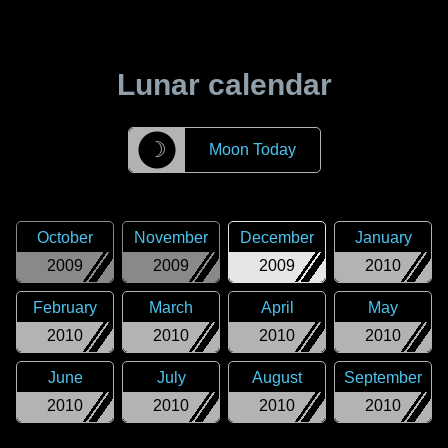
Lunar calendar
☽
Moon Today
October
November
December
January
2009
2009
2009
2010
February
March
April
May
2010
2010
2010
2010
June
July
August
September
2010
2010
2010
2010