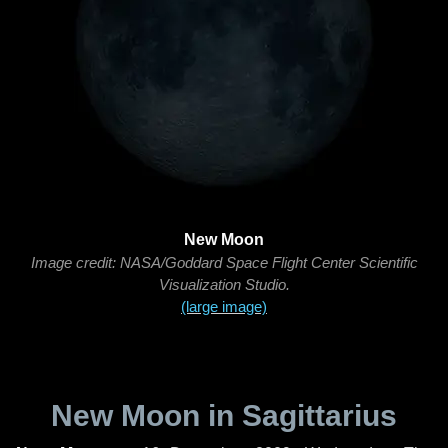
New Moon
Image credit: NASA/Goddard Space Flight Center Scientific
Visualization Studio.
(large image)
New Moon in Sagittarius