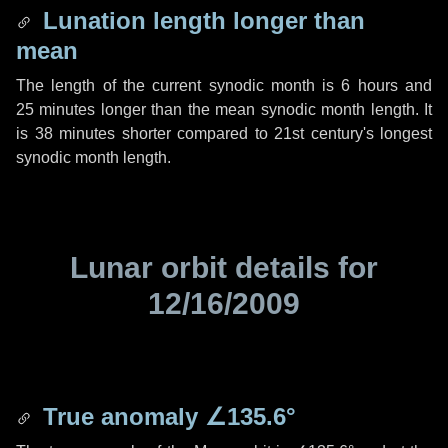
Lunation length longer than
mean
The length of the current synodic month is
6 hours
and
25 minutes
longer than the mean synodic month length. It
is
38 minutes
shorter compared to 21st century's longest
synodic month length.
Lunar orbit details for
12/16/2009
True anomaly
∠135.6°