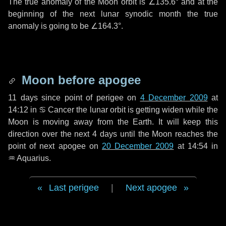
The true anomaly of the Moon orbit is
∠135.6°
and at the
beginning of the next lunar synodic month the true
anomaly is going to be
∠164.3°
.
Moon before apogee
11 days
since point of perigee on
4 December 2009
at
14:12 in
♋ Cancer
the lunar orbit is getting widen while the
Moon is moving away from the Earth. It will keep this
direction over the next
4 days
until the Moon reaches the
point of next apogee on
20 December 2009
at 14:54 in
♒ Aquarius
.
Last perigee
|
Next apogee