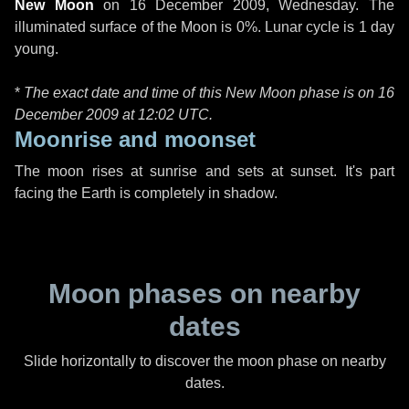
New Moon
on
16 December 2009, Wednesday
. The
illuminated surface of the Moon is 0%. Lunar cycle is 1 day
young.
*
The exact date and time of this New Moon phase is on 16
December 2009 at
12:02 UTC
.
Moonrise and moonset
The moon rises at sunrise and sets at sunset. It's part
facing the Earth is completely in shadow.
Moon phases on nearby
dates
Slide horizontally to discover the moon phase on nearby
dates.