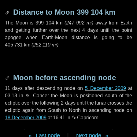
Distance to Moon
399 104 km
The Moon is
399 104 km
(
247 992 mi
)
away from Earth
and getting further over the next
4 days
until the point
apogee when Earth-Moon distance is going to be
405 731 km
(
252 110 mi
)
.
Moon before ascending node
11 days
after descending node on
5 December 2009
at
03:18 in
♋ Cancer
the Moon is positioned south of the
ecliptic over the following
2 days
until the lunar crosses the
ecliptic again from South to North in ascending node on
18 December 2009
at 16:41 in
♑ Capricorn
.
Last node
|
Next node