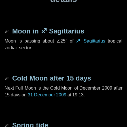
Moon in
♐ Sagittarius
Moon is passing about
∠25°
of
♐ Sagittarius
tropical
zodiac sector.
Cold Moon after
15 days
Next Full Moon is the Cold Moon of December 2009 after
15 days
on
31 December 2009
at 19:13.
Spring tide