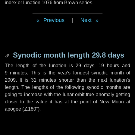
index or lunation 1076 from Brown series.
Previous
|
Next
Synodic month length 29.8 days
The length of the lunation is
29 days
,
19 hours
and
9 minutes
. This is the year's longest synodic month of
2009. It is
31 minutes
shorter than the next lunation's
length. The lengths of the following synodic months are
going to increase with the lunar orbit true anomaly getting
closer to the value it has at the point of New Moon at
apogee (
∠180°
).