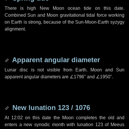
There is high New Moon ocean tide on this date.
Combined Sun and Moon gravitational tidal force working
on Earth is strong, because of the Sun-Moon-Earth syzygy
alignment.
Apparent angular diameter
Lunar disc is not visible from Earth. Moon and Sun
apparent angular diameters are
∠1796"
and
∠1950"
.
New lunation 123 / 1076
At 12:02 on this date the Moon completes the old and
enters a new synodic month with lunation 123 of Meeus