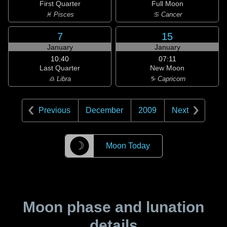
First Quarter
Full Moon
♓ Pisces
♋ Cancer
7
15
January
January
10:40
07:11
Last Quarter
New Moon
♎ Libra
♑ Capricorn
Previous
December
2009
Next
☽
Moon Today
Moon phase and lunation
details