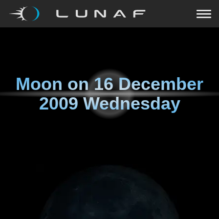
Moon on
16 December
2009 Wednesday