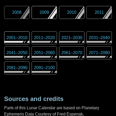
2008
2009
2010
2011
2001
–
2010
2011
–
2020
2021
–
2030
2031
–
2040
2041
–
2050
2051
–
2060
2061
–
2070
2071
–
2080
2081
–
2090
2091
–
2100
Sources and credits
Parts of this Lunar Calendar are based on Planetary
Ephemeris Data Courtesy of Fred Espenak,