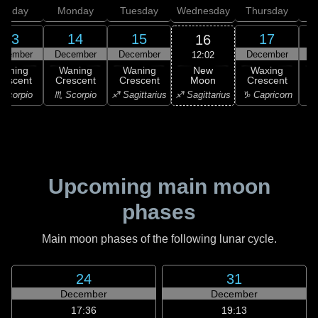
unday
Monday
Tuesday
Wednesday
Thursday
13
14
15
17
16
ecember
December
December
December
D
12:02
New
Waning
Waning
Waning
Waxing
Moon
rescent
Crescent
Crescent
Crescent
C
♐ Sagittarius
Scorpio
♏ Scorpio
♐ Sagittarius
♑ Capricorn
♑ 
Upcoming main moon
phases
Main moon phases of the following lunar cycle.
24
31
December
December
17:36
19:13