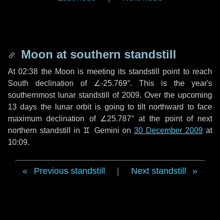
Moon at southern standstill
At 02:38 the Moon is meeting its standstill point to reach
South declination of ∠-25.769°. This is the year's
southernmost lunar standstill of 2009. Over the upcoming
13 days
the lunar orbit is going to tilt northward to face
maximum declination of ∠25.787° at the point of next
northern standstill in ♊ Gemini on
30 December 2009
at
10:09.
Previous standstill
|
Next standstill