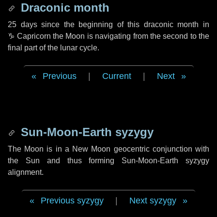
Draconic month
25 days
since the beginning of this draconic month in
♑ Capricorn
the Moon is navigating from the second to the
final part of the lunar cycle.
Previous
|
Current
|
Next
Sun-Moon-Earth syzygy
The Moon is in a New Moon geocentric conjunction with
the Sun and thus forming Sun-Moon-Earth syzygy
alignment.
Previous syzygy
|
Next syzygy