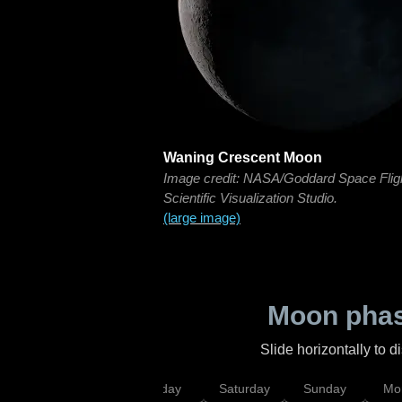
Waning Crescent Moon
Image credit: NASA/Goddard Space Flig
Scientific Visualization Studio.
(large image)
Moon phas
Slide horizontally to 
esday
Thursday
Friday
Saturday
Sunday
Mo