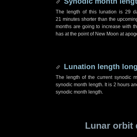
Synodic month lengt
The length of this lunation is
29 d
21 minutes
shorter than the upcoming 
months are going to increase with the
has at the point of New Moon at apog
Lunation length lon
The length of the current synodic 
synodic month length. It is
2 hours
an
synodic month length.
Lunar orbit 