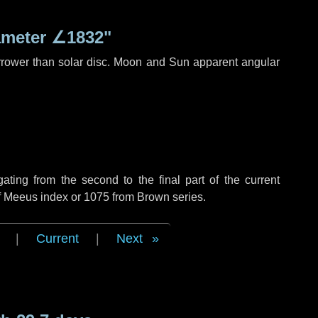
ameter
∠1832"
rrower than solar disc. Moon and Sun apparent angular
ing from the second to the final part of the current
of Meeus index or 1075 from Brown series.
|
Current
|
Next