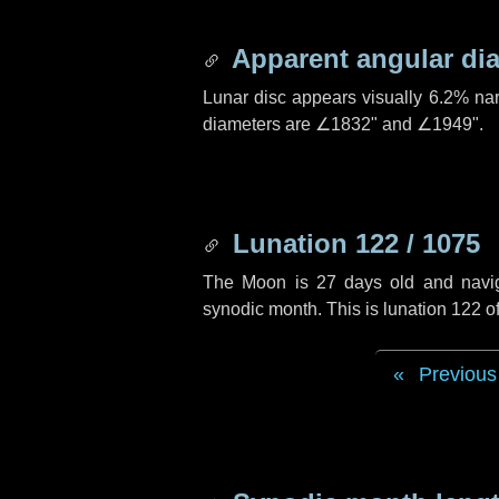
Apparent angular di
Lunar disc appears visually 6.2% na
diameters are
∠1832"
and
∠1949"
.
Lunation 122 / 1075
The Moon is 27 days old and navigat
synodic month. This is lunation 122 
Previous