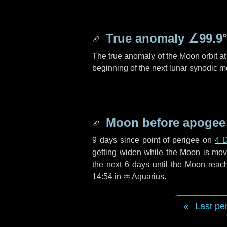
True anomaly
∠99.9
The true anomaly of the Moon orbit at 
beginning of the next lunar synodic m
Moon before apogee
9 days
since point of perigee on
4 
getting widen while the Moon is movin
the next
6 days
until the Moon reac
14:54 in
♒ Aquarius
.
Last pe