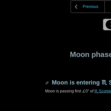
Previous
Moon phase 
Moon is entering
♏ 
Moon is passing first
∠0°
of
♏ Scorpi