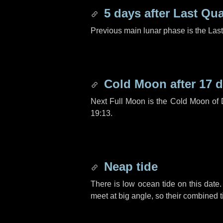
5 days
after Last Qua
Previous main lunar phase is the Las
Cold Moon after
17 
Next Full Moon is the Cold Moon of
19:13.
Neap tide
There is low ocean tide on this date.
meet at big angle, so their combined t