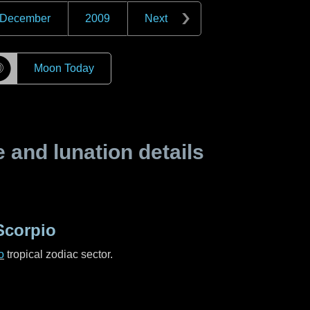
December
2009
Next
☽
Moon Today
and lunation details
Scorpio
o
tropical zodiac sector.