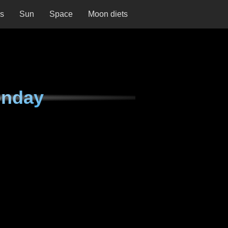
ns
Sun
Space
Moon diets
onday