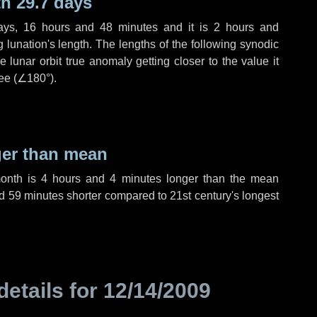
h 29.7 days
ays
,
16 hours
and
48 minutes
and it is
2 hours
and
lunation's length. The lengths of the following synodic
 lunar orbit true anomaly getting closer to the value it
ee (
∠180°
).
ger than mean
month is
4 hours
and
4 minutes
longer than the mean
d
59 minutes
shorter compared to 21st century's longest
details for
12/14/2009