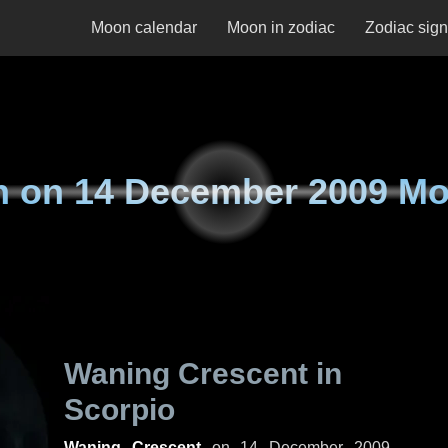
Moon calendar
Moon in zodiac
Zodiac sig
n on
14 December 2009 M
Waning Crescent in
Scorpio
Waning Crescent
on
14 December 2009,