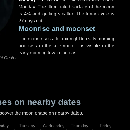
Monday
. The illuminated surface of the moon
is 4% and getting smaller. The lunar cycle is
27 days old.
Moonrise and moonset
The moon rises after midnight to early morning
and sets in the afternoon. It is visible in the
early morning low to the east.
ht Center
es on nearby dates
discover the moon phase on nearby dates.
nday
Tuesday
Wednesday
Thursday
Friday
Sat