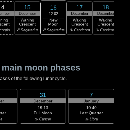
14
15
17
18
16
ember
December
December
December
Dec
12:02
New
ning
Waning
Waxing
Waxing
Wa
Moon
scent
Crescent
Crescent
Crescent
Cre
♐ Sagittarius
corpio
♐ Sagittarius
♑ Capricorn
♑ Capricorn
♒ Aq
 main moon phases
es of the following lunar cycle.
31
7
er
December
January
19:13
10:40
rter
Full Moon
Last Quarter
es
♋ Cancer
♎ Libra