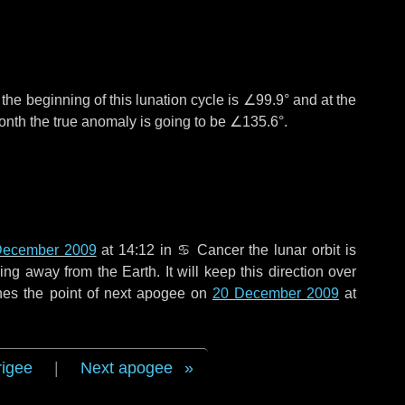
°
the beginning of this lunation cycle is
∠99.9°
and at the
onth the true anomaly is going to be
∠135.6°
.
December 2009
at 14:12 in
♋ Cancer
the lunar orbit is
g away from the Earth. It will keep this direction over
hes the point of next apogee on
20 December 2009
at
rigee
|
Next apogee