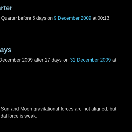
rter
t Quarter before
5 days
on
9 December 2009
at 00:13.
days
 December 2009 after
17 days
on
31 December 2009
at
 Sun and Moon gravitational forces are not aligned, but
idal force is weak.