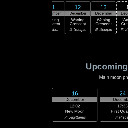
10
11
12
13
9
December
December
December
December
Dec
:13
ast
Waning
Waning
Waning
Waning
Wa
rter
Crescent
Crescent
Crescent
Crescent
Cre
irgo
♎ Libra
♎ Libra
♏ Scorpio
♏ Scorpio
♏ S
Upcoming
Main moon phas
16
24
December
Decemb
12:02
17:36
New Moon
First Qua
♐ Sagittarius
♓ Pisc