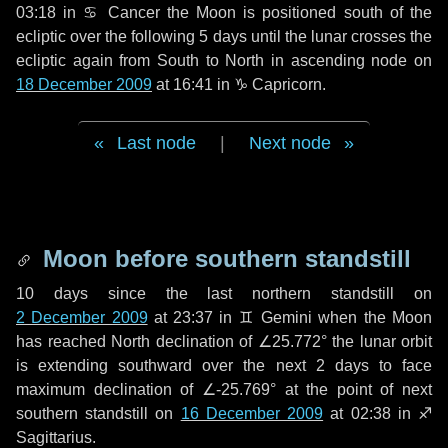
03:18 in
♋ Cancer
the Moon is positioned south of the
ecliptic over the following
5 days
until the lunar crosses the
ecliptic again from South to North in ascending node on
18 December 2009
at 16:41 in
♑ Capricorn
.
Last node
|
Next node
Moon before southern standstill
10 days
since the last northern standstill on
2 December 2009
at 23:37 in ♊ Gemini when the Moon
has reached North declination of ∠25.772° the lunar orbit
is extending southward over the next
2 days
to face
maximum declination of ∠-25.769° at the point of next
southern standstill on
16 December 2009
at 02:38 in ♐
Sagittarius.