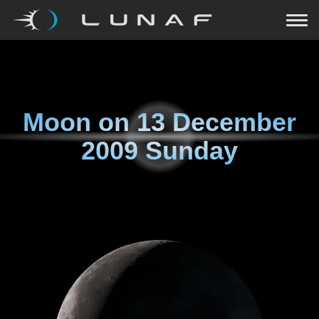
Moon on
13 December
2009 Sunday