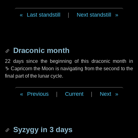
Last standstill
|
Next standstill
Draconic month
22 days
since the beginning of this draconic month in
♑ Capricorn
the Moon is navigating from the second to the
final part of the lunar cycle.
Previous
|
Current
|
Next
Syzygy in
3 days