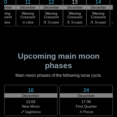
10
11
12
13
14
ecember
December
December
December
December
D
Waning
Waning
Waning
Waning
Waning
rescent
Crescent
Crescent
Crescent
Crescent
C
♎ Libra
♎ Libra
♏ Scorpio
♏ Scorpio
♏ Scorpio
♐ S
Upcoming main moon
phases
Main moon phases of the following lunar cycle.
16
24
December
December
12:02
17:36
New Moon
First Quarter
♐ Sagittarius
♓ Pisces