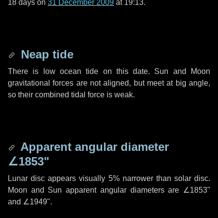
18 days
on
31 December 2009
at 19:13.
Neap tide
There is low ocean tide on this date. Sun and Moon
gravitational forces are not aligned, but meet at big angle,
so their combined tidal force is weak.
Apparent angular diameter
∠1853"
Lunar disc appears visually 5% narrower than solar disc.
Moon and Sun apparent angular diameters are
∠1853"
and
∠1949"
.