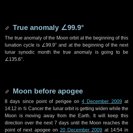
True anomaly
∠99.9°
The true anomaly of the Moon orbit at the beginning of this
lunation cycle is
∠99.9°
and at the beginning of the next
lunar synodic month the true anomaly is going to be
∠135.6°
.
Moon before apogee
8 days
since point of perigee on
4 December 2009
at
14:12 in
♋ Cancer
the lunar orbit is getting widen while the
Moon is moving away from the Earth. It will keep this
direction over the next
7 days
until the Moon reaches the
point of next apogee on
20 December 2009
at 14:54 in