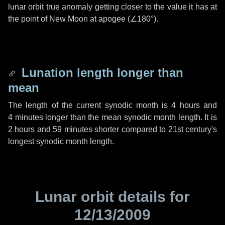
lunar orbit true anomaly getting closer to the value it has at
the point of New Moon at apogee (
∠180°
).
Lunation length longer than
mean
The length of the current synodic month is
4 hours
and
4 minutes
longer than the mean synodic month length. It is
2 hours
and
59 minutes
shorter compared to 21st century's
longest synodic month length.
Lunar orbit details for
12/13/2009