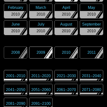
February
March
April
May
2010
2010
2010
2010
June
July
August
September
2010
2010
2010
2010
2008
2009
2010
2011
2001
–
2010
2011
–
2020
2021
–
2030
2031
–
2040
2041
–
2050
2051
–
2060
2061
–
2070
2071
–
2080
2081
–
2090
2091
–
2100