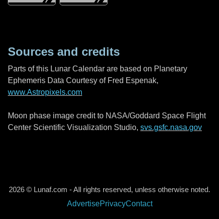
Sources and credits
Parts of this Lunar Calendar are based on Planetary
Ephemeris Data Courtesy of Fred Espenak,
www.Astropixels.com
Moon phase image credit to NASA/Goddard Space Flight
Center Scientific Visualization Studio,
svs.gsfc.nasa.gov
2026 © Lunaf.com - All rights reserved, unless otherwise noted.
Advertise
Privacy
Contact