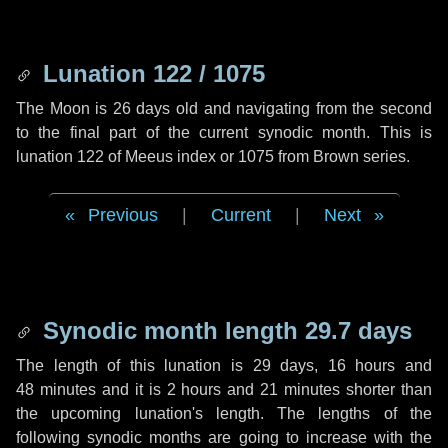
Lunation 122 / 1075
The Moon is 26 days old and navigating from the second
to the final part of the current synodic month. This is
lunation 122 of Meeus index or 1075 from Brown series.
Previous
|
Current
|
Next
Synodic month length 29.7 days
The length of this lunation is
29 days
,
16 hours
and
48 minutes
and it is
2 hours
and
21 minutes
shorter than
the upcoming lunation's length. The lengths of the
following synodic months are going to increase with the