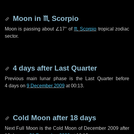
Moon in
♏ Scorpio
Moon is passing about
∠17°
of
♏ Scorpio
tropical zodiac
sector.
4 days
after Last Quarter
Previous main lunar phase is the Last Quarter before
4 days
on
9 December 2009
at 00:13.
Cold Moon after
18 days
Next Full Moon is the Cold Moon of December 2009 after