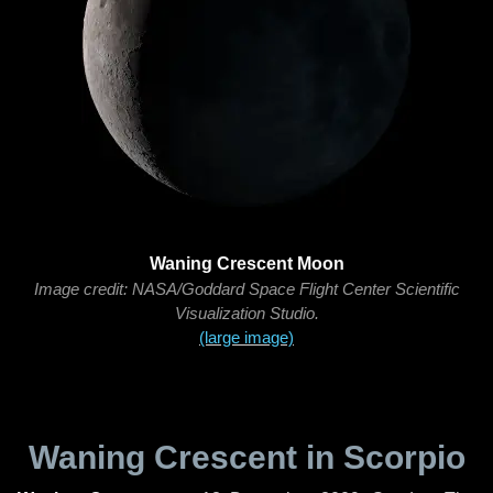
Waning Crescent Moon
Image credit: NASA/Goddard Space Flight Center Scientific
Visualization Studio.
(large image)
Waning Crescent in Scorpio