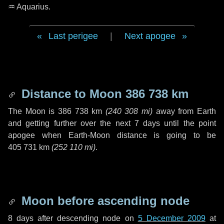
♒ Aquarius
.
Last perigee
|
Next apogee
Distance to Moon
386 738 km
The Moon is
386 738 km
(
240 308 mi
)
away from Earth
and getting further over the next
7 days
until the point
apogee when Earth-Moon distance is going to be
405 731 km
(
252 110 mi
)
.
Moon before ascending node
8 days
after descending node on
5 December 2009
at