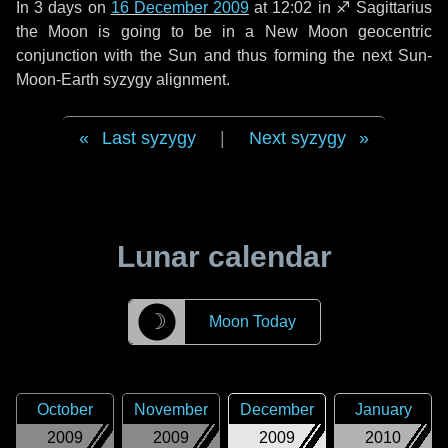
In
3 days
on
16 December 2009
at 12:02 in
♐ Sagittarius
the Moon is going to be in a New Moon geocentric
conjunction with the Sun and thus forming the next Sun-
Moon-Earth syzygy alignment.
Last syzygy
|
Next syzygy
Lunar calendar
☽
Moon Today
October
November
December
January
2009
2009
2009
2010