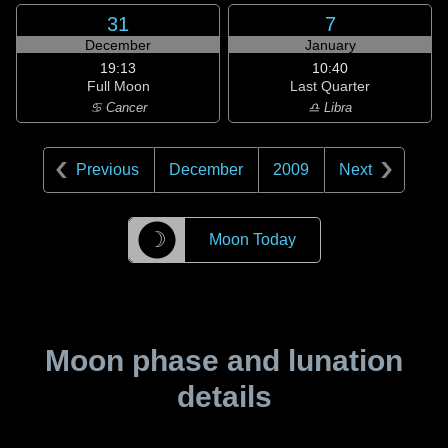
31
7
December
January
19:13
10:40
Full Moon
Last Quarter
♋ Cancer
♎ Libra
Previous
December
2009
Next
☽
Moon Today
Moon phase and lunation
details