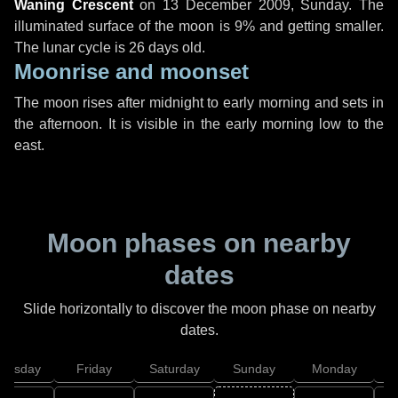
Waning Crescent
on
13 December 2009, Sunday
. The
illuminated surface of the moon is 9% and getting smaller.
The lunar cycle is 26 days old.
Moonrise and moonset
The moon rises after midnight to early morning and sets in
the afternoon. It is visible in the early morning low to the
east.
Moon phases on nearby
dates
Slide horizontally to discover the moon phase on nearby
dates.
hursday
Friday
Saturday
Sunday
Monday
T