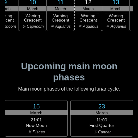
9
10
11
12
13
March
March
March
March
March
Waning
Waning
Waning
Waning
Waning
rescent
Crescent
Crescent
Crescent
Crescent
C
apricorn
♑ Capricorn
♒ Aquarius
♒ Aquarius
♒ Aquarius
♓
Upcoming main moon
phases
Main moon phases of the following lunar cycle.
15
23
March
March
21:01
11:00
New Moon
First Quarter
♓ Pisces
♋ Cancer