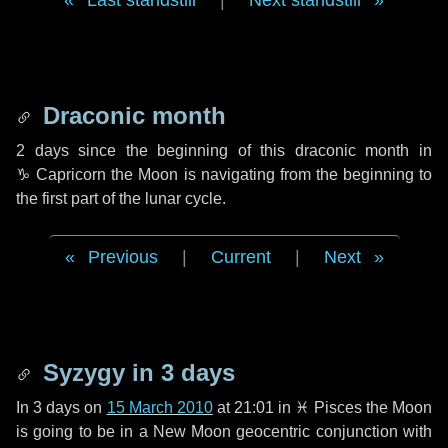
Last standstill
|
Next standstill
Draconic month
2 days
since the beginning of this draconic month in
♑ Capricorn
the Moon is navigating from the beginning to
the first part of the lunar cycle.
Previous
|
Current
|
Next
Syzygy in
3 days
In
3 days
on
15 March 2010
at 21:01 in
♓ Pisces
the Moon
is going to be in a New Moon geocentric conjunction with