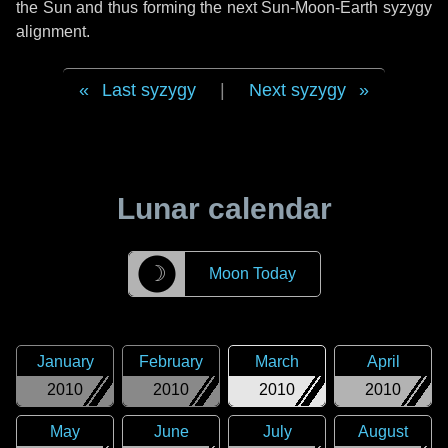
the Sun and thus forming the next Sun-Moon-Earth syzygy
alignment.
Last syzygy
|
Next syzygy
Lunar calendar
☽
Moon Today
January
February
March
April
2010
2010
2010
2010
May
June
July
August