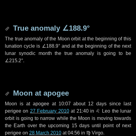
True anomaly
∠188.9°
The true anomaly of the Moon orbit at the beginning of this
lunation cycle is
∠188.9°
and at the beginning of the next
lunar synodic month the true anomaly is going to be
∠215.2°
.
Moon at apogee
Moon is at apogee at 10:07 about
12 days
since last
perigee on
27 February 2010
at 21:40 in
♌ Leo
the lunar
orbit is going to narrow while the Moon is moving towards
the Earth over the upcoming
15 days
until point of next
perigee on
28 March 2010
at 04:56 in
♍ Virgo
.