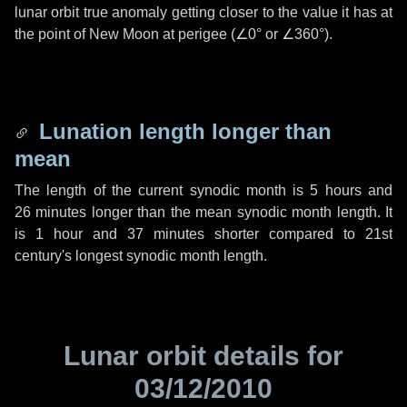
lunar orbit true anomaly getting closer to the value it has at
the point of New Moon at perigee (
∠0°
or
∠360°
).
Lunation length longer than
mean
The length of the current synodic month is
5 hours
and
26 minutes
longer than the mean synodic month length. It
is
1 hour
and
37 minutes
shorter compared to 21st
century's longest synodic month length.
Lunar orbit details for
03/12/2010