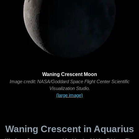
Waning Crescent Moon
Image credit: NASA/Goddard Space Flight Center Scientific
Visualization Studio.
(large image)
Waning Crescent in Aquarius