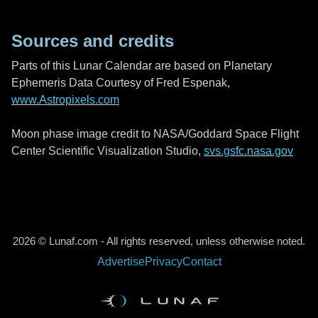
Sources and credits
Parts of this Lunar Calendar are based on Planetary
Ephemeris Data Courtesy of Fred Espenak,
www.Astropixels.com
Moon phase image credit to NASA/Goddard Space Flight
Center Scientific Visualization Studio,
svs.gsfc.nasa.gov
2026 © Lunaf.com - All rights reserved, unless otherwise noted.
Advertise
Privacy
Contact