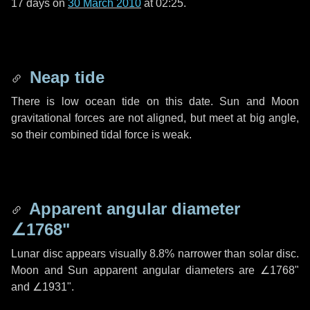
17 days
on
30 March 2010
at 02:25.
Neap tide
There is low ocean tide on this date. Sun and Moon
gravitational forces are not aligned, but meet at big angle,
so their combined tidal force is weak.
Apparent angular diameter
∠1768"
Lunar disc appears visually 8.8% narrower than solar disc.
Moon and Sun apparent angular diameters are
∠1768"
and
∠1931"
.