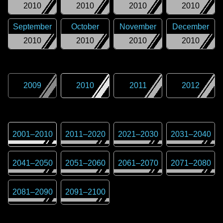
2010
2010
2010
2010
September
October
November
December
2010
2010
2010
2010
2009
2010
2011
2012
2001
–
2010
2011
–
2020
2021
–
2030
2031
–
2040
2041
–
2050
2051
–
2060
2061
–
2070
2071
–
2080
2081
–
2090
2091
–
2100