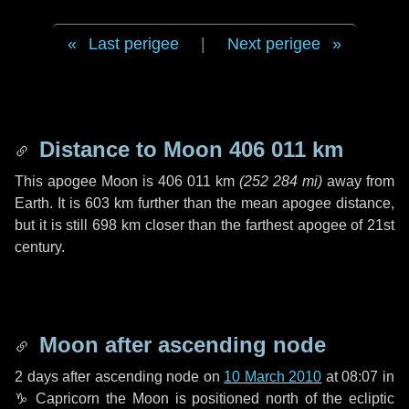
Last perigee
|
Next perigee
Distance to Moon
406 011 km
This apogee Moon is
406 011 km
(
252 284 mi
)
away from
Earth. It is
603 km
further than the mean apogee distance,
but it is still
698 km
closer than the farthest apogee of 21st
century.
Moon after ascending node
2 days
after ascending node on
10 March 2010
at 08:07 in
♑ Capricorn
the Moon is positioned north of the ecliptic