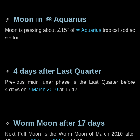
Moon in
♒ Aquarius
Moon is passing about
∠15°
of
♒ Aquarius
tropical zodiac
sector.
4 days
after Last Quarter
Previous main lunar phase is the Last Quarter before
4 days
on
7 March 2010
at 15:42.
Worm Moon after
17 days
Next Full Moon is the Worm Moon of March 2010 after