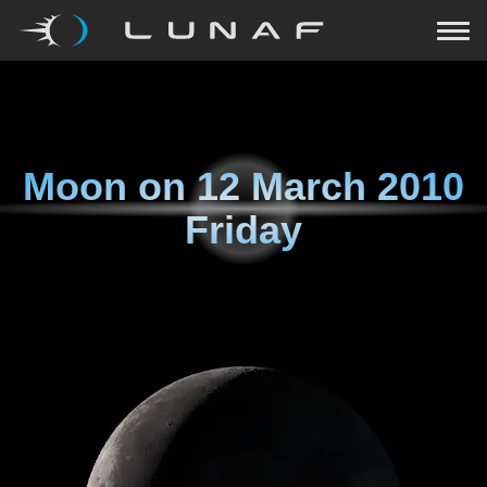
Moon on
12 March 2010
Friday