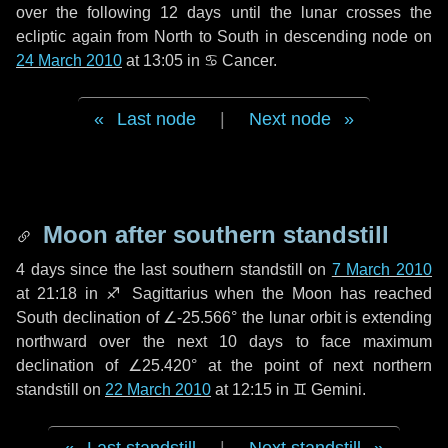
over the following
12 days
until the lunar crosses the
ecliptic again from North to South in descending node on
24 March 2010
at 13:05 in
♋ Cancer
.
Last node
|
Next node
Moon after southern standstill
4 days
since the last southern standstill on
7 March 2010
at 21:18 in ♐ Sagittarius when the Moon has reached
South declination of ∠-25.566° the lunar orbit is extending
northward over the next
10 days
to face maximum
declination of ∠25.420° at the point of next northern
standstill on
22 March 2010
at 12:15 in ♊ Gemini.