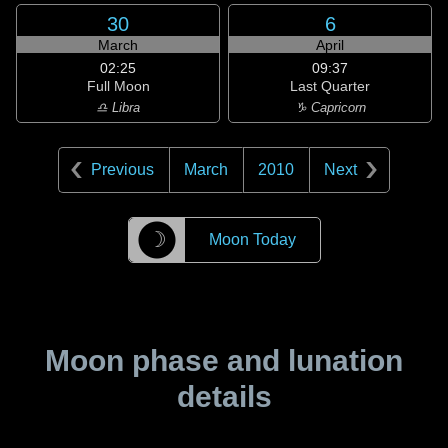
30
6
March
April
02:25
09:37
Full Moon
Last Quarter
♎ Libra
♑ Capricorn
Previous
March
2010
Next
☽
Moon Today
Moon phase and lunation
details