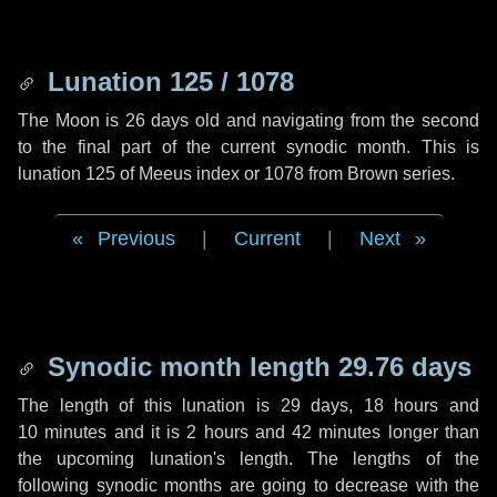
Lunation 125 / 1078
The Moon is 26 days old and navigating from the second
to the final part of the current synodic month. This is
lunation 125 of Meeus index or 1078 from Brown series.
Previous
|
Current
|
Next
Synodic month length 29.76 days
The length of this lunation is
29 days
,
18 hours
and
10 minutes
and it is
2 hours
and
42 minutes
longer than
the upcoming lunation's length. The lengths of the
following synodic months are going to decrease with the