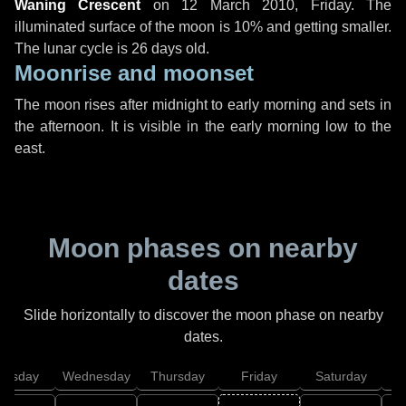
Waning Crescent
on
12 March 2010, Friday
. The
illuminated surface of the moon is 10% and getting smaller.
The lunar cycle is 26 days old.
Moonrise and moonset
The moon rises after midnight to early morning and sets in
the afternoon. It is visible in the early morning low to the
east.
Moon phases on nearby
dates
Slide horizontally to discover the moon phase on nearby
dates.
uesday
Wednesday
Thursday
Friday
Saturday