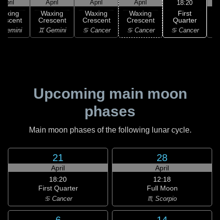
April
April
April
April
18:20
First
Waxing
Waxing
Waxing
Waxing
Quarter
rescent
Crescent
Crescent
Crescent
♋ Cancer
 Gemini
♊ Gemini
♋ Cancer
♋ Cancer
Upcoming main moon
phases
Main moon phases of the following lunar cycle.
21
28
April
April
18:20
12:18
First Quarter
Full Moon
♋ Cancer
♏ Scorpio