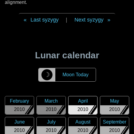
alignment.
Last syzygy
|
Next syzygy
Lunar calendar
☽
Moon Today
February
March
April
May
2010
2010
2010
2010
June
July
August
September
2010
2010
2010
2010