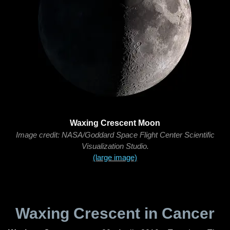
Waxing Crescent Moon
Image credit: NASA/Goddard Space Flight Center Scientific
Visualization Studio.
(large image)
Waxing Crescent in Cancer