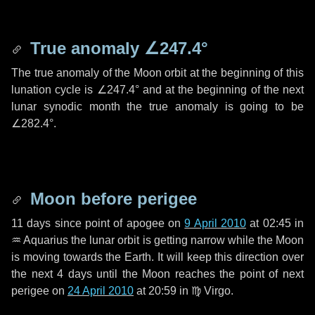
True anomaly
∠247.4°
The true anomaly of the Moon orbit at the beginning of this
lunation cycle is
∠247.4°
and at the beginning of the next
lunar synodic month the true anomaly is going to be
∠282.4°
.
Moon before perigee
11 days
since point of apogee on
9 April 2010
at 02:45 in
♒ Aquarius
the lunar orbit is getting narrow while the Moon
is moving towards the Earth. It will keep this direction over
the next
4 days
until the Moon reaches the point of next
perigee on
24 April 2010
at 20:59 in
♍ Virgo
.