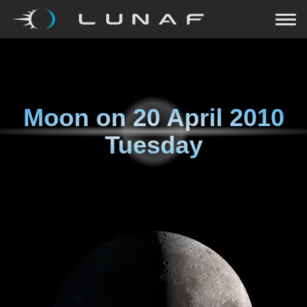
Moon on
20 April 2010
Tuesday