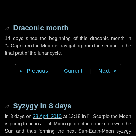
Draconic month
14 days
since the beginning of this draconic month in
♑ Capricorn
the Moon is navigating from the second to the
final part of the lunar cycle.
Previous
|
Current
|
Next
Syzygy in
8 days
In
8 days
on
28 April 2010
at 12:18 in
♏ Scorpio
the Moon
is going to be in a Full Moon geocentric opposition with the
Sun and thus forming the next Sun-Earth-Moon syzygy