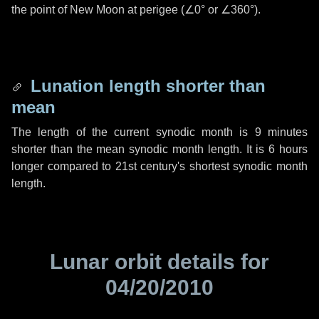
the point of New Moon at perigee (
∠0°
or
∠360°
).
Lunation length shorter than
mean
The length of the current synodic month is
9 minutes
shorter than the mean synodic month length. It is
6 hours
longer compared to 21st century's shortest synodic month
length.
Lunar orbit details for
04/20/2010