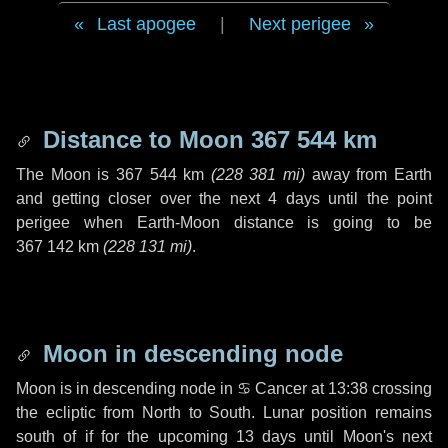
Last apogee
|
Next perigee
Distance to Moon
367 544 km
The Moon is
367 544 km
(
228 381 mi
)
away from Earth
and getting closer over the next
4 days
until the point
perigee when Earth-Moon distance is going to be
367 142 km
(
228 131 mi
)
.
Moon in descending node
Moon is in descending node in
♋ Cancer
at 13:38 crossing
the ecliptic from North to South. Lunar position remains
south of if for the upcoming
13 days
until Moon's next