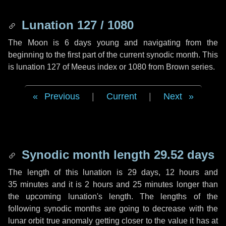
Lunation 127 / 1080
The Moon is 6 days young and navigating from the
beginning to the first part of the current synodic month. This
is lunation 127 of Meeus index or 1080 from Brown series.
Previous
|
Current
|
Next
Synodic month length 29.52 days
The length of this lunation is
29 days
,
12 hours
and
35 minutes
and it is
2 hours
and
25 minutes
longer than
the upcoming lunation's length. The lengths of the
following synodic months are going to decrease with the
lunar orbit true anomaly getting closer to the value it has at