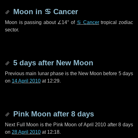
Moon in
♋ Cancer
Moon is passing about
∠14°
of
♋ Cancer
tropical zodiac
sector.
5 days
after New Moon
Previous main lunar phase is the New Moon before
5 days
on
14 April 2010
at 12:29.
Pink Moon after
8 days
Next Full Moon is the Pink Moon of April 2010 after
8 days
on
28 April 2010
at 12:18.