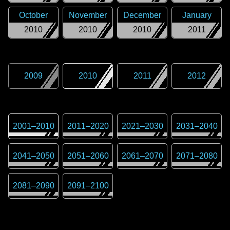
October
November
December
January
2010
2010
2010
2011
2009
2010
2011
2012
2001
–
2010
2011
–
2020
2021
–
2030
2031
–
2040
2041
–
2050
2051
–
2060
2061
–
2070
2071
–
2080
2081
–
2090
2091
–
2100