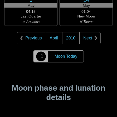
6
14
May
May
04:15
01:04
Last Quarter
New Moon
♒ Aquarius
♉ Taurus
Previous
April
2010
Next
☽
Moon Today
Moon phase and lunation
details