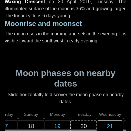
Waxing Crescent
on
20 April 2010, Tuesday
. The
illuminated surface of the moon is 36% and growing larger.
The lunar cycle is 6 days young.
Moonrise and moonset
The moon rises in the morning and sets in the evening. It is
visible toward the southwest in early evening.
Moon phases on nearby
dates
Slide horizontally to discover the moon phase on nearby
dates.
aturday
Sunday
Monday
Tuesday
Wednesday
T
17
18
19
20
21