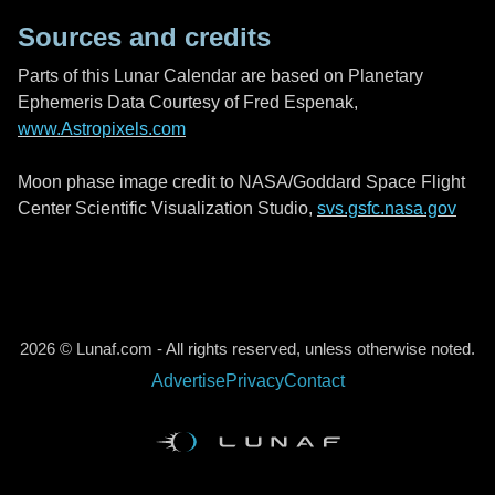
Sources and credits
Parts of this Lunar Calendar are based on Planetary
Ephemeris Data Courtesy of Fred Espenak,
www.Astropixels.com
Moon phase image credit to NASA/Goddard Space Flight
Center Scientific Visualization Studio,
svs.gsfc.nasa.gov
2026 © Lunaf.com - All rights reserved, unless otherwise noted.
Advertise
Privacy
Contact