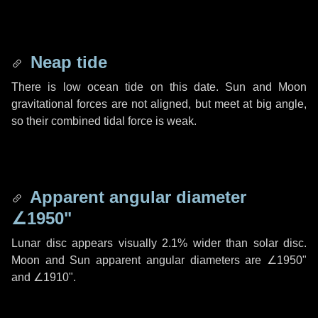
Neap tide
There is low ocean tide on this date. Sun and Moon
gravitational forces are not aligned, but meet at big angle,
so their combined tidal force is weak.
Apparent angular diameter
∠1950"
Lunar disc appears visually 2.1% wider than solar disc.
Moon and Sun apparent angular diameters are
∠1950"
and
∠1910"
.