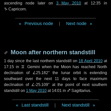
ascending node later on
3 May 2010
at 12:35 in
♑ Capricorn
.
Previous node
|
Next node
Moon after northern standstill
1 day
since the last northern standstill on
18 April 2010
at
17:15 in ♊ Gemini when the Moon has reached North
declination of ∠25.182° the lunar orbit is extending
southward over the next
11 days
to face maximum
declination of ∠-25.109° at the point of next southern
standstill on
1 May 2010
at 14:01 in ♐ Sagittarius.
Last standstill
|
Next standstill