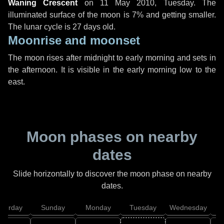
Waning Crescent
on
11 May 2010, Tuesday
. The
illuminated surface of the moon is 7% and getting smaller.
The lunar cycle is 27 days old.
Moonrise and moonset
The moon rises after midnight to early morning and sets in
the afternoon. It is visible in the early morning low to the
east.
Moon phases on nearby
dates
Slide horizontally to discover the moon phase on nearby
dates.
aturday
Sunday
Monday
Tuesday
Wednesday
T