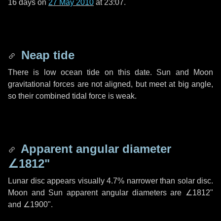
16 days
on
27 May 2010
at 23:07.
Neap tide
There is low ocean tide on this date. Sun and Moon
gravitational forces are not aligned, but meet at big angle,
so their combined tidal force is weak.
Apparent angular diameter
∠1812"
Lunar disc appears visually 4.7% narrower than solar disc.
Moon and Sun apparent angular diameters are
∠1812"
and
∠1900"
.