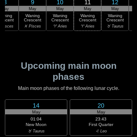
8
9
10
11
12
May
May
May
May
May
Waning
Waning
Waning
Waning
Waning
rescent
Crescent
Crescent
Crescent
Crescent
 Pisces
♓ Pisces
♈ Aries
♈ Aries
♉ Taurus
♉
Upcoming main moon
phases
Main moon phases of the following lunar cycle.
14
20
May
May
01:04
23:43
New Moon
First Quarter
♉ Taurus
♌ Leo