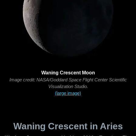
Waning Crescent Moon
Image credit: NASA/Goddard Space Flight Center Scientific
Visualization Studio.
(large image)
Waning Crescent in Aries