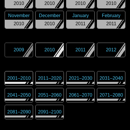
2010
2010
2010
2010
November
December
January
February
2010
2010
2011
2011
2009
2010
2011
2012
2001
–
2010
2011
–
2020
2021
–
2030
2031
–
2040
2041
–
2050
2051
–
2060
2061
–
2070
2071
–
2080
2081
–
2090
2091
–
2100