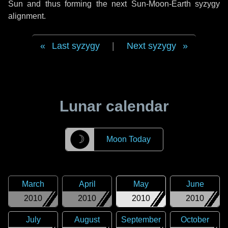
Sun and thus forming the next Sun-Moon-Earth syzygy
alignment.
Last syzygy
|
Next syzygy
Lunar calendar
☽
Moon Today
March
April
May
June
2010
2010
2010
2010
July
August
September
October