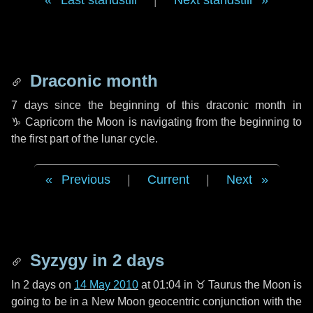
Last standstill
|
Next standstill
Draconic month
7 days
since the beginning of this draconic month in
♑ Capricorn
the Moon is navigating from the beginning to
the first part of the lunar cycle.
Previous
|
Current
|
Next
Syzygy in
2 days
In
2 days
on
14 May 2010
at 01:04 in
♉ Taurus
the Moon is
going to be in a New Moon geocentric conjunction with the