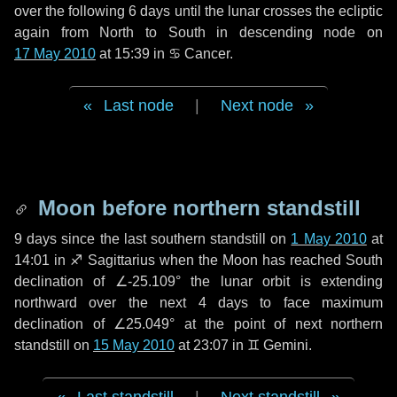
over the following
6 days
until the lunar crosses the ecliptic
again from North to South in descending node on
17 May 2010
at 15:39 in
♋ Cancer
.
Last node
|
Next node
Moon before northern standstill
9 days
since the last southern standstill on
1 May 2010
at
14:01 in ♐ Sagittarius when the Moon has reached South
declination of ∠-25.109° the lunar orbit is extending
northward over the next
4 days
to face maximum
declination of ∠25.049° at the point of next northern
standstill on
15 May 2010
at 23:07 in ♊ Gemini.