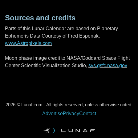
Sources and credits
Parts of this Lunar Calendar are based on Planetary
Ephemeris Data Courtesy of Fred Espenak,
www.Astropixels.com
Moon phase image credit to NASA/Goddard Space Flight
Center Scientific Visualization Studio,
svs.gsfc.nasa.gov
2026 © Lunaf.com - All rights reserved, unless otherwise noted.
Advertise
Privacy
Contact