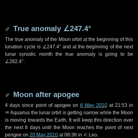
True anomaly
∠247.4°
The true anomaly of the Moon orbit at the beginning of this
lunation cycle is
∠247.4°
and at the beginning of the next
lunar synodic month the true anomaly is going to be
∠282.4°
.
Moon after apogee
4 days
since point of apogee on
6 May 2010
at 21:53 in
♒ Aquarius
the lunar orbit is getting narrow while the Moon
is moving towards the Earth. It will keep this direction over
the next
8 days
until the Moon reaches the point of next
perigee on
20 May 2010
at 08:38 in
♌ Leo
.