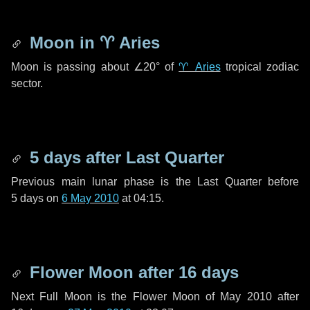
Moon in
♈ Aries
Moon is passing about
∠20°
of
♈ Aries
tropical zodiac
sector.
5 days
after Last Quarter
Previous main lunar phase is the Last Quarter before
5 days
on
6 May 2010
at 04:15.
Flower Moon after
16 days
Next Full Moon is the Flower Moon of May 2010 after