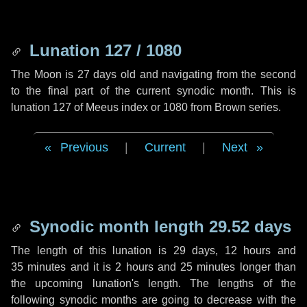
Lunation 127 / 1080
The Moon is 27 days old and navigating from the second
to the final part of the current synodic month. This is
lunation 127 of Meeus index or 1080 from Brown series.
Previous
|
Current
|
Next
Synodic month length 29.52 days
The length of this lunation is
29 days
,
12 hours
and
35 minutes
and it is
2 hours
and
25 minutes
longer than
the upcoming lunation's length. The lengths of the
following synodic months are going to decrease with the