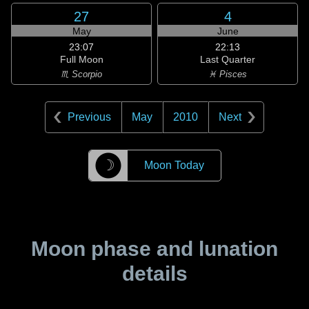
27
4
May
June
23:07
22:13
Full Moon
Last Quarter
♏ Scorpio
♓ Pisces
Previous
May
2010
Next
☽
Moon Today
Moon phase and lunation
details