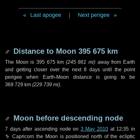
Last apogee
|
Next perigee
Distance to Moon
395 675 km
The Moon is
395 675 km
(
245 861 mi
)
away from Earth
and getting closer over the next
8 days
until the point
perigee when Earth-Moon distance is going to be
369 729 km
(
229 739 mi
)
.
Moon before descending node
7 days
after ascending node on
3 May 2010
at 12:35 in
♑ Capricorn
the Moon is positioned north of the ecliptic