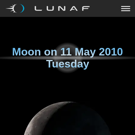
Moon on
11 May 2010
Tuesday