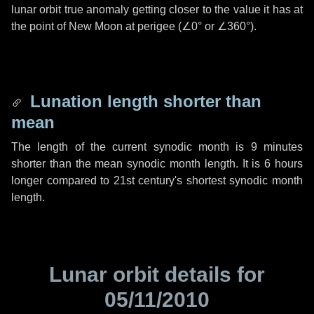
lunar orbit true anomaly getting closer to the value it has at
the point of New Moon at perigee (
∠0°
or
∠360°
).
Lunation length shorter than
mean
The length of the current synodic month is
9 minutes
shorter than the mean synodic month length. It is
6 hours
longer compared to 21st century's shortest synodic month
length.
Lunar orbit details for
05/11/2010