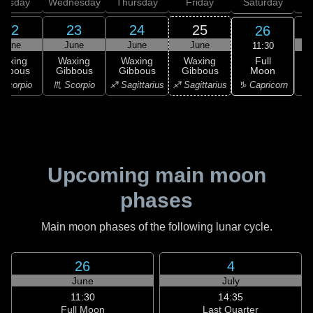
uesday
Wednesday
Thursday
Friday
Saturday
22
23
24
25
26
June
June
June
June
11:30
Full
Waxing
Waxing
Waxing
Waxing
Moon
ibbous
Gibbous
Gibbous
Gibbous
G
♑ Capricorn
Scorpio
♏ Scorpio
♐ Sagittarius
♐ Sagittarius
♑ 
Upcoming main moon
phases
Main moon phases of the following lunar cycle.
26
4
June
July
11:30
14:35
Full Moon
Last Quarter