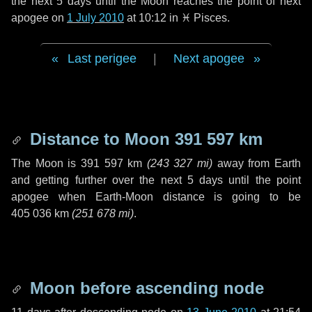
the next
5 days
until the Moon reaches the point of next
apogee on
1 July 2010
at 10:12 in
♓ Pisces
.
Last perigee
|
Next apogee
Distance to Moon
391 597 km
The Moon is
391 597 km
(
243 327 mi
)
away from Earth
and getting further over the next
5 days
until the point
apogee when Earth-Moon distance is going to be
405 036 km
(
251 678 mi
)
.
Moon before ascending node