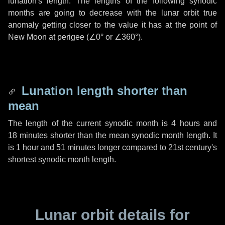
lunation's length. The lengths of the following synodic
months are going to decrease with the lunar orbit true
anomaly getting closer to the value it has at the point of
New Moon at perigee (
∠0°
or
∠360°
).
Lunation length shorter than
mean
The length of the current synodic month is
4 hours
and
18 minutes
shorter than the mean synodic month length. It
is
1 hour
and
51 minutes
longer compared to 21st century's
shortest synodic month length.
Lunar orbit details for