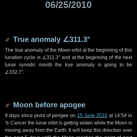
06/25/2010
True anomaly
∠311.3°
The true anomaly of the Moon orbit at the beginning of this
lunation cycle is
∠311.3°
and at the beginning of the next
lunar synodic month the true anomaly is going to be
∠332.7°
.
Moon before apogee
9 days
since point of perigee on
15 June 2010
at 14:54 in
♋ Cancer
the lunar orbit is getting widen while the Moon is
moving away from the Earth. It will keep this direction over