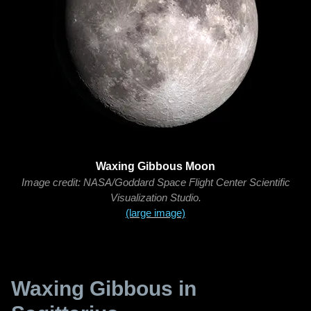
Waxing Gibbous Moon
Image credit: NASA/Goddard Space Flight Center Scientific
Visualization Studio.
(large image)
Waxing Gibbous in