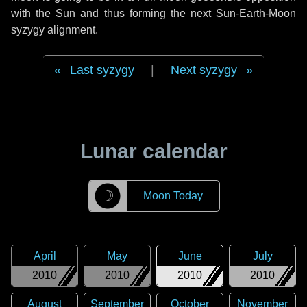
with the Sun and thus forming the next Sun-Earth-Moon
syzygy alignment.
Last syzygy
|
Next syzygy
Lunar calendar
☽
Moon Today
April
May
June
July
2010
2010
2010
2010
August
September
October
November