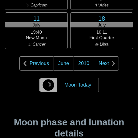
♑ Capricorn
♈ Aries
11
18
July
July
19:40
10:11
New Moon
First Quarter
♋ Cancer
♎ Libra
Previous
June
2010
Next
☽
Moon Today
Moon phase and lunation
details