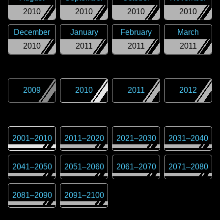
2010
2010
2010
2010
December
January
February
March
2010
2011
2011
2011
2009
2010
2011
2012
2001
–
2010
2011
–
2020
2021
–
2030
2031
–
2040
2041
–
2050
2051
–
2060
2061
–
2070
2071
–
2080
2081
–
2090
2091
–
2100