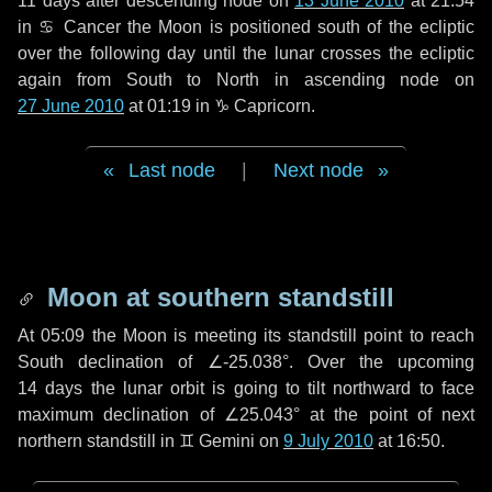
11 days
after descending node on
13 June 2010
at 21:54
in
♋ Cancer
the Moon is positioned south of the ecliptic
over the following
day
until the lunar crosses the ecliptic
again from South to North in ascending node on
27 June 2010
at 01:19 in
♑ Capricorn
.
Last node
|
Next node
Moon at southern standstill
At 05:09 the Moon is meeting its standstill point to reach
South declination of ∠-25.038°. Over the upcoming
14 days
the lunar orbit is going to tilt northward to face
maximum declination of ∠25.043° at the point of next
northern standstill in ♊ Gemini on
9 July 2010
at 16:50.