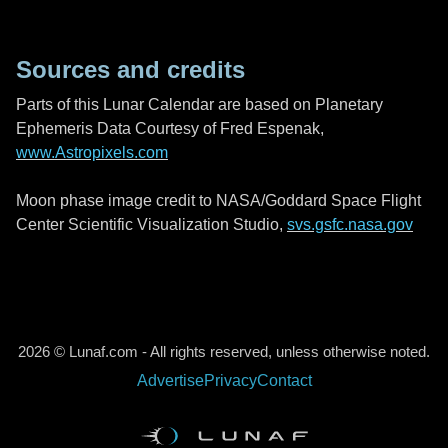
Sources and credits
Parts of this Lunar Calendar are based on Planetary
Ephemeris Data Courtesy of Fred Espenak,
www.Astropixels.com
Moon phase image credit to NASA/Goddard Space Flight
Center Scientific Visualization Studio,
svs.gsfc.nasa.gov
2026 © Lunaf.com - All rights reserved, unless otherwise noted.
Advertise
Privacy
Contact