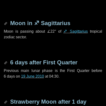
Moon in
♐ Sagittarius
Moon is passing about
∠22°
of
♐ Sagittarius
tropical
zodiac sector.
6 days
after First Quarter
Previous main lunar phase is the First Quarter before
6 days
on
19 June 2010
at 04:30.
Strawberry Moon after
1 day