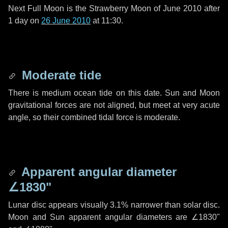
Next Full Moon is the Strawberry Moon of June 2010 after
1 day
on
26 June 2010
at 11:30.
Moderate tide
There is medium ocean tide on this date. Sun and Moon
gravitational forces are not aligned, but meet at very acute
angle, so their combined tidal force is moderate.
Apparent angular diameter
∠1830"
Lunar disc appears visually 3.1% narrower than solar disc.
Moon and Sun apparent angular diameters are
∠1830"