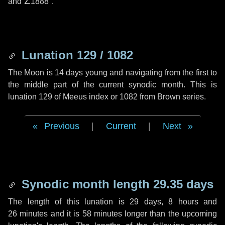
and
∠1888"
.
Lunation 129 / 1082
The Moon is 14 days young and navigating from the first to
the middle part of the current synodic month. This is
lunation 129 of Meeus index or 1082 from Brown series.
Previous
|
Current
|
Next
Synodic month length 29.35 days
The length of this lunation is
29 days
,
8 hours
and
26 minutes
and it is
58 minutes
longer than the upcoming