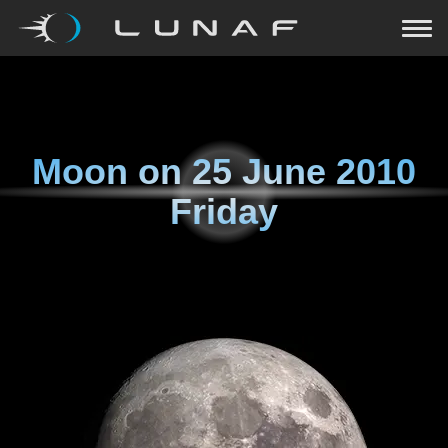
Moon on
25 June 2010
Friday