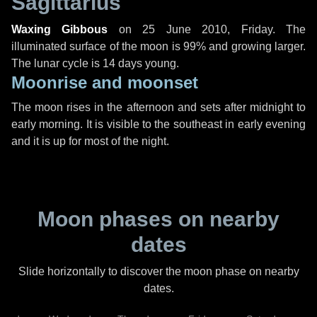
Sagittarius
Waxing Gibbous
on
25 June 2010, Friday
. The
illuminated surface of the moon is 99% and growing larger.
The lunar cycle is 14 days young.
Moonrise and moonset
The moon rises in the afternoon and sets after midnight to
early morning. It is visible to the southeast in early evening
and it is up for most of the night.
Moon phases on nearby
dates
Slide horizontally to discover the moon phase on nearby
dates.