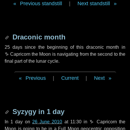
Previous standstill
|
Next standstill
Draconic month
25 days
since the beginning of this draconic month in
♑ Capricorn
the Moon is navigating from the second to the
final part of the lunar cycle.
Previous
|
Current
|
Next
Syzygy in
1 day
In
1 day
on
26 June 2010
at 11:30 in
♑ Capricorn
the
Moon is going to be in a Full Moon geocentric opposition