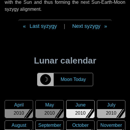
with the Sun and thus forming the next Sun-Earth-Moon
syzygy alignment.
Last syzygy
|
Next syzygy
Lunar calendar
☽
Moon Today
April
May
June
July
2010
2010
2010
2010
August
September
October
November