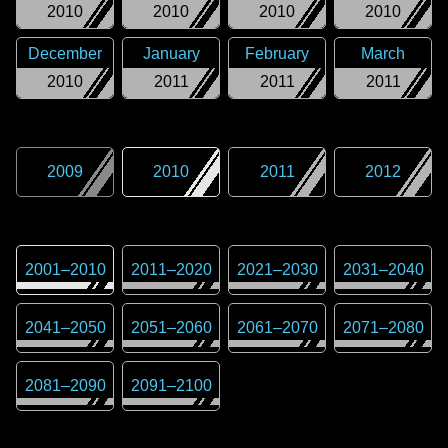
2010
2010
2010
2010
December
January
February
March
2010
2011
2011
2011
2009
2010
2011
2012
2001
–
2010
2011
–
2020
2021
–
2030
2031
–
2040
2041
–
2050
2051
–
2060
2061
–
2070
2071
–
2080
2081
–
2090
2091
–
2100