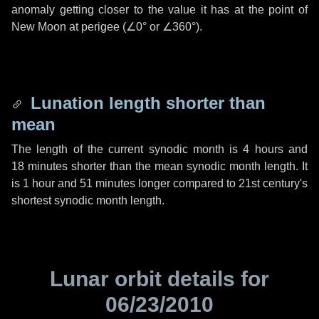
anomaly getting closer to the value it has at the point of
New Moon at perigee (
∠0°
or
∠360°
).
Lunation length shorter than
mean
The length of the current synodic month is
4 hours
and
18 minutes
shorter than the mean synodic month length. It
is
1 hour
and
51 minutes
longer compared to 21st century's
shortest synodic month length.
Lunar orbit details for
06/23/2010