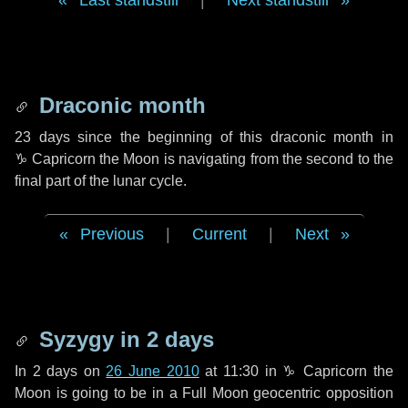
Last standstill
|
Next standstill
Draconic month
23 days
since the beginning of this draconic month in
♑ Capricorn
the Moon is navigating from the second to the
final part of the lunar cycle.
Previous
|
Current
|
Next
Syzygy in
2 days
In
2 days
on
26 June 2010
at 11:30 in
♑ Capricorn
the
Moon is going to be in a Full Moon geocentric opposition