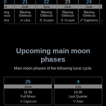
20
21
22
23
24
June
June
June
June
June
Waxing
Waxing
Waxing
Waxing
Waxing
ibbous
Gibbous
Gibbous
Gibbous
Gibbous
G
♎ Libra
♎ Libra
♏ Scorpio
♏ Scorpio
♐ Sagittarius
♐ S
Upcoming main moon
phases
Main moon phases of the following lunar cycle.
26
4
June
July
11:30
14:35
Full Moon
Last Quarter
♑ Capricorn
♈ Aries