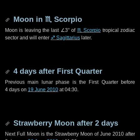
Moon in
♏ Scorpio
Moon is leaving the last
∠3°
of
♏ Scorpio
tropical zodiac
sector and will enter
♐ Sagittarius
later.
4 days
after First Quarter
Previous main lunar phase is the First Quarter before
4 days
on
19 June 2010
at 04:30.
Strawberry Moon after
2 days
Next Full Moon is the Strawberry Moon of June 2010 after