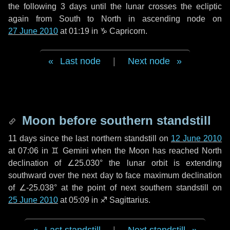
the following
3 days
until the lunar crosses the ecliptic
again from South to North in ascending node on
27 June 2010
at 01:19 in
♑ Capricorn
.
Last node
|
Next node
Moon before southern standstill
11 days
since the last northern standstill on
12 June 2010
at 07:06 in ♊ Gemini when the Moon has reached North
declination of ∠25.030° the lunar orbit is extending
southward over the next
day
to face maximum declination
of ∠-25.038° at the point of next southern standstill on
25 June 2010
at 05:09 in ♐ Sagittarius.