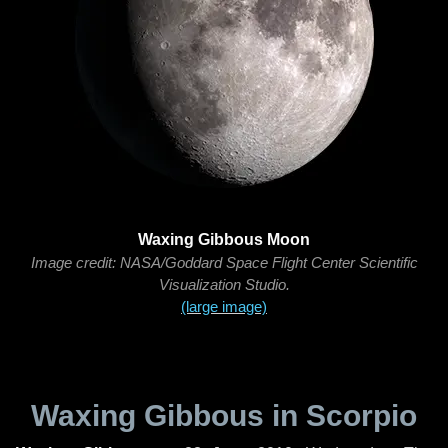
Waxing Gibbous Moon
Image credit: NASA/Goddard Space Flight Center Scientific
Visualization Studio.
(large image)
Waxing Gibbous in Scorpio