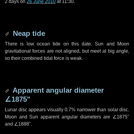
2 days
on
26 June 2010
at 11:30.
Neap tide
There is low ocean tide on this date. Sun and Moon
gravitational forces are not aligned, but meet at big angle,
so their combined tidal force is weak.
Apparent angular diameter
∠1875"
Lunar disc appears visually 0.7% narrower than solar disc.
Moon and Sun apparent angular diameters are
∠1875"
and
∠1888"
.