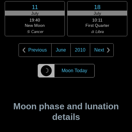
11
18
July
July
19:40
10:11
New Moon
First Quarter
♋ Cancer
♎ Libra
Previous
June
2010
Next
☽
Moon Today
Moon phase and lunation
details