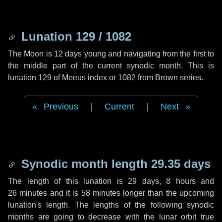
Lunation 129 / 1082
The Moon is 12 days young and navigating from the first to
the middle part of the current synodic month. This is
lunation 129 of Meeus index or 1082 from Brown series.
Previous
|
Current
|
Next
Synodic month length 29.35 days
The length of this lunation is
29 days
,
8 hours
and
26 minutes
and it is
58 minutes
longer than the upcoming
lunation's length. The lengths of the following synodic
months are going to decrease with the lunar orbit true