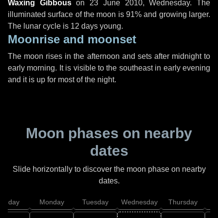
Waxing Gibbous
on
23 June 2010, Wednesday
. The
illuminated surface of the moon is 91% and growing larger.
The lunar cycle is 12 days young.
Moonrise and moonset
The moon rises in the afternoon and sets after midnight to
early morning. It is visible to the southeast in early evening
and it is up for most of the night.
Moon phases on nearby
dates
Slide horizontally to discover the moon phase on nearby
dates.
unday
Monday
Tuesday
Wednesday
Thursday