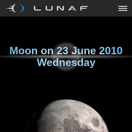
Moon on
23 June 2010
Wednesday