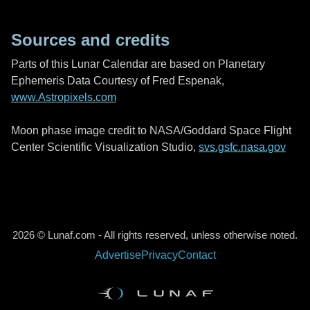
Sources and credits
Parts of this Lunar Calendar are based on Planetary
Ephemeris Data Courtesy of Fred Espenak,
www.Astropixels.com
Moon phase image credit to NASA/Goddard Space Flight
Center Scientific Visualization Studio,
svs.gsfc.nasa.gov
2026 © Lunaf.com - All rights reserved, unless otherwise noted.
Advertise
Privacy
Contact