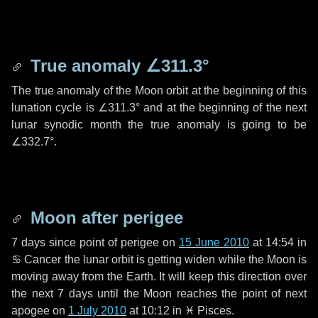
True anomaly
∠311.3°
The true anomaly of the Moon orbit at the beginning of this
lunation cycle is
∠311.3°
and at the beginning of the next
lunar synodic month the true anomaly is going to be
∠332.7°
.
Moon after perigee
7 days
since point of perigee on
15 June 2010
at 14:54 in
♋ Cancer
the lunar orbit is getting widen while the Moon is
moving away from the Earth. It will keep this direction over
the next
7 days
until the Moon reaches the point of next
apogee on
1 July 2010
at 10:12 in
♓ Pisces
.