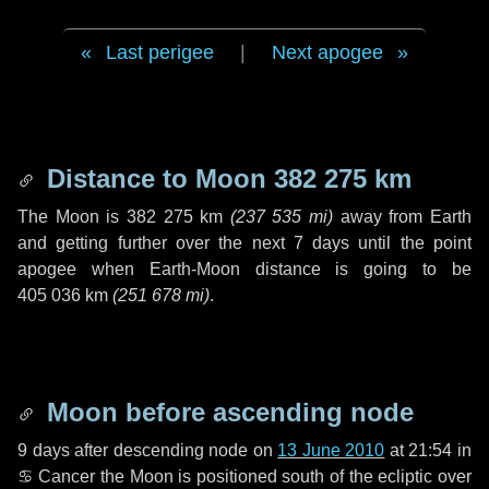
Last perigee
|
Next apogee
Distance to Moon
382 275 km
The Moon is
382 275 km
(
237 535 mi
)
away from Earth
and getting further over the next
7 days
until the point
apogee when Earth-Moon distance is going to be
405 036 km
(
251 678 mi
)
.
Moon before ascending node
9 days
after descending node on
13 June 2010
at 21:54 in
♋ Cancer
the Moon is positioned south of the ecliptic over