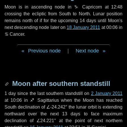
Moon is in ascending node in
♑ Capricorn
at 12:48
crossing the ecliptic from South to North. Lunar position
remains north of if for the upcoming
14 days
until Moon's
next descending node later on
18 January 2011
at 00:06 in
♋ Cancer
.
Previous node
|
Next node
Moon after southern standstill
1 day
since the last southern standstill on
2 January 2011
at 10:06 in ♐ Sagittarius when the Moon has reached
South declination of ∠-24.242° the lunar orbit is extending
northward over the next
13 days
to face maximum
declination of ∠24.221° at the point of next northern