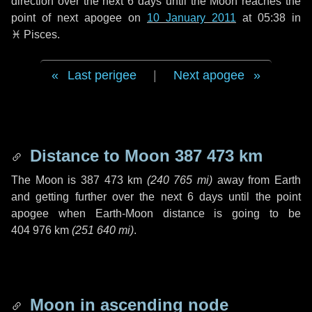
direction over the next
6 days
until the Moon reaches the
point of next apogee on
10 January 2011
at 05:38 in
♓ Pisces
.
Last perigee
|
Next apogee
Distance to Moon
387 473 km
The Moon is
387 473 km
(
240 765 mi
)
away from Earth
and getting further over the next
6 days
until the point
apogee when Earth-Moon distance is going to be
404 976 km
(
251 640 mi
)
.
Moon in ascending node