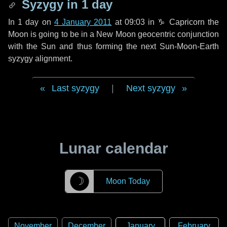
Syzygy in
1 day
In
1 day
on
4 January 2011
at 09:03 in
♑ Capricorn
the
Moon is going to be in a New Moon geocentric conjunction
with the Sun and thus forming the next Sun-Moon-Earth
syzygy alignment.
Last syzygy
|
Next syzygy
Lunar calendar
☽
Moon Today
November
December
January
February