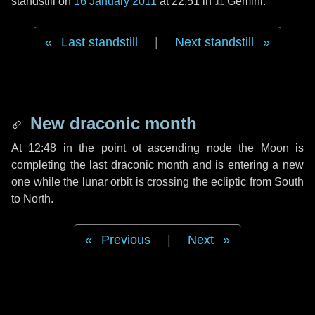
standstill on
16 January 2011
at 22:51 in ♊ Gemini.
Last standstill
|
Next standstill
New draconic month
At 12:48 in the point ot ascending node the Moon is
completing the last draconic month and is entering a new
one while the lunar orbit is crossing the ecliptic from South
to North.
Previous
|
Next