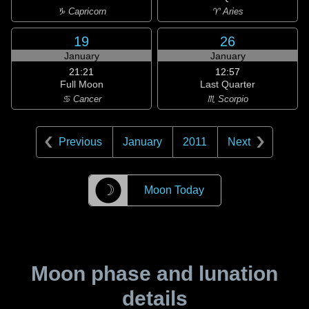
♑ Capricorn
♈ Aries
19
26
January
January
21:21
12:57
Full Moon
Last Quarter
♋ Cancer
♏ Scorpio
Previous
January
2011
Next
☽
Moon Today
Moon phase and lunation
details