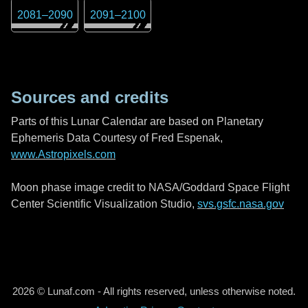
2081
–
2090
2091
–
2100
Sources and credits
Parts of this Lunar Calendar are based on Planetary
Ephemeris Data Courtesy of Fred Espenak,
www.Astropixels.com
Moon phase image credit to NASA/Goddard Space Flight
Center Scientific Visualization Studio,
svs.gsfc.nasa.gov
2026 © Lunaf.com - All rights reserved, unless otherwise noted.