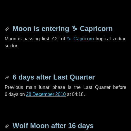
Moon is entering
♑ Capricorn
Moon is passing first
∠2°
of
♑ Capricorn
tropical zodiac
sector.
6 days
after Last Quarter
Previous main lunar phase is the Last Quarter before
6 days
on
28 December 2010
at 04:18.
Wolf Moon after
16 days