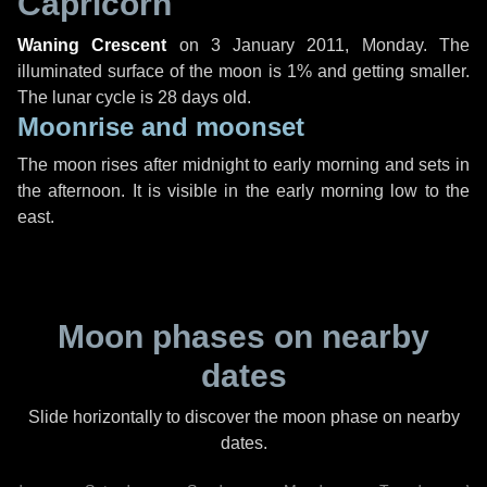
Capricorn
Waning Crescent
on
3 January 2011, Monday
. The
illuminated surface of the moon is 1% and getting smaller.
The lunar cycle is 28 days old.
Moonrise and moonset
The moon rises after midnight to early morning and sets in
the afternoon. It is visible in the early morning low to the
east.
Moon phases on nearby
dates
Slide horizontally to discover the moon phase on nearby
dates.