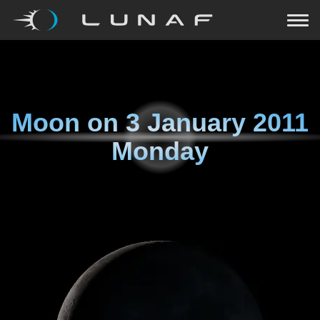
Moon on
3 January 2011
Monday