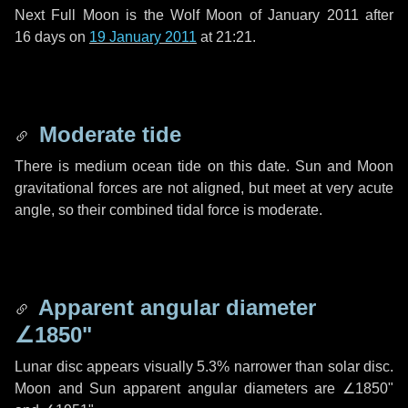
Next Full Moon is the Wolf Moon of January 2011 after
16 days
on
19 January 2011
at 21:21.
Moderate tide
There is medium ocean tide on this date. Sun and Moon
gravitational forces are not aligned, but meet at very acute
angle, so their combined tidal force is moderate.
Apparent angular diameter
∠1850"
Lunar disc appears visually 5.3% narrower than solar disc.
Moon and Sun apparent angular diameters are
∠1850"