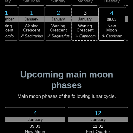
Friday
Saturday
Sunday
Monday
Tuesday
We
31
1
2
3
4
ecember
January
January
January
09:03
New
Waning
Waning
Waning
Waning
Moon
rescent
Crescent
Crescent
Crescent
C
♑ Capricorn
Scorpio
♐ Sagittarius
♐ Sagittarius
♑ Capricorn
♑ 
Upcoming main moon
phases
Main moon phases of the following lunar cycle.
4
12
January
January
09:03
11:31
New Moon
First Quarter