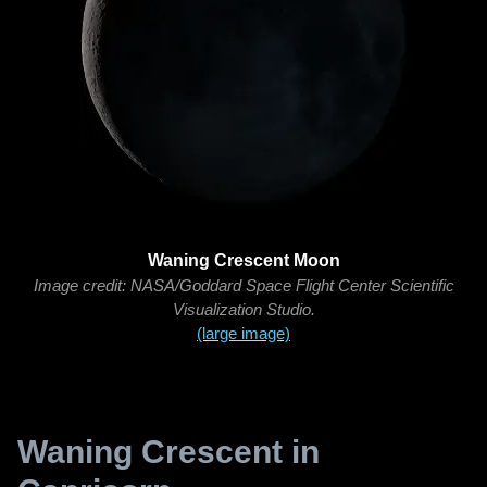
Waning Crescent Moon
Image credit: NASA/Goddard Space Flight Center Scientific
Visualization Studio.
(large image)
Waning Crescent in