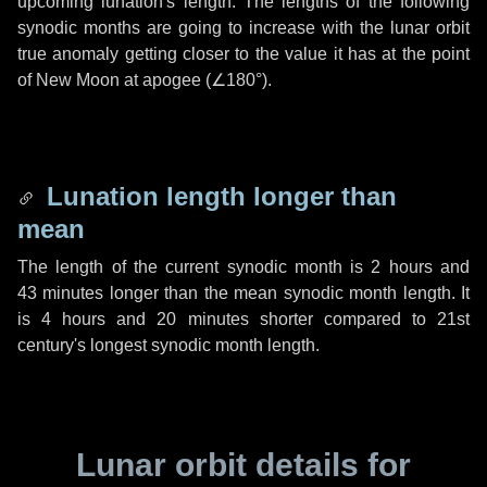
upcoming lunation's length. The lengths of the following
synodic months are going to increase with the lunar orbit
true anomaly getting closer to the value it has at the point
of New Moon at apogee (
∠180°
).
Lunation length longer than
mean
The length of the current synodic month is
2 hours
and
43 minutes
longer than the mean synodic month length. It
is
4 hours
and
20 minutes
shorter compared to 21st
century's longest synodic month length.
Lunar orbit details for