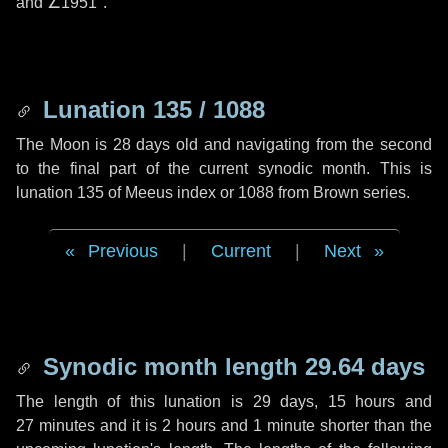
and
∠1951"
.
Lunation 135 / 1088
The Moon is 28 days old and navigating from the second
to the final part of the current synodic month. This is
lunation 135 of Meeus index or 1088 from Brown series.
Previous
|
Current
|
Next
Synodic month length 29.64 days
The length of this lunation is
29 days
,
15 hours
and
27 minutes
and it is
2 hours
and
1 minute
shorter than the