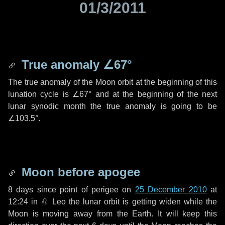
01/3/2011
True anomaly
∠67°
The true anomaly of the Moon orbit at the beginning of this
lunation cycle is
∠67°
and at the beginning of the next
lunar synodic month the true anomaly is going to be
∠103.5°
.
Moon before apogee
8 days
since point of perigee on
25 December 2010
at
12:24 in
♌ Leo
the lunar orbit is getting widen while the
Moon is moving away from the Earth. It will keep this