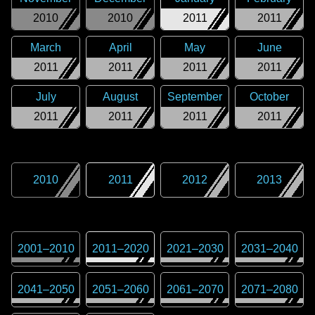
2010
2010
2011
2011
March
April
May
June
2011
2011
2011
2011
July
August
September
October
2011
2011
2011
2011
2010
2011
2012
2013
2001
–
2010
2011
–
2020
2021
–
2030
2031
–
2040
2041
–
2050
2051
–
2060
2061
–
2070
2071
–
2080