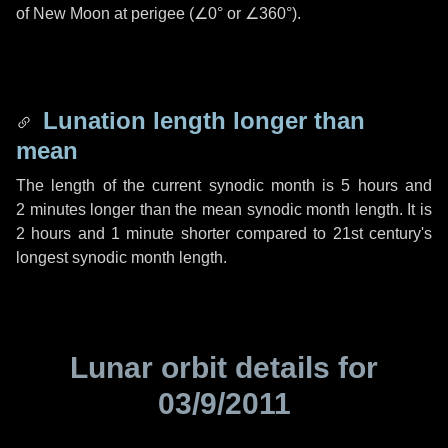
of New Moon at perigee (
∠0°
or
∠360°
).
Lunation length longer than
mean
The length of the current synodic month is
5 hours
and
2 minutes
longer than the mean synodic month length. It is
2 hours
and
1 minute
shorter compared to 21st century's
longest synodic month length.
Lunar orbit details for
03/9/2011