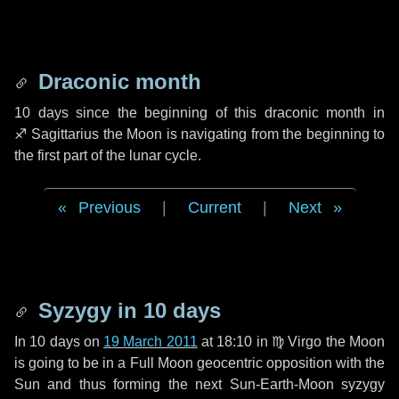
Draconic month
10 days
since the beginning of this draconic month in
♐ Sagittarius
the Moon is navigating from the beginning to
the first part of the lunar cycle.
Previous
|
Current
|
Next
Syzygy in
10 days
In
10 days
on
19 March 2011
at 18:10 in
♍ Virgo
the Moon
is going to be in a Full Moon geocentric opposition with the
Sun and thus forming the next Sun-Earth-Moon syzygy