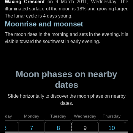
Waxing Crescent
on
9 March 2011, Wednesday
. The
illuminated surface of the moon is 18% and growing larger.
The lunar cycle is 4 days young.
Moonrise and moonset
The moon rises in the morning and sets in the evening. It is
visible toward the southwest in early evening.
Moon phases on nearby
dates
Slide horizontally to discover the moon phase on nearby
dates.
unday
Monday
Tuesday
Wednesday
Thursday
6
7
8
9
10