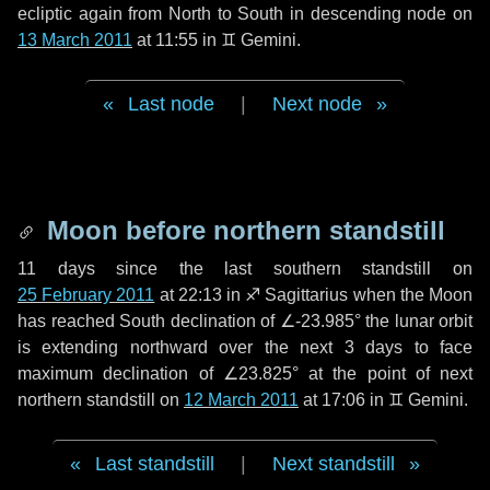
ecliptic again from North to South in descending node on
13 March 2011
at 11:55 in
♊ Gemini
.
Last node
|
Next node
Moon before northern standstill
11 days
since the last southern standstill on
25 February 2011
at 22:13 in ♐ Sagittarius when the Moon
has reached South declination of ∠-23.985° the lunar orbit
is extending northward over the next
3 days
to face
maximum declination of ∠23.825° at the point of next
northern standstill on
12 March 2011
at 17:06 in ♊ Gemini.
Last standstill
|
Next standstill