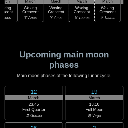
March
March
March
March
March
Waxing
Waxing
Waxing
Waxing
Waxing
rescent
Crescent
Crescent
Crescent
Crescent
C
 Aries
♈ Aries
♈ Aries
♉ Taurus
♉ Taurus
♊
Upcoming main moon
phases
Main moon phases of the following lunar cycle.
12
19
March
March
23:45
18:10
First Quarter
Full Moon
♊ Gemini
♍ Virgo