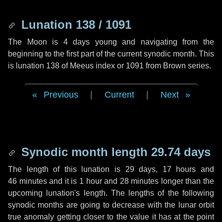
Lunation 138 / 1091
The Moon is 4 days young and navigating from the
beginning to the first part of the current synodic month. This
is lunation 138 of Meeus index or 1091 from Brown series.
Previous
|
Current
|
Next
Synodic month length 29.74 days
The length of this lunation is
29 days
,
17 hours
and
46 minutes
and it is
1 hour
and
28 minutes
longer than the
upcoming lunation's length. The lengths of the following
synodic months are going to decrease with the lunar orbit
true anomaly getting closer to the value it has at the point