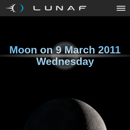
Moon on
9 March 2011
Wednesday