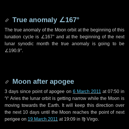
True anomaly
∠167°
The true anomaly of the Moon orbit at the beginning of this
lunation cycle is
∠167°
and at the beginning of the next
lunar synodic month the true anomaly is going to be
∠190.9°
.
Moon after apogee
3 days
since point of apogee on
6 March 2011
at 07:50 in
♈ Aries
the lunar orbit is getting narrow while the Moon is
moving towards the Earth. It will keep this direction over
the next
10 days
until the Moon reaches the point of next
perigee on
19 March 2011
at 19:09 in
♍ Virgo
.