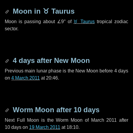
Moon in
♉ Taurus
Moon is passing about
∠9°
of
♉ Taurus
tropical zodiac
sector.
4 days
after New Moon
Previous main lunar phase is the New Moon before
4 days
on
4 March 2011
at 20:46.
Worm Moon after
10 days
Next Full Moon is the Worm Moon of March 2011 after
10 days
on
19 March 2011
at 18:10.