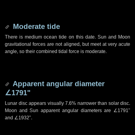
Moderate tide
There is medium ocean tide on this date. Sun and Moon
gravitational forces are not aligned, but meet at very acute
angle, so their combined tidal force is moderate.
Apparent angular diameter
∠1791"
Lunar disc appears visually 7.6% narrower than solar disc.
Moon and Sun apparent angular diameters are
∠1791"
and
∠1932"
.