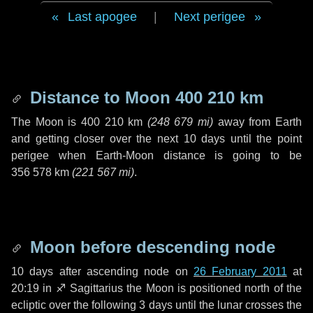
Last apogee
|
Next perigee
Distance to Moon
400 210 km
The Moon is
400 210 km
(
248 679 mi
)
away from Earth
and getting closer over the next
10 days
until the point
perigee when Earth-Moon distance is going to be
356 578 km
(
221 567 mi
)
.
Moon before descending node
10 days
after ascending node on
26 February 2011
at
20:19 in
♐ Sagittarius
the Moon is positioned north of the
ecliptic over the following
3 days
until the lunar crosses the