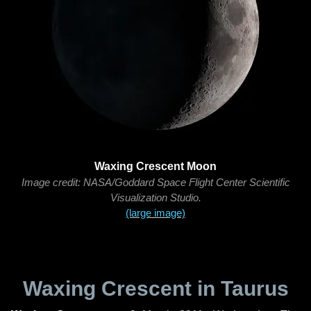
Waxing Crescent Moon
Image credit: NASA/Goddard Space Flight Center Scientific
Visualization Studio.
(large image)
Waxing Crescent in Taurus