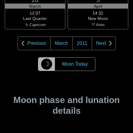
26
3
March
April
12:07
14:32
Last Quarter
New Moon
♑ Capricorn
♈ Aries
Previous
March
2011
Next
☽
Moon Today
Moon phase and lunation
details