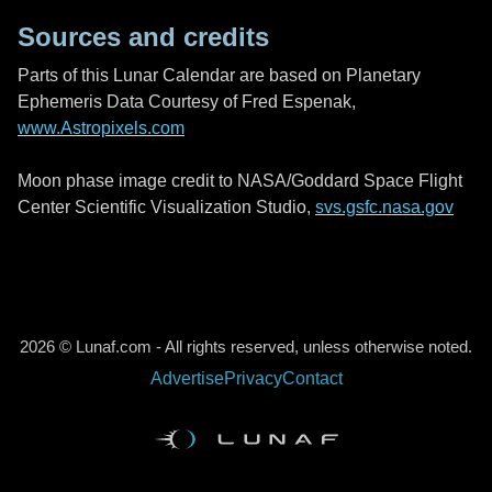
Sources and credits
Parts of this Lunar Calendar are based on Planetary
Ephemeris Data Courtesy of Fred Espenak,
www.Astropixels.com
Moon phase image credit to NASA/Goddard Space Flight
Center Scientific Visualization Studio,
svs.gsfc.nasa.gov
2026 © Lunaf.com - All rights reserved, unless otherwise noted.
Advertise
Privacy
Contact