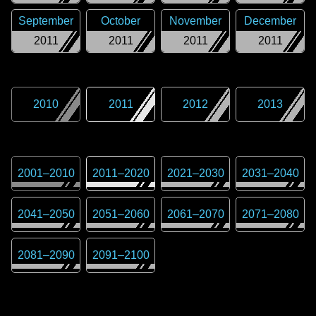
September
October
November
December
2011
2011
2011
2011
2010
2011
2012
2013
2001
–
2010
2011
–
2020
2021
–
2030
2031
–
2040
2041
–
2050
2051
–
2060
2061
–
2070
2071
–
2080
2081
–
2090
2091
–
2100