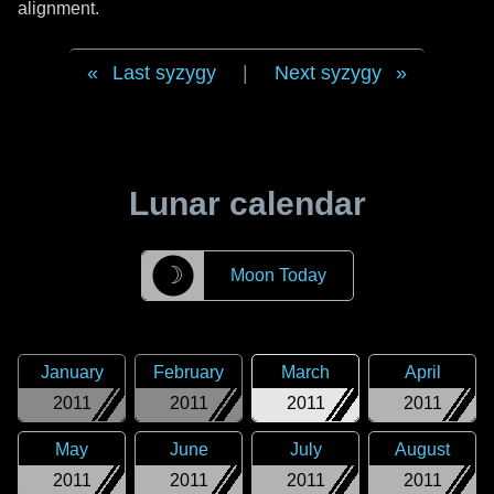
alignment.
Last syzygy
|
Next syzygy
Lunar calendar
☽
Moon Today
January
February
March
April
2011
2011
2011
2011
May
June
July
August
2011
2011
2011
2011