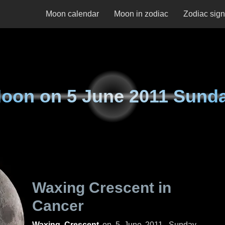
Moon calendar
Moon in zodiac
Zodiac sig
oon on
5 June 2011 Sund
Waxing Crescent in
Cancer
Waxing Crescent
on
5 June 2011, Sunday
.