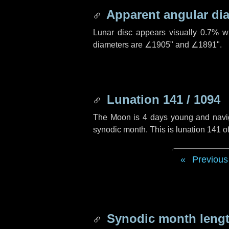
Apparent angular di
Lunar disc appears visually 0.7% w
diameters are
∠1905"
and
∠1891"
.
Lunation 141 / 1094
The Moon is 4 days young and navigat
synodic month. This is lunation 141 
Previous
Synodic month lengt