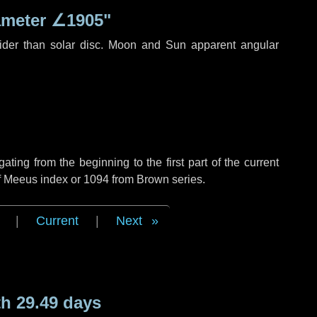
ameter
∠1905"
ider than solar disc. Moon and Sun apparent angular
ing from the beginning to the first part of the current
of Meeus index or 1094 from Brown series.
|
Current
|
Next
h 29.49 days