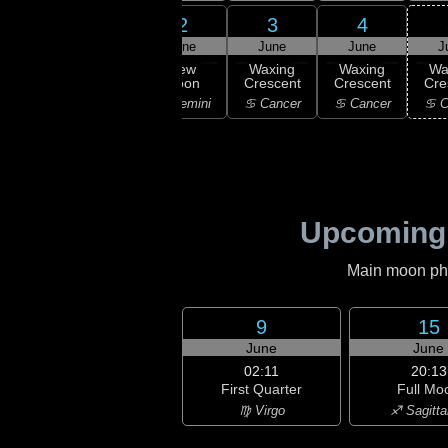
31
2
3
4
1
ay
June
June
June
J
21:03
New
ning
New
Waxing
Waxing
Wa
Moon
scent
Moon
Crescent
Crescent
Cre
♊ Gemini
aurus
♊ Gemini
♋ Cancer
♋ Cancer
♋ C
Upcoming
Main moon phas
9
15
June
June
02:11
20:13
First Quarter
Full Mo
♍ Virgo
♐ Sagitta