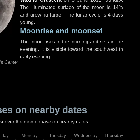
The illuminated surface of the moon is 14%
and growing larger. The lunar cycle is 4 days
young.
Moonrise and moonset
The moon rises in the morning and sets in the
evening. It is visible toward the southwest in
early evening.
ht Center
es on nearby dates
discover the moon phase on nearby dates.
nday
Monday
Tuesday
Wednesday
Thursday
Fr