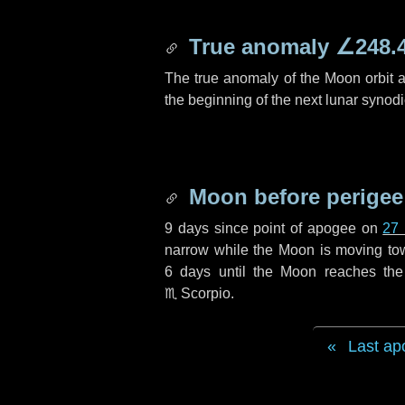
True anomaly
∠248.
The true anomaly of the Moon orbit at
the beginning of the next lunar synod
Moon before perigee
9 days
since point of apogee on
27
narrow while the Moon is moving towar
6 days
until the Moon reaches the
♏ Scorpio
.
Last ap