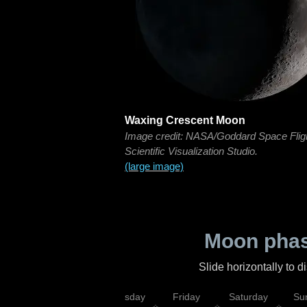
Waxing Crescent Moon
Image credit: NASA/Goddard Space Flig
Scientific Visualization Studio.
(large image)
Moon phas
Slide horizontally to 
sday
Wednesday
Thursday
Friday
Saturday
Su