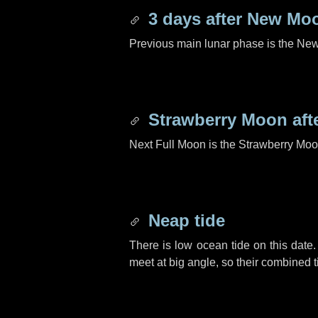
3 days
after New Mo
Previous main lunar phase is the N
Strawberry Moon aft
Next Full Moon is the Strawberry Moo
Neap tide
There is low ocean tide on this date.
meet at big angle, so their combined t