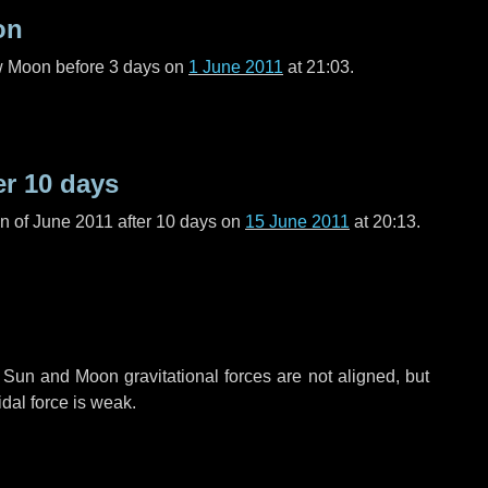
on
ew Moon before
3 days
on
1 June 2011
at 21:03.
er
10 days
n of June 2011 after
10 days
on
15 June 2011
at 20:13.
 Sun and Moon gravitational forces are not aligned, but
idal force is weak.