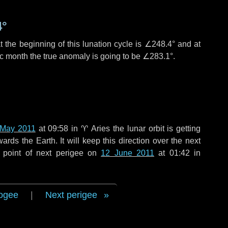
4°
 the beginning of this lunation cycle is
∠248.4°
and at
ic month the true anomaly is going to be
∠283.1°
.
 May 2011
at 09:58 in
♈ Aries
the lunar orbit is getting
ds the Earth. It will keep this direction over the next
 point of next perigee on
12 June 2011
at 01:42 in
ogee
|
Next perigee