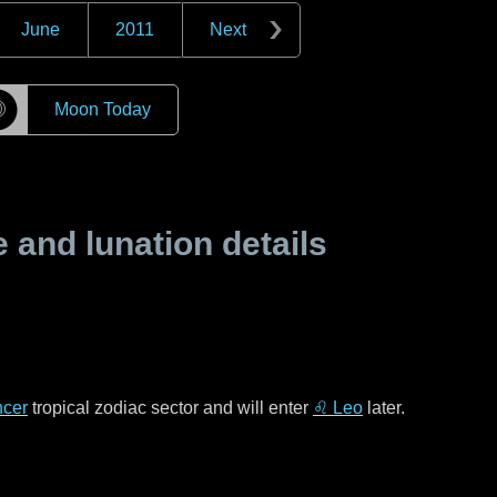
June
2011
Next
☽
Moon Today
and lunation details
cer
tropical zodiac sector and will enter
♌ Leo
later.