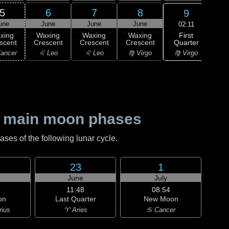
5
6
7
8
9
une
June
June
June
J
02:11
First
xing
Waxing
Waxing
Waxing
Wa
Quarter
scent
Crescent
Crescent
Crescent
Gi
♍ Virgo
ancer
♌ Leo
♌ Leo
♍ Virgo
♎ 
 main moon phases
es of the following lunar cycle.
23
1
June
July
11:48
08:54
on
Last Quarter
New Moon
rius
♈ Aries
♋ Cancer