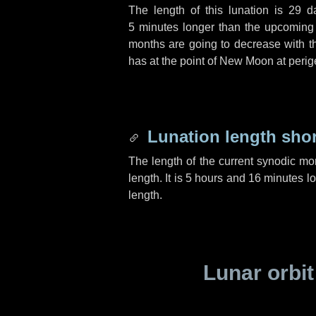
The length of this lunation is
29 d
5 minutes
longer than the upcoming l
months are going to decrease with the
has at the point of New Moon at perig
Lunation length sho
The length of the current synodic mo
length. It is
5 hours
and
16 minutes
lo
length.
Lunar orbit