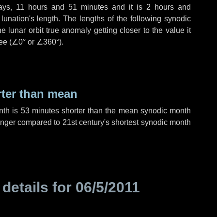
ays
,
11 hours
and
51 minutes
and it is
2 hours
and
unation's length. The lengths of the following synodic
 lunar orbit true anomaly getting closer to the value it
ee (
∠0°
or
∠360°
).
rter than mean
nth is
53 minutes
shorter than the mean synodic month
nger compared to 21st century's shortest synodic month
 details for
06/5/2011