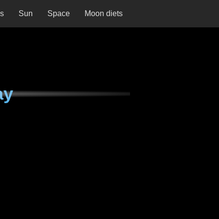
ns
Sun
Space
Moon diets
ay