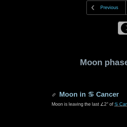
Previous
Moon phase 
Moon in
♋ Cancer
Moon is leaving the last
∠2°
of
♋ Can