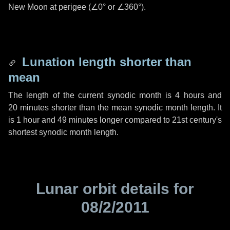
New Moon at perigee (
∠0°
or
∠360°
).
Lunation length shorter than
mean
The length of the current synodic month is
4 hours
and
20 minutes
shorter than the mean synodic month length. It
is
1 hour
and
49 minutes
longer compared to 21st century's
shortest synodic month length.
Lunar orbit details for
08/2/2011