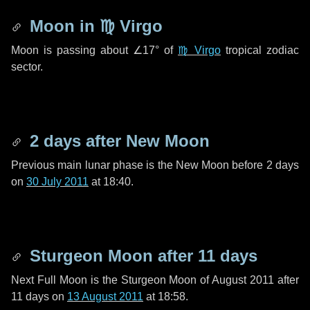
Moon in
♍ Virgo
Moon is passing about
∠17°
of
♍ Virgo
tropical zodiac
sector.
2 days
after New Moon
Previous main lunar phase is the New Moon before
2 days
on
30 July 2011
at 18:40.
Sturgeon Moon after
11 days
Next Full Moon is the Sturgeon Moon of August 2011 after
11 days
on
13 August 2011
at 18:58.