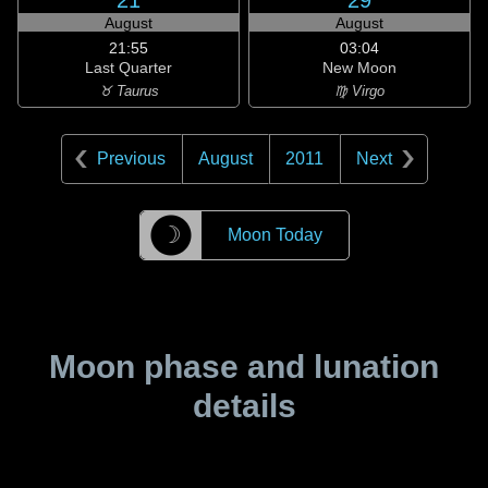
21
29
August
August
21:55
03:04
Last Quarter
New Moon
♉ Taurus
♍ Virgo
Previous
August
2011
Next
☽
Moon Today
Moon phase and lunation
details