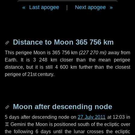
Last apogee
|
Next apogee
Distance to Moon
365 756 km
This perigee Moon is
365 756 km
(
227 270 mi
)
away from
Earth. It is
3 248 km
closer than the mean perigee
distance, but it is still
4 600 km
further than the closest
perigee of 21st century.
Moon after descending node
5 days
after descending node on
27 July 2011
at 12:03 in
♊ Gemini
the Moon is positioned south of the ecliptic over
the following
6 days
until the lunar crosses the ecliptic