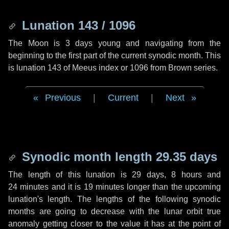
Lunation 143 / 1096
The Moon is 3 days young and navigating from the
beginning to the first part of the current synodic month. This
is lunation 143 of Meeus index or 1096 from Brown series.
Previous
|
Current
|
Next
Synodic month length 29.35 days
The length of this lunation is
29 days
,
8 hours
and
24 minutes
and it is
19 minutes
longer than the upcoming
lunation's length. The lengths of the following synodic
months are going to decrease with the lunar orbit true
anomaly getting closer to the value it has at the point of