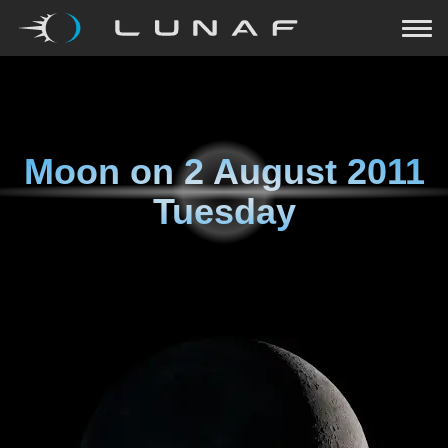
Moon on
2 August 2011
Tuesday