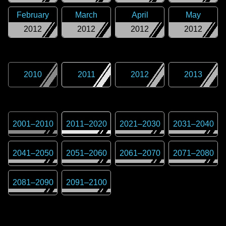
February
March
April
May
2012
2012
2012
2012
2010
2011
2012
2013
2001
–
2010
2011
–
2020
2021
–
2030
2031
–
2040
2041
–
2050
2051
–
2060
2061
–
2070
2071
–
2080
2081
–
2090
2091
–
2100