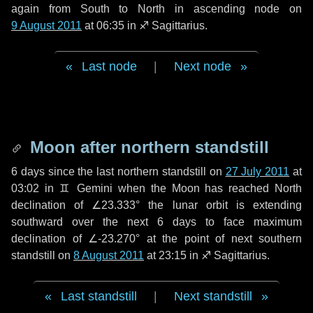
again from South to North in ascending node on
9 August 2011
at 06:35 in
♐ Sagittarius
.
Last node
|
Next node
Moon after northern standstill
6 days
since the last northern standstill on
27 July 2011
at
03:02 in ♊ Gemini when the Moon has reached North
declination of ∠23.333° the lunar orbit is extending
southward over the next
6 days
to face maximum
declination of ∠-23.270° at the point of next southern
standstill on
8 August 2011
at 23:15 in ♐ Sagittarius.
Last standstill
|
Next standstill