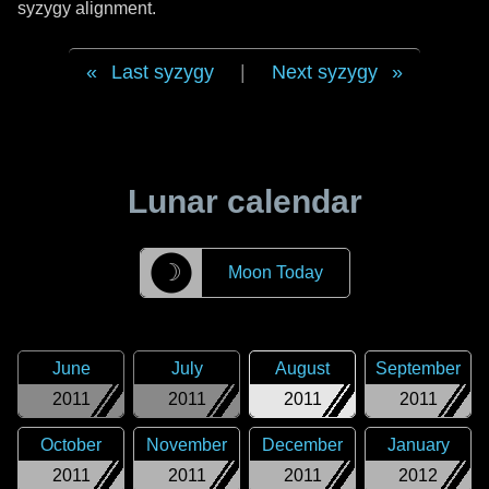
syzygy alignment.
Last syzygy
|
Next syzygy
Lunar calendar
☽
Moon Today
June
July
August
September
2011
2011
2011
2011
October
November
December
January
2011
2011
2011
2012