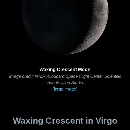
Waxing Crescent Moon
Image credit: NASA/Goddard Space Flight Center Scientific
Visualization Studio.
(large image)
Waxing Crescent in Virgo