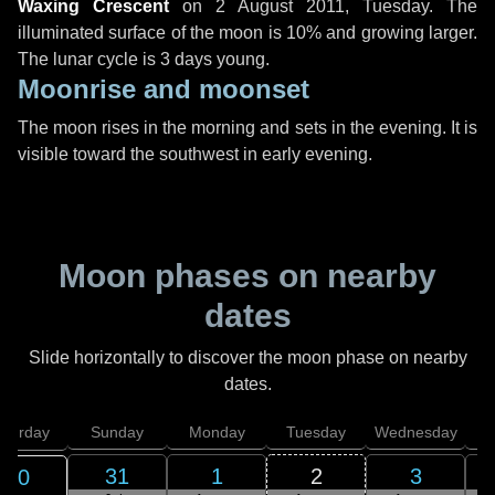
Waxing Crescent
on
2 August 2011, Tuesday
. The
illuminated surface of the moon is 10% and growing larger.
The lunar cycle is 3 days young.
Moonrise and moonset
The moon rises in the morning and sets in the evening. It is
visible toward the southwest in early evening.
Moon phases on nearby
dates
Slide horizontally to discover the moon phase on nearby
dates.
aturday
Sunday
Monday
Tuesday
Wednesday
T
31
1
2
3
30