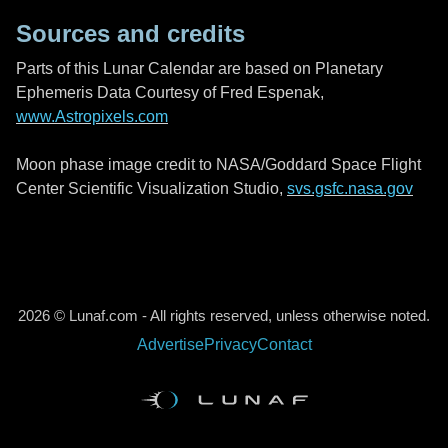
Sources and credits
Parts of this Lunar Calendar are based on Planetary
Ephemeris Data Courtesy of Fred Espenak,
www.Astropixels.com
Moon phase image credit to NASA/Goddard Space Flight
Center Scientific Visualization Studio,
svs.gsfc.nasa.gov
2026 © Lunaf.com - All rights reserved, unless otherwise noted.
Advertise
Privacy
Contact