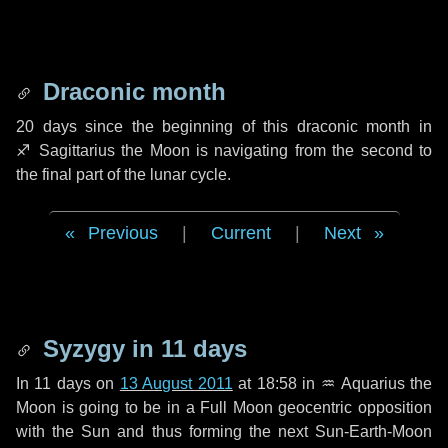
Draconic month
20 days
since the beginning of this draconic month in
♐ Sagittarius
the Moon is navigating from the second to
the final part of the lunar cycle.
Previous
|
Current
|
Next
Syzygy in
11 days
In
11 days
on
13 August 2011
at 18:58 in
♒ Aquarius
the
Moon is going to be in a Full Moon geocentric opposition
with the Sun and thus forming the next Sun-Earth-Moon