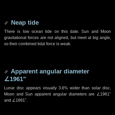
Neap tide
There is low ocean tide on this date. Sun and Moon
gravitational forces are not aligned, but meet at big angle,
so their combined tidal force is weak.
Apparent angular diameter
∠1961"
Lunar disc appears visually 3.6% wider than solar disc.
Moon and Sun apparent angular diameters are
∠1961"
and
∠1891"
.