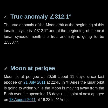
True anomaly
∠312.1°
The true anomaly of the Moon orbit at the beginning of this
lunation cycle is
∠312.1°
and at the beginning of the next
lunar synodic month the true anomaly is going to be
∠333.4°
.
Moon at perigee
Moon is at perigee at 20:59 about
11 days
since last
apogee on
21 July 2011
at 22:46 in
♈ Aries
the lunar orbit
is going to widen while the Moon is moving away from the
Earth over the upcoming
16 days
until point of next apogee
on
18 August 2011
at 16:23 in
♈ Aries
.