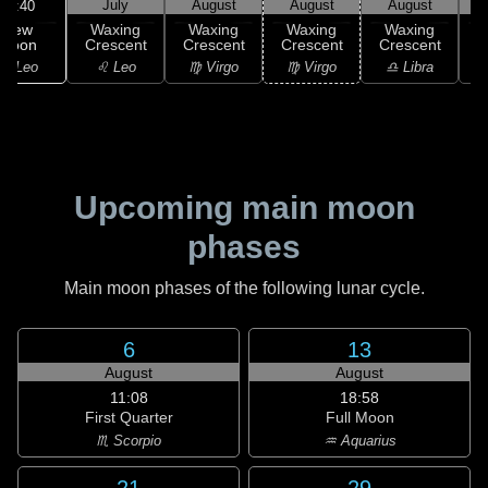
July
August
August
August
18:40
New
Waxing
Waxing
Waxing
Waxing
Moon
Crescent
Crescent
Crescent
Crescent
C
♌ Leo
♌ Leo
♍ Virgo
♍ Virgo
♎ Libra
Upcoming main moon
phases
Main moon phases of the following lunar cycle.
6
13
August
August
11:08
18:58
First Quarter
Full Moon
♏ Scorpio
♒ Aquarius