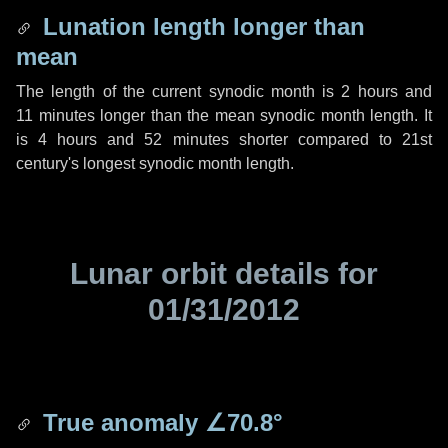
Lunation length longer than
mean
The length of the current synodic month is
2 hours
and
11 minutes
longer than the mean synodic month length. It
is
4 hours
and
52 minutes
shorter compared to 21st
century's longest synodic month length.
Lunar orbit details for
01/31/2012
True anomaly
∠70.8°