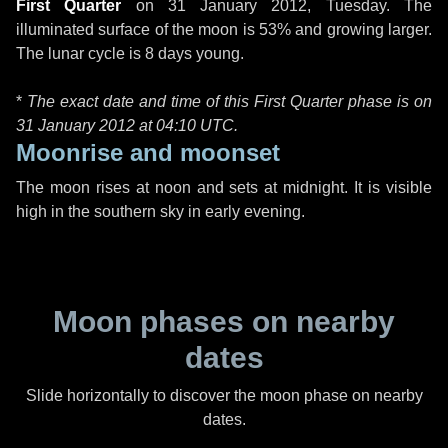
First Quarter
on
31 January 2012, Tuesday
. The
illuminated surface of the moon is 53% and growing larger.
The lunar cycle is 8 days young.
*
The exact date and time of this First Quarter phase is on
31 January 2012 at
04:10 UTC
.
Moonrise and moonset
The moon rises at noon and sets at midnight. It is visible
high in the southern sky in early evening.
Moon phases on nearby
dates
Slide horizontally to discover the moon phase on nearby
dates.