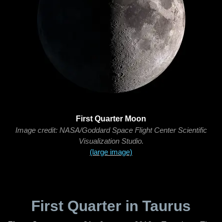
First Quarter Moon
Image credit: NASA/Goddard Space Flight Center Scientific
Visualization Studio.
(large image)
First Quarter in Taurus