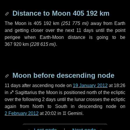
Distance to Moon
405 192 km
The Moon is
405 192 km
(
251 775 mi
)
away from Earth
and getting closer over the next
11 days
until the point
perigee when Earth-Moon distance is going to be
367 920 km
(
228 615 mi
)
.
Moon before descending node
11 days
after ascending node on
19 January 2012
at 18:26
in
♐ Sagittarius
the Moon is positioned north of the ecliptic
over the following
2 days
until the lunar crosses the ecliptic
again from North to South in descending node on
2 February 2012
at 20:02 in
♊ Gemini
.