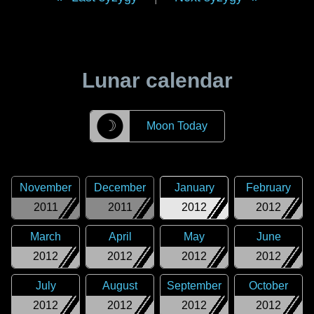
Lunar calendar
☽
Moon Today
November
December
January
February
2011
2011
2012
2012
March
April
May
June
2012
2012
2012
2012
July
August
September
October
2012
2012
2012
2012