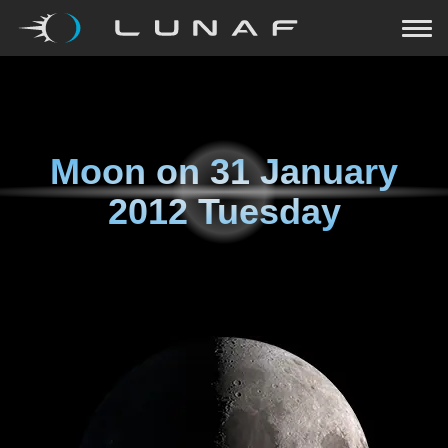
Moon on
31 January
2012 Tuesday