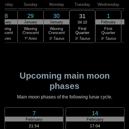
aturday
Sunday
Monday
Tuesday
Wednesday
T
28
29
30
1
31
anuary
January
January
February
F
04:10
First
Waxing
Waxing
Waxing
First
Quarter
rescent
Crescent
Crescent
Quarter
G
♉ Taurus
 Aries
♈ Aries
♉ Taurus
♉ Taurus
♊
Upcoming main moon
phases
Main moon phases of the following lunar cycle.
7
14
February
February
21:54
17:04