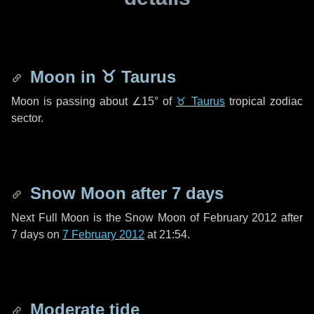
Moon in
♉ Taurus
Moon is passing about
∠15°
of
♉ Taurus
tropical zodiac
sector.
Snow Moon after
7 days
Next Full Moon is the Snow Moon of February 2012 after
7 days
on
7 February 2012
at 21:54.
Moderate tide