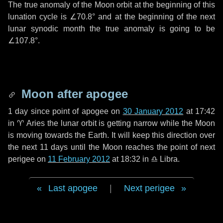
The true anomaly of the Moon orbit at the beginning of this
lunation cycle is
∠70.8°
and at the beginning of the next
lunar synodic month the true anomaly is going to be
∠107.8°
.
Moon after apogee
1 day
since point of apogee on
30 January 2012
at 17:42
in
♈ Aries
the lunar orbit is getting narrow while the Moon
is moving towards the Earth. It will keep this direction over
the next
11 days
until the Moon reaches the point of next
perigee on
11 February 2012
at 18:32 in
♎ Libra
.
Last apogee
|
Next perigee