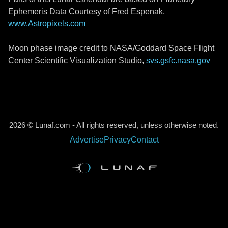
Ephemeris Data Courtesy of Fred Espenak,
www.Astropixels.com
Moon phase image credit to NASA/Goddard Space Flight
Center Scientific Visualization Studio,
svs.gsfc.nasa.gov
2026 © Lunaf.com - All rights reserved, unless otherwise noted.
Advertise
Privacy
Contact