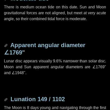
There is medium ocean tide on this date. Sun and Moon
gravitational forces are not aligned, but meet at very acute
angle, so their combined tidal force is moderate.
Apparent angular diameter
∠1769"
Lunar disc appears visually 9.6% narrower than solar disc.
Moon and Sun apparent angular diameters are
∠1769"
and
∠1948"
.
Lunation 149 / 1102
The Moon is 8 days young and navigating through the first