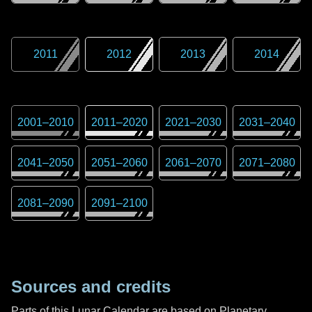
2011
2012
2013
2014
2001
–
2010
2011
–
2020
2021
–
2030
2031
–
2040
2041
–
2050
2051
–
2060
2061
–
2070
2071
–
2080
2081
–
2090
2091
–
2100
Sources and credits
Parts of this Lunar Calendar are based on Planetary