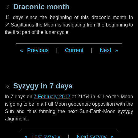
Draconic month
11 days
since the beginning of this draconic month in
♐ Sagittarius
the Moon is navigating from the beginning to
the first part of the lunar cycle.
Previous
|
Current
|
Next
Syzygy in
7 days
In
7 days
on
7 February 2012
at 21:54 in
♌ Leo
the Moon
is going to be in a Full Moon geocentric opposition with the
Sun and thus forming the next Sun-Earth-Moon syzygy
alignment.
Last syzygy
|
Next syzygy