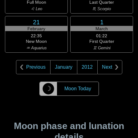
Full Moon
Last Quarter
♌ Leo
♏ Scorpio
21
1
February
March
22:35
01:22
New Moon
First Quarter
♒ Aquarius
♊ Gemini
Previous
January
2012
Next
☽
Moon Today
Moon phase and lunation
details