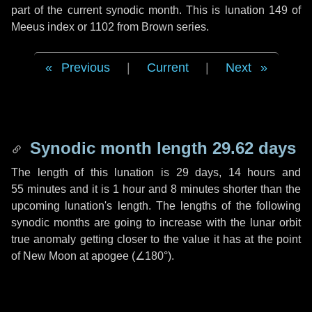
part of the current synodic month. This is lunation 149 of
Meeus index or 1102 from Brown series.
Previous
|
Current
|
Next
Synodic month length 29.62 days
The length of this lunation is
29 days
,
14 hours
and
55 minutes
and it is
1 hour
and
8 minutes
shorter than the
upcoming lunation's length. The lengths of the following
synodic months are going to increase with the lunar orbit
true anomaly getting closer to the value it has at the point
of New Moon at apogee (
∠180°
).