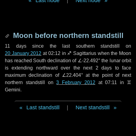
Last node
|
Next node
Moon before northern standstill
11 days
since the last southern standstill on
20 January 2012
at 02:12 in ♐ Sagittarius when the Moon
has reached South declination of ∠-22.492° the lunar orbit
is extending northward over the next
2 days
to face
maximum declination of ∠22.404° at the point of next
northern standstill on
3 February 2012
at 07:11 in ♊
Gemini.
Last standstill
|
Next standstill