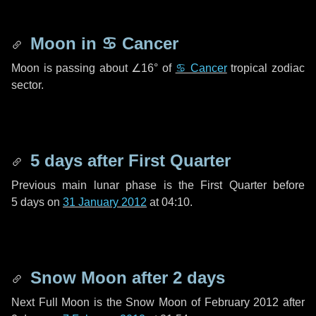
Moon in
♋ Cancer
Moon is passing about
∠16°
of
♋ Cancer
tropical zodiac
sector.
5 days
after First Quarter
Previous main lunar phase is the First Quarter before
5 days
on
31 January 2012
at 04:10.
Snow Moon after
2 days
Next Full Moon is the Snow Moon of February 2012 after