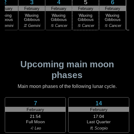
2
3
4
5
6
ebruary
February
February
February
February
Waxing
Waxing
Waxing
Waxing
Waxing
ibbous
Gibbous
Gibbous
Gibbous
Gibbous
 Gemini
♊ Gemini
♋ Cancer
♋ Cancer
♋ Cancer
Upcoming main moon
phases
Main moon phases of the following lunar cycle.
7
14
February
February
21:54
17:04
Full Moon
Last Quarter
♌ Leo
♏ Scorpio