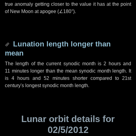
true anomaly getting closer to the value it has at the point
of New Moon at apogee (
∠180°
).
Lunation length longer than
mean
The length of the current synodic month is
2 hours
and
11 minutes
longer than the mean synodic month length. It
is
4 hours
and
52 minutes
shorter compared to 21st
century's longest synodic month length.
Lunar orbit details for
02/5/2012