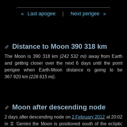
Last apogee
|
Next perigee
Distance to Moon
390 318 km
The Moon is
390 318 km
(
242 532 mi
)
away from Earth
and getting closer over the next
6 days
until the point
perigee when Earth-Moon distance is going to be
367 920 km
(
228 615 mi
)
.
Moon after descending node
2 days
after descending node on
2 February 2012
at 20:02
in
♊ Gemini
the Moon is positioned south of the ecliptic