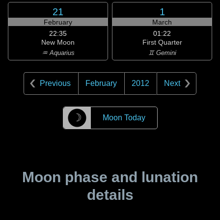
21
1
February
March
22:35
01:22
New Moon
First Quarter
♒ Aquarius
♊ Gemini
Previous
February
2012
Next
☽
Moon Today
Moon phase and lunation
details