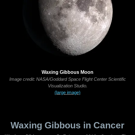
Waxing Gibbous Moon
Image credit: NASA/Goddard Space Flight Center Scientific
Visualization Studio.
(large image)
Waxing Gibbous in Cancer