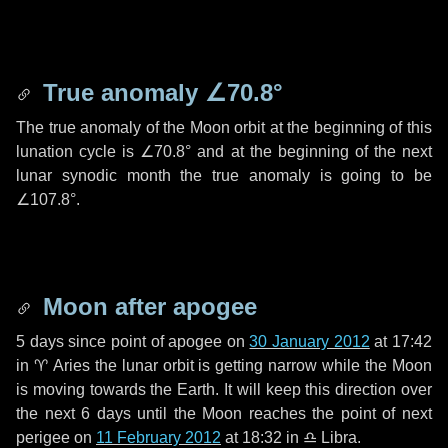
True anomaly
∠70.8°
The true anomaly of the Moon orbit at the beginning of this
lunation cycle is
∠70.8°
and at the beginning of the next
lunar synodic month the true anomaly is going to be
∠107.8°
.
Moon after apogee
5 days
since point of apogee on
30 January 2012
at 17:42
in
♈ Aries
the lunar orbit is getting narrow while the Moon
is moving towards the Earth. It will keep this direction over
the next
6 days
until the Moon reaches the point of next
perigee on
11 February 2012
at 18:32 in
♎ Libra
.