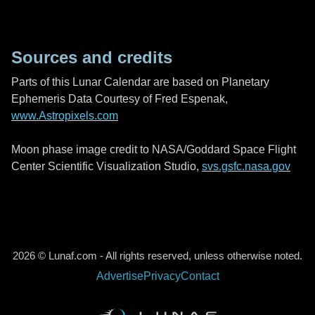
Sources and credits
Parts of this Lunar Calendar are based on Planetary
Ephemeris Data Courtesy of Fred Espenak,
www.Astropixels.com
Moon phase image credit to NASA/Goddard Space Flight
Center Scientific Visualization Studio,
svs.gsfc.nasa.gov
2026 © Lunaf.com - All rights reserved, unless otherwise noted.
Advertise
Privacy
Contact