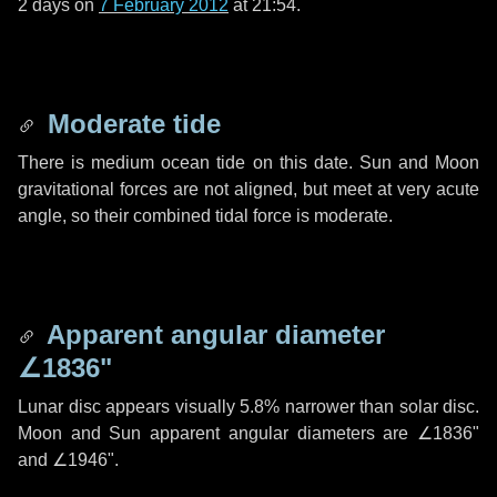
2 days
on
7 February 2012
at 21:54.
Moderate tide
There is medium ocean tide on this date. Sun and Moon
gravitational forces are not aligned, but meet at very acute
angle, so their combined tidal force is moderate.
Apparent angular diameter
∠1836"
Lunar disc appears visually 5.8% narrower than solar disc.
Moon and Sun apparent angular diameters are
∠1836"
and
∠1946"
.