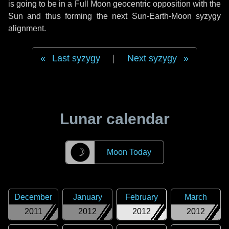
is going to be in a Full Moon geocentric opposition with the
Sun and thus forming the next Sun-Earth-Moon syzygy
alignment.
Last syzygy
|
Next syzygy
Lunar calendar
☽
Moon Today
December
January
February
March
2011
2012
2012
2012