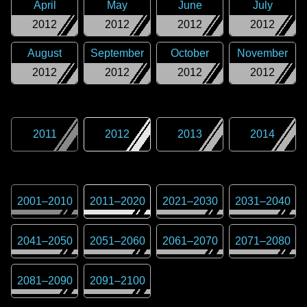
April
May
June
July
2012
2012
2012
2012
August
September
October
November
2012
2012
2012
2012
2011
2012
2013
2014
2001
–
2010
2011
–
2020
2021
–
2030
2031
–
2040
2041
–
2050
2051
–
2060
2061
–
2070
2071
–
2080
2081
–
2090
2091
–
2100