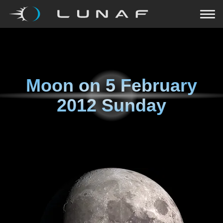
Moon on
5 February
2012 Sunday