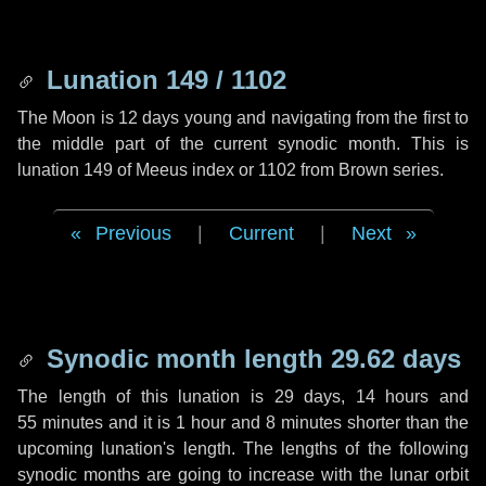
Lunation 149 / 1102
The Moon is 12 days young and navigating from the first to
the middle part of the current synodic month. This is
lunation 149 of Meeus index or 1102 from Brown series.
Previous
|
Current
|
Next
Synodic month length 29.62 days
The length of this lunation is
29 days
,
14 hours
and
55 minutes
and it is
1 hour
and
8 minutes
shorter than the
upcoming lunation's length. The lengths of the following
synodic months are going to increase with the lunar orbit