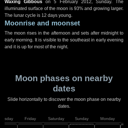
Waxing Gibbous
on
5 February 2012, Sunday
. The
illuminated surface of the moon is 93% and growing larger.
The lunar cycle is 12 days young.
Moonrise and moonset
The moon rises in the afternoon and sets after midnight to
early morning. It is visible to the southeast in early evening
and it is up for most of the night.
Moon phases on nearby
dates
Slide horizontally to discover the moon phase on nearby
dates.
hursday
Friday
Saturday
Sunday
Monday
T