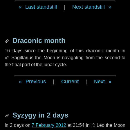
Last standstill
|
Next standstill
Draconic month
16 days
since the beginning of this draconic month in
♐ Sagittarius
the Moon is navigating from the second to
the final part of the lunar cycle.
Previous
|
Current
|
Next
Syzygy in
2 days
In
2 days
on
7 February 2012
at 21:54 in
♌ Leo
the Moon