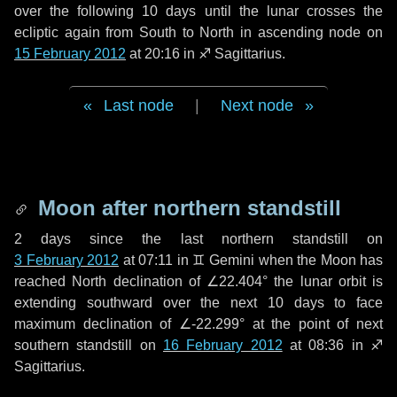
over the following
10 days
until the lunar crosses the
ecliptic again from South to North in ascending node on
15 February 2012
at 20:16 in
♐ Sagittarius
.
Last node
|
Next node
Moon after northern standstill
2 days
since the last northern standstill on
3 February 2012
at 07:11 in ♊ Gemini when the Moon has
reached North declination of ∠22.404° the lunar orbit is
extending southward over the next
10 days
to face
maximum declination of ∠-22.299° at the point of next
southern standstill on
16 February 2012
at 08:36 in ♐
Sagittarius.