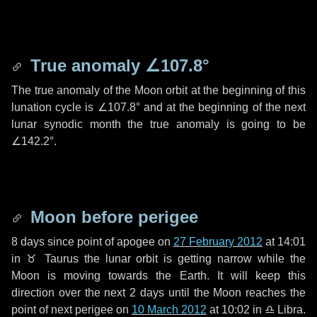
True anomaly
∠107.8°
The true anomaly of the Moon orbit at the beginning of this
lunation cycle is
∠107.8°
and at the beginning of the next
lunar synodic month the true anomaly is going to be
∠142.2°
.
Moon before perigee
8 days
since point of apogee on
27 February 2012
at 14:01
in
♉ Taurus
the lunar orbit is getting narrow while the
Moon is moving towards the Earth. It will keep this
direction over the next
2 days
until the Moon reaches the
point of next perigee on
10 March 2012
at 10:02 in
♎ Libra
.