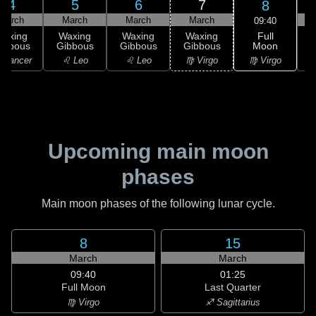
4
5
6
7
8
March
March
March
March
09:40
Full
Waxing
Waxing
Waxing
Waxing
Moon
ibbous
Gibbous
Gibbous
Gibbous
G
♍ Virgo
 Cancer
♌ Leo
♌ Leo
♍ Virgo
Upcoming main moon
phases
Main moon phases of the following lunar cycle.
8
15
March
March
09:40
01:25
Full Moon
Last Quarter
♍ Virgo
♐ Sagittarius