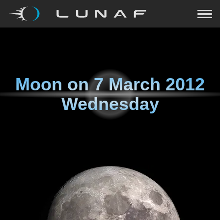
Moon on
7 March 2012
Wednesday