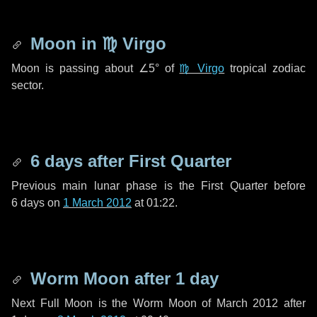
Moon in
♍ Virgo
Moon is passing about
∠5°
of
♍ Virgo
tropical zodiac
sector.
6 days
after First Quarter
Previous main lunar phase is the First Quarter before
6 days
on
1 March 2012
at 01:22.
Worm Moon after
1 day
Next Full Moon is the Worm Moon of March 2012 after