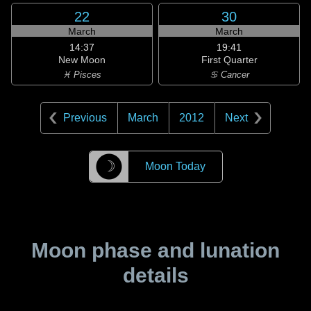
22
30
March
March
14:37
19:41
New Moon
First Quarter
♓ Pisces
♋ Cancer
Previous
March
2012
Next
☽
Moon Today
Moon phase and lunation
details