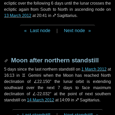
ecliptic over the following
6 days
until the lunar crosses the
ecliptic again from South to North in ascending node on
13 March 2012
at 20:41 in
♐ Sagittarius
.
Last node
|
Next node
Moon after northern standstill
5 days
since the last northern standstill on
1 March 2012
at
16:13 in ♊ Gemini when the Moon has reached North
declination of ∠22.150° the lunar orbit is extending
southward over the next
7 days
to face maximum
declination of ∠-22.032° at the point of next southern
standstill on
14 March 2012
at 14:09 in ♐ Sagittarius.