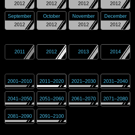
2012
2012
2012
2012
September
October
November
December
2012
2012
2012
2012
2011
2012
2013
2014
2001
–
2010
2011
–
2020
2021
–
2030
2031
–
2040
2041
–
2050
2051
–
2060
2061
–
2070
2071
–
2080
2081
–
2090
2091
–
2100