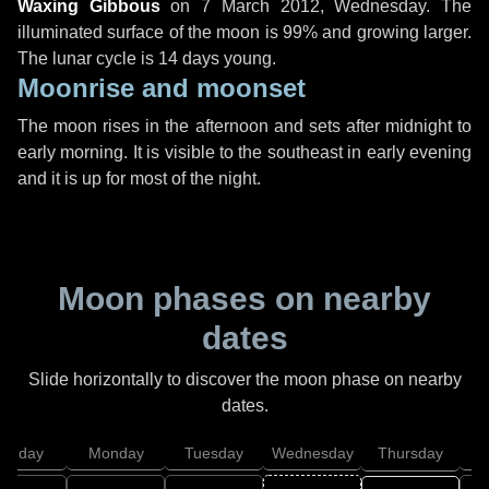
Waxing Gibbous
on
7 March 2012, Wednesday
. The
illuminated surface of the moon is 99% and growing larger.
The lunar cycle is 14 days young.
Moonrise and moonset
The moon rises in the afternoon and sets after midnight to
early morning. It is visible to the southeast in early evening
and it is up for most of the night.
Moon phases on nearby
dates
Slide horizontally to discover the moon phase on nearby
dates.
unday
Monday
Tuesday
Wednesday
Thursday