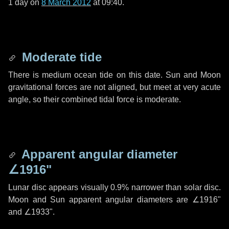
1 day
on
8 March 2012
at 09:40.
Moderate tide
There is medium ocean tide on this date. Sun and Moon
gravitational forces are not aligned, but meet at very acute
angle, so their combined tidal force is moderate.
Apparent angular diameter
∠1916"
Lunar disc appears visually 0.9% narrower than solar disc.
Moon and Sun apparent angular diameters are
∠1916"
and
∠1933"
.