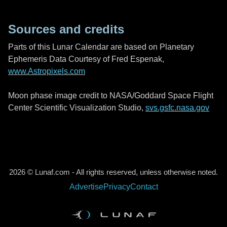
Sources and credits
Parts of this Lunar Calendar are based on Planetary
Ephemeris Data Courtesy of Fred Espenak,
www.Astropixels.com
Moon phase image credit to NASA/Goddard Space Flight
Center Scientific Visualization Studio,
svs.gsfc.nasa.gov
2026 © Lunaf.com - All rights reserved, unless otherwise noted.
Advertise
Privacy
Contact