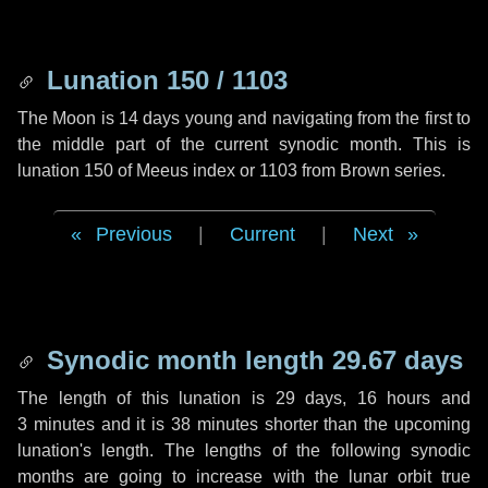
Lunation 150 / 1103
The Moon is 14 days young and navigating from the first to
the middle part of the current synodic month. This is
lunation 150 of Meeus index or 1103 from Brown series.
Previous
|
Current
|
Next
Synodic month length 29.67 days
The length of this lunation is
29 days
,
16 hours
and
3 minutes
and it is
38 minutes
shorter than the upcoming
lunation's length. The lengths of the following synodic
months are going to increase with the lunar orbit true