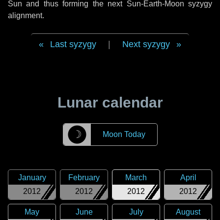
Sun and thus forming the next Sun-Earth-Moon syzygy
alignment.
Last syzygy
|
Next syzygy
Lunar calendar
☽
Moon Today
January
February
March
April
2012
2012
2012
2012
May
June
July
August