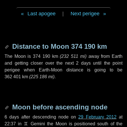
Last apogee
|
Next perigee
Distance to Moon
374 190 km
The Moon is
374 190 km
(
232 511 mi
)
away from Earth
and getting closer over the next
2 days
until the point
perigee when Earth-Moon distance is going to be
362 401 km
(
225 186 mi
)
.
Moon before ascending node
6 days
after descending node on
29 February 2012
at
22:37 in
♊ Gemini
the Moon is positioned south of the