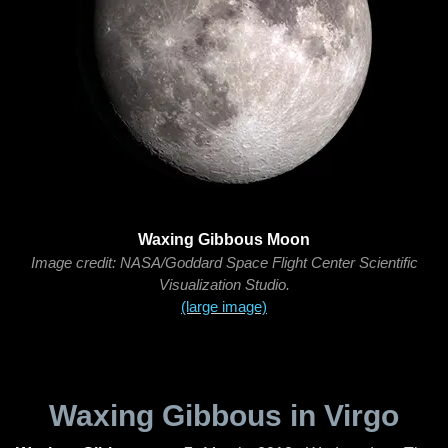
Waxing Gibbous Moon
Image credit: NASA/Goddard Space Flight Center Scientific
Visualization Studio.
(large image)
Waxing Gibbous in Virgo