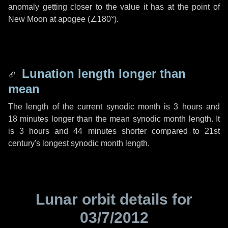
anomaly getting closer to the value it has at the point of
New Moon at apogee (
∠180°
).
Lunation length longer than
mean
The length of the current synodic month is
3 hours
and
18 minutes
longer than the mean synodic month length. It
is
3 hours
and
44 minutes
shorter compared to 21st
century's longest synodic month length.
Lunar orbit details for
03/7/2012