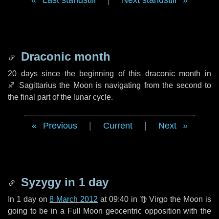
Last standstill
|
Next standstill
Draconic month
20 days
since the beginning of this draconic month in
♐ Sagittarius
the Moon is navigating from the second to
the final part of the lunar cycle.
Previous
|
Current
|
Next
Syzygy in
1 day
In
1 day
on
8 March 2012
at 09:40 in
♍ Virgo
the Moon is
going to be in a Full Moon geocentric opposition with the