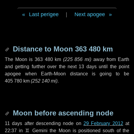
Last perigee
|
Next apogee
Distance to Moon
363 480 km
The Moon is
363 480 km
(
225 856 mi
)
away from Earth
and getting further over the next
13 days
until the point
apogee when Earth-Moon distance is going to be
405 780 km
(
252 140 mi
)
.
Moon before ascending node
11 days
after descending node on
29 February 2012
at
22:37 in
♊ Gemini
the Moon is positioned south of the