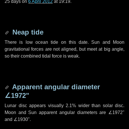
25 days
on
6 April 2012
at 19:19.
Neap tide
There is low ocean tide on this date. Sun and Moon
gravitational forces are not aligned, but meet at big angle,
so their combined tidal force is weak.
Apparent angular diameter
∠1972"
Lunar disc appears visually 2.1% wider than solar disc.
Moon and Sun apparent angular diameters are
∠1972"
and
∠1930"
.