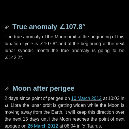
True anomaly
∠107.8°
The true anomaly of the Moon orbit at the beginning of this
lunation cycle is
∠107.8°
and at the beginning of the next
lunar synodic month the true anomaly is going to be
∠142.2°
.
Moon after perigee
2 days
since point of perigee on
10 March 2012
at 10:02 in
♎ Libra
the lunar orbit is getting widen while the Moon is
moving away from the Earth. It will keep this direction over
the next
13 days
until the Moon reaches the point of next
apogee on
26 March 2012
at 06:04 in
♉ Taurus
.