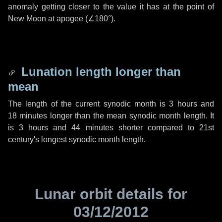
anomaly getting closer to the value it has at the point of
New Moon at apogee (
∠180°
).
Lunation length longer than
mean
The length of the current synodic month is
3 hours
and
18 minutes
longer than the mean synodic month length. It
is
3 hours
and
44 minutes
shorter compared to 21st
century's longest synodic month length.
Lunar orbit details for
03/12/2012