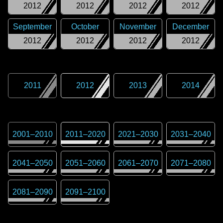
2012
2012
2012
2012
September
October
November
December
2012
2012
2012
2012
2011
2012
2013
2014
2001
–
2010
2011
–
2020
2021
–
2030
2031
–
2040
2041
–
2050
2051
–
2060
2061
–
2070
2071
–
2080
2081
–
2090
2091
–
2100