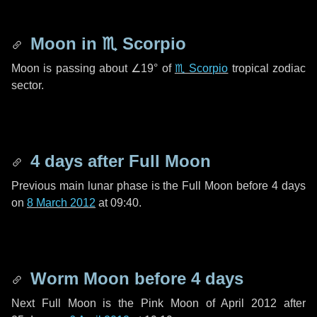
Moon in
♏ Scorpio
Moon is passing about
∠19°
of
♏ Scorpio
tropical zodiac
sector.
4 days
after Full Moon
Previous main lunar phase is the Full Moon before
4 days
on
8 March 2012
at 09:40.
Worm Moon before
4 days
Next Full Moon is the Pink Moon of April 2012 after