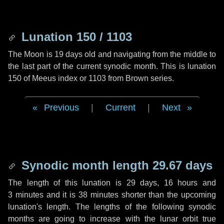
Lunation 150 / 1103
The Moon is 19 days old and navigating from the middle to
the last part of the current synodic month. This is lunation
150 of Meeus index or 1103 from Brown series.
Previous
|
Current
|
Next
Synodic month length 29.67 days
The length of this lunation is
29 days
,
16 hours
and
3 minutes
and it is
38 minutes
shorter than the upcoming
lunation's length. The lengths of the following synodic
months are going to increase with the lunar orbit true