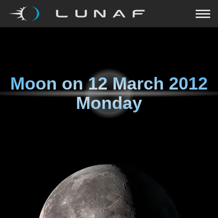
Moon on
12 March 2012
Monday