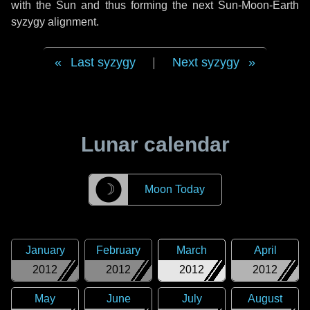
with the Sun and thus forming the next Sun-Moon-Earth
syzygy alignment.
Last syzygy
|
Next syzygy
Lunar calendar
☽
Moon Today
January
February
March
April
2012
2012
2012
2012
May
June
July
August