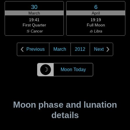
30
6
March
April
19:41
19:19
First Quarter
Full Moon
♋ Cancer
♎ Libra
Previous
March
2012
Next
☽
Moon Today
Moon phase and lunation
details