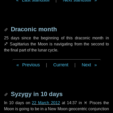
Last standstill
|
Next standstill
Draconic month
25 days
since the beginning of this draconic month in
♐ Sagittarius
the Moon is navigating from the second to
the final part of the lunar cycle.
Previous
|
Current
|
Next
Syzygy in
10 days
In
10 days
on
22 March 2012
at 14:37 in
♓ Pisces
the
Moon is going to be in a New Moon geocentric conjunction