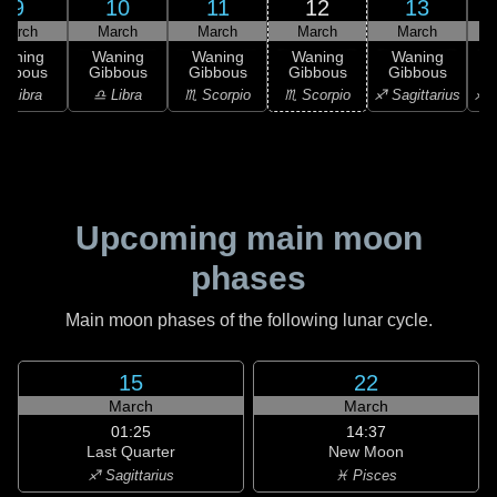
9
10
11
12
13
March
March
March
March
March
Waning
Waning
Waning
Waning
Waning
ibbous
Gibbous
Gibbous
Gibbous
Gibbous
♎ Libra
♎ Libra
♏ Scorpio
♏ Scorpio
♐ Sagittarius
♐ S
Upcoming main moon
phases
Main moon phases of the following lunar cycle.
15
22
March
March
01:25
14:37
Last Quarter
New Moon
♐ Sagittarius
♓ Pisces