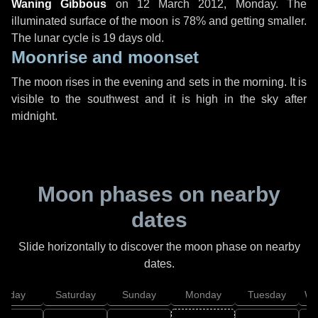
Waning Gibbous
on
12 March 2012, Monday
. The
illuminated surface of the moon is 78% and getting smaller.
The lunar cycle is 19 days old.
Moonrise and moonset
The moon rises in the evening and sets in the morning. It is
visible to the southwest and it is high in the sky after
midnight.
Moon phases on nearby
dates
Slide horizontally to discover the moon phase on nearby
dates.
Friday
Saturday
Sunday
Monday
Tuesday
We