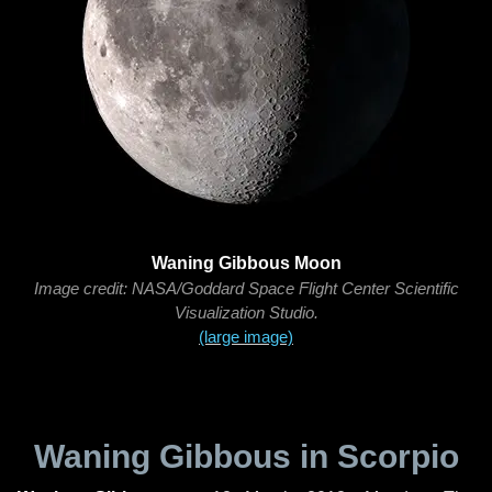
Waning Gibbous Moon
Image credit: NASA/Goddard Space Flight Center Scientific
Visualization Studio.
(large image)
Waning Gibbous in Scorpio