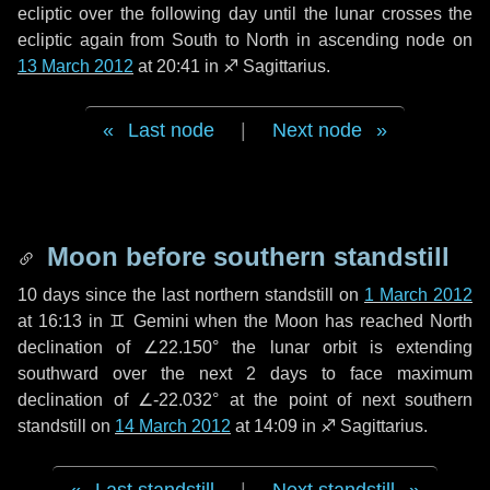
ecliptic over the following
day
until the lunar crosses the
ecliptic again from South to North in ascending node on
13 March 2012
at 20:41 in
♐ Sagittarius
.
Last node
|
Next node
Moon before southern standstill
10 days
since the last northern standstill on
1 March 2012
at 16:13 in ♊ Gemini when the Moon has reached North
declination of ∠22.150° the lunar orbit is extending
southward over the next
2 days
to face maximum
declination of ∠-22.032° at the point of next southern
standstill on
14 March 2012
at 14:09 in ♐ Sagittarius.