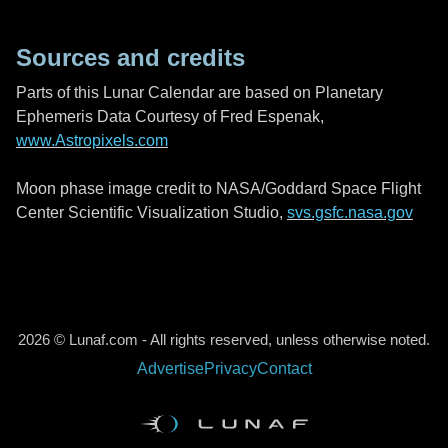
Sources and credits
Parts of this Lunar Calendar are based on Planetary
Ephemeris Data Courtesy of Fred Espenak,
www.Astropixels.com
Moon phase image credit to NASA/Goddard Space Flight
Center Scientific Visualization Studio,
svs.gsfc.nasa.gov
2026 © Lunaf.com - All rights reserved, unless otherwise noted.
Advertise
Privacy
Contact