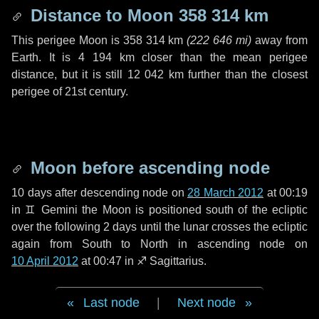
Distance to Moon
358 314 km
This perigee Moon is
358 314 km
(
222 646 mi
)
away from
Earth. It is
4 194 km
closer than the mean perigee
distance, but it is still
12 042 km
further than the closest
perigee of 21st century.
Moon before ascending node
10 days
after descending node on
28 March 2012
at 00:19
in
♊ Gemini
the Moon is positioned south of the ecliptic
over the following
2 days
until the lunar crosses the ecliptic
again from South to North in ascending node on
10 April 2012
at 00:47 in
♐ Sagittarius
.
Last node
|
Next node