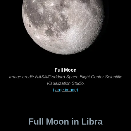
Full Moon
Image credit: NASA/Goddard Space Flight Center Scientific
Visualization Studio.
(large image)
Full Moon in Libra