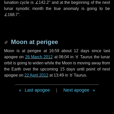
lunation cycle is
∠142.2°
and at the beginning of the next
lunar synodic month the true anomaly is going to be
∠168.7°
.
Moon at perigee
Moon is at perigee at 16:59 about
12 days
since last
apogee on
26 March 2012
at 06:04 in
♉ Taurus
the lunar
orbit is going to widen while the Moon is moving away from
the Earth over the upcoming
15 days
until point of next
apogee on
22 April 2012
at 13:49 in
♉ Taurus
.
Last apogee
|
Next apogee