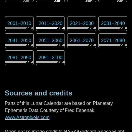
2001
–
2010
2011
–
2020
2021
–
2030
2031
–
2040
2041
–
2050
2051
–
2060
2061
–
2070
2071
–
2080
2081
–
2090
2091
–
2100
Sources and credits
Parts of this Lunar Calendar are based on Planetary
Ephemeris Data Courtesy of Fred Espenak,
www.Astropixels.com
Moon phase image credit to NASA/Goddard Space Flight