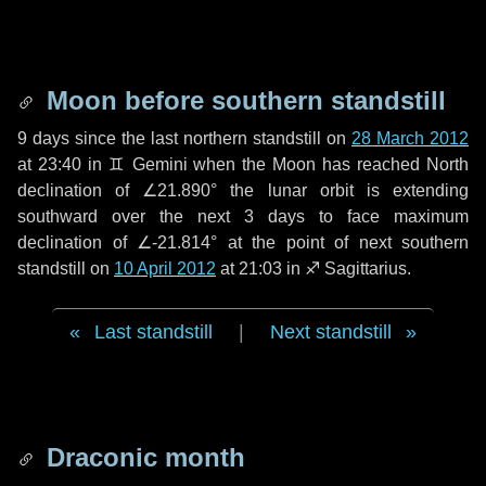
Moon before southern standstill
9 days
since the last northern standstill on
28 March 2012
at 23:40 in ♊ Gemini when the Moon has reached North
declination of ∠21.890° the lunar orbit is extending
southward over the next
3 days
to face maximum
declination of ∠-21.814° at the point of next southern
standstill on
10 April 2012
at 21:03 in ♐ Sagittarius.
Last standstill
|
Next standstill
Draconic month