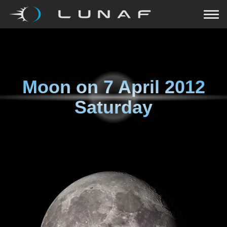
Moon on
7 April 2012
Saturday