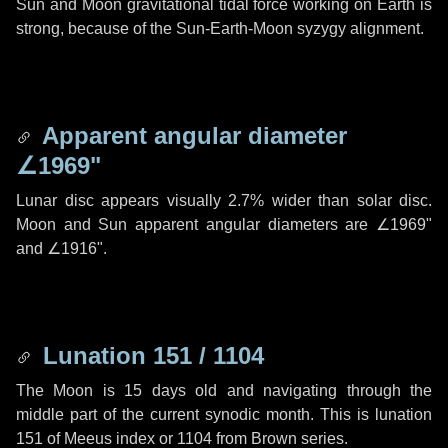
Sun and Moon gravitational tidal force working on Earth is
strong, because of the Sun-Earth-Moon syzygy alignment.
Apparent angular diameter
∠1969"
Lunar disc appears visually 2.7% wider than solar disc.
Moon and Sun apparent angular diameters are
∠1969"
and
∠1916"
.
Lunation 151 / 1104
The Moon is 15 days old and navigating through the
middle part of the current synodic month. This is lunation
151 of Meeus index or 1104 from Brown series.