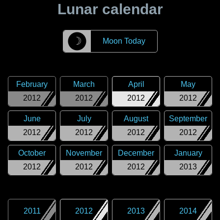
Lunar calendar
☽
Moon Today
February
March
April
May
2012
2012
2012
2012
June
July
August
September
2012
2012
2012
2012
October
November
December
January
2012
2012
2012
2013
2011
2012
2013
2014