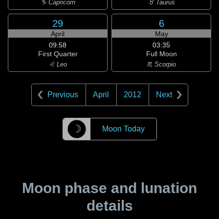
♑ Capricorn
♉ Taurus
29
6
April
May
09:58
03:35
First Quarter
Full Moon
♌ Leo
♏ Scorpio
Previous
April
2012
Next
☽
Moon Today
Moon phase and lunation
details