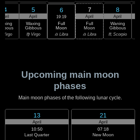
4
5
7
8
6
April
April
April
April
19:19
Full
Waxing
Waxing
Full
Waning
Moon
ibbous
Gibbous
Moon
Gibbous
G
♎ Libra
 Virgo
♍ Virgo
♎ Libra
♏ Scorpio
♏
Upcoming main moon
phases
Main moon phases of the following lunar cycle.
13
21
April
April
10:50
07:18
Last Quarter
New Moon