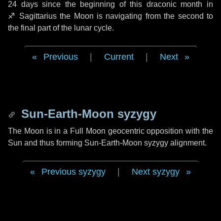
24 days
since the beginning of this draconic month in
♐ Sagittarius
the Moon is navigating from the second to
the final part of the lunar cycle.
Previous
|
Current
|
Next
Sun-Earth-Moon syzygy
The Moon is in a Full Moon geocentric opposition with the
Sun and thus forming Sun-Earth-Moon syzygy alignment.
Previous syzygy
|
Next syzygy