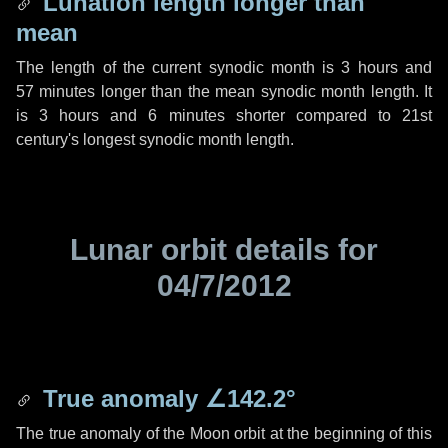
Lunation length longer than
mean
The length of the current synodic month is
3 hours
and
57 minutes
longer than the mean synodic month length. It
is
3 hours
and
6 minutes
shorter compared to 21st
century's longest synodic month length.
Lunar orbit details for
04/7/2012
True anomaly
∠142.2°
The true anomaly of the Moon orbit at the beginning of this