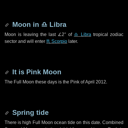
Moon in
♎ Libra
Moon is leaving the last
∠2°
of
♎ Libra
tropical zodiac
sector and will enter
♏ Scorpio
later.
It is Pink Moon
The Full Moon these days is the Pink of April 2012.
Spring tide
There is high Full Moon ocean tide on this date. Combined