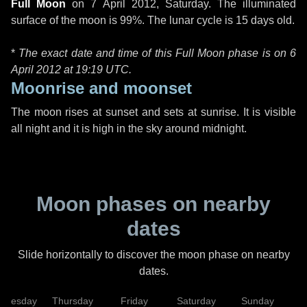
Full Moon
on
7 April 2012, Saturday
. The illuminated
surface of the moon is 99%. The lunar cycle is 15 days old.
*
The exact date and time of this Full Moon phase is on 6
April 2012 at
19:19 UTC
.
Moonrise and moonset
The moon rises at sunset and sets at sunrise. It is visible
all night and it is high in the sky around midnight.
Moon phases on nearby
dates
Slide horizontally to discover the moon phase on nearby
dates.
dnesday
Thursday
Friday
Saturday
Sunday