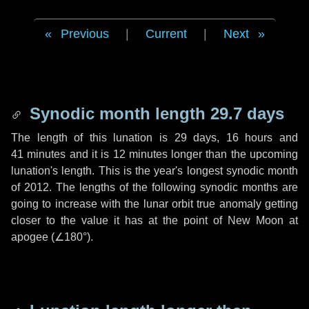
Previous
|
Current
|
Next
Synodic month length 29.7 days
The length of this lunation is
29 days
,
16 hours
and
41 minutes
and it is
12 minutes
longer than the upcoming
lunation's length. This is the year's longest synodic month
of 2012. The lengths of the following synodic months are
going to increase with the lunar orbit true anomaly getting
closer to the value it has at the point of New Moon at
apogee (
∠180°
).