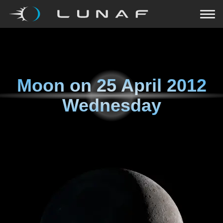
Moon on
25 April 2012
Wednesday