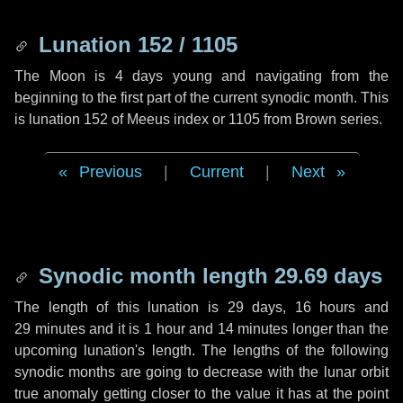
Lunation 152 / 1105
The Moon is 4 days young and navigating from the
beginning to the first part of the current synodic month. This
is lunation 152 of Meeus index or 1105 from Brown series.
Previous
|
Current
|
Next
Synodic month length 29.69 days
The length of this lunation is
29 days
,
16 hours
and
29 minutes
and it is
1 hour
and
14 minutes
longer than the
upcoming lunation's length. The lengths of the following
synodic months are going to decrease with the lunar orbit
true anomaly getting closer to the value it has at the point