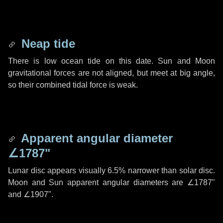
Neap tide
There is low ocean tide on this date. Sun and Moon
gravitational forces are not aligned, but meet at big angle,
so their combined tidal force is weak.
Apparent angular diameter
∠1787"
Lunar disc appears visually 6.5% narrower than solar disc.
Moon and Sun apparent angular diameters are
∠1787"
and
∠1907"
.