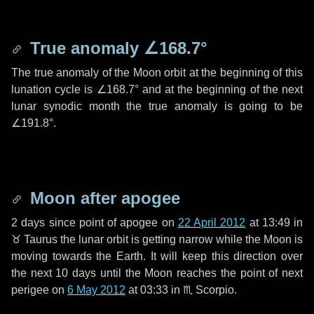
True anomaly
∠168.7°
The true anomaly of the Moon orbit at the beginning of this
lunation cycle is
∠168.7°
and at the beginning of the next
lunar synodic month the true anomaly is going to be
∠191.8°
.
Moon after apogee
2 days
since point of apogee on
22 April 2012
at 13:49 in
♉ Taurus
the lunar orbit is getting narrow while the Moon is
moving towards the Earth. It will keep this direction over
the next
10 days
until the Moon reaches the point of next
perigee on
6 May 2012
at 03:33 in
♏ Scorpio
.