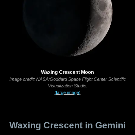
Waxing Crescent Moon
Image credit: NASA/Goddard Space Flight Center Scientific
Visualization Studio.
(large image)
Waxing Crescent in Gemini