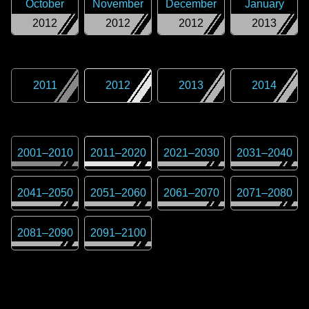
October
November
December
January
2012
2012
2012
2013
2011
2012
2013
2014
2001
–
2010
2011
–
2020
2021
–
2030
2031
–
2040
2041
–
2050
2051
–
2060
2061
–
2070
2071
–
2080
2081
–
2090
2091
–
2100