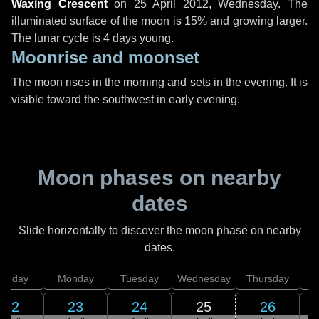
Waxing Crescent
on
25 April 2012, Wednesday
. The
illuminated surface of the moon is 15% and growing larger.
The lunar cycle is 4 days young.
Moonrise and moonset
The moon rises in the morning and sets in the evening. It is
visible toward the southwest in early evening.
Moon phases on nearby
dates
Slide horizontally to discover the moon phase on nearby
dates.
unday
Monday
Tuesday
Wednesday
Thursday
22
23
24
25
26