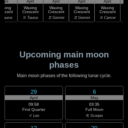
April
April
April
April
April
Waxing
Waxing
Waxing
Waxing
Waxing
rescent
Crescent
Crescent
Crescent
Crescent
C
 Taurus
♉ Taurus
♊ Gemini
♊ Gemini
♋ Cancer
♋
Upcoming main moon
phases
Main moon phases of the following lunar cycle.
29
6
April
May
09:58
03:35
First Quarter
Full Moon
♌ Leo
♏ Scorpio