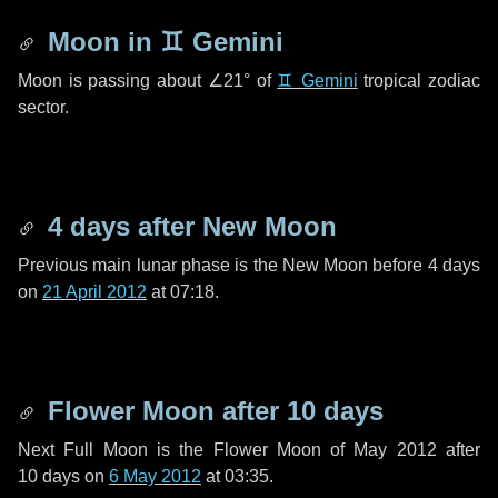
Moon in
♊ Gemini
Moon is passing about
∠21°
of
♊ Gemini
tropical zodiac
sector.
4 days
after New Moon
Previous main lunar phase is the New Moon before
4 days
on
21 April 2012
at 07:18.
Flower Moon after
10 days
Next Full Moon is the Flower Moon of May 2012 after
10 days
on
6 May 2012
at 03:35.