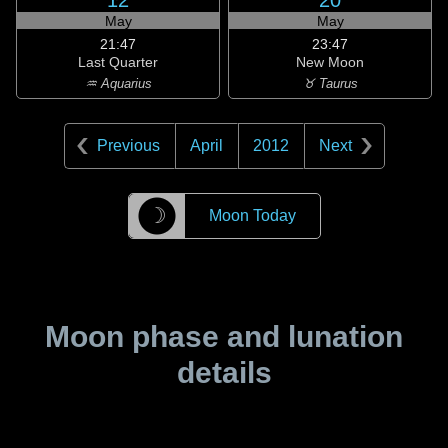
12
20
May
May
21:47
23:47
Last Quarter
New Moon
♒ Aquarius
♉ Taurus
Previous
April
2012
Next
☽
Moon Today
Moon phase and lunation
details