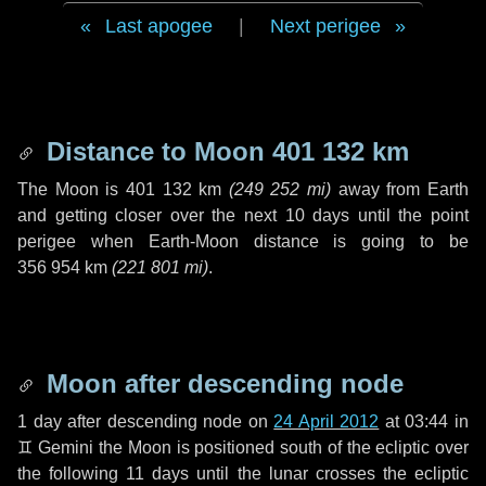
Last apogee
|
Next perigee
Distance to Moon
401 132 km
The Moon is
401 132 km
(
249 252 mi
)
away from Earth
and getting closer over the next
10 days
until the point
perigee when Earth-Moon distance is going to be
356 954 km
(
221 801 mi
)
.
Moon after descending node
1 day
after descending node on
24 April 2012
at 03:44 in
♊ Gemini
the Moon is positioned south of the ecliptic over
the following
11 days
until the lunar crosses the ecliptic