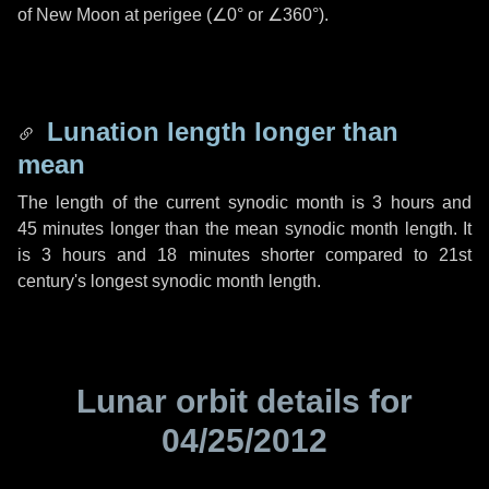
of New Moon at perigee (
∠0°
or
∠360°
).
Lunation length longer than
mean
The length of the current synodic month is
3 hours
and
45 minutes
longer than the mean synodic month length. It
is
3 hours
and
18 minutes
shorter compared to 21st
century's longest synodic month length.
Lunar orbit details for
04/25/2012