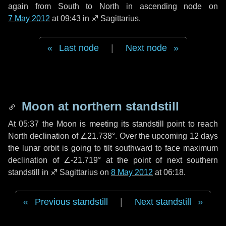
again from South to North in ascending node on
7 May 2012
at 09:43 in
♐ Sagittarius
.
Last node
|
Next node
Moon at northern standstill
At 05:37 the Moon is meeting its standstill point to reach
North declination of ∠21.738°. Over the upcoming
12 days
the lunar orbit is going to tilt southward to face maximum
declination of ∠-21.719° at the point of next southern
standstill in ♐ Sagittarius on
8 May 2012
at 06:18.
Previous standstill
|
Next standstill