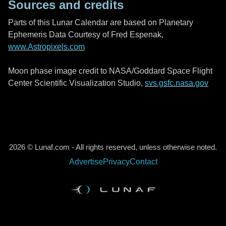
Sources and credits
Parts of this Lunar Calendar are based on Planetary
Ephemeris Data Courtesy of Fred Espenak,
www.Astropixels.com
Moon phase image credit to NASA/Goddard Space Flight
Center Scientific Visualization Studio,
svs.gsfc.nasa.gov
2026 © Lunaf.com - All rights reserved, unless otherwise noted.
Advertise
Privacy
Contact