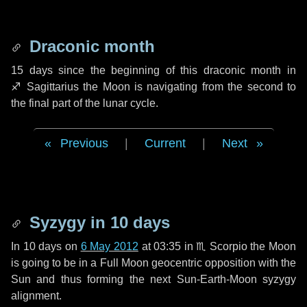
Draconic month
15 days
since the beginning of this draconic month in
♐ Sagittarius
the Moon is navigating from the second to
the final part of the lunar cycle.
Previous
|
Current
|
Next
Syzygy in
10 days
In
10 days
on
6 May 2012
at 03:35 in
♏ Scorpio
the Moon
is going to be in a Full Moon geocentric opposition with the
Sun and thus forming the next Sun-Earth-Moon syzygy
alignment.