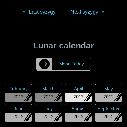
Last syzygy
|
Next syzygy
Lunar calendar
☽
Moon Today
February
March
April
May
2012
2012
2012
2012
June
July
August
September
2012
2012
2012
2012