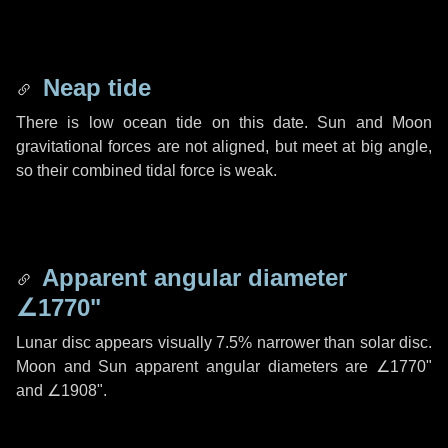
Neap tide
There is low ocean tide on this date. Sun and Moon
gravitational forces are not aligned, but meet at big angle,
so their combined tidal force is weak.
Apparent angular diameter
∠1770"
Lunar disc appears visually 7.5% narrower than solar disc.
Moon and Sun apparent angular diameters are
∠1770"
and
∠1908"
.