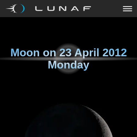
Moon on
23 April 2012
Monday