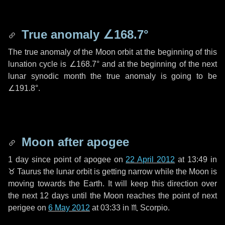
True anomaly
∠168.7°
The true anomaly of the Moon orbit at the beginning of this
lunation cycle is
∠168.7°
and at the beginning of the next
lunar synodic month the true anomaly is going to be
∠191.8°
.
Moon after apogee
1 day
since point of apogee on
22 April 2012
at 13:49 in
♉ Taurus
the lunar orbit is getting narrow while the Moon is
moving towards the Earth. It will keep this direction over
the next
12 days
until the Moon reaches the point of next
perigee on
6 May 2012
at 03:33 in
♏ Scorpio
.