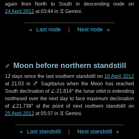
again from North to South in descending node on
24 April 2012
at 03:44 in
♊ Gemini
.
Last node
|
Next node
Moon before northern standstill
12 days
since the last southern standstill on
10 April 2012
at 21:03 in ♐ Sagittarius when the Moon has reached
South declination of ∠-21.814° the lunar orbit is extending
northward over the next
day
to face maximum declination
of ∠21.738° at the point of next northern standstill on
25 April 2012
at 05:37 in ♊ Gemini.
Last standstill
|
Next standstill