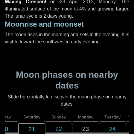
Waxing Crescent
on
23 April 2012, Monday
. The
illuminated surface of the moon is 4% and growing larger.
The lunar cycle is 2 days young.
Moonrise and moonset
The moon rises in the morning and sets in the evening. It is
visible toward the southwest in early evening.
Moon phases on nearby
dates
Slide horizontally to discover the moon phase on nearby
dates.
Friday
Saturday
Sunday
Monday
Tuesday
We
20
22
23
24
21