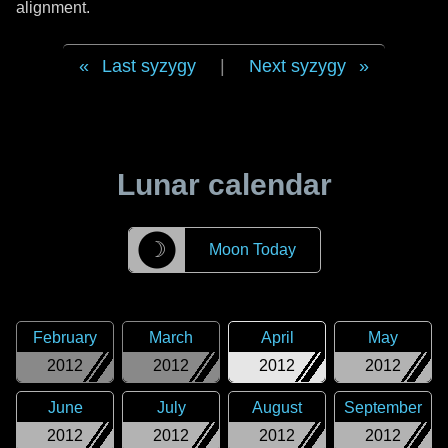
alignment.
Last syzygy
|
Next syzygy
Lunar calendar
☽
Moon Today
February
March
April
May
2012
2012
2012
2012
June
July
August
September
2012
2012
2012
2012