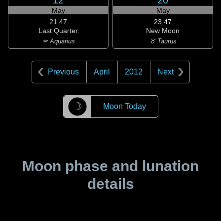
12
20
May
May
21:47
23:47
Last Quarter
New Moon
♒ Aquarius
♉ Taurus
Previous
April
2012
Next
☽
Moon Today
Moon phase and lunation
details