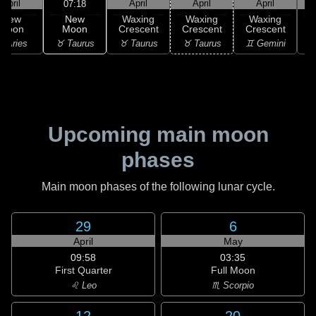
April
April
April
April
07:18
New
New
Waxing
Waxing
Waxing
Moon
Moon
Crescent
Crescent
Crescent
C
♉ Taurus
 Aries
♉ Taurus
♉ Taurus
♊ Gemini
♊
Upcoming main moon
phases
Main moon phases of the following lunar cycle.
29
6
April
May
09:58
03:35
First Quarter
Full Moon
♌ Leo
♏ Scorpio