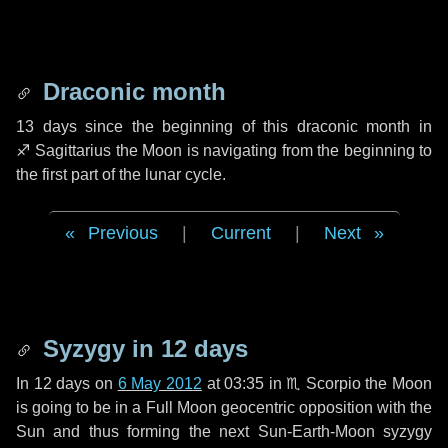
Draconic month
13 days
since the beginning of this draconic month in
♐ Sagittarius
the Moon is navigating from the beginning to
the first part of the lunar cycle.
Previous
|
Current
|
Next
Syzygy in
12 days
In
12 days
on
6 May 2012
at 03:35 in
♏ Scorpio
the Moon
is going to be in a Full Moon geocentric opposition with the
Sun and thus forming the next Sun-Earth-Moon syzygy