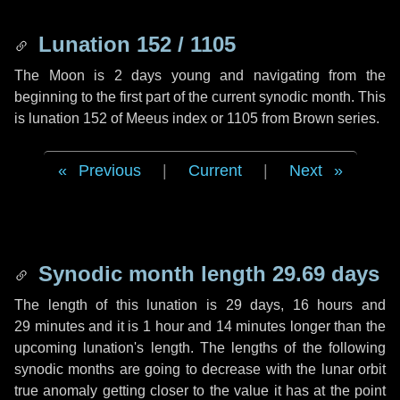
Lunation 152 / 1105
The Moon is 2 days young and navigating from the
beginning to the first part of the current synodic month. This
is lunation 152 of Meeus index or 1105 from Brown series.
Previous
|
Current
|
Next
Synodic month length 29.69 days
The length of this lunation is
29 days
,
16 hours
and
29 minutes
and it is
1 hour
and
14 minutes
longer than the
upcoming lunation's length. The lengths of the following
synodic months are going to decrease with the lunar orbit
true anomaly getting closer to the value it has at the point