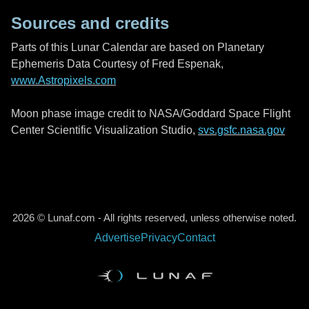
Sources and credits
Parts of this Lunar Calendar are based on Planetary
Ephemeris Data Courtesy of Fred Espenak,
www.Astropixels.com
Moon phase image credit to NASA/Goddard Space Flight
Center Scientific Visualization Studio,
svs.gsfc.nasa.gov
2026 © Lunaf.com - All rights reserved, unless otherwise noted.
Advertise
Privacy
Contact