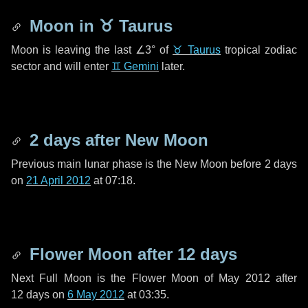
Moon in
♉ Taurus
Moon is leaving the last
∠3°
of
♉ Taurus
tropical zodiac
sector and will enter
♊ Gemini
later.
2 days
after New Moon
Previous main lunar phase is the New Moon before
2 days
on
21 April 2012
at 07:18.
Flower Moon after
12 days
Next Full Moon is the Flower Moon of May 2012 after
12 days
on
6 May 2012
at 03:35.