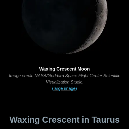
Waxing Crescent Moon
Image credit: NASA/Goddard Space Flight Center Scientific
Visualization Studio.
(large image)
Waxing Crescent in Taurus