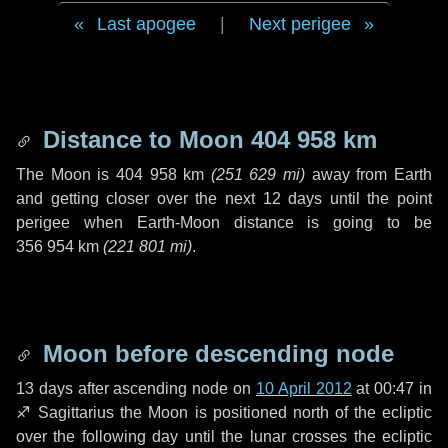
Last apogee
|
Next perigee
Distance to Moon
404 958 km
The Moon is
404 958 km
(
251 629 mi
)
away from Earth
and getting closer over the next
12 days
until the point
perigee when Earth-Moon distance is going to be
356 954 km
(
221 801 mi
)
.
Moon before descending node
13 days
after ascending node on
10 April 2012
at 00:47 in
♐ Sagittarius
the Moon is positioned north of the ecliptic
over the following
day
until the lunar crosses the ecliptic