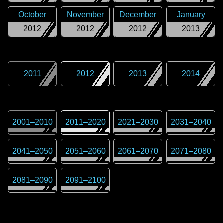
October
November
December
January
2012
2012
2012
2013
2011
2012
2013
2014
2001
–
2010
2011
–
2020
2021
–
2030
2031
–
2040
2041
–
2050
2051
–
2060
2061
–
2070
2071
–
2080
2081
–
2090
2091
–
2100