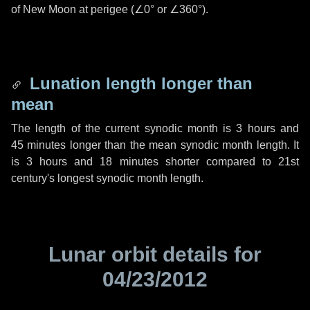
of New Moon at perigee (
∠0°
or
∠360°
).
Lunation length longer than
mean
The length of the current synodic month is
3 hours
and
45 minutes
longer than the mean synodic month length. It
is
3 hours
and
18 minutes
shorter compared to 21st
century's longest synodic month length.
Lunar orbit details for
04/23/2012