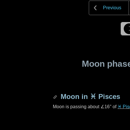
Previous
Moon phase 
Moon in
♓ Pisces
Moon is passing about
∠16°
of
♓ Pis