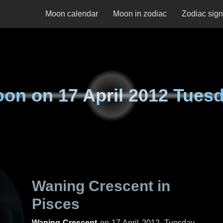
Moon calendar
Moon in zodiac
Zodiac sig
oon on
17 April 2012 Tues
Waning Crescent in
Pisces
Waning Crescent
on
17 April 2012, Tuesday
.