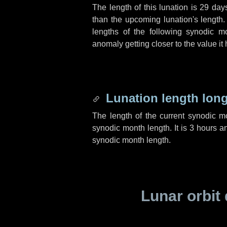
The length of this lunation is
29 day
than the upcoming lunation's length.
lengths of the following synodic mo
anomaly getting closer to the value it
Lunation length lon
The length of the current synodic 
synodic month length. It is
3 hours
a
synodic month length.
Lunar orbit 