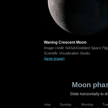
Waning Crescent Moon
Image credit: NASA/Goddard Space Flig
Scientific Visualization Studio.
(large image)
Moon phas
Slide horizontally to 
rsday
Friday
Saturday
Sunday
Monday
Tu