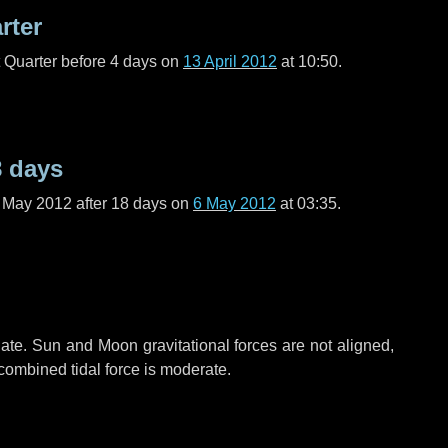
rter
t Quarter before
4 days
on
13 April 2012
at 10:50.
8 days
f May 2012 after
18 days
on
6 May 2012
at 03:35.
ate. Sun and Moon gravitational forces are not aligned,
 combined tidal force is moderate.