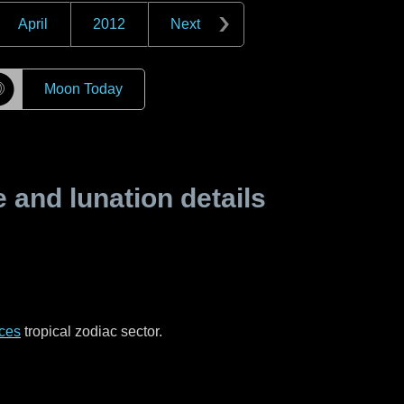
April
2012
Next
☽
Moon Today
and lunation details
ces
tropical zodiac sector.