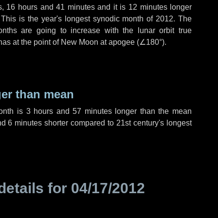
s
,
16 hours
and
41 minutes
and it is
12 minutes
longer
 This is the year's longest synodic month of 2012. The
nths are going to increase with the lunar orbit true
 has at the point of New Moon at apogee (
∠180°
).
ger than mean
month is
3 hours
and
57 minutes
longer than the mean
nd
6 minutes
shorter compared to 21st century's longest
details for
04/17/2012