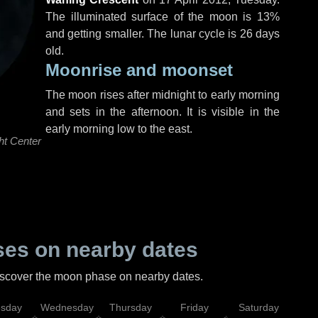
The illuminated surface of the moon is 13%
and getting smaller. The lunar cycle is 26 days
old.
Moonrise and moonset
The moon rises after midnight to early morning
and sets in the afternoon. It is visible in the
early morning low to the east.
ht Center
es on nearby dates
discover the moon phase on nearby dates.
esday
Wednesday
Thursday
Friday
Saturday
Su