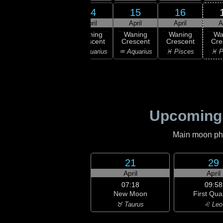
12
14
15
16
13
ril
April
April
April
A
10:50
Last
ning
Waning
Waning
Waning
Wa
Quarter
bous
Crescent
Crescent
Crescent
Cre
♑ Capricorn
ricorn
♒ Aquarius
♒ Aquarius
♓ Pisces
♓ P
Upcoming
Main moon phas
21
29
April
April
07:18
09:58
New Moon
First Qua
♉ Taurus
♌ Leo