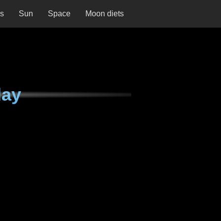
ns
Sun
Space
Moon diets
day