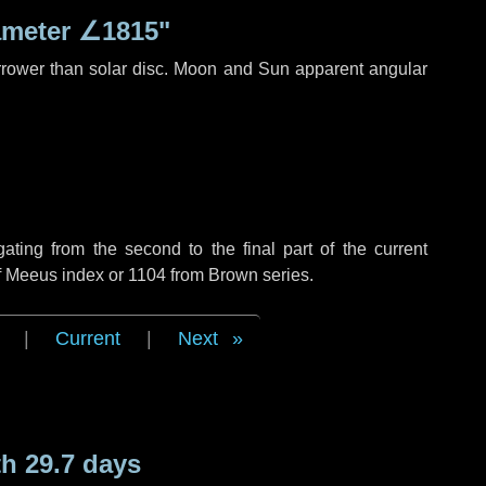
ameter
∠1815"
rrower than solar disc. Moon and Sun apparent angular
ing from the second to the final part of the current
of Meeus index or 1104 from Brown series.
|
Current
|
Next
h 29.7 days