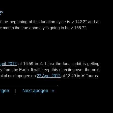
2°
 the beginning of this lunation cycle is
∠142.2°
and at
ic month the true anomaly is going to be
∠168.7°
.
pril 2012
at 16:59 in
♎ Libra
the lunar orbit is getting
rom the Earth. It will keep this direction over the next
nt of next apogee on
22 April 2012
at 13:49 in
♉ Taurus
.
rigee
|
Next apogee