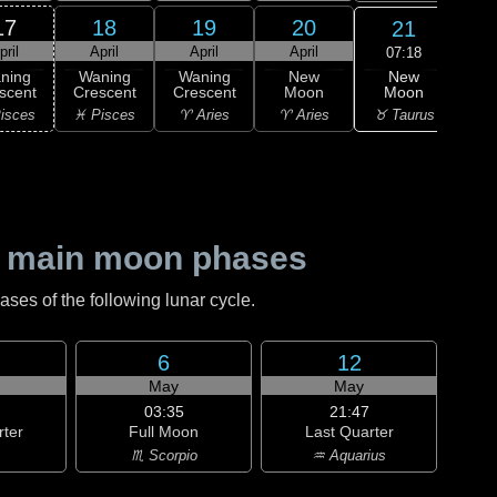
17
18
19
20
21
pril
April
April
April
A
07:18
New
ning
Waning
Waning
New
Wa
Moon
scent
Crescent
Crescent
Moon
Cre
♉ Taurus
isces
♓ Pisces
♈ Aries
♈ Aries
♉ T
 main moon phases
es of the following lunar cycle.
6
12
May
May
03:35
21:47
rter
Full Moon
Last Quarter
♏ Scorpio
♒ Aquarius