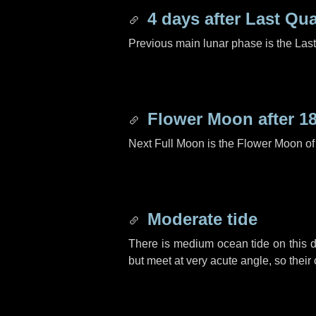
4 days
after Last Qua
Previous main lunar phase is the Las
Flower Moon after
1
Next Full Moon is the Flower Moon o
Moderate tide
There is medium ocean tide on this d
but meet at very acute angle, so their