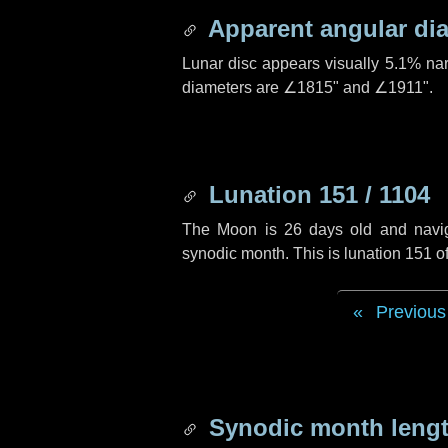
Apparent angular di
Lunar disc appears visually 5.1% na
diameters are
∠1815"
and
∠1911"
.
Lunation 151 / 1104
The Moon is 26 days old and navigat
synodic month. This is lunation 151 
Previous
Synodic month lengt