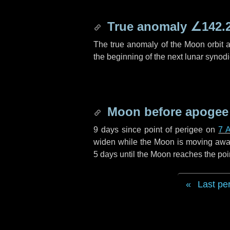
True anomaly
∠142.
The true anomaly of the Moon orbit at
the beginning of the next lunar synod
Moon before apogee
9 days
since point of perigee on
7 A
widen while the Moon is moving away f
5 days
until the Moon reaches the poi
Last pe