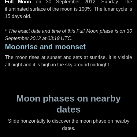
Full Moon
on
30 September 2012, Sunday
. The
illuminated surface of the moon is 100%. The lunar cycle is
15 days old.
*
The exact date and time of this Full Moon phase is on 30
September 2012 at
03:19 UTC
.
Moonrise and moonset
The moon rises at sunset and sets at sunrise. It is visible
all night and it is high in the sky around midnight.
Moon phases on nearby
dates
Slide horizontally to discover the moon phase on nearby
dates.