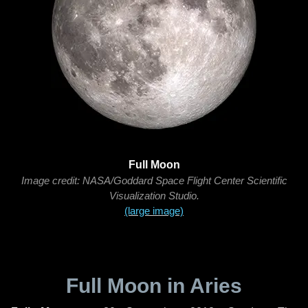
Full Moon
Image credit: NASA/Goddard Space Flight Center Scientific
Visualization Studio.
(large image)
Full Moon in Aries