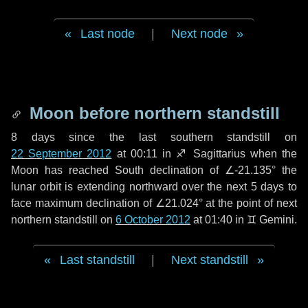
Last node
|
Next node
Moon before northern standstill
8 days
since the last southern standstill on
22 September 2012
at 00:11 in ♐ Sagittarius when the
Moon has reached South declination of ∠-21.135° the
lunar orbit is extending northward over the next
5 days
to
face maximum declination of ∠21.024° at the point of next
northern standstill on
6 October 2012
at 01:40 in ♊ Gemini.
Last standstill
|
Next standstill