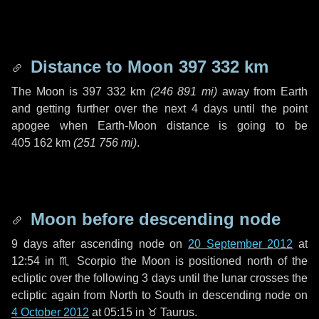
Distance to Moon
397 332 km
The Moon is
397 332 km
(
246 891 mi
)
away from Earth
and getting further over the next
4 days
until the point
apogee when Earth-Moon distance is going to be
405 162 km
(
251 756 mi
)
.
Moon before descending node
9 days
after ascending node on
20 September 2012
at
12:54 in
♏ Scorpio
the Moon is positioned north of the
ecliptic over the following
3 days
until the lunar crosses the
ecliptic again from North to South in descending node on
4 October 2012
at 05:15 in
♉ Taurus
.