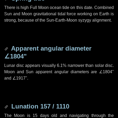
There is high Full Moon ocean tide on this date. Combined
Sun and Moon gravitational tidal force working on Earth is
strong, because of the Sun-Earth-Moon syzygy alignment.
Apparent angular diameter
∠1804"
Lunar disc appears visually 6.1% narrower than solar disc.
Moon and Sun apparent angular diameters are
∠1804"
and
∠1917"
.
Lunation 157 / 1110
The Moon is 15 days old and navigating through the