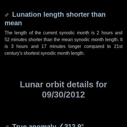
Lunation length shorter than
mean
The length of the current synodic month is
2 hours
and
52 minutes
shorter than the mean synodic month length. It
is
3 hours
and
17 minutes
longer compared to 21st
century's shortest synodic month length.
Lunar orbit details for
09/30/2012
True anomaly
∠312.9°