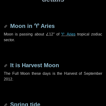
Moon in
♈ Aries
Moon is passing about
∠12°
of
♈ Aries
tropical zodiac
sector.
It is Harvest Moon
The Full Moon these days is the Harvest of September
2012.
Spring tide