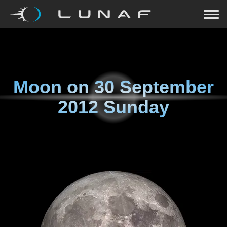
Moon on
30 September
2012 Sunday