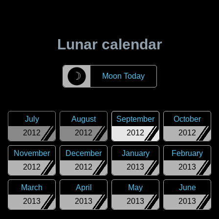
Lunar calendar
☽
Moon Today
July
August
September
October
2012
2012
2012
2012
November
December
January
February
2012
2012
2013
2013
March
April
May
June
2013
2013
2013
2013