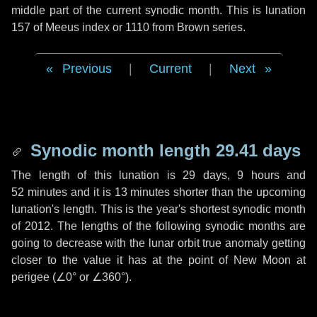
middle part of the current synodic month. This is lunation
157 of Meeus index or 1110 from Brown series.
Previous
|
Current
|
Next
Synodic month length 29.41 days
The length of this lunation is
29 days
,
9 hours
and
52 minutes
and it is
13 minutes
shorter than the upcoming
lunation's length. This is the year's shortest synodic month
of 2012. The lengths of the following synodic months are
going to decrease with the lunar orbit true anomaly getting
closer to the value it has at the point of New Moon at
perigee (
∠0°
or
∠360°
).