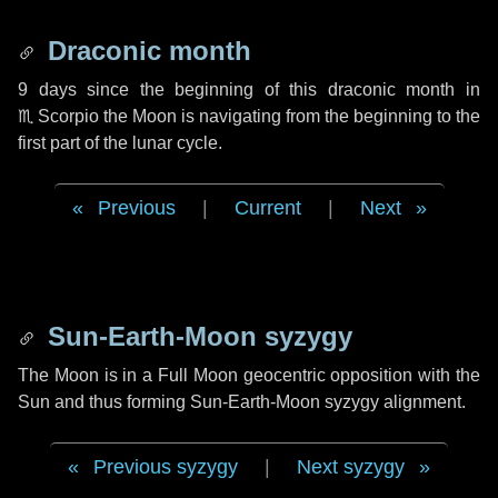
Draconic month
9 days
since the beginning of this draconic month in
♏ Scorpio
the Moon is navigating from the beginning to the
first part of the lunar cycle.
Previous
|
Current
|
Next
Sun-Earth-Moon syzygy
The Moon is in a Full Moon geocentric opposition with the
Sun and thus forming Sun-Earth-Moon syzygy alignment.
Previous syzygy
|
Next syzygy