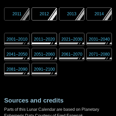
2011
2012
2013
2014
2001
–
2010
2011
–
2020
2021
–
2030
2031
–
2040
2041
–
2050
2051
–
2060
2061
–
2070
2071
–
2080
2081
–
2090
2091
–
2100
Sources and credits
Parts of this Lunar Calendar are based on Planetary
Ephemeris Data Courtesy of Fred Espenak,