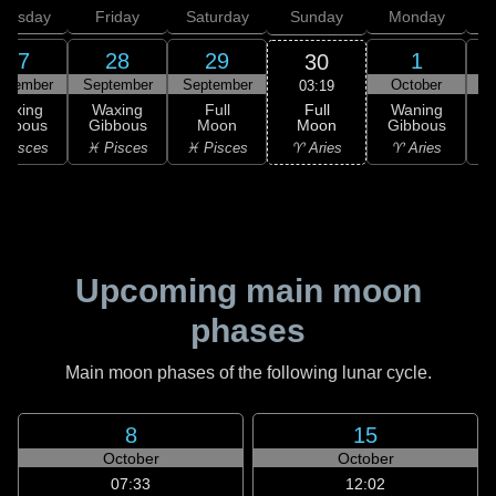
hursday
Friday
Saturday
Sunday
Monday
T
27
28
29
1
30
ptember
September
September
October
03:19
Full
Waxing
Waxing
Full
Waning
Moon
ibbous
Gibbous
Moon
Gibbous
G
♈ Aries
 Pisces
♓ Pisces
♓ Pisces
♈ Aries
♉
Upcoming main moon
phases
Main moon phases of the following lunar cycle.
8
15
October
October
07:33
12:02