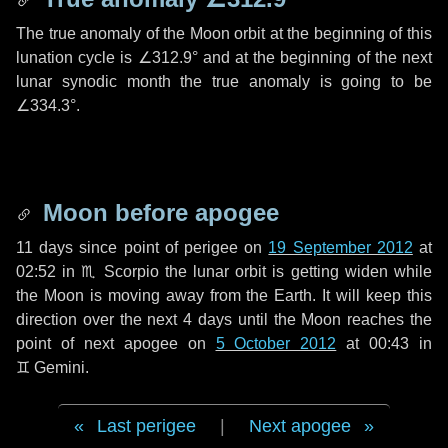
The true anomaly of the Moon orbit at the beginning of this
lunation cycle is
∠312.9°
and at the beginning of the next
lunar synodic month the true anomaly is going to be
∠334.3°
.
Moon before apogee
11 days
since point of perigee on
19 September 2012
at
02:52 in
♏ Scorpio
the lunar orbit is getting widen while
the Moon is moving away from the Earth. It will keep this
direction over the next
4 days
until the Moon reaches the
point of next apogee on
5 October 2012
at 00:43 in
♊ Gemini
.
Last perigee
|
Next apogee