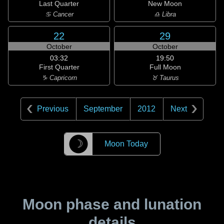
Last Quarter
New Moon
♋ Cancer
♎ Libra
22
29
October
October
03:32
19:50
First Quarter
Full Moon
♑ Capricorn
♉ Taurus
Previous
September
2012
Next
☽
Moon Today
Moon phase and lunation
details