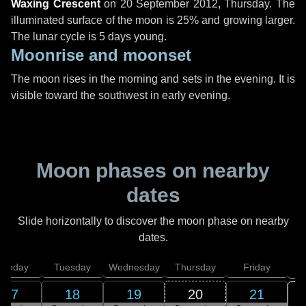
Waxing Crescent
on
20 September 2012, Thursday
. The
illuminated surface of the moon is 25% and growing larger.
The lunar cycle is 5 days young.
Moonrise and moonset
The moon rises in the morning and sets in the evening. It is
visible toward the southwest in early evening.
Moon phases on nearby
dates
Slide horizontally to discover the moon phase on nearby
dates.
onday
Tuesday
Wednesday
Thursday
Friday
S
17
18
19
20
21