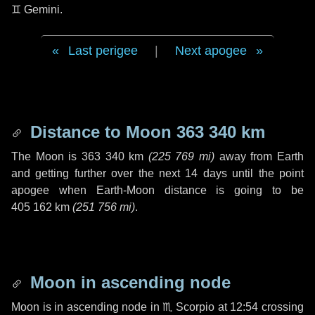
♊ Gemini
.
Last perigee
|
Next apogee
Distance to Moon
363 340 km
The Moon is
363 340 km
(
225 769 mi
)
away from Earth
and getting further over the next
14 days
until the point
apogee when Earth-Moon distance is going to be
405 162 km
(
251 756 mi
)
.
Moon in ascending node
Moon is in ascending node in
♏ Scorpio
at 12:54 crossing