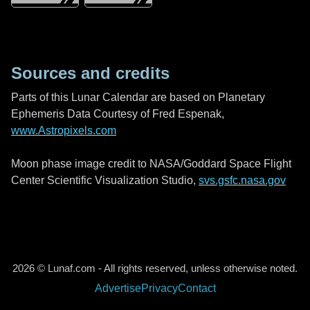
Sources and credits
Parts of this Lunar Calendar are based on Planetary
Ephemeris Data Courtesy of Fred Espenak,
www.Astropixels.com
Moon phase image credit to NASA/Goddard Space Flight
Center Scientific Visualization Studio,
svs.gsfc.nasa.gov
2026 © Lunaf.com - All rights reserved, unless otherwise noted.
Advertise
Privacy
Contact