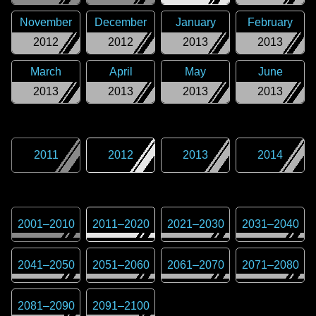
November
December
January
February
2012
2012
2013
2013
March
April
May
June
2013
2013
2013
2013
2011
2012
2013
2014
2001
–
2010
2011
–
2020
2021
–
2030
2031
–
2040
2041
–
2050
2051
–
2060
2061
–
2070
2071
–
2080
2081
–
2090
2091
–
2100