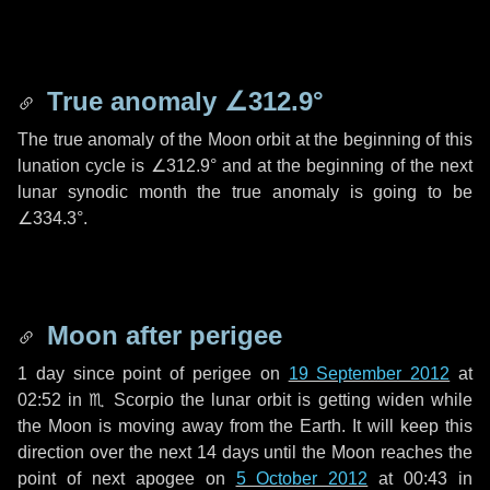
True anomaly
∠312.9°
The true anomaly of the Moon orbit at the beginning of this
lunation cycle is
∠312.9°
and at the beginning of the next
lunar synodic month the true anomaly is going to be
∠334.3°
.
Moon after perigee
1 day
since point of perigee on
19 September 2012
at
02:52 in
♏ Scorpio
the lunar orbit is getting widen while
the Moon is moving away from the Earth. It will keep this
direction over the next
14 days
until the Moon reaches the
point of next apogee on
5 October 2012
at 00:43 in