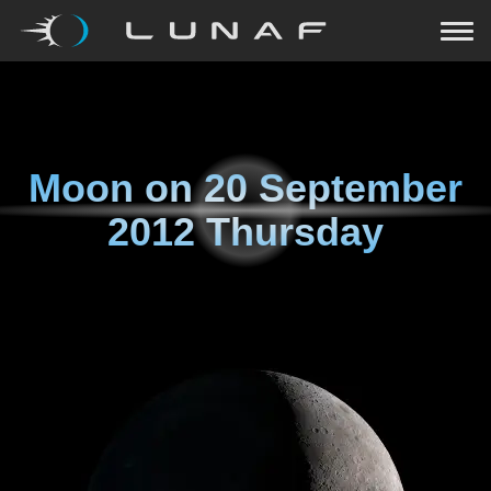
Moon on
20 September
2012 Thursday