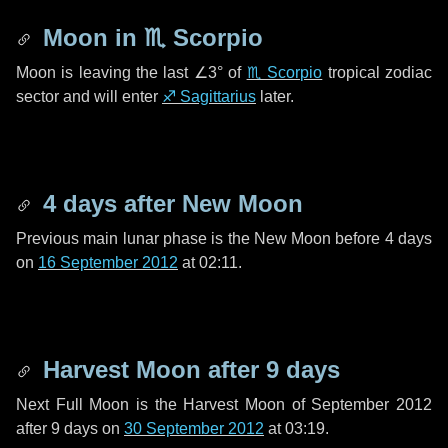
Moon in
♏ Scorpio
Moon is leaving the last
∠3°
of
♏ Scorpio
tropical zodiac
sector and will enter
♐ Sagittarius
later.
4 days
after New Moon
Previous main lunar phase is the New Moon before
4 days
on
16 September 2012
at 02:11.
Harvest Moon after
9 days
Next Full Moon is the Harvest Moon of September 2012
after
9 days
on
30 September 2012
at 03:19.