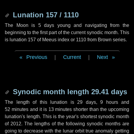
Lunation 157 / 1110
The Moon is 5 days young and navigating from the
beginning to the first part of the current synodic month. This
is lunation 157 of Meeus index or 1110 from Brown series.
Previous
|
Current
|
Next
Synodic month length 29.41 days
The length of this lunation is
29 days
,
9 hours
and
52 minutes
and it is
13 minutes
shorter than the upcoming
lunation's length. This is the year's shortest synodic month
of 2012. The lengths of the following synodic months are
going to decrease with the lunar orbit true anomaly getting