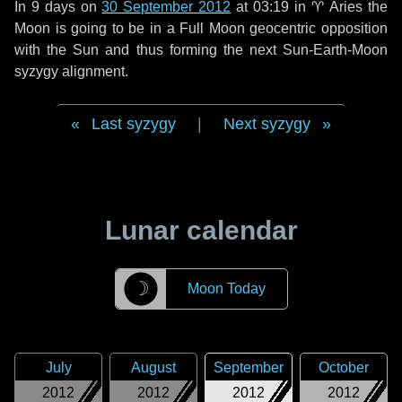
In
9 days
on
30 September 2012
at 03:19 in
♈ Aries
the
Moon is going to be in a Full Moon geocentric opposition
with the Sun and thus forming the next Sun-Earth-Moon
syzygy alignment.
Last syzygy
|
Next syzygy
Lunar calendar
☽
Moon Today
July
August
September
October
2012
2012
2012
2012