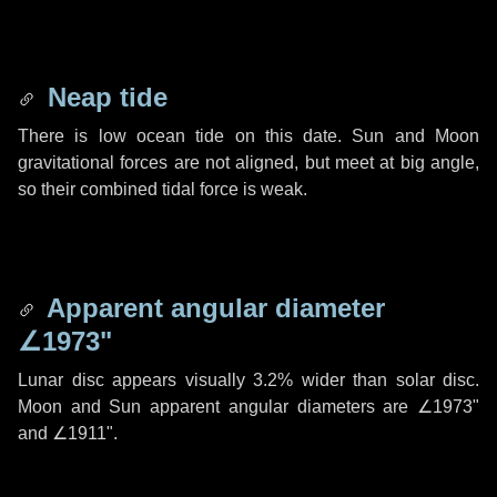
Neap tide
There is low ocean tide on this date. Sun and Moon
gravitational forces are not aligned, but meet at big angle,
so their combined tidal force is weak.
Apparent angular diameter
∠1973"
Lunar disc appears visually 3.2% wider than solar disc.
Moon and Sun apparent angular diameters are
∠1973"
and
∠1911"
.