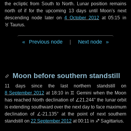
the ecliptic from South to North. Lunar position remains
north of if for the upcoming
13 days
until Moon's next
descending node later on
4 October 2012
at 05:15 in
♉ Taurus
.
Previous node
|
Next node
Moon before southern standstill
11 days
since the last northern standstill on
8 September 2012
at 18:10 in ♊ Gemini when the Moon
has reached North declination of ∠21.244° the lunar orbit
is extending southward over the next
day
to face maximum
declination of ∠-21.135° at the point of next southern
standstill on
22 September 2012
at 00:11 in ♐ Sagittarius.