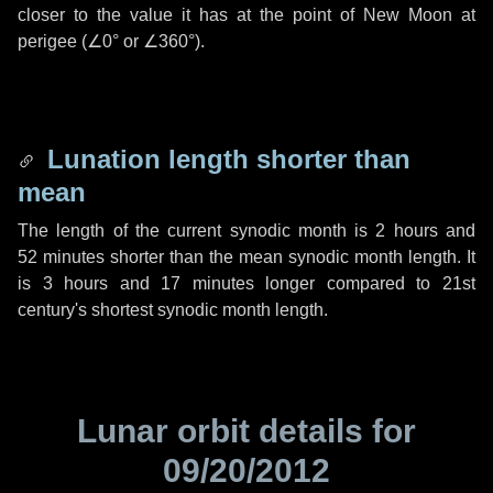
closer to the value it has at the point of New Moon at
perigee (
∠0°
or
∠360°
).
Lunation length shorter than
mean
The length of the current synodic month is
2 hours
and
52 minutes
shorter than the mean synodic month length. It
is
3 hours
and
17 minutes
longer compared to 21st
century's shortest synodic month length.
Lunar orbit details for
09/20/2012