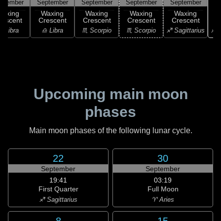
ptember
September
September
September
September
Waxing
Waxing
Waxing
Waxing
Waxing
rescent
Crescent
Crescent
Crescent
Crescent
♐ S
♎ Libra
♎ Libra
♏ Scorpio
♏ Scorpio
♐ Sagittarius
Upcoming main moon
phases
Main moon phases of the following lunar cycle.
22
30
September
September
19:41
03:19
First Quarter
Full Moon
♐ Sagittarius
♈ Aries