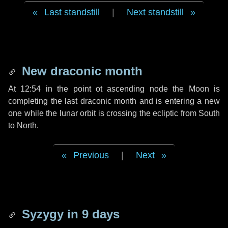
Last standstill
|
Next standstill
New draconic month
At 12:54 in the point ot ascending node the Moon is
completing the last draconic month and is entering a new
one while the lunar orbit is crossing the ecliptic from South
to North.
Previous
|
Next
Syzygy in
9 days