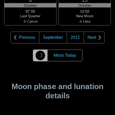
8
15
October
October
07:33
12:02
Last Quarter
New Moon
♋ Cancer
♎ Libra
Previous
September
2012
Next
☽
Moon Today
Moon phase and lunation
details