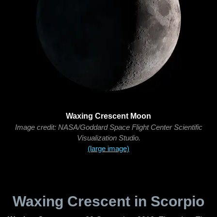
Waxing Crescent Moon
Image credit: NASA/Goddard Space Flight Center Scientific
Visualization Studio.
(large image)
Waxing Crescent in Scorpio