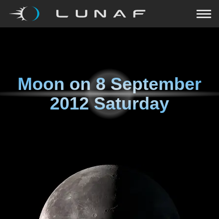
Moon on
8 September
2012 Saturday