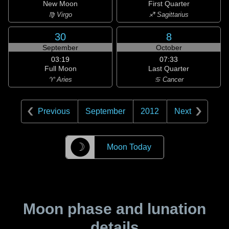
New Moon
First Quarter
♍ Virgo
♐ Sagittarius
30
8
September
October
03:19
07:33
Full Moon
Last Quarter
♈ Aries
♋ Cancer
Previous
September
2012
Next
☽
Moon Today
Moon phase and lunation
details