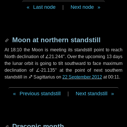
Last node
|
Next node
Moon at northern standstill
At 18:10 the Moon is meeting its standstill point to reach
North declination of ∠21.244°. Over the upcoming
13 days
the lunar orbit is going to tilt southward to face maximum
declination of ∠-21.135° at the point of next southern
standstill in ♐ Sagittarius on
22 September 2012
at 00:11.
Previous standstill
|
Next standstill
Draconic month