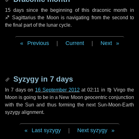
15 days
since the beginning of this draconic month in
♐ Sagittarius
the Moon is navigating from the second to
the final part of the lunar cycle.
Previous
|
Current
|
Next
Syzygy in
7 days
In
7 days
on
16 September 2012
at 02:11 in
♍ Virgo
the
Moon is going to be in a New Moon geocentric conjunction
with the Sun and thus forming the next Sun-Moon-Earth
syzygy alignment.
Last syzygy
|
Next syzygy