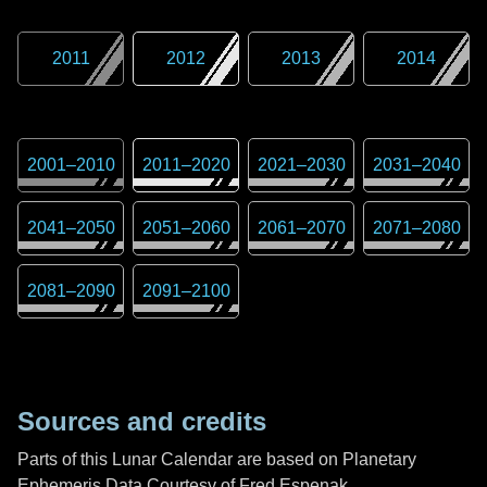
2011
2012
2013
2014
2001
–
2010
2011
–
2020
2021
–
2030
2031
–
2040
2041
–
2050
2051
–
2060
2061
–
2070
2071
–
2080
2081
–
2090
2091
–
2100
Sources and credits
Parts of this Lunar Calendar are based on Planetary
Ephemeris Data Courtesy of Fred Espenak,