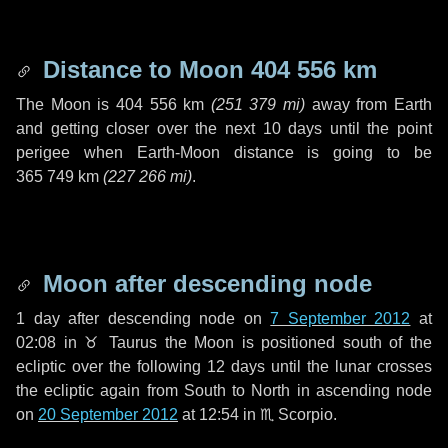
Distance to Moon
404 556 km
The Moon is
404 556 km
(
251 379 mi
)
away from Earth
and getting closer over the next
10 days
until the point
perigee when Earth-Moon distance is going to be
365 749 km
(
227 266 mi
)
.
Moon after descending node
1 day
after descending node on
7 September 2012
at
02:08 in
♉ Taurus
the Moon is positioned south of the
ecliptic over the following
12 days
until the lunar crosses
the ecliptic again from South to North in ascending node
on
20 September 2012
at 12:54 in
♏ Scorpio
.