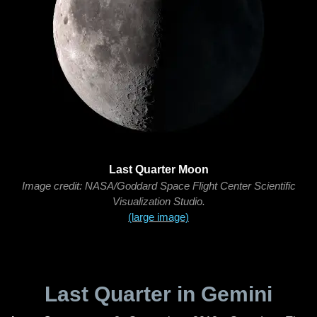
Last Quarter Moon
Image credit: NASA/Goddard Space Flight Center Scientific
Visualization Studio.
(large image)
Last Quarter in Gemini