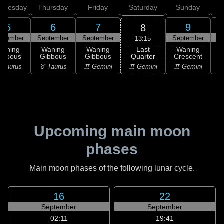
dnesday
Thursday
Friday
Saturday
Sunday
5
6
7
9
8
ptember
September
September
September
S
13:15
Last
Waning
Waning
Waning
Waning
Quarter
ibbous
Gibbous
Gibbous
Crescent
C
♊ Gemini
 Taurus
♉ Taurus
♊ Gemini
♊ Gemini
♋
Upcoming main moon
phases
Main moon phases of the following lunar cycle.
16
22
September
September
02:11
19:41