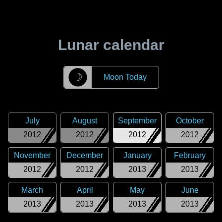
Lunar calendar
☽
Moon Today
July
August
September
October
2012
2012
2012
2012
November
December
January
February
2012
2012
2013
2013
March
April
May
June
2013
2013
2013
2013