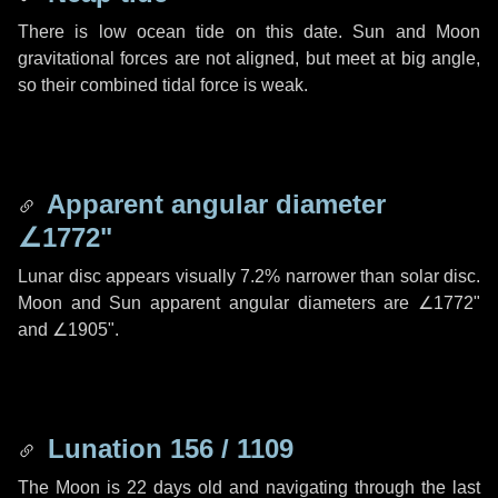
There is low ocean tide on this date. Sun and Moon
gravitational forces are not aligned, but meet at big angle,
so their combined tidal force is weak.
Apparent angular diameter
∠1772"
Lunar disc appears visually 7.2% narrower than solar disc.
Moon and Sun apparent angular diameters are
∠1772"
and
∠1905"
.
Lunation 156 / 1109
The Moon is 22 days old and navigating through the last