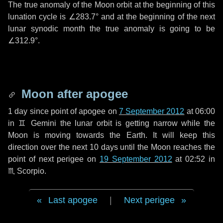
The true anomaly of the Moon orbit at the beginning of this
lunation cycle is
∠283.7°
and at the beginning of the next
lunar synodic month the true anomaly is going to be
∠312.9°
.
Moon after apogee
1 day
since point of apogee on
7 September 2012
at 06:00
in
♊ Gemini
the lunar orbit is getting narrow while the
Moon is moving towards the Earth. It will keep this
direction over the next
10 days
until the Moon reaches the
point of next perigee on
19 September 2012
at 02:52 in
♏ Scorpio
.
Last apogee
|
Next perigee