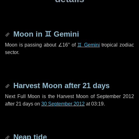
Moon in
♊ Gemini
Moon is passing about
∠16°
of
♊ Gemini
tropical zodiac
sector.
Harvest Moon after
21 days
Next Full Moon is the Harvest Moon of September 2012
after
21 days
on
30 September 2012
at 03:19.
Neap tide