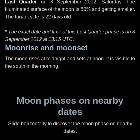
Last Quarter
on
8 September 2012, Saturday
. The
illuminated surface of the moon is 50% and getting smaller.
The lunar cycle is 22 days old.
*
The exact date and time of this Last Quarter phase is on 8
September 2012 at
13:15 UTC
.
Moonrise and moonset
The moon rises at midnight and sets at noon. It is visible to
the south in the morning.
Moon phases on nearby
dates
Slide horizontally to discover the moon phase on nearby
dates.