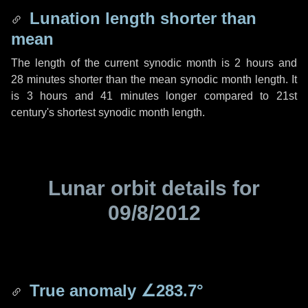
Lunation length shorter than
mean
The length of the current synodic month is
2 hours
and
28 minutes
shorter than the mean synodic month length. It
is
3 hours
and
41 minutes
longer compared to 21st
century's shortest synodic month length.
Lunar orbit details for
09/8/2012
True anomaly
∠283.7°