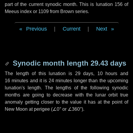
part of the current synodic month. This is lunation 156 of
Meeus index or 1109 from Brown series.
Previous
|
Current
|
Next
Synodic month length 29.43 days
The length of this lunation is
29 days
,
10 hours
and
16 minutes
and it is
24 minutes
longer than the upcoming
lunation's length. The lengths of the following synodic
months are going to decrease with the lunar orbit true
anomaly getting closer to the value it has at the point of
New Moon at perigee (
∠0°
or
∠360°
).