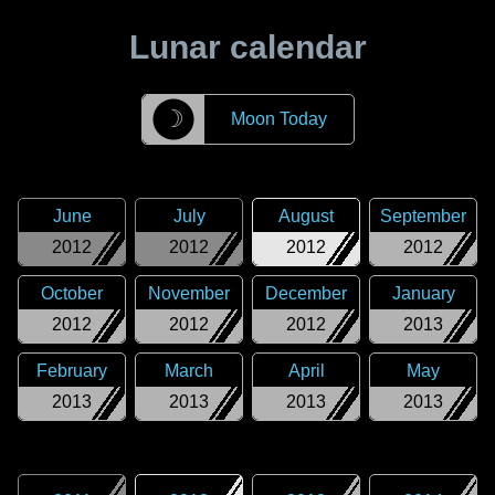
Lunar calendar
☽
Moon Today
June
July
August
September
2012
2012
2012
2012
October
November
December
January
2012
2012
2012
2013
February
March
April
May
2013
2013
2013
2013