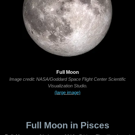
Full Moon
Image credit: NASA/Goddard Space Flight Center Scientific
Visualization Studio.
(large image)
Full Moon in Pisces