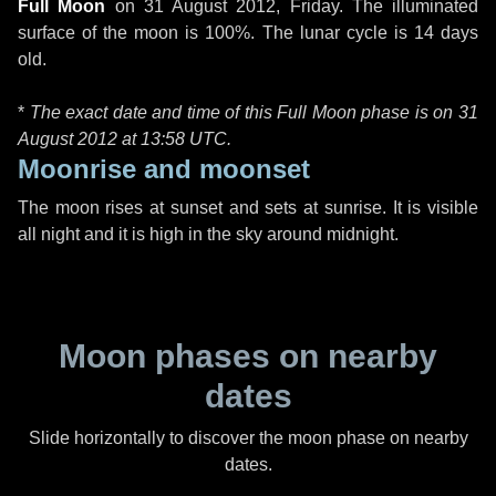
Full Moon
on
31 August 2012, Friday
. The illuminated
surface of the moon is 100%. The lunar cycle is 14 days
old.
*
The exact date and time of this Full Moon phase is on 31
August 2012 at
13:58 UTC
.
Moonrise and moonset
The moon rises at sunset and sets at sunrise. It is visible
all night and it is high in the sky around midnight.
Moon phases on nearby
dates
Slide horizontally to discover the moon phase on nearby
dates.