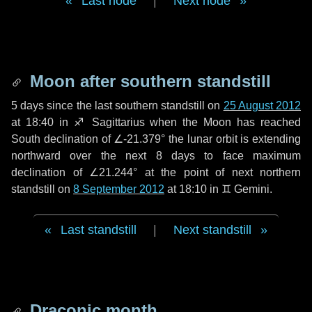
Last node
|
Next node
Moon after southern standstill
5 days
since the last southern standstill on
25 August 2012
at 18:40 in ♐ Sagittarius when the Moon has reached
South declination of ∠-21.379° the lunar orbit is extending
northward over the next
8 days
to face maximum
declination of ∠21.244° at the point of next northern
standstill on
8 September 2012
at 18:10 in ♊ Gemini.
Last standstill
|
Next standstill
Draconic month