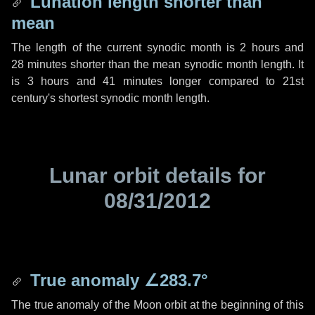
Lunation length shorter than
mean
The length of the current synodic month is
2 hours
and
28 minutes
shorter than the mean synodic month length. It
is
3 hours
and
41 minutes
longer compared to 21st
century's shortest synodic month length.
Lunar orbit details for
08/31/2012
True anomaly
∠283.7°
The true anomaly of the Moon orbit at the beginning of this