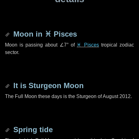
Moon in
♓ Pisces
Moon is passing about
∠7°
of
♓ Pisces
tropical zodiac
sector.
It is Sturgeon Moon
The Full Moon these days is the Sturgeon of August 2012.
Spring tide