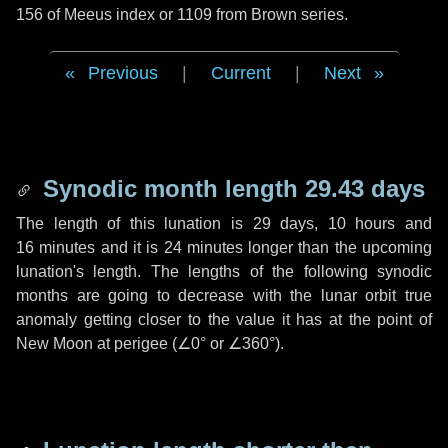
156 of Meeus index or 1109 from Brown series.
Previous
|
Current
|
Next
Synodic month length 29.43 days
The length of this lunation is
29 days
,
10 hours
and
16 minutes
and it is
24 minutes
longer than the upcoming
lunation's length. The lengths of the following synodic
months are going to decrease with the lunar orbit true
anomaly getting closer to the value it has at the point of
New Moon at perigee (
∠0°
or
∠360°
).