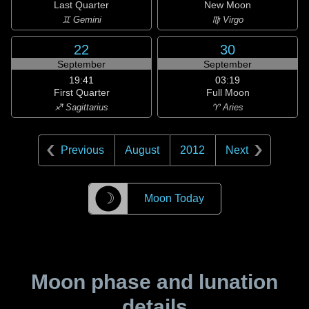
Last Quarter
New Moon
♊ Gemini
♍ Virgo
22
30
September
September
19:41
03:19
First Quarter
Full Moon
♐ Sagittarius
♈ Aries
Previous
August
2012
Next
☽
Moon Today
Moon phase and lunation
details