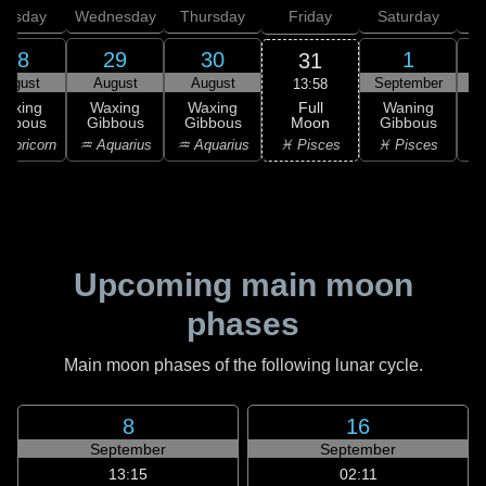
uesday
Wednesday
Thursday
Friday
Saturday
28
29
30
1
31
August
August
August
September
S
13:58
Full
Waxing
Waxing
Waxing
Waning
Moon
ibbous
Gibbous
Gibbous
Gibbous
G
♓ Pisces
apricorn
♒ Aquarius
♒ Aquarius
♓ Pisces
Upcoming main moon
phases
Main moon phases of the following lunar cycle.
8
16
September
September
13:15
02:11