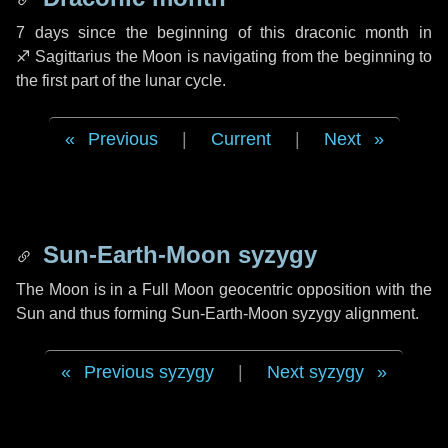
7 days
since the beginning of this draconic month in
♐ Sagittarius
the Moon is navigating from the beginning to
the first part of the lunar cycle.
Previous
|
Current
|
Next
Sun-Earth-Moon syzygy
The Moon is in a Full Moon geocentric opposition with the
Sun and thus forming Sun-Earth-Moon syzygy alignment.
Previous syzygy
|
Next syzygy