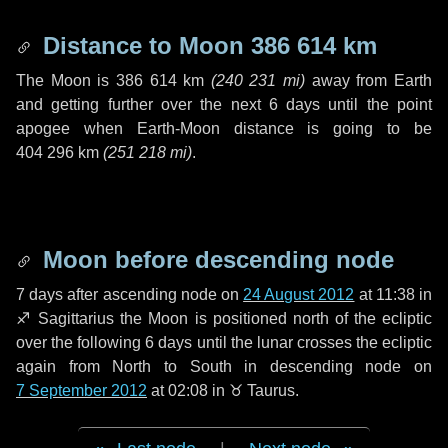
Distance to Moon
386 614 km
The Moon is
386 614 km
(
240 231 mi
)
away from Earth
and getting further over the next
6 days
until the point
apogee when Earth-Moon distance is going to be
404 296 km
(
251 218 mi
)
.
Moon before descending node
7 days
after ascending node on
24 August 2012
at 11:38 in
♐ Sagittarius
the Moon is positioned north of the ecliptic
over the following
6 days
until the lunar crosses the ecliptic
again from North to South in descending node on
7 September 2012
at 02:08 in
♉ Taurus
.