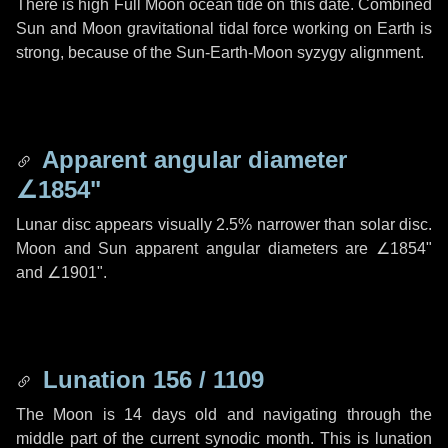
There is high Full Moon ocean tide on this date. Combined
Sun and Moon gravitational tidal force working on Earth is
strong, because of the Sun-Earth-Moon syzygy alignment.
Apparent angular diameter
∠1854"
Lunar disc appears visually 2.5% narrower than solar disc.
Moon and Sun apparent angular diameters are
∠1854"
and
∠1901"
.
Lunation 156 / 1109
The Moon is 14 days old and navigating through the
middle part of the current synodic month. This is lunation