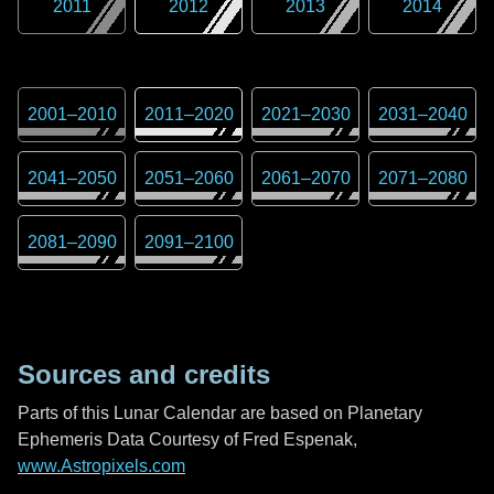
2011
2012
2013
2014
2001
–
2010
2011
–
2020
2021
–
2030
2031
–
2040
2041
–
2050
2051
–
2060
2061
–
2070
2071
–
2080
2081
–
2090
2091
–
2100
Sources and credits
Parts of this Lunar Calendar are based on Planetary
Ephemeris Data Courtesy of Fred Espenak,
www.Astropixels.com