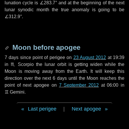
lunation cycle is
∠283.7°
and at the beginning of the next
lunar synodic month the true anomaly is going to be
∠312.9°
.
Moon before apogee
7 days
since point of perigee on
23 August 2012
at 19:39
in
♏ Scorpio
the lunar orbit is getting widen while the
Moon is moving away from the Earth. It will keep this
direction over the next
6 days
until the Moon reaches the
point of next apogee on
7 September 2012
at 06:00 in
♊ Gemini
.
Last perigee
|
Next apogee