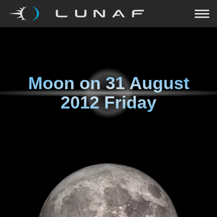
Moon on
31 August
2012 Friday