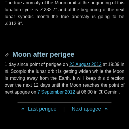
The true anomaly of the Moon orbit at the beginning of this
lunation cycle is
∠283.7°
and at the beginning of the next
lunar synodic month the true anomaly is going to be
∠312.9°
.
Moon after perigee
1 day
since point of perigee on
23 August 2012
at 19:39 in
♏ Scorpio
the lunar orbit is getting widen while the Moon
is moving away from the Earth. It will keep this direction
over the next
12 days
until the Moon reaches the point of
next apogee on
7 September 2012
at 06:00 in
♊ Gemini
.
Last perigee
|
Next apogee