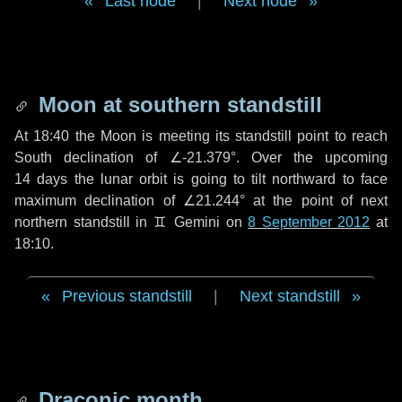
Last node
|
Next node
Moon at southern standstill
At 18:40 the Moon is meeting its standstill point to reach
South declination of ∠-21.379°. Over the upcoming
14 days
the lunar orbit is going to tilt northward to face
maximum declination of ∠21.244° at the point of next
northern standstill in ♊ Gemini on
8 September 2012
at
18:10.
Previous standstill
|
Next standstill
Draconic month