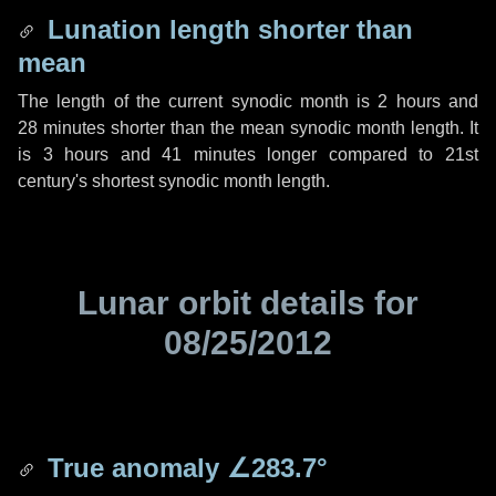
Lunation length shorter than
mean
The length of the current synodic month is
2 hours
and
28 minutes
shorter than the mean synodic month length. It
is
3 hours
and
41 minutes
longer compared to 21st
century's shortest synodic month length.
Lunar orbit details for
08/25/2012
True anomaly
∠283.7°