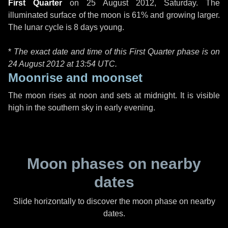
First Quarter
on
25 August 2012, Saturday
. The
illuminated surface of the moon is 61% and growing larger.
The lunar cycle is 8 days young.
*
The exact date and time of this First Quarter phase is on
24 August 2012 at
13:54 UTC
.
Moonrise and moonset
The moon rises at noon and sets at midnight. It is visible
high in the southern sky in early evening.
Moon phases on nearby
dates
Slide horizontally to discover the moon phase on nearby
dates.