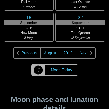
Full Moon
Last Quarter
♓ Pisces
♊ Gemini
16
22
September
September
02:11
19:41
New Moon
First Quarter
♍ Virgo
♐ Sagittarius
Previous
August
2012
Next
☽
Moon Today
Moon phase and lunation
details