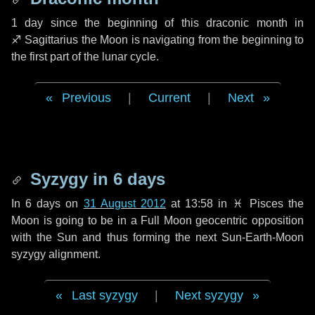
1 day
since the beginning of this draconic month in
♐ Sagittarius
the Moon is navigating from the beginning to
the first part of the lunar cycle.
Previous
|
Current
|
Next
Syzygy in
6 days
In
6 days
on
31 August 2012
at 13:58 in
♓ Pisces
the
Moon is going to be in a Full Moon geocentric opposition
with the Sun and thus forming the next Sun-Earth-Moon
syzygy alignment.
Last syzygy
|
Next syzygy