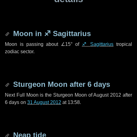
Moon in
♐ Sagittarius
Moon is passing about
∠15°
of
♐ Sagittarius
tropical
zodiac sector.
Sturgeon Moon after
6 days
Next Full Moon is the Sturgeon Moon of August 2012 after
6 days
on
31 August 2012
at 13:58.
Neap tide