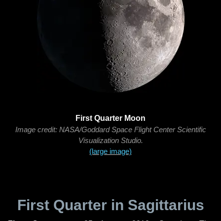
First Quarter Moon
Image credit: NASA/Goddard Space Flight Center Scientific
Visualization Studio.
(large image)
First Quarter in Sagittarius