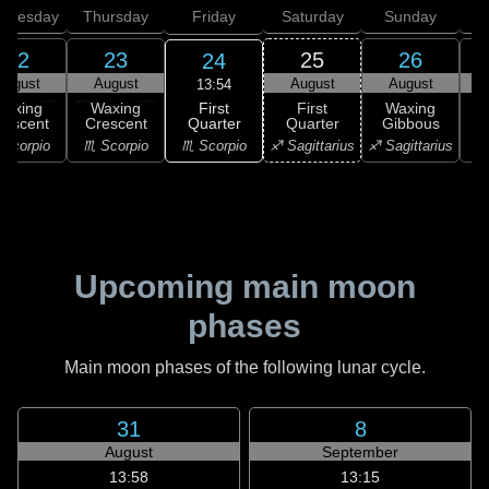
dnesday
Thursday
Friday
Saturday
Sunday
22
23
25
26
24
August
August
August
August
13:54
First
Waxing
Waxing
First
Waxing
Quarter
rescent
Crescent
Quarter
Gibbous
G
♏ Scorpio
Scorpio
♏ Scorpio
♐ Sagittarius
♐ Sagittarius
♑ 
Upcoming main moon
phases
Main moon phases of the following lunar cycle.
31
8
August
September
13:58
13:15