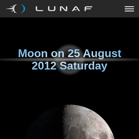
Moon on
25 August
2012 Saturday