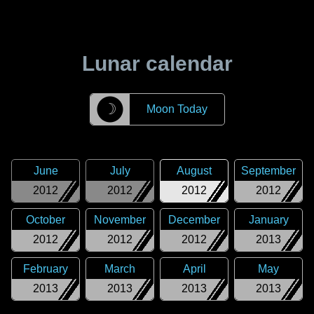
Lunar calendar
☽
Moon Today
June
July
August
September
2012
2012
2012
2012
October
November
December
January
2012
2012
2012
2013
February
March
April
May
2013
2013
2013
2013