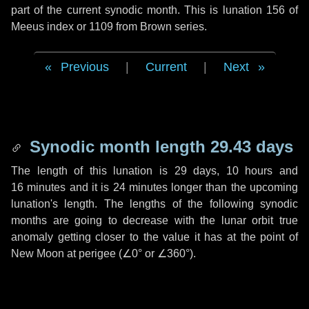
part of the current synodic month. This is lunation 156 of
Meeus index or 1109 from Brown series.
Previous
|
Current
|
Next
Synodic month length 29.43 days
The length of this lunation is
29 days
,
10 hours
and
16 minutes
and it is
24 minutes
longer than the upcoming
lunation's length. The lengths of the following synodic
months are going to decrease with the lunar orbit true
anomaly getting closer to the value it has at the point of
New Moon at perigee (
∠0°
or
∠360°
).