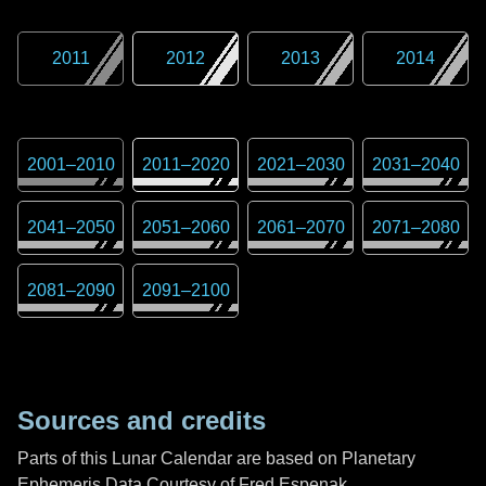
2011
2012
2013
2014
2001
–
2010
2011
–
2020
2021
–
2030
2031
–
2040
2041
–
2050
2051
–
2060
2061
–
2070
2071
–
2080
2081
–
2090
2091
–
2100
Sources and credits
Parts of this Lunar Calendar are based on Planetary
Ephemeris Data Courtesy of Fred Espenak,