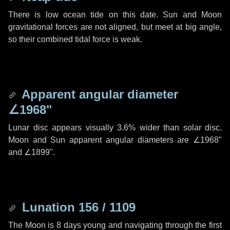
There is low ocean tide on this date. Sun and Moon
gravitational forces are not aligned, but meet at big angle,
so their combined tidal force is weak.
Apparent angular diameter
∠1968"
Lunar disc appears visually 3.6% wider than solar disc.
Moon and Sun apparent angular diameters are
∠1968"
and
∠1899"
.
Lunation 156 / 1109
The Moon is 8 days young and navigating through the first