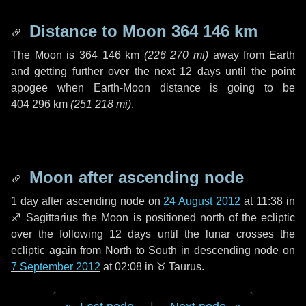
Distance to Moon
364 146 km
The Moon is
364 146 km
(
226 270 mi
)
away from Earth
and getting further over the next
12 days
until the point
apogee when Earth-Moon distance is going to be
404 296 km
(
251 218 mi
)
.
Moon after ascending node
1 day
after ascending node on
24 August 2012
at 11:38 in
♐ Sagittarius
the Moon is positioned north of the ecliptic
over the following
12 days
until the lunar crosses the
ecliptic again from North to South in descending node on
7 September 2012
at 02:08 in
♉ Taurus
.