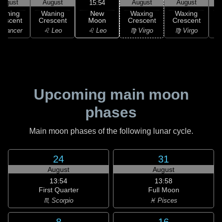
August
August
August
August
15:54
New
Waning
Waning
Waxing
Waxing
Moon
rescent
Crescent
Crescent
Crescent
C
♌ Leo
 Cancer
♌ Leo
♍ Virgo
♍ Virgo
Upcoming main moon
phases
Main moon phases of the following lunar cycle.
24
31
August
August
13:54
13:58
First Quarter
Full Moon
♏ Scorpio
♓ Pisces