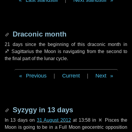
Last standstill
|
Next standstill
Draconic month
21 days
since the beginning of this draconic month in
♐ Sagittarius
the Moon is navigating from the second to
the final part of the lunar cycle.
Previous
|
Current
|
Next
Syzygy in
13 days
In
13 days
on
31 August 2012
at 13:58 in
♓ Pisces
the
Moon is going to be in a Full Moon geocentric opposition