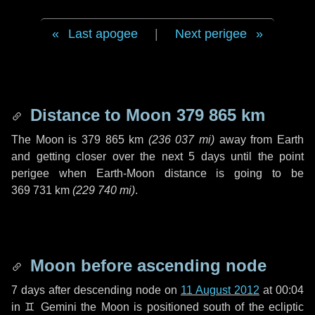
Last apogee
|
Next perigee
Distance to Moon
379 865 km
The Moon is
379 865 km
(
236 037 mi
)
away from Earth
and getting closer over the next
5 days
until the point
perigee when Earth-Moon distance is going to be
369 731 km
(
229 740 mi
)
.
Moon before ascending node
7 days
after descending node on
11 August 2012
at 00:04
in
♊ Gemini
the Moon is positioned south of the ecliptic