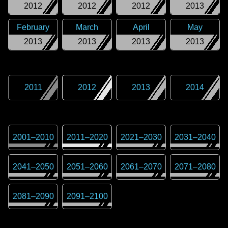
2012
2012
2012
2013
February
March
April
May
2013
2013
2013
2013
2011
2012
2013
2014
2001
–
2010
2011
–
2020
2021
–
2030
2031
–
2040
2041
–
2050
2051
–
2060
2061
–
2070
2071
–
2080
2081
–
2090
2091
–
2100