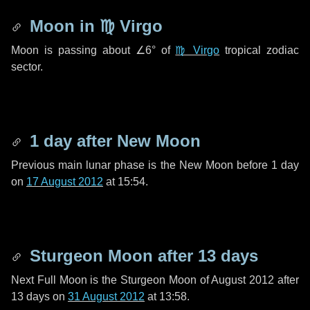
Moon in
♍ Virgo
Moon is passing about
∠6°
of
♍ Virgo
tropical zodiac
sector.
1 day
after New Moon
Previous main lunar phase is the New Moon before
1 day
on
17 August 2012
at 15:54.
Sturgeon Moon after
13 days
Next Full Moon is the Sturgeon Moon of August 2012 after
13 days
on
31 August 2012
at 13:58.