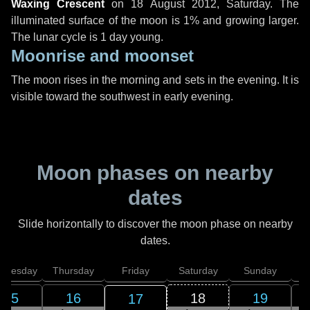
Waxing Crescent
on
18 August 2012, Saturday
. The
illuminated surface of the moon is 1% and growing larger.
The lunar cycle is 1 day young.
Moonrise and moonset
The moon rises in the morning and sets in the evening. It is
visible toward the southwest in early evening.
Moon phases on nearby
dates
Slide horizontally to discover the moon phase on nearby
dates.
dnesday
Thursday
Friday
Saturday
Sunday
15
16
18
19
17