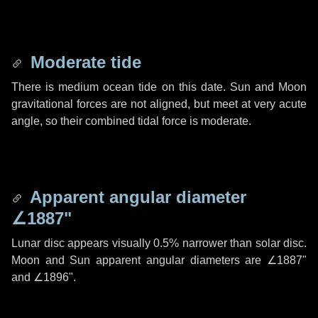
Moderate tide
There is medium ocean tide on this date. Sun and Moon
gravitational forces are not aligned, but meet at very acute
angle, so their combined tidal force is moderate.
Apparent angular diameter
∠1887"
Lunar disc appears visually 0.5% narrower than solar disc.
Moon and Sun apparent angular diameters are
∠1887"
and
∠1896"
.