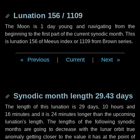
Lunation 156 / 1109
The Moon is 1 day young and navigating from the
beginning to the first part of the current synodic month. This
is lunation 156 of Meeus index or 1109 from Brown series.
Previous
|
Current
|
Next
Synodic month length 29.43 days
The length of this lunation is
29 days
,
10 hours
and
16 minutes
and it is
24 minutes
longer than the upcoming
lunation's length. The lengths of the following synodic
months are going to decrease with the lunar orbit true
anomaly getting closer to the value it has at the point of