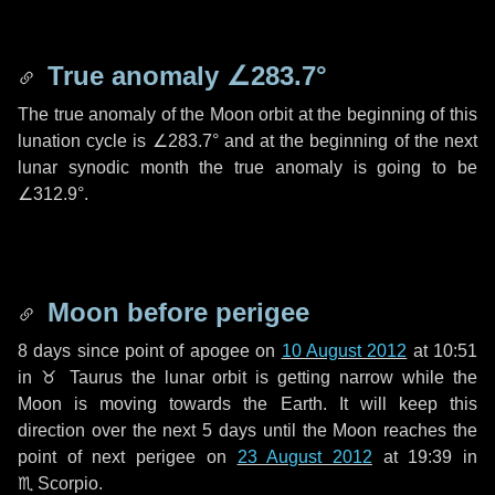
True anomaly
∠283.7°
The true anomaly of the Moon orbit at the beginning of this
lunation cycle is
∠283.7°
and at the beginning of the next
lunar synodic month the true anomaly is going to be
∠312.9°
.
Moon before perigee
8 days
since point of apogee on
10 August 2012
at 10:51
in
♉ Taurus
the lunar orbit is getting narrow while the
Moon is moving towards the Earth. It will keep this
direction over the next
5 days
until the Moon reaches the
point of next perigee on
23 August 2012
at 19:39 in
♏ Scorpio
.