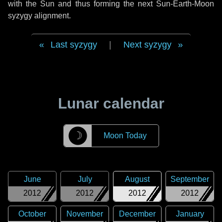
with the Sun and thus forming the next Sun-Earth-Moon
syzygy alignment.
Last syzygy
|
Next syzygy
Lunar calendar
☽
Moon Today
June
July
August
September
2012
2012
2012
2012
October
November
December
January