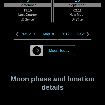
8
16
September
September
13:15
02:11
Last Quarter
New Moon
♊ Gemini
♍ Virgo
Previous
August
2012
Next
☽
Moon Today
Moon phase and lunation
details