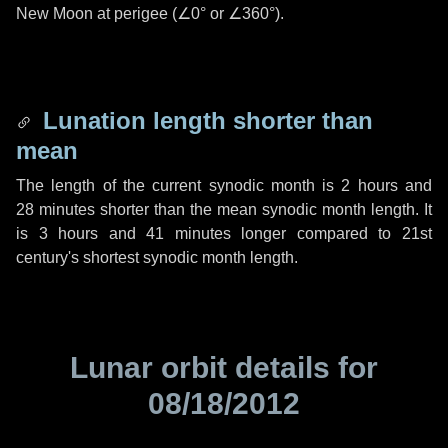
New Moon at perigee (
∠0°
or
∠360°
).
Lunation length shorter than
mean
The length of the current synodic month is
2 hours
and
28 minutes
shorter than the mean synodic month length. It
is
3 hours
and
41 minutes
longer compared to 21st
century's shortest synodic month length.
Lunar orbit details for
08/18/2012