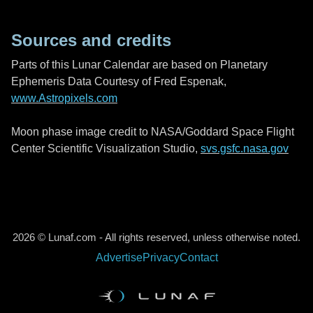
Sources and credits
Parts of this Lunar Calendar are based on Planetary
Ephemeris Data Courtesy of Fred Espenak,
www.Astropixels.com
Moon phase image credit to NASA/Goddard Space Flight
Center Scientific Visualization Studio,
svs.gsfc.nasa.gov
2026 © Lunaf.com - All rights reserved, unless otherwise noted.
Advertise
Privacy
Contact