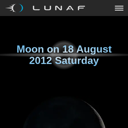
Moon on
18 August
2012 Saturday