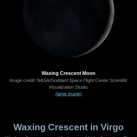
Waxing Crescent Moon
Image credit: NASA/Goddard Space Flight Center Scientific
Visualization Studio.
(large image)
Waxing Crescent in Virgo