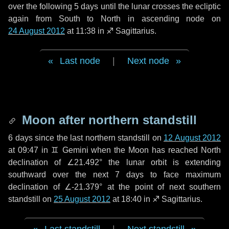
over the following
5 days
until the lunar crosses the ecliptic
again from South to North in ascending node on
24 August 2012
at 11:38 in
♐ Sagittarius
.
Last node
|
Next node
Moon after northern standstill
6 days
since the last northern standstill on
12 August 2012
at 09:47 in ♊ Gemini when the Moon has reached North
declination of ∠21.492° the lunar orbit is extending
southward over the next
7 days
to face maximum
declination of ∠-21.379° at the point of next southern
standstill on
25 August 2012
at 18:40 in ♐ Sagittarius.