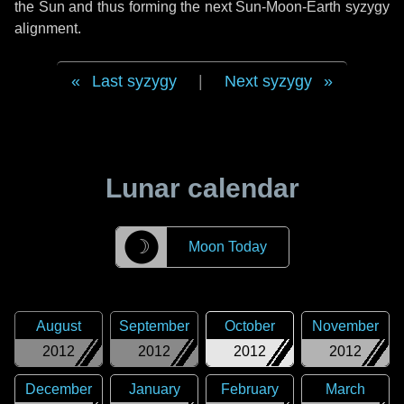
the Sun and thus forming the next Sun-Moon-Earth syzygy
alignment.
Last syzygy
|
Next syzygy
Lunar calendar
☽
Moon Today
August
September
October
November
2012
2012
2012
2012
December
January
February
March