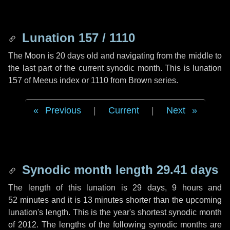
Lunation 157 / 1110
The Moon is 20 days old and navigating from the middle to
the last part of the current synodic month. This is lunation
157 of Meeus index or 1110 from Brown series.
Previous
|
Current
|
Next
Synodic month length 29.41 days
The length of this lunation is
29 days
,
9 hours
and
52 minutes
and it is
13 minutes
shorter than the upcoming
lunation's length. This is the year's shortest synodic month
of 2012. The lengths of the following synodic months are