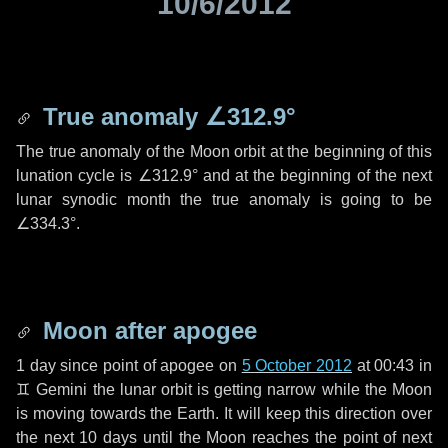
10/6/2012
True anomaly
∠312.9°
The true anomaly of the Moon orbit at the beginning of this
lunation cycle is
∠312.9°
and at the beginning of the next
lunar synodic month the true anomaly is going to be
∠334.3°
.
Moon after apogee
1 day
since point of apogee on
5 October 2012
at 00:43 in
♊ Gemini
the lunar orbit is getting narrow while the Moon
is moving towards the Earth. It will keep this direction over
the next
10 days
until the Moon reaches the point of next