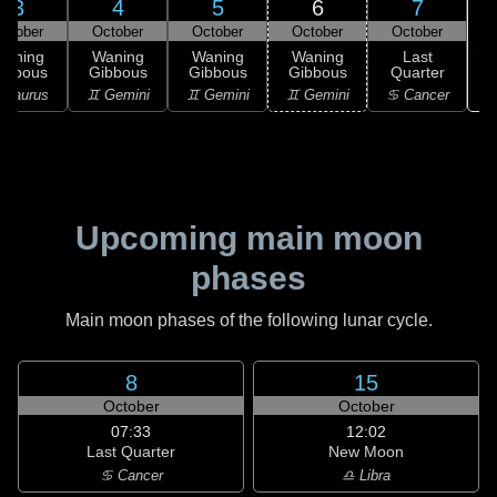
3
4
5
6
7
ctober
October
October
October
October
Waning
Waning
Waning
Waning
Last
ibbous
Gibbous
Gibbous
Gibbous
Quarter
♋
 Taurus
♊ Gemini
♊ Gemini
♊ Gemini
♋ Cancer
Upcoming main moon
phases
Main moon phases of the following lunar cycle.
8
15
October
October
07:33
12:02
Last Quarter
New Moon
♋ Cancer
♎ Libra