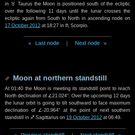
in
♉ Taurus
the Moon is positioned south of the ecliptic
over the following
11 days
until the lunar crosses the
ecliptic again from South to North in ascending node on
17 October 2012
at 18:27 in
♏ Scorpio
.
Last node
|
Next node
Moon at northern standstill
At 01:40 the Moon is meeting its standstill point to reach
North declination of ∠21.024°. Over the upcoming
12 days
the lunar orbit is going to tilt southward to face maximum
declination of ∠-20.964° at the point of next southern
standstill in ♐ Sagittarius on
19 October 2012
at 06:49.