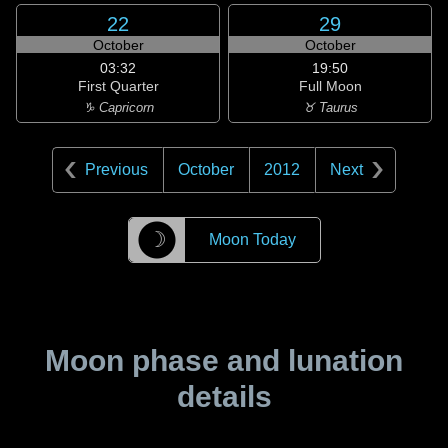
22
29
October
October
03:32
19:50
First Quarter
Full Moon
♑ Capricorn
♉ Taurus
Previous
October
2012
Next
☽
Moon Today
Moon phase and lunation
details