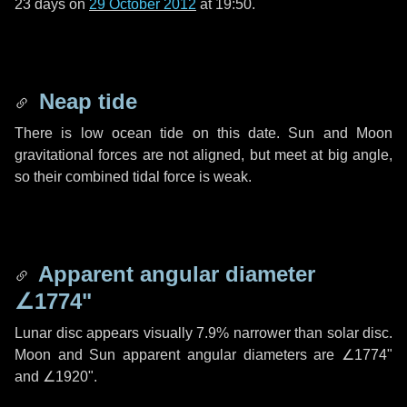
23 days
on
29 October 2012
at 19:50.
Neap tide
There is low ocean tide on this date. Sun and Moon
gravitational forces are not aligned, but meet at big angle,
so their combined tidal force is weak.
Apparent angular diameter
∠1774"
Lunar disc appears visually 7.9% narrower than solar disc.
Moon and Sun apparent angular diameters are
∠1774"
and
∠1920"
.