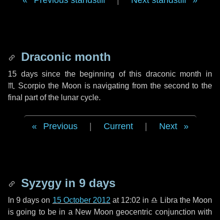
Previous standstill
|
Next standstill
Draconic month
15 days
since the beginning of this draconic month in
♏ Scorpio
the Moon is navigating from the second to the
final part of the lunar cycle.
Previous
|
Current
|
Next
Syzygy in
9 days
In
9 days
on
15 October 2012
at 12:02 in
♎ Libra
the Moon
is going to be in a New Moon geocentric conjunction with