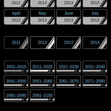
2012
2013
2013
2013
April
May
June
July
2013
2013
2013
2013
2011
2012
2013
2014
2001
–
2010
2011
–
2020
2021
–
2030
2031
–
2040
2041
–
2050
2051
–
2060
2061
–
2070
2071
–
2080
2081
–
2090
2091
–
2100