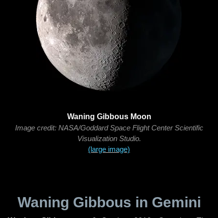
Waning Gibbous Moon
Image credit: NASA/Goddard Space Flight Center Scientific
Visualization Studio.
(large image)
Waning Gibbous in Gemini