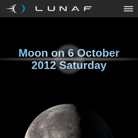
Moon on
6 October
2012 Saturday