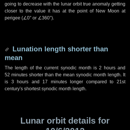
going to decrease with the lunar orbit true anomaly getting
closer to the value it has at the point of New Moon at
perigee (
∠0°
or
∠360°
).
Lunation length shorter than
mean
The length of the current synodic month is
2 hours
and
52 minutes
shorter than the mean synodic month length. It
is
3 hours
and
17 minutes
longer compared to 21st
century's shortest synodic month length.
Lunar orbit details for