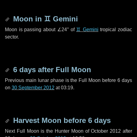
Moon in
♊ Gemini
Moon is passing about
∠24°
of
♊ Gemini
tropical zodiac
sector.
6 days
after Full Moon
Previous main lunar phase is the Full Moon before
6 days
on
30 September 2012
at 03:19.
Harvest Moon before
6 days
Next Full Moon is the Hunter Moon of October 2012 after