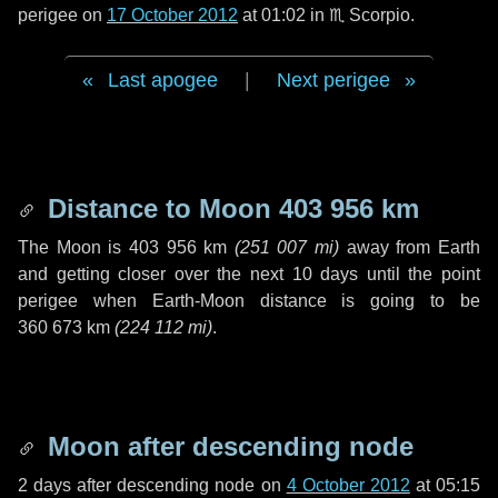
perigee on
17 October 2012
at 01:02 in
♏ Scorpio
.
Last apogee
|
Next perigee
Distance to Moon
403 956 km
The Moon is
403 956 km
(
251 007 mi
)
away from Earth
and getting closer over the next
10 days
until the point
perigee when Earth-Moon distance is going to be
360 673 km
(
224 112 mi
)
.
Moon after descending node
2 days
after descending node on
4 October 2012
at 05:15