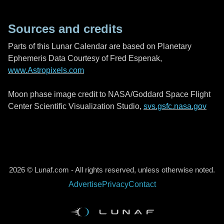
Sources and credits
Parts of this Lunar Calendar are based on Planetary
Ephemeris Data Courtesy of Fred Espenak,
www.Astropixels.com
Moon phase image credit to NASA/Goddard Space Flight
Center Scientific Visualization Studio,
svs.gsfc.nasa.gov
2026 © Lunaf.com - All rights reserved, unless otherwise noted.
Advertise
Privacy
Contact