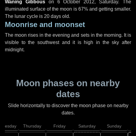
Waning Gibbous
on
6 October 2012, Saturday
. The
illuminated surface of the moon is 67% and getting smaller.
The lunar cycle is 20 days old.
Moonrise and moonset
The moon rises in the evening and sets in the morning. It is
visible to the southwest and it is high in the sky after
midnight.
Moon phases on nearby
dates
Slide horizontally to discover the moon phase on nearby
dates.
dnesday
Thursday
Friday
Saturday
Sunday