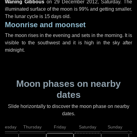
Waning Gibbous
on
29 December 2012, Saturday
. The
illuminated surface of the moon is 99% and getting smaller.
The lunar cycle is 15 days old.
Moonrise and moonset
The moon rises in the evening and sets in the morning. It is
visible to the southwest and it is high in the sky after
midnight.
Moon phases on nearby
dates
Slide horizontally to discover the moon phase on nearby
dates.
dnesday
Thursday
Friday
Saturday
Sunday