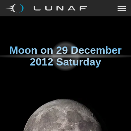
Moon on
29 December
2012 Saturday