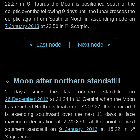
22:27 in
♉ Taurus
the Moon is positioned south of the
ecliptic over the following
9 days
until the lunar crosses the
ecliptic again from South to North in ascending node on
7 January 2013
at 23:50 in
♏ Scorpio
.
Last node
|
Next node
Moon after northern standstill
2 days
since the last northern standstill on
26 December 2012
at 21:24 in ♊ Gemini when the Moon
has reached North declination of ∠20.927° the lunar orbit
is extending southward over the next
11 days
to face
maximum declination of ∠-20.879° at the point of next
southern standstill on
9 January 2013
at 15:22 in ♐
Sagittarius.