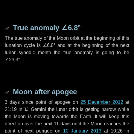
True anomaly
∠6.8°
The true anomaly of the Moon orbit at the beginning of this
lunation cycle is
∠6.8°
and at the beginning of the next
lunar synodic month the true anomaly is going to be
∠23.3°
.
Moon after apogee
3 days
since point of apogee on
25 December 2012
at
21:19 in
♊ Gemini
the lunar orbit is getting narrow while
the Moon is moving towards the Earth. It will keep this
direction over the next
11 days
until the Moon reaches the
point of next perigee on
10 January 2013
at 10:26 in