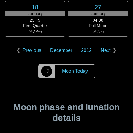
18
27
January
January
23:45
04:38
First Quarter
Full Moon
♈ Aries
♌ Leo
Previous
December
2012
Next
☽
Moon Today
Moon phase and lunation
details