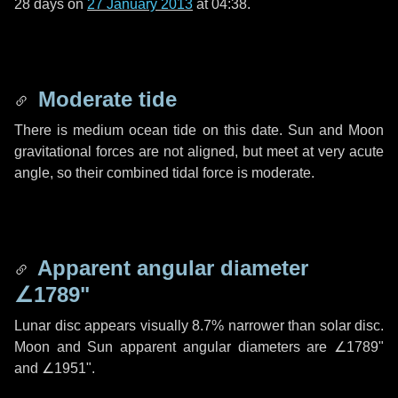
28 days
on
27 January 2013
at 04:38.
Moderate tide
There is medium ocean tide on this date. Sun and Moon
gravitational forces are not aligned, but meet at very acute
angle, so their combined tidal force is moderate.
Apparent angular diameter
∠1789"
Lunar disc appears visually 8.7% narrower than solar disc.
Moon and Sun apparent angular diameters are
∠1789"
and
∠1951"
.