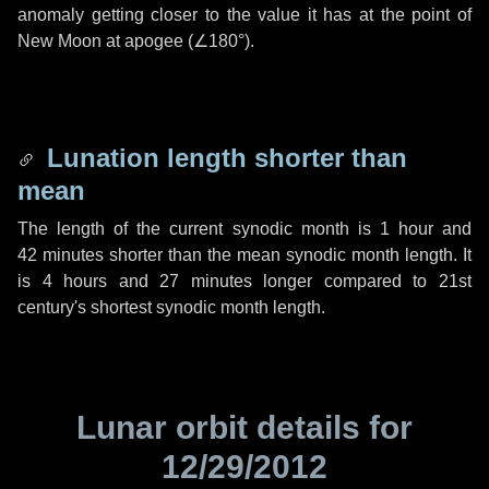
anomaly getting closer to the value it has at the point of
New Moon at apogee (
∠180°
).
Lunation length shorter than
mean
The length of the current synodic month is
1 hour
and
42 minutes
shorter than the mean synodic month length. It
is
4 hours
and
27 minutes
longer compared to 21st
century's shortest synodic month length.
Lunar orbit details for
12/29/2012