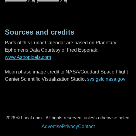
Sources and credits
Parts of this Lunar Calendar are based on Planetary
Ephemeris Data Courtesy of Fred Espenak,
www.Astropixels.com
Moon phase image credit to NASA/Goddard Space Flight
Center Scientific Visualization Studio,
svs.gsfc.nasa.gov
2026 © Lunaf.com - All rights reserved, unless otherwise noted.
Advertise
Privacy
Contact