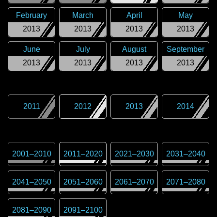
February
March
April
May
2013
2013
2013
2013
June
July
August
September
2013
2013
2013
2013
2011
2012
2013
2014
2001
–
2010
2011
–
2020
2021
–
2030
2031
–
2040
2041
–
2050
2051
–
2060
2061
–
2070
2071
–
2080
2081
–
2090
2091
–
2100