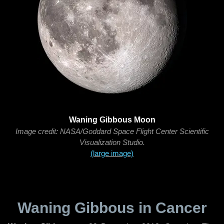
Waning Gibbous Moon
Image credit: NASA/Goddard Space Flight Center Scientific
Visualization Studio.
(large image)
Waning Gibbous in Cancer