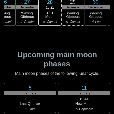
26
27
29
30
28
ecember
December
December
December
D
10:21
Full
Waxing
Waxing
Waning
Waning
Moon
ibbous
Gibbous
Gibbous
Gibbous
G
♋ Cancer
 Gemini
♊ Gemini
♋ Cancer
♌ Leo
Upcoming main moon
phases
Main moon phases of the following lunar cycle.
5
11
January
January
03:58
19:44
Last Quarter
New Moon
♎ Libra
♑ Capricorn