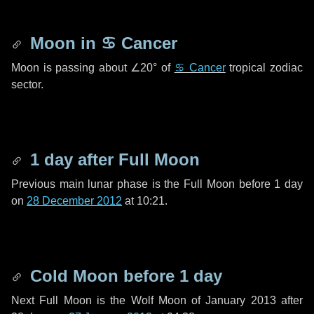
Moon in
♋ Cancer
Moon is passing about
∠20°
of
♋ Cancer
tropical zodiac
sector.
1 day
after Full Moon
Previous main lunar phase is the Full Moon before
1 day
on
28 December 2012
at 10:21.
Cold Moon before
1 day
Next Full Moon is the Wolf Moon of January 2013 after