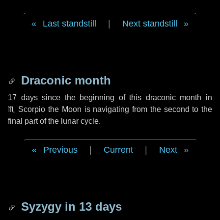
Last standstill
|
Next standstill
Draconic month
17 days
since the beginning of this draconic month in
♏ Scorpio
the Moon is navigating from the second to the
final part of the lunar cycle.
Previous
|
Current
|
Next
Syzygy in
13 days