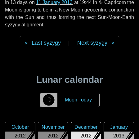
In
13 days
on
11 January 2013
at 19:44 in
♑ Capricorn
the
Moon is going to be in a New Moon geocentric conjunction
with the Sun and thus forming the next Sun-Moon-Earth
syzygy alignment.
Last syzygy
|
Next syzygy
Lunar calendar
☽
Moon Today
October
November
December
January
2012
2012
2012
2013