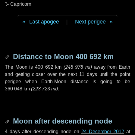
♑ Capricorn
.
Last apogee
|
Next perigee
Distance to Moon
400 692 km
The Moon is
400 692 km
(
248 978 mi
)
away from Earth
and getting closer over the next
11 days
until the point
perigee when Earth-Moon distance is going to be
360 048 km
(
223 723 mi
)
.
Moon after descending node
4 days
after descending node on
24 December 2012
at