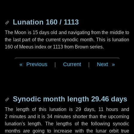
Lunation 160 / 1113
The Moon is 15 days old and navigating from the middle to
the last part of the current synodic month. This is lunation
160 of Meeus index or 1113 from Brown series.
Previous
|
Current
|
Next
Synodic month length 29.46 days
The length of this lunation is
29 days
,
11 hours
and
2 minutes
and it is
34 minutes
shorter than the upcoming
lunation's length. The lengths of the following synodic
months are going to increase with the lunar orbit true