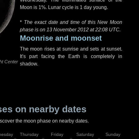
Moon is 1%. Lunar cycle is 1 day young.
*
The exact date and time of this New Moon
phase is on 13 November 2012 at
22:08 UTC
.
Moonrise and moonset
The moon rises at sunrise and sets at sunset.
It's part facing the Earth is completely in
ht Center
shadow.
es on nearby dates
discover the moon phase on nearby dates.
esday
Thursday
Friday
Saturday
Sunday
Mo