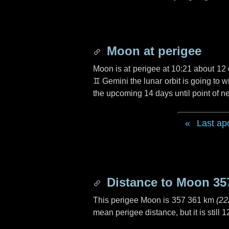
Moon at perigee
Moon is at perigee at 10:21 about
12 
♊ Gemini
the lunar orbit is going to
the upcoming
14 days
until point of 
Last ap
Distance to Moon
35
This perigee Moon is
357 361 km
(
22
mean perigee distance, but it is still
1