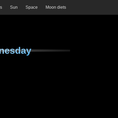
ns
Sun
Space
Moon diets
nesday