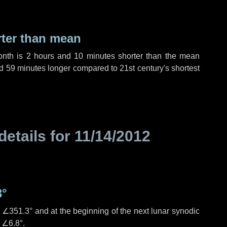
rter than mean
onth is
2 hours
and
10 minutes
shorter than the mean
d
59 minutes
longer compared to 21st century's shortest
details for
11/14/2012
3°
s
∠351.3°
and at the beginning of the next lunar synodic
e
∠6.8°
.