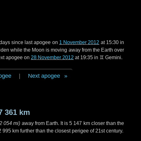
days
since last apogee on
1 November 2012
at 15:30 in
 widen while the Moon is moving away from the Earth over
next apogee on
28 November 2012
at 19:35 in
♊ Gemini
.
ogee
|
Next apogee
7 361 km
2 054 mi
)
away from Earth. It is
5 147 km
closer than the
2 995 km
further than the closest perigee of 21st century.