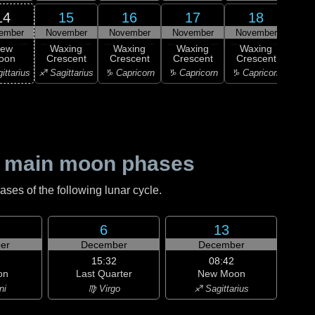
14
15
16
17
18
ember
November
November
November
November
Nov
ew
Waxing
Waxing
Waxing
Waxing
Wa
oon
Crescent
Crescent
Crescent
Crescent
Cre
ittarius
♐ Sagittarius
♑ Capricorn
♑ Capricorn
♑ Capricorn
♒ Aq
 main moon phases
es of the following lunar cycle.
6
13
er
December
December
15:32
08:42
on
Last Quarter
New Moon
ni
♍ Virgo
♐ Sagittarius