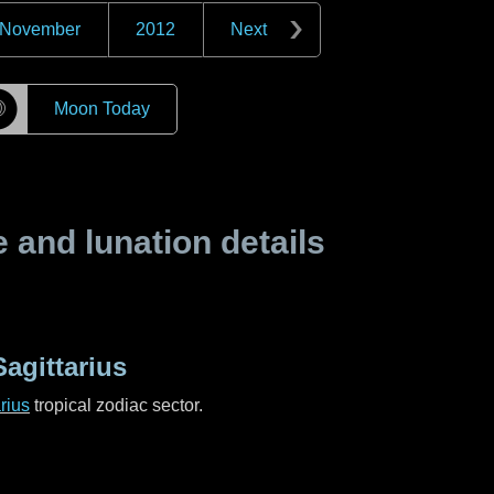
November
2012
Next
☽
Moon Today
and lunation details
agittarius
rius
tropical zodiac sector.