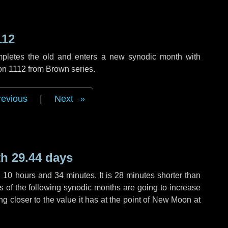
112
mpletes the old and enters a new synodic month with
ion 1112 from Brown series.
revious
|
Next
h 29.44 days
,
10 hours
and
34 minutes
. It is
28 minutes
shorter than
hs of the following synodic months are going to increase
ing closer to the value it has at the point of New Moon at