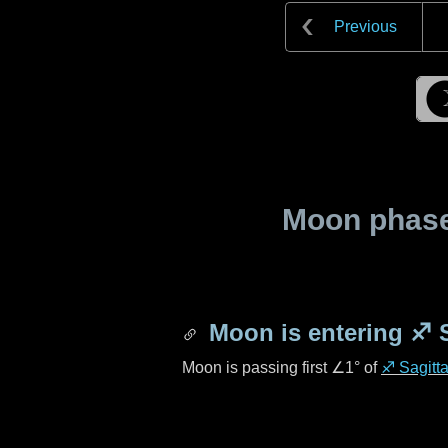
Previous
Moon phase 
Moon is entering
♐ S
Moon is passing first
∠1°
of
♐ Sagitta