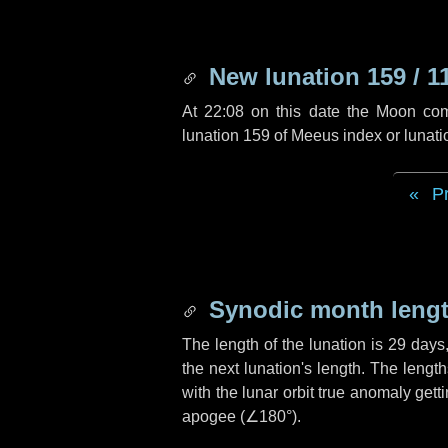
New lunation 159 / 1
At 22:08 on this date the Moon co
lunation 159 of Meeus index or lunat
P
Synodic month lengt
The length of the lunation is
29 days
the next lunation's length. The lengt
with the lunar orbit true anomaly gett
apogee (
∠180°
).