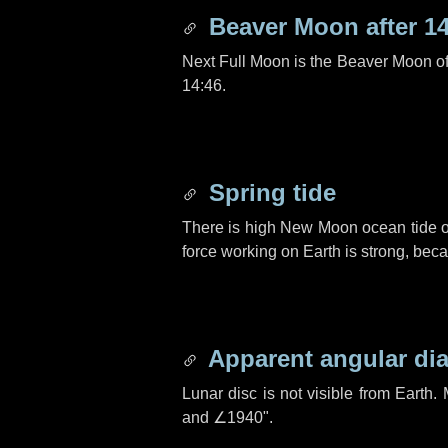
Beaver Moon after
1
Next Full Moon is the Beaver Moon o
14:46.
Spring tide
There is high New Moon ocean tide o
force working on Earth is strong, be
Apparent angular di
Lunar disc is not visible from Eart
and
∠1940"
.