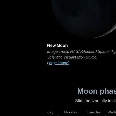
New Moon
Image credit: NASA/Goddard Space Flig
Scientific Visualization Studio.
(large image)
Moon phas
Slide horizontally to 
iday
Saturday
Sunday
Monday
Tuesday
Wedn