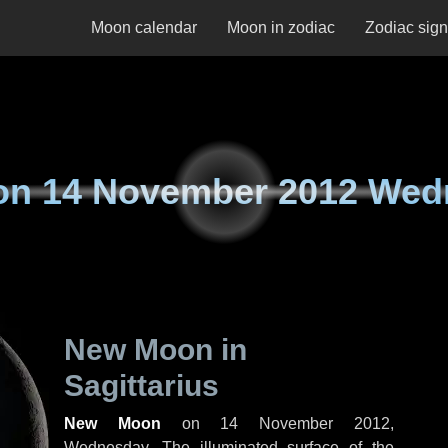
Moon calendar
Moon in zodiac
Zodiac sig
on
14 November 2012 Wed
New Moon in
Sagittarius
New Moon
on
14 November 2012,
Wednesday
. The illuminated surface of the