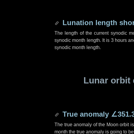
Lunation length sho
The length of the current synodic m
synodic month length. It is
3 hours
an
synodic month length.
Lunar orbit 
True anomaly
∠351.
The true anomaly of the Moon orbit i
month the true anomaly is going to b