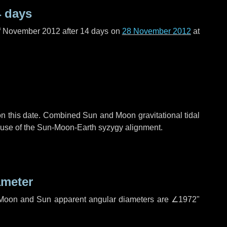
4 days
f November 2012 after
14 days
on
28 November 2012
at
n this date. Combined Sun and Moon gravitational tidal
cause of the Sun-Moon-Earth syzygy alignment.
ameter
h. Moon and Sun apparent angular diameters are
∠1972"