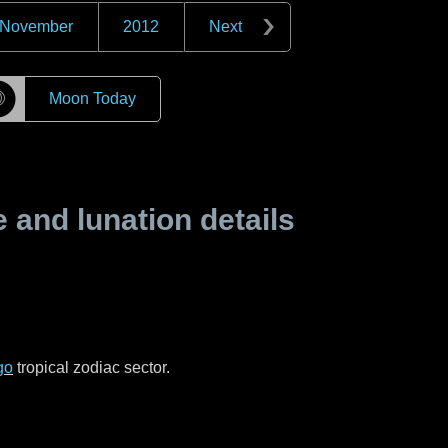
November
2012
Next
☽
Moon Today
and lunation details
go
tropical zodiac sector.