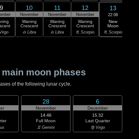
9
10
11
12
13
ember
November
November
November
Nov
22:08
New
ning
Waning
Waning
Waning
Moon
scent
Crescent
Crescent
Crescent
M
♏ Scorpio
Virgo
♎ Libra
♎ Libra
♏ Scorpio
♐ Sag
 main moon phases
es of the following lunar cycle.
28
6
er
November
December
14:46
15:32
rter
Full Moon
Last Quarter
ius
♊ Gemini
♍ Virgo