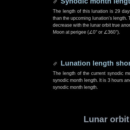
Synodic month lengt
The length of this lunation is
29 day
than the upcoming lunation's length. 
decrease with the lunar orbit true anom
Moon at perigee (
∠0°
or
∠360°
).
Lunation length sho
The length of the current synodic m
synodic month length. It is
3 hours
an
synodic month length.
Lunar orbit