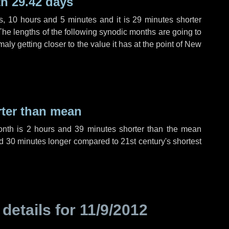
h 29.42 days
s
,
10 hours
and
5 minutes
and it is
29 minutes
shorter
The lengths of the following synodic months are going to
aly getting closer to the value it has at the point of New
rter than mean
onth is
2 hours
and
39 minutes
shorter than the mean
d
30 minutes
longer compared to 21st century's shortest
 details for
11/9/2012