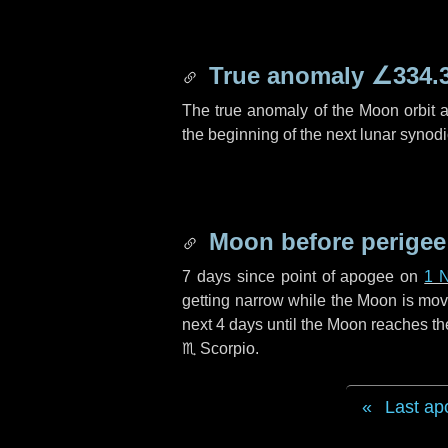
True anomaly
∠334.
The true anomaly of the Moon orbit at
the beginning of the next lunar synod
Moon before perigee
7 days
since point of apogee on
1 
getting narrow while the Moon is movin
next
4 days
until the Moon reaches th
♏ Scorpio
.
Last ap