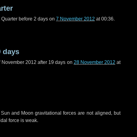
rter
t Quarter before
2 days
on
7 November 2012
at 00:36.
9 days
f November 2012 after
19 days
on
28 November 2012
at
 Sun and Moon gravitational forces are not aligned, but
idal force is weak.