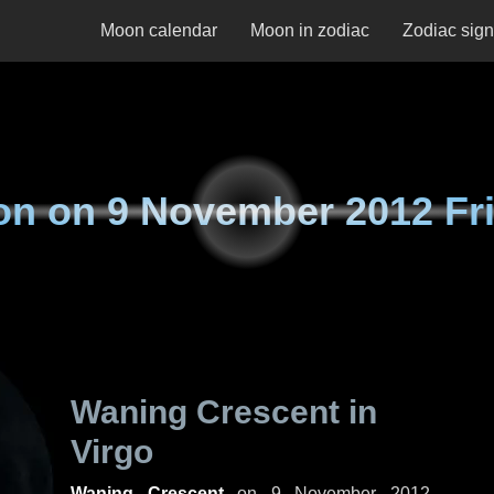
Moon calendar
Moon in zodiac
Zodiac sig
on on
9 November 2012 Fr
Waning Crescent in
Virgo
Waning Crescent
on
9 November 2012,