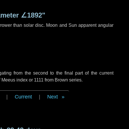
ameter
∠1892"
rrower than solar disc. Moon and Sun apparent angular
ing from the second to the final part of the current
f Meeus index or 1111 from Brown series.
|
Current
|
Next