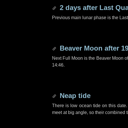
2 days
after Last Qua
Previous main lunar phase is the Las
Beaver Moon after
1
Next Full Moon is the Beaver Moon o
14:46.
Neap tide
There is low ocean tide on this date.
meet at big angle, so their combined t