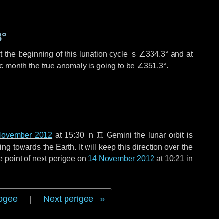
3°
 the beginning of this lunation cycle is
∠334.3°
and at
ic month the true anomaly is going to be
∠351.3°
.
November 2012
at 15:30 in
♊ Gemini
the lunar orbit is
g towards the Earth. It will keep this direction over the
e point of next perigee on
14 November 2012
at 10:21 in
ogee
|
Next perigee