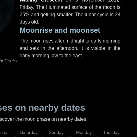
Friday
. The illuminated surface of the moon is
25% and getting smaller. The lunar cycle is 24
days old.
Moonrise and moonset
The moon rises after midnight to early morning
and sets in the afternoon. It is visible in the
early morning low to the east.
ht Center
es on nearby dates
discover the moon phase on nearby dates.
iday
Saturday
Sunday
Monday
Tuesday
Wed