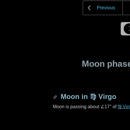
Previous
Moon phase 
Moon in
♍ Virgo
Moon is passing about
∠17°
of
♍ Vir