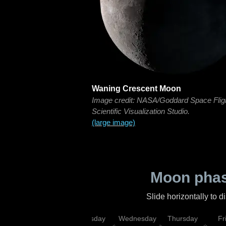
Waning Crescent Moon
Image credit: NASA/Goddard Space Flig
Scientific Visualization Studio.
(large image)
Moon phas
Slide horizontally to 
nday
Monday
Tuesday
Wednesday
Thursday
Fr