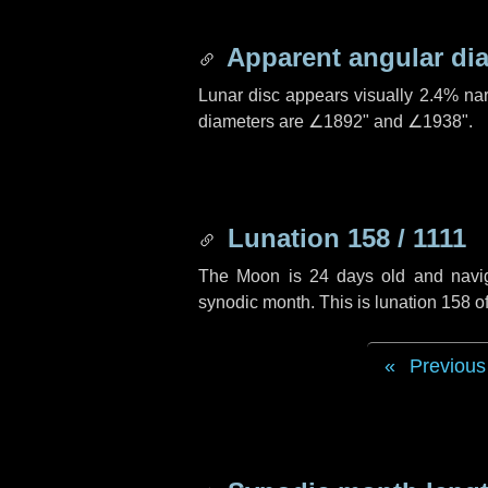
Apparent angular di
Lunar disc appears visually 2.4% na
diameters are
∠1892"
and
∠1938"
.
Lunation 158 / 1111
The Moon is 24 days old and navigat
synodic month. This is lunation 158 o
Previous