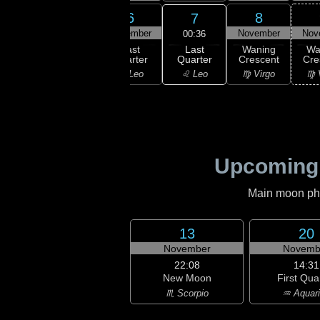
4
5
6
8
7
ember
November
November
November
Nov
00:36
Last
ning
Waning
Last
Waning
Wa
Quarter
bous
Gibbous
Quarter
Crescent
Cre
♌ Leo
ancer
♋ Cancer
♌ Leo
♍ Virgo
♍ 
Upcoming
Main moon phas
13
20
November
Novemb
22:08
14:31
New Moon
First Qua
♏ Scorpio
♒ Aquar