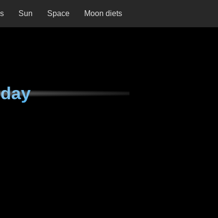
ns
Sun
Space
Moon diets
iday