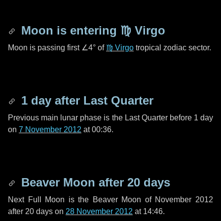
Moon is entering
♍ Virgo
Moon is passing first
∠4°
of
♍ Virgo
tropical zodiac sector.
1 day
after Last Quarter
Previous main lunar phase is the Last Quarter before
1 day
on
7 November 2012
at 00:36.
Beaver Moon after
20 days
Next Full Moon is the Beaver Moon of November 2012
after
20 days
on
28 November 2012
at 14:46.