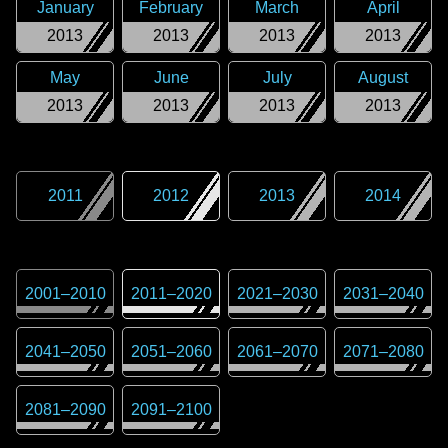
January
February
March
April
2013
2013
2013
2013
May
June
July
August
2013
2013
2013
2013
2011
2012
2013
2014
2001
–
2010
2011
–
2020
2021
–
2030
2031
–
2040
2041
–
2050
2051
–
2060
2061
–
2070
2071
–
2080
2081
–
2090
2091
–
2100