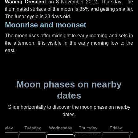
Waning Crescent
on
8 November 2012, Thursday
. The
illuminated surface of the moon is 35% and getting smaller.
The lunar cycle is 23 days old.
Moonrise and moonset
The moon rises after midnight to early morning and sets in
the afternoon. It is visible in the early morning low to the
east.
Moon phases on nearby
dates
Slide horizontally to discover the moon phase on nearby
dates.
onday
Tuesday
Wednesday
Thursday
Friday
S