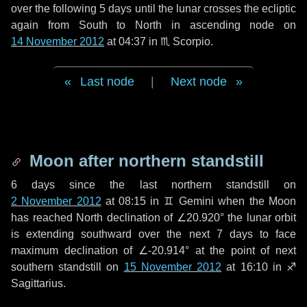
over the following
5 days
until the lunar crosses the ecliptic
again from South to North in ascending node on
14 November 2012
at 04:37 in
♏ Scorpio
.
Last node
|
Next node
Moon after northern standstill
6 days
since the last northern standstill on
2 November 2012
at 08:15 in ♊ Gemini when the Moon
has reached North declination of ∠20.920° the lunar orbit
is extending southward over the next
7 days
to face
maximum declination of ∠-20.914° at the point of next
southern standstill on
15 November 2012
at 16:10 in ♐
Sagittarius.