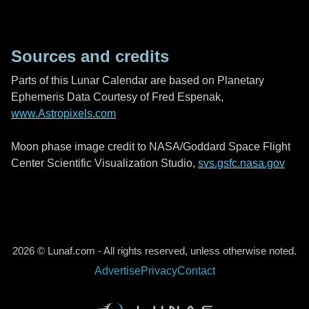
Sources and credits
Parts of this Lunar Calendar are based on Planetary
Ephemeris Data Courtesy of Fred Espenak,
www.Astropixels.com
Moon phase image credit to NASA/Goddard Space Flight
Center Scientific Visualization Studio,
svs.gsfc.nasa.gov
2026 © Lunaf.com - All rights reserved, unless otherwise noted.
Advertise
Privacy
Contact