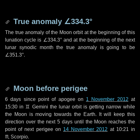
True anomaly
∠334.3°
The true anomaly of the Moon orbit at the beginning of this
lunation cycle is
∠334.3°
and at the beginning of the next
lunar synodic month the true anomaly is going to be
∠351.3°
.
Moon before perigee
6 days
since point of apogee on
1 November 2012
at
15:30 in
♊ Gemini
the lunar orbit is getting narrow while
the Moon is moving towards the Earth. It will keep this
direction over the next
5 days
until the Moon reaches the
point of next perigee on
14 November 2012
at 10:21 in
♏ Scorpio
.