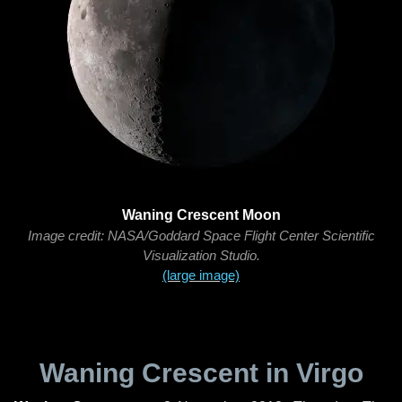
Waning Crescent Moon
Image credit: NASA/Goddard Space Flight Center Scientific
Visualization Studio.
(large image)
Waning Crescent in Virgo