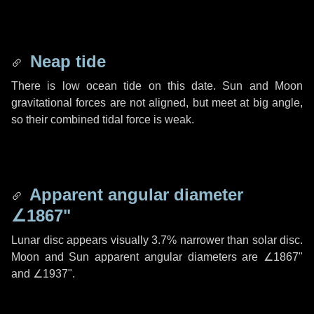
Neap tide
There is low ocean tide on this date. Sun and Moon
gravitational forces are not aligned, but meet at big angle,
so their combined tidal force is weak.
Apparent angular diameter
∠1867"
Lunar disc appears visually 3.7% narrower than solar disc.
Moon and Sun apparent angular diameters are
∠1867"
and
∠1937"
.