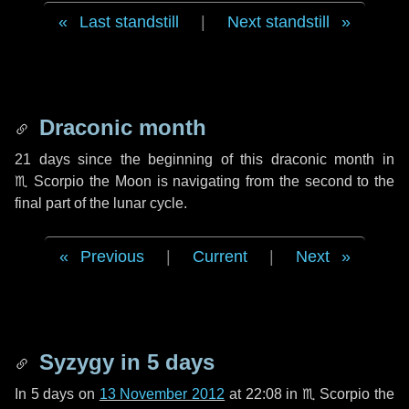
Last standstill
|
Next standstill
Draconic month
21 days
since the beginning of this draconic month in
♏ Scorpio
the Moon is navigating from the second to the
final part of the lunar cycle.
Previous
|
Current
|
Next
Syzygy in
5 days
In
5 days
on
13 November 2012
at 22:08 in
♏ Scorpio
the