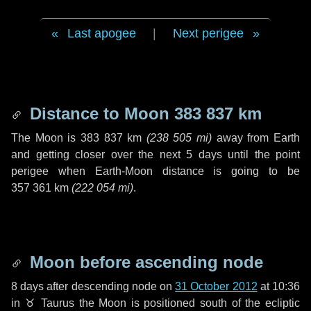
Last apogee
|
Next perigee
Distance to Moon
383 837 km
The Moon is
383 837 km
(
238 505 mi
)
away from Earth
and getting closer over the next
5 days
until the point
perigee when Earth-Moon distance is going to be
357 361 km
(
222 054 mi
)
.
Moon before ascending node
8 days
after descending node on
31 October 2012
at 10:36
in
♉ Taurus
the Moon is positioned south of the ecliptic