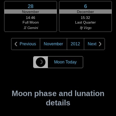
28
6
November
December
14:46
15:32
Full Moon
Last Quarter
♊ Gemini
♍ Virgo
Previous
November
2012
Next
☽
Moon Today
Moon phase and lunation
details