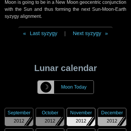
Moon is going to be in a New Moon geocentric conjunction
with the Sun and thus forming the next Sun-Moon-Earth
syzygy alignment.
Last syzygy
|
Next syzygy
Lunar calendar
☽
Moon Today
September
October
November
December
2012
2012
2012
2012