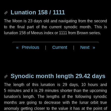
Lunation 158 / 1111
The Moon is 23 days old and navigating from the second
to the final part of the current synodic month. This is
lunation 158 of Meeus index or 1111 from Brown series.
Previous
|
Current
|
Next
Synodic month length 29.42 days
The length of this lunation is
29 days
,
10 hours
and
5 minutes
and it is
29 minutes
shorter than the upcoming
lunation's length. The lengths of the following synodic
months are going to decrease with the lunar orbit true
anomaly getting closer to the value it has at the point of