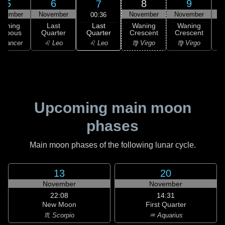
5
6
8
9
7
ovember
November
November
November
N
00:36
Last
Waning
Last
Waning
Waning
Quarter
ibbous
Quarter
Crescent
Crescent
C
♌ Leo
 Cancer
♌ Leo
♍ Virgo
♍ Virgo
Upcoming main moon
phases
Main moon phases of the following lunar cycle.
13
20
November
November
22:08
14:31
New Moon
First Quarter
♏ Scorpio
♒ Aquarius