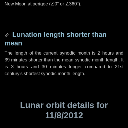
New Moon at perigee (
∠0°
or
∠360°
).
Lunation length shorter than
mean
The length of the current synodic month is
2 hours
and
39 minutes
shorter than the mean synodic month length. It
is
3 hours
and
30 minutes
longer compared to 21st
century's shortest synodic month length.
Lunar orbit details for
11/8/2012