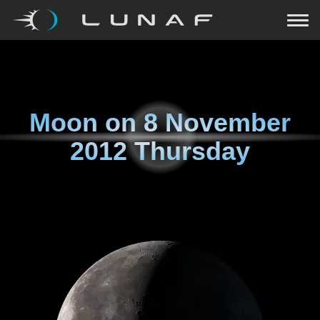
Moon on
8 November
2012 Thursday