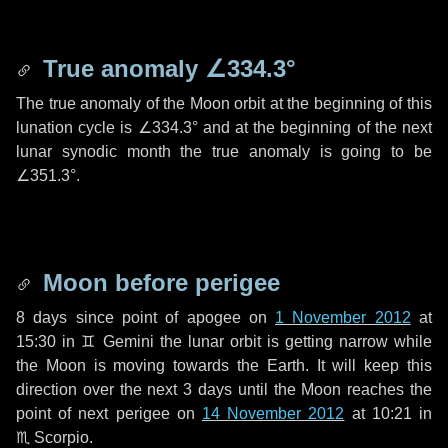
True anomaly
∠334.3°
The true anomaly of the Moon orbit at the beginning of this
lunation cycle is
∠334.3°
and at the beginning of the next
lunar synodic month the true anomaly is going to be
∠351.3°
.
Moon before perigee
8 days
since point of apogee on
1 November 2012
at
15:30 in
♊ Gemini
the lunar orbit is getting narrow while
the Moon is moving towards the Earth. It will keep this
direction over the next
3 days
until the Moon reaches the
point of next perigee on
14 November 2012
at 10:21 in
♏ Scorpio
.