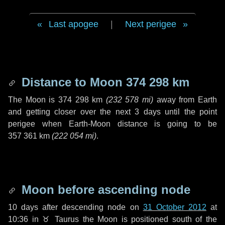
Last apogee
|
Next perigee
Distance to Moon
374 298 km
The Moon is
374 298 km
(
232 578 mi
)
away from Earth
and getting closer over the next
3 days
until the point
perigee when Earth-Moon distance is going to be
357 361 km
(
222 054 mi
)
.
Moon before ascending node
10 days
after descending node on
31 October 2012
at
10:36 in
♉ Taurus
the Moon is positioned south of the