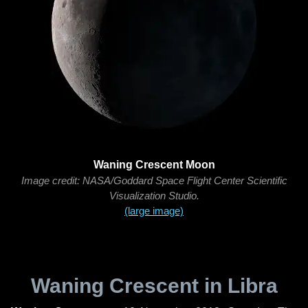
Waning Crescent Moon
Image credit: NASA/Goddard Space Flight Center Scientific
Visualization Studio.
(large image)
Waning Crescent in Libra