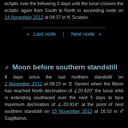
ecliptic over the following
3 days
until the lunar crosses the
ecliptic again from South to North in ascending node on
14 November 2012
at 04:37 in
♏ Scorpio
.
Last node
|
Next node
Moon before southern standstill
8 days
since the last northern standstill on
2 November 2012
at 08:15 in ♊ Gemini when the Moon
has reached North declination of ∠20.920° the lunar orbit
is extending southward over the next
5 days
to face
maximum declination of ∠-20.914° at the point of next
southern standstill on
15 November 2012
at 16:10 in ♐
Sagittarius.