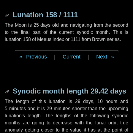
Lunation 158 / 1111
The Moon is 25 days old and navigating from the second
to the final part of the current synodic month. This is
lunation 158 of Meeus index or 1111 from Brown series.
Previous
|
Current
|
Next
Synodic month length 29.42 days
The length of this lunation is
29 days
,
10 hours
and
5 minutes
and it is
29 minutes
shorter than the upcoming
lunation's length. The lengths of the following synodic
months are going to decrease with the lunar orbit true
anomaly getting closer to the value it has at the point of