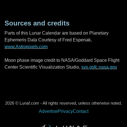
Sources and credits
Parts of this Lunar Calendar are based on Planetary
Ephemeris Data Courtesy of Fred Espenak,
www.Astropixels.com
Moon phase image credit to NASA/Goddard Space Flight
Center Scientific Visualization Studio,
svs.gsfc.nasa.gov
2026 © Lunaf.com - All rights reserved, unless otherwise noted.
Advertise
Privacy
Contact