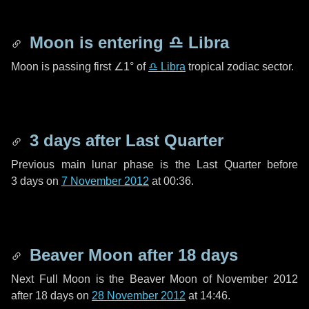
Moon is entering
♎ Libra
Moon is passing first
∠1°
of
♎ Libra
tropical zodiac sector.
3 days
after Last Quarter
Previous main lunar phase is the Last Quarter before
3 days
on
7 November 2012
at 00:36.
Beaver Moon after
18 days
Next Full Moon is the Beaver Moon of November 2012
after
18 days
on
28 November 2012
at 14:46.