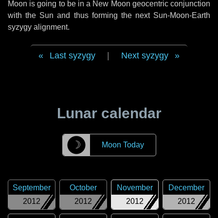
Moon is going to be in a New Moon geocentric conjunction
with the Sun and thus forming the next Sun-Moon-Earth
syzygy alignment.
Last syzygy
|
Next syzygy
Lunar calendar
☽
Moon Today
September
October
November
December
2012
2012
2012
2012