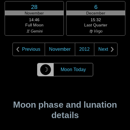
28
6
November
December
14:46
15:32
Full Moon
Last Quarter
♊ Gemini
♍ Virgo
Previous
November
2012
Next
☽
Moon Today
Moon phase and lunation
details