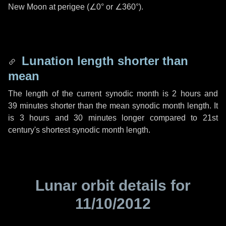
New Moon at perigee (
∠0°
or
∠360°
).
Lunation length shorter than
mean
The length of the current synodic month is
2 hours
and
39 minutes
shorter than the mean synodic month length. It
is
3 hours
and
30 minutes
longer compared to 21st
century's shortest synodic month length.
Lunar orbit details for
11/10/2012