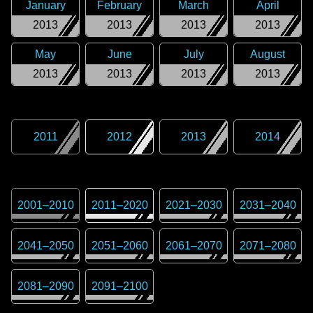
January
February
March
April
2013
2013
2013
2013
May
June
July
August
2013
2013
2013
2013
2011
2012
2013
2014
2001
–
2010
2011
–
2020
2021
–
2030
2031
–
2040
2041
–
2050
2051
–
2060
2061
–
2070
2071
–
2080
2081
–
2090
2091
–
2100