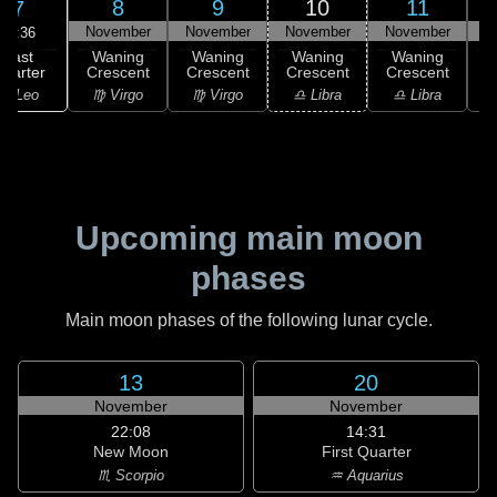
8
9
10
11
7
November
November
November
November
N
00:36
Last
Waning
Waning
Waning
Waning
uarter
Crescent
Crescent
Crescent
Crescent
C
♌ Leo
♍ Virgo
♍ Virgo
♎ Libra
♎ Libra
♏
Upcoming main moon
phases
Main moon phases of the following lunar cycle.
13
20
November
November
22:08
14:31
New Moon
First Quarter
♏ Scorpio
♒ Aquarius