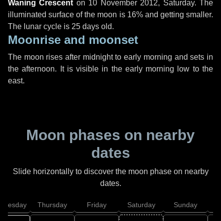
Waning Crescent
on
10 November 2012, Saturday
. The
illuminated surface of the moon is 16% and getting smaller.
The lunar cycle is 25 days old.
Moonrise and moonset
The moon rises after midnight to early morning and sets in
the afternoon. It is visible in the early morning low to the
east.
Moon phases on nearby
dates
Slide horizontally to discover the moon phase on nearby
dates.
dnesday
Thursday
Friday
Saturday
Sunday