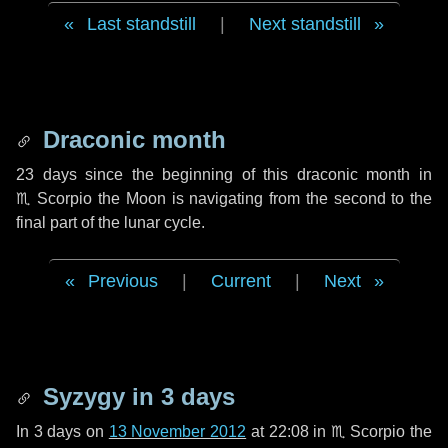
Last standstill
|
Next standstill
Draconic month
23 days
since the beginning of this draconic month in
♏ Scorpio
the Moon is navigating from the second to the
final part of the lunar cycle.
Previous
|
Current
|
Next
Syzygy in
3 days
In
3 days
on
13 November 2012
at 22:08 in
♏ Scorpio
the