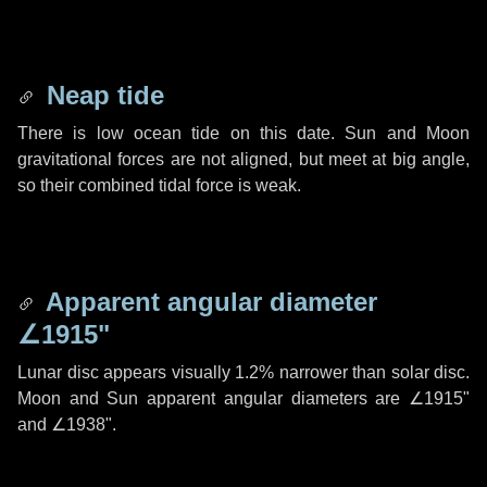
Neap tide
There is low ocean tide on this date. Sun and Moon
gravitational forces are not aligned, but meet at big angle,
so their combined tidal force is weak.
Apparent angular diameter
∠1915"
Lunar disc appears visually 1.2% narrower than solar disc.
Moon and Sun apparent angular diameters are
∠1915"
and
∠1938"
.