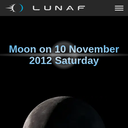
Moon on
10 November
2012 Saturday