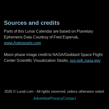
Sources and credits
Parts of this Lunar Calendar are based on Planetary
Ephemeris Data Courtesy of Fred Espenak,
www.Astropixels.com
Moon phase image credit to NASA/Goddard Space Flight
Center Scientific Visualization Studio,
svs.gsfc.nasa.gov
2026 © Lunaf.com - All rights reserved, unless otherwise noted.
Advertise
Privacy
Contact