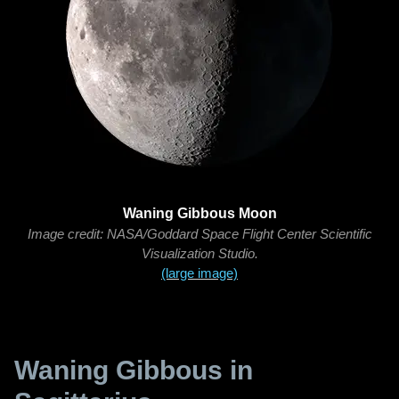
Waning Gibbous Moon
Image credit: NASA/Goddard Space Flight Center Scientific
Visualization Studio.
(large image)
Waning Gibbous in