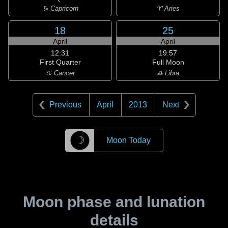
♑ Capricorn
♈ Aries
18
25
April
April
12:31
19:57
First Quarter
Full Moon
♋ Cancer
♎ Libra
Previous
April
2013
Next
☽
Moon Today
Moon phase and lunation
details