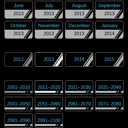
June
July
August
September
2013
2013
2013
2013
October
November
December
January
2013
2013
2013
2014
2012
2013
2014
2015
2001
–
2010
2011
–
2020
2021
–
2030
2031
–
2040
2041
–
2050
2051
–
2060
2061
–
2070
2071
–
2080
2081
–
2090
2091
–
2100