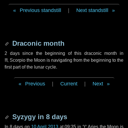
Previous standstill
|
Next standstill
Draconic month
2 days
since the beginning of this draconic month in
♏ Scorpio
the Moon is navigating from the beginning to the
first part of the lunar cycle.
Previous
|
Current
|
Next
Syzygy in
8 days
In
8 days
on
10 April 2013
at 09:35 in
♈ Aries
the Moon is