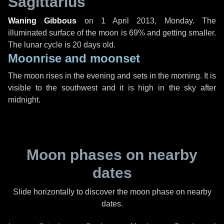
Sagittarius
Waning Gibbous
on
1 April 2013, Monday
. The
illuminated surface of the moon is 69% and getting smaller.
The lunar cycle is 20 days old.
Moonrise and moonset
The moon rises in the evening and sets in the morning. It is
visible to the southwest and it is high in the sky after
midnight.
Moon phases on nearby
dates
Slide horizontally to discover the moon phase on nearby
dates.