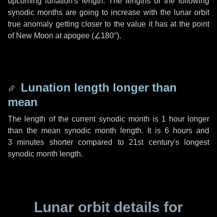
upcoming lunation's length. The lengths of the following
synodic months are going to increase with the lunar orbit
true anomaly getting closer to the value it has at the point
of New Moon at apogee (
∠180°
).
Lunation length longer than
mean
The length of the current synodic month is
1 hour
longer
than the mean synodic month length. It is
6 hours
and
3 minutes
shorter compared to 21st century's longest
synodic month length.
Lunar orbit details for