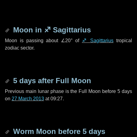
Moon in
♐ Sagittarius
Moon is passing about
∠20°
of
♐ Sagittarius
tropical
zodiac sector.
5 days
after Full Moon
Previous main lunar phase is the Full Moon before
5 days
on
27 March 2013
at 09:27.
Worm Moon before
5 days