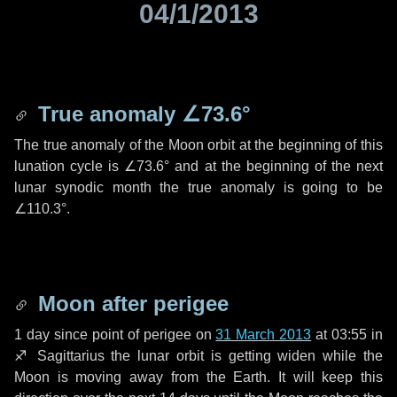
04/1/2013
True anomaly
∠73.6°
The true anomaly of the Moon orbit at the beginning of this
lunation cycle is
∠73.6°
and at the beginning of the next
lunar synodic month the true anomaly is going to be
∠110.3°
.
Moon after perigee
1 day
since point of perigee on
31 March 2013
at 03:55 in
♐ Sagittarius
the lunar orbit is getting widen while the
Moon is moving away from the Earth. It will keep this