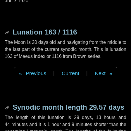
and
∠1920"
.
Lunation 163 / 1116
The Moon is 20 days old and navigating from the middle to
the last part of the current synodic month. This is lunation
163 of Meeus index or 1116 from Brown series.
Previous
|
Current
|
Next
Synodic month length 29.57 days
The length of this lunation is
29 days
,
13 hours
and
44 minutes
and it is
1 hour
and
9 minutes
shorter than the