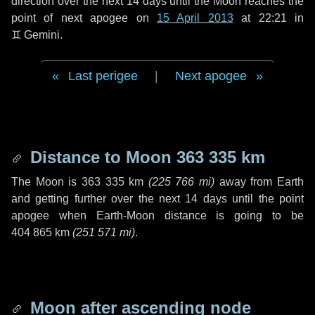
direction over the next
14 days
until the Moon reaches the
point of next apogee on
15 April 2013
at 22:21 in
♊ Gemini
.
Last perigee
|
Next apogee
Distance to Moon
363 335 km
The Moon is
363 335 km
(
225 766 mi
)
away from Earth
and getting further over the next
14 days
until the point
apogee when Earth-Moon distance is going to be
404 865 km
(
251 571 mi
)
.
Moon after ascending node