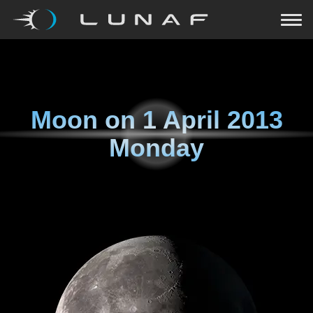
Moon on
1 April 2013
Monday