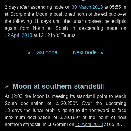
2 days
after ascending node on
30 March 2013
at 05:55 in
♏ Scorpio
the Moon is positioned north of the ecliptic over
the following
11 days
until the lunar crosses the ecliptic
again from North to South in descending node on
12 April 2013
at 12:12 in
♉ Taurus
.
Last node
|
Next node
Moon at southern standstill
At 12:03 the Moon is meeting its standstill point to reach
South declination of ∠-20.250°. Over the upcoming
13 days
the lunar orbit is going to tilt northward to face
maximum declination of ∠20.189° at the point of next
northern standstill in ♊ Gemini on
15 April 2013
at 05:29.