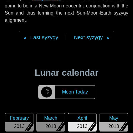
going to be in a New Moon geocentric conjunction with the
Sun and thus forming the next Sun-Moon-Earth syzygy
alignment.
Last syzygy
|
Next syzygy
Lunar calendar
☽
Moon Today
February
March
April
May
2013
2013
2013
2013