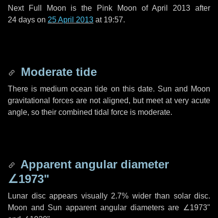
Next Full Moon is the Pink Moon of April 2013 after
24 days
on
25 April 2013
at 19:57.
Moderate tide
There is medium ocean tide on this date. Sun and Moon
gravitational forces are not aligned, but meet at very acute
angle, so their combined tidal force is moderate.
Apparent angular diameter
∠1973"
Lunar disc appears visually 2.7% wider than solar disc.
Moon and Sun apparent angular diameters are
∠1973"