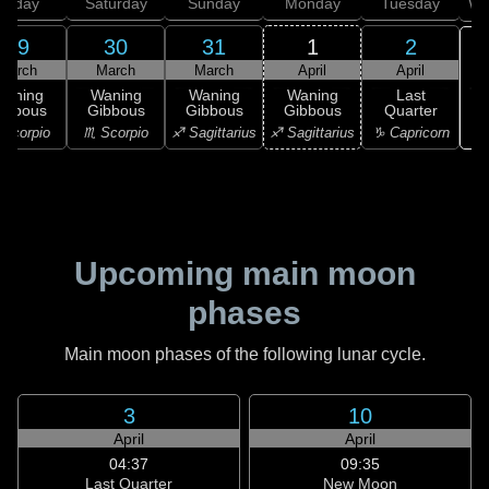
Friday
Saturday
Sunday
Monday
Tuesday
We
29
30
31
1
2
March
March
March
April
April
Waning
Waning
Waning
Waning
Last
ibbous
Gibbous
Gibbous
Gibbous
Quarter
♑ 
Scorpio
♏ Scorpio
♐ Sagittarius
♐ Sagittarius
♑ Capricorn
Upcoming main moon
phases
Main moon phases of the following lunar cycle.
3
10
April
April
04:37
09:35
Last Quarter
New Moon