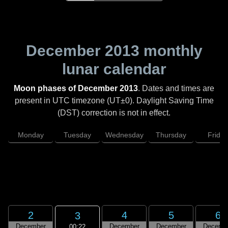
December 2013
monthly
lunar calendar
Moon phases of December 2013
. Dates and times are
present in UTC timezone (UT±0). Daylight Saving Time
(DST) correction is not in effect.
Monday
Tuesday
Wednesday
Thursday
Friday
2
4
5
6
3
December
December
December
Decemb
00:22