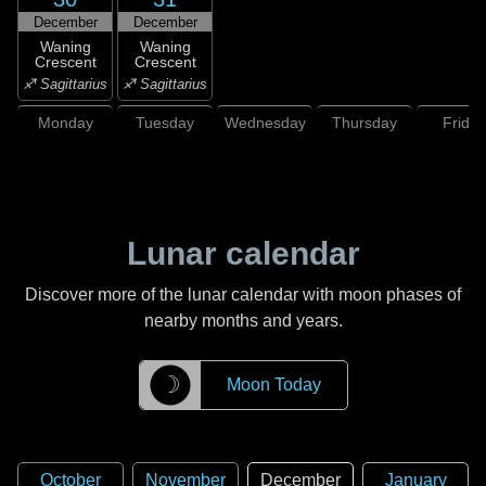
December
December
Waning
Waning
Crescent
Crescent
♐ Sagittarius
♐ Sagittarius
Monday
Tuesday
Wednesday
Thursday
Friday
Lunar calendar
Discover more of the lunar calendar with moon phases of
nearby months and years.
☽
Moon Today
October
November
December
January