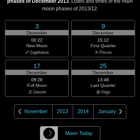
phases of December 2013
. Dates and times of the main
moon phases of
2013/12
.
3
9
December
December
00:22
15:12
New Moon
First Quarter
♐ Sagittarius
♓ Pisces
17
25
December
December
09:28
13:48
Full Moon
Last Quarter
♊ Gemini
♍ Virgo
November
2013
2014
January
☽
Moon Today