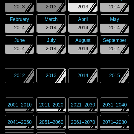
2013
2013
2013
2014
February
March
April
May
2014
2014
2014
2014
June
July
August
September
2014
2014
2014
2014
2012
2013
2014
2015
2001
–
2010
2011
–
2020
2021
–
2030
2031
–
2040
2041
–
2050
2051
–
2060
2061
–
2070
2071
–
2080