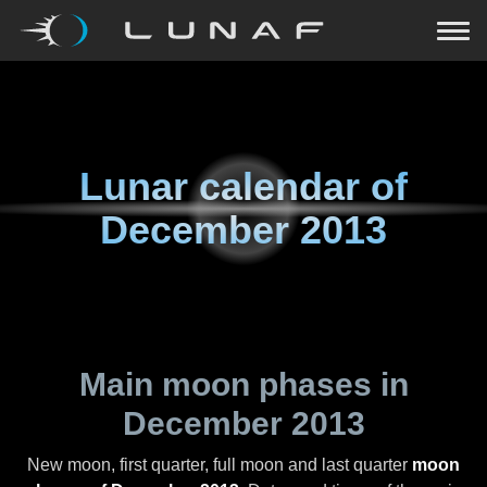
Lunar calendar of
December 2013
Main moon phases in
December 2013
New moon, first quarter, full moon and last quarter
moon