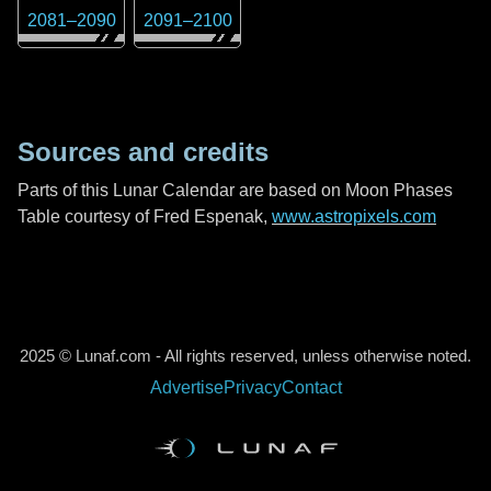
2081
–
2090
2091
–
2100
Sources and credits
Parts of this Lunar Calendar are based on Moon Phases
Table courtesy of Fred Espenak,
www.astropixels.com
2025 © Lunaf.com - All rights reserved, unless otherwise noted.
Advertise
Privacy
Contact