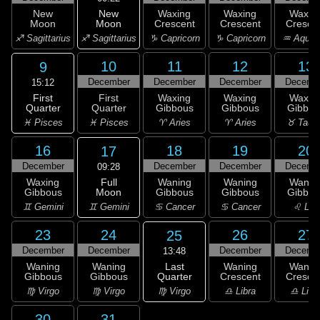
New
New
Waxing
Waxing
Waxin
Moon
Moon
Crescent
Crescent
Cresce
♐ Sagittarius
♐ Sagittarius
♑ Capricorn
♑ Capricorn
♒ Aquar
10
11
12
13
9
December
December
December
Decemb
15:12
First
First
Waxing
Waxing
Waxin
Quarter
Quarter
Gibbous
Gibbous
Gibbou
♓ Pisces
♓ Pisces
♈ Aries
♈ Aries
♉ Taur
16
18
19
20
17
December
December
December
Decemb
09:28
Full
Waxing
Waning
Waning
Wanin
Moon
Gibbous
Gibbous
Gibbous
Gibbou
♊ Gemini
♊ Gemini
♋ Cancer
♋ Cancer
♌ Leo
23
24
26
27
25
December
December
December
Decemb
13:48
Last
Waning
Waning
Waning
Wanin
Quarter
Gibbous
Gibbous
Crescent
Cresce
♍ Virgo
♍ Virgo
♍ Virgo
♎ Libra
♎ Libr
30
31