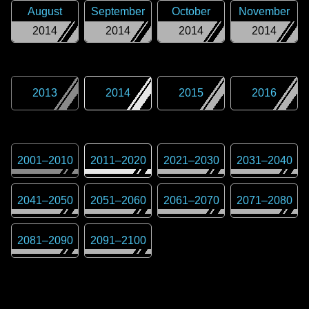
August
September
October
November
2014
2014
2014
2014
2013
2014
2015
2016
2001
–
2010
2011
–
2020
2021
–
2030
2031
–
2040
2041
–
2050
2051
–
2060
2061
–
2070
2071
–
2080
2081
–
2090
2091
–
2100