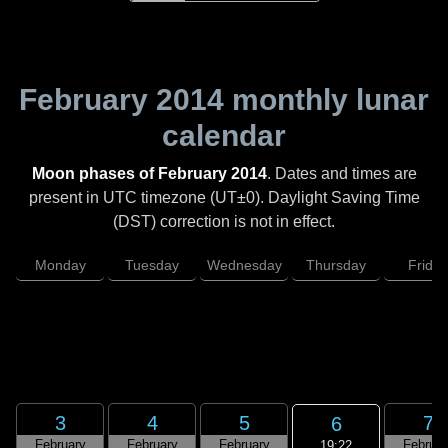
February 2014
monthly lunar
calendar
Moon phases of February 2014
. Dates and times are
present in UTC timezone (UT±0). Daylight Saving Time
(DST) correction is not in effect.
Monday
Tuesday
Wednesday
Thursday
Friday
3
4
5
7
6
February
February
February
Februar
19:22