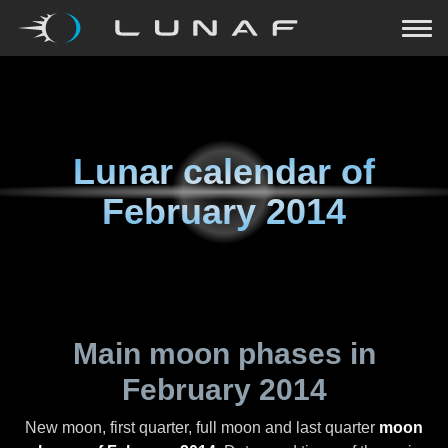
Lunar calendar of
February 2014
Main moon phases in
February 2014
New moon, first quarter, full moon and last quarter
moon