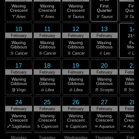
First
Waxing
Waxing
Waxing
First
Quarter
Crescent
Crescent
Crescent
Quarte
♉ Taurus
♈ Aries
♈ Aries
♉ Taurus
♉ Taur
10
11
12
13
14
February
February
February
February
23:53
Full
Waxing
Waxing
Waxing
Waxing
Moon
Gibbous
Gibbous
Gibbous
Gibbous
♌ Leo
♋ Cancer
♋ Cancer
♋ Cancer
♌ Leo
17
18
19
20
21
February
February
February
February
Februar
Waning
Waning
Waning
Waning
Wanin
Gibbous
Gibbous
Gibbous
Gibbous
Gibbou
♍ Virgo
♎ Libra
♎ Libra
♏ Scorpio
♏ Scorp
24
25
26
27
28
February
February
February
February
Februar
Waning
Waning
Waning
Waning
Wanin
Crescent
Crescent
Crescent
Crescent
Cresce
♐ Sagittarius
♑ Capricorn
♑ Capricorn
♒ Aquarius
♒ Aquar
Monday
Tuesday
Wednesday
Thursday
Friday