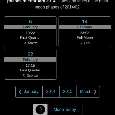
phases of February 2014
. Dates and times of the main
moon phases of
2014/02
.
6
14
February
February
19:22
23:53
First Quarter
Full Moon
♉ Taurus
♌ Leo
22
February
17:15
Last Quarter
♏ Scorpio
January
2014
2015
March
☽
Moon Today