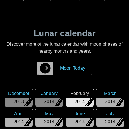
Lunar calendar
Discover more of the lunar calendar with moon phases of
nearby months and years.
☽
Moon Today
December
January
February
March
2013
2014
2014
2014
April
May
June
July
2014
2014
2014
2014