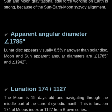
Sun and Moon gravitational tidal force working on Earth is
strong, because of the Sun-Earth-Moon syzygy alignment.
Apparent angular diameter
∠1785"
Lunar disc appears visually 8.5% narrower than solar disc.
Moon and Sun apparent angular diameters are
∠1785"
and
∠1942"
.
Lunation 174 / 1127
The Moon is 15 days old and navigating through the
middle part of the current synodic month. This is lunation
174 of Meeus index or 1127 from Brown series.