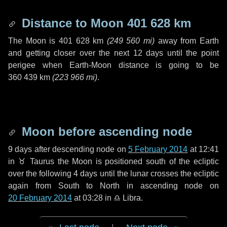
Distance to Moon
401 628 km
The Moon is
401 628 km
(
249 560 mi
)
away from Earth
and getting closer over the next
12 days
until the point
perigee when Earth-Moon distance is going to be
360 439 km
(
223 966 mi
)
.
Moon before ascending node
9 days
after descending node on
5 February 2014
at 12:41
in
♉ Taurus
the Moon is positioned south of the ecliptic
over the following
4 days
until the lunar crosses the ecliptic
again from South to North in ascending node on
20 February 2014
at 03:28 in
♎ Libra
.