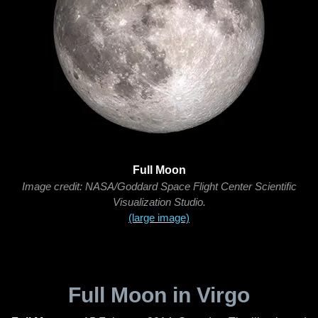
Full Moon
Image credit: NASA/Goddard Space Flight Center Scientific
Visualization Studio.
(large image)
Full Moon in Virgo