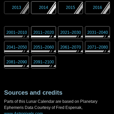
2013
2014
2015
2016
2001
–
2010
2011
–
2020
2021
–
2030
2031
–
2040
2041
–
2050
2051
–
2060
2061
–
2070
2071
–
2080
2081
–
2090
2091
–
2100
Sources and credits
Parts of this Lunar Calendar are based on Planetary
Ephemeris Data Courtesy of Fred Espenak,
www.Astropixels.com