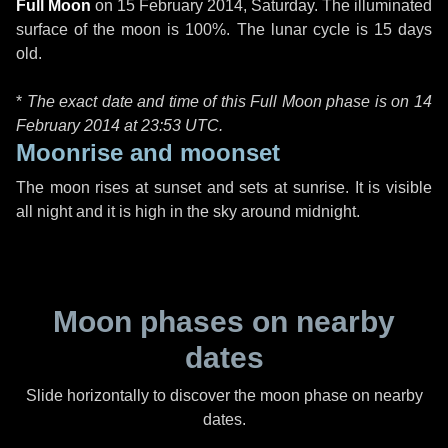
Full Moon
on
15 February 2014, Saturday
. The illuminated
surface of the moon is 100%. The lunar cycle is 15 days
old.
*
The exact date and time of this Full Moon phase is on 14
February 2014 at
23:53 UTC
.
Moonrise and moonset
The moon rises at sunset and sets at sunrise. It is visible
all night and it is high in the sky around midnight.
Moon phases on nearby
dates
Slide horizontally to discover the moon phase on nearby
dates.