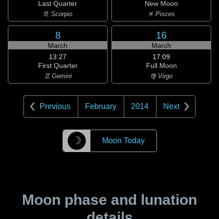
Last Quarter
New Moon
♏ Scorpio
♓ Pisces
8
16
March
March
13:27
17:09
First Quarter
Full Moon
♊ Gemini
♍ Virgo
Previous
February
2014
Next
☽
Moon Today
Moon phase and lunation
details