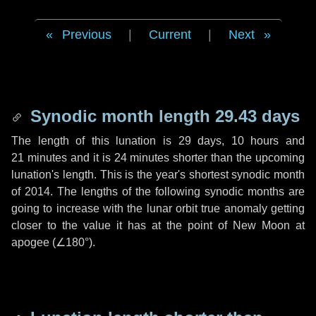
Previous
|
Current
|
Next
Synodic month length 29.43 days
The length of this lunation is
29 days
,
10 hours
and
21 minutes
and it is
24 minutes
shorter than the upcoming
lunation's length. This is the year's shortest synodic month
of 2014. The lengths of the following synodic months are
going to increase with the lunar orbit true anomaly getting
closer to the value it has at the point of New Moon at
apogee (
∠180°
).