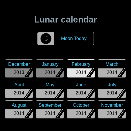
Lunar calendar
☽
Moon Today
December
January
February
March
2013
2014
2014
2014
April
May
June
July
2014
2014
2014
2014
August
September
October
November
2014
2014
2014
2014