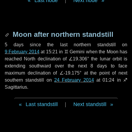
Last node
|
Next node
Moon after northern standstill
5 days
since the last northern standstill on
9 February 2014
at 15:21 in ♊ Gemini when the Moon has
reached North declination of ∠19.306° the lunar orbit is
extending southward over the next
8 days
to face
maximum declination of ∠-19.175° at the point of next
southern standstill on
24 February 2014
at 01:24 in ♐
Sagittarius.
Last standstill
|
Next standstill