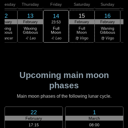
dnesday
Thursday
Friday
Saturday
Sunday
12
13
15
16
14
ebruary
February
February
February
F
23:53
Full
Waxing
Waxing
Full
Waning
Moon
ibbous
Gibbous
Moon
Gibbous
G
♌ Leo
 Cancer
♌ Leo
♍ Virgo
♍ Virgo
Upcoming main moon
phases
Main moon phases of the following lunar cycle.
22
1
February
March
17:15
08:00