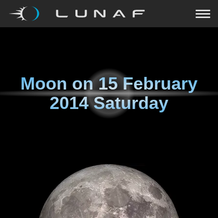
Moon on
15 February
2014 Saturday