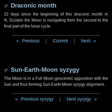
Draconic month
22 days
since the beginning of this draconic month in
♏ Scorpio
the Moon is navigating from the second to the
final part of the lunar cycle.
Previous
|
Current
|
Next
Sun-Earth-Moon syzygy
The Moon is in a Full Moon geocentric opposition with the
Sun and thus forming Sun-Earth-Moon syzygy alignment.
Previous syzygy
|
Next syzygy