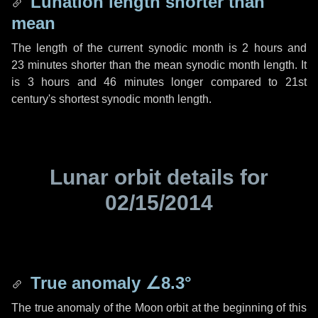
Lunation length shorter than
mean
The length of the current synodic month is
2 hours
and
23 minutes
shorter than the mean synodic month length. It
is
3 hours
and
46 minutes
longer compared to 21st
century's shortest synodic month length.
Lunar orbit details for
02/15/2014
True anomaly
∠8.3°
The true anomaly of the Moon orbit at the beginning of this