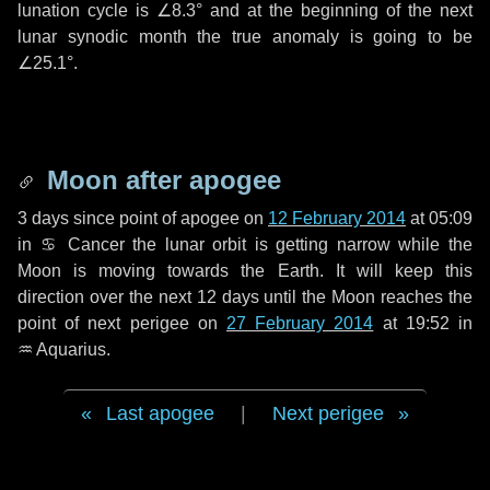
lunation cycle is
∠8.3°
and at the beginning of the next
lunar synodic month the true anomaly is going to be
∠25.1°
.
Moon after apogee
3 days
since point of apogee on
12 February 2014
at 05:09
in
♋ Cancer
the lunar orbit is getting narrow while the
Moon is moving towards the Earth. It will keep this
direction over the next
12 days
until the Moon reaches the
point of next perigee on
27 February 2014
at 19:52 in
♒ Aquarius
.
Last apogee
|
Next perigee