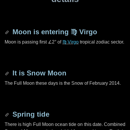
Moon is entering
♍ Virgo
Moon is passing first
∠2°
of
♍ Virgo
tropical zodiac sector.
It is Snow Moon
The Full Moon these days is the Snow of February 2014.
Spring tide
There is high Full Moon ocean tide on this date. Combined