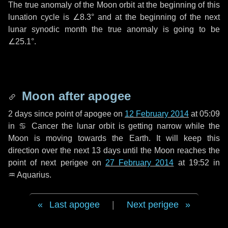
The true anomaly of the Moon orbit at the beginning of this
lunation cycle is
∠8.3°
and at the beginning of the next
lunar synodic month the true anomaly is going to be
∠25.1°
.
Moon after apogee
2 days
since point of apogee on
12 February 2014
at 05:09
in
♋ Cancer
the lunar orbit is getting narrow while the
Moon is moving towards the Earth. It will keep this
direction over the next
13 days
until the Moon reaches the
point of next perigee on
27 February 2014
at 19:52 in
♒ Aquarius
.
Last apogee
|
Next perigee