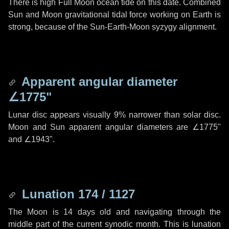
There is high Full Moon ocean tide on this date. Combined
Sun and Moon gravitational tidal force working on Earth is
strong, because of the Sun-Earth-Moon syzygy alignment.
Apparent angular diameter
∠1775"
Lunar disc appears visually 9% narrower than solar disc.
Moon and Sun apparent angular diameters are
∠1775"
and
∠1943"
.
Lunation 174 / 1127
The Moon is 14 days old and navigating through the
middle part of the current synodic month. This is lunation