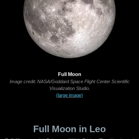
Full Moon
Image credit: NASA/Goddard Space Flight Center Scientific
Visualization Studio.
(large image)
Full Moon in Leo