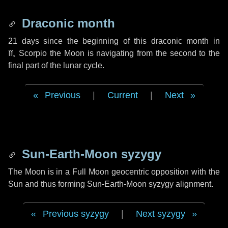
Draconic month
21 days
since the beginning of this draconic month in
♏ Scorpio
the Moon is navigating from the second to the
final part of the lunar cycle.
Previous
|
Current
|
Next
Sun-Earth-Moon syzygy
The Moon is in a Full Moon geocentric opposition with the
Sun and thus forming Sun-Earth-Moon syzygy alignment.
Previous syzygy
|
Next syzygy