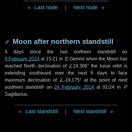
Last node
|
Next node
Moon after northern standstill
4 days
since the last northern standstill on
9 February 2014
at 15:21 in ♊ Gemini when the Moon has
reached North declination of ∠19.306° the lunar orbit is
extending southward over the next
9 days
to face
maximum declination of ∠-19.175° at the point of next
southern standstill on
24 February 2014
at 01:24 in ♐
Sagittarius.
Last standstill
|
Next standstill