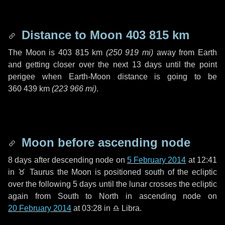
Distance to Moon
403 815 km
The Moon is
403 815 km
(
250 919 mi
)
away from Earth
and getting closer over the next
13 days
until the point
perigee when Earth-Moon distance is going to be
360 439 km
(
223 966 mi
)
.
Moon before ascending node
8 days
after descending node on
5 February 2014
at 12:41
in
♉ Taurus
the Moon is positioned south of the ecliptic
over the following
5 days
until the lunar crosses the ecliptic
again from South to North in ascending node on
20 February 2014
at 03:28 in
♎ Libra
.