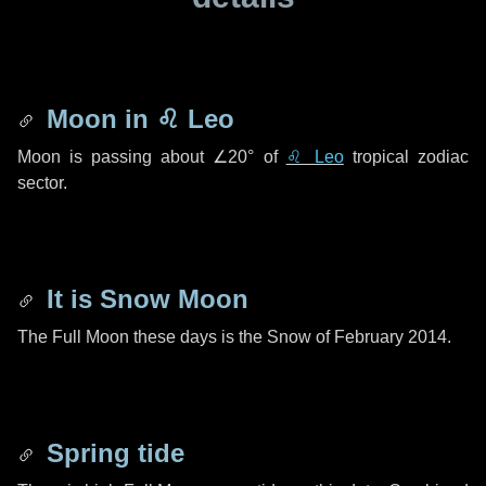
Moon in
♌ Leo
Moon is passing about
∠20°
of
♌ Leo
tropical zodiac
sector.
It is Snow Moon
The Full Moon these days is the Snow of February 2014.
Spring tide