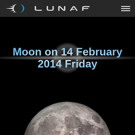
Moon on
14 February
2014 Friday