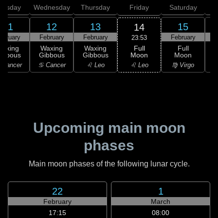
uesday
Wednesday
Thursday
Friday
Saturday
11
12
13
15
14
ebruary
February
February
February
F
23:53
Full
Waxing
Waxing
Waxing
Full
Moon
ibbous
Gibbous
Gibbous
Moon
G
♌ Leo
 Cancer
♋ Cancer
♌ Leo
♍ Virgo
Upcoming main moon
phases
Main moon phases of the following lunar cycle.
22
1
February
March
17:15
08:00