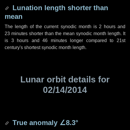
Lunation length shorter than
mean
The length of the current synodic month is
2 hours
and
23 minutes
shorter than the mean synodic month length. It
is
3 hours
and
46 minutes
longer compared to 21st
century's shortest synodic month length.
Lunar orbit details for
02/14/2014
True anomaly
∠8.3°