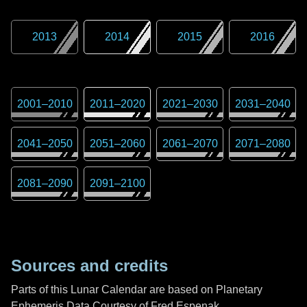
2013
2014
2015
2016
2001
–
2010
2011
–
2020
2021
–
2030
2031
–
2040
2041
–
2050
2051
–
2060
2061
–
2070
2071
–
2080
2081
–
2090
2091
–
2100
Sources and credits
Parts of this Lunar Calendar are based on Planetary
Ephemeris Data Courtesy of Fred Espenak,