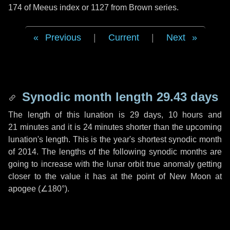
174 of Meeus index or 1127 from Brown series.
Previous
|
Current
|
Next
Synodic month length 29.43 days
The length of this lunation is
29 days
,
10 hours
and
21 minutes
and it is
24 minutes
shorter than the upcoming
lunation's length. This is the year's shortest synodic month
of 2014. The lengths of the following synodic months are
going to increase with the lunar orbit true anomaly getting
closer to the value it has at the point of New Moon at
apogee (
∠180°
).