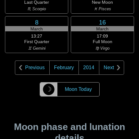
Last Quarter
New Moon
♏ Scorpio
♓ Pisces
8
16
March
March
13:27
17:09
First Quarter
Full Moon
♊ Gemini
♍ Virgo
Previous
February
2014
Next
☽
Moon Today
Moon phase and lunation
details