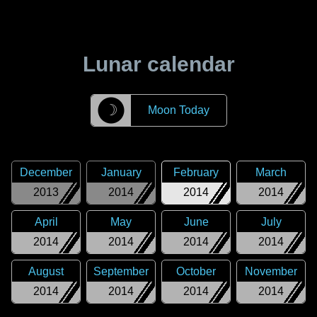
Lunar calendar
☽
Moon Today
December
January
February
March
2013
2014
2014
2014
April
May
June
July
2014
2014
2014
2014
August
September
October
November
2014
2014
2014
2014