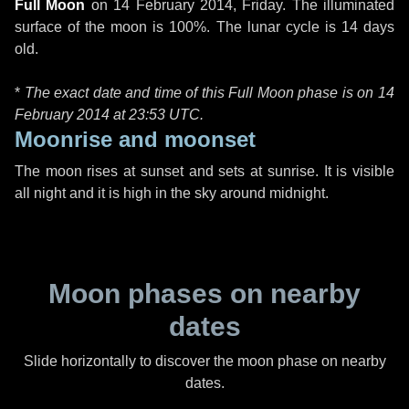
Full Moon
on
14 February 2014, Friday
. The illuminated
surface of the moon is 100%. The lunar cycle is 14 days
old.
*
The exact date and time of this Full Moon phase is on 14
February 2014 at
23:53 UTC
.
Moonrise and moonset
The moon rises at sunset and sets at sunrise. It is visible
all night and it is high in the sky around midnight.
Moon phases on nearby
dates
Slide horizontally to discover the moon phase on nearby
dates.