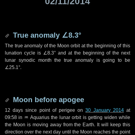
02/11/2014
True anomaly
∠8.3°
The true anomaly of the Moon orbit at the beginning of this
lunation cycle is
∠8.3°
and at the beginning of the next
lunar synodic month the true anomaly is going to be
∠25.1°
.
Moon before apogee
12 days
since point of perigee on
30 January 2014
at
09:58 in
♒ Aquarius
the lunar orbit is getting widen while
the Moon is moving away from the Earth. It will keep this
direction over the next
day
until the Moon reaches the point