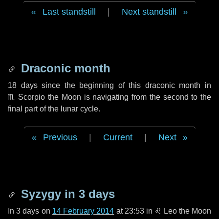
Last standstill
|
Next standstill
Draconic month
18 days
since the beginning of this draconic month in
♏ Scorpio
the Moon is navigating from the second to the
final part of the lunar cycle.
Previous
|
Current
|
Next
Syzygy in
3 days
In
3 days
on
14 February 2014
at 23:53 in
♌ Leo
the Moon