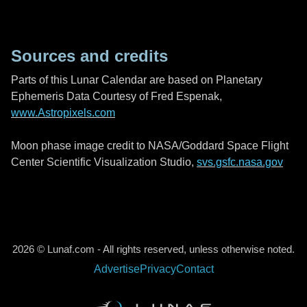
Sources and credits
Parts of this Lunar Calendar are based on Planetary
Ephemeris Data Courtesy of Fred Espenak,
www.Astropixels.com
Moon phase image credit to NASA/Goddard Space Flight
Center Scientific Visualization Studio,
svs.gsfc.nasa.gov
2026 © Lunaf.com - All rights reserved, unless otherwise noted.
Advertise
Privacy
Contact