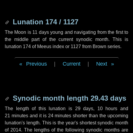
Lunation 174 / 1127
The Moon is 11 days young and navigating from the first to
the middle part of the current synodic month. This is
lunation 174 of Meeus index or 1127 from Brown series.
Previous
|
Current
|
Next
Synodic month length 29.43 days
The length of this lunation is
29 days
,
10 hours
and
21 minutes
and it is
24 minutes
shorter than the upcoming
lunation's length. This is the year's shortest synodic month
of 2014. The lengths of the following synodic months are