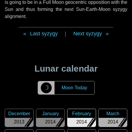
is going to be in a Full Moon geocentric opposition with the
Sun and thus forming the next Sun-Earth-Moon syzygy
alignment.
Last syzygy
|
Next syzygy
Lunar calendar
☽
Moon Today
December
January
February
March
2013
2014
2014
2014