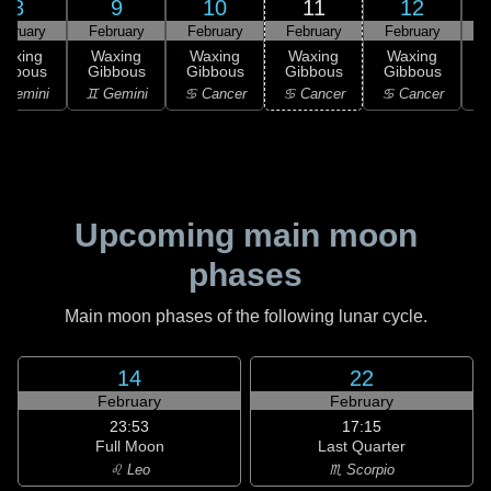
8
9
10
11
12
ebruary
February
February
February
February
F
Waxing
Waxing
Waxing
Waxing
Waxing
ibbous
Gibbous
Gibbous
Gibbous
Gibbous
G
 Gemini
♊ Gemini
♋ Cancer
♋ Cancer
♋ Cancer
Upcoming main moon
phases
Main moon phases of the following lunar cycle.
14
22
February
February
23:53
17:15
Full Moon
Last Quarter
♌ Leo
♏ Scorpio