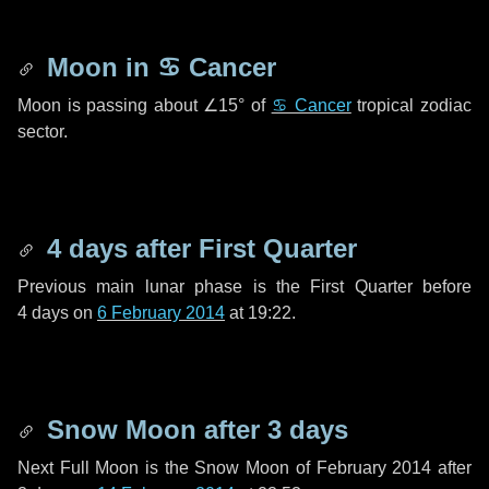
Moon in
♋ Cancer
Moon is passing about
∠15°
of
♋ Cancer
tropical zodiac
sector.
4 days
after First Quarter
Previous main lunar phase is the First Quarter before
4 days
on
6 February 2014
at 19:22.
Snow Moon after
3 days
Next Full Moon is the Snow Moon of February 2014 after