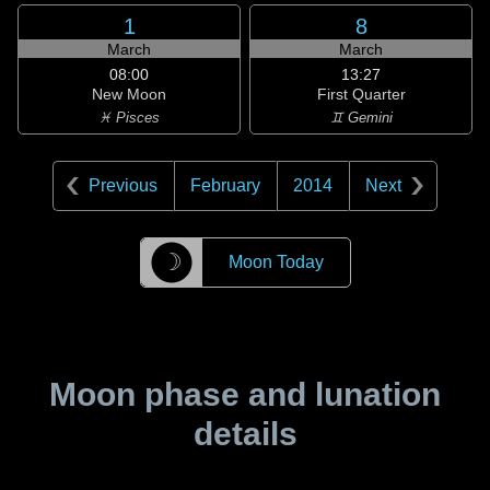
1
8
March
March
08:00
13:27
New Moon
First Quarter
♓ Pisces
♊ Gemini
Previous
February
2014
Next
☽
Moon Today
Moon phase and lunation
details