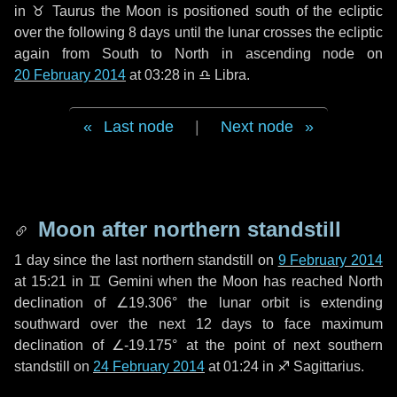
in
♉ Taurus
the Moon is positioned south of the ecliptic
over the following
8 days
until the lunar crosses the ecliptic
again from South to North in ascending node on
20 February 2014
at 03:28 in
♎ Libra
.
Last node
|
Next node
Moon after northern standstill
1 day
since the last northern standstill on
9 February 2014
at 15:21 in ♊ Gemini when the Moon has reached North
declination of ∠19.306° the lunar orbit is extending
southward over the next
12 days
to face maximum
declination of ∠-19.175° at the point of next southern
standstill on
24 February 2014
at 01:24 in ♐ Sagittarius.