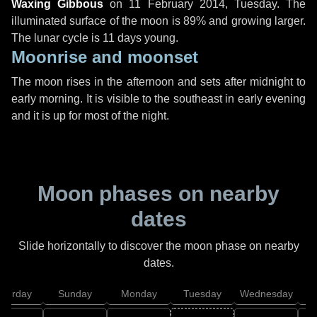
Waxing Gibbous
on
11 February 2014, Tuesday
. The
illuminated surface of the moon is 89% and growing larger.
The lunar cycle is 11 days young.
Moonrise and moonset
The moon rises in the afternoon and sets after midnight to
early morning. It is visible to the southeast in early evening
and it is up for most of the night.
Moon phases on nearby
dates
Slide horizontally to discover the moon phase on nearby
dates.
aturday
Sunday
Monday
Tuesday
Wednesday
T