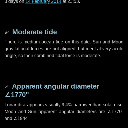
3 days
on
14 February 2014
at 23:53.
Moderate tide
There is medium ocean tide on this date. Sun and Moon
gravitational forces are not aligned, but meet at very acute
angle, so their combined tidal force is moderate.
Apparent angular diameter
∠1770"
Lunar disc appears visually 9.4% narrower than solar disc.
Moon and Sun apparent angular diameters are
∠1770"
and
∠1944"
.