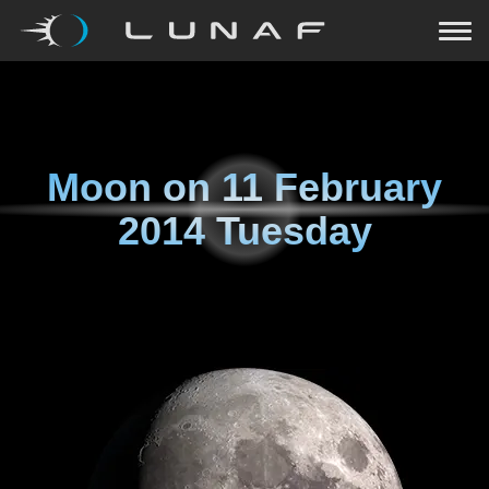
Moon on
11 February
2014 Tuesday