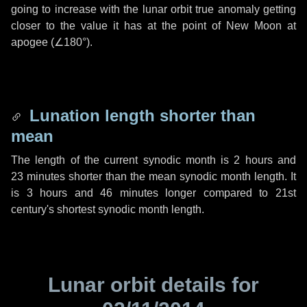
going to increase with the lunar orbit true anomaly getting
closer to the value it has at the point of New Moon at
apogee (
∠180°
).
Lunation length shorter than
mean
The length of the current synodic month is
2 hours
and
23 minutes
shorter than the mean synodic month length. It
is
3 hours
and
46 minutes
longer compared to 21st
century's shortest synodic month length.
Lunar orbit details for