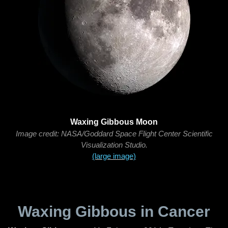
Waxing Gibbous Moon
Image credit: NASA/Goddard Space Flight Center Scientific
Visualization Studio.
(large image)
Waxing Gibbous in Cancer