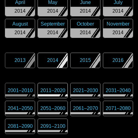
April
May
June
July
2014
2014
2014
2014
August
September
October
November
2014
2014
2014
2014
2013
2014
2015
2016
2001
–
2010
2011
–
2020
2021
–
2030
2031
–
2040
2041
–
2050
2051
–
2060
2061
–
2070
2071
–
2080
2081
–
2090
2091
–
2100