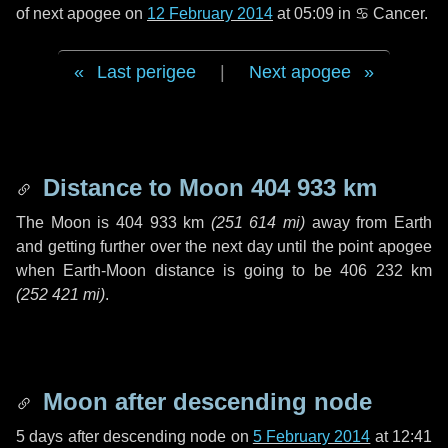
of next apogee on
12 February 2014
at 05:09 in
♋ Cancer
.
Last perigee
|
Next apogee
Distance to Moon
404 933 km
The Moon is
404 933 km
(
251 614 mi
)
away from Earth
and getting further over the next
day
until the point apogee
when Earth-Moon distance is going to be
406 232 km
(
252 421 mi
)
.
Moon after descending node
5 days
after descending node on
5 February 2014
at 12:41