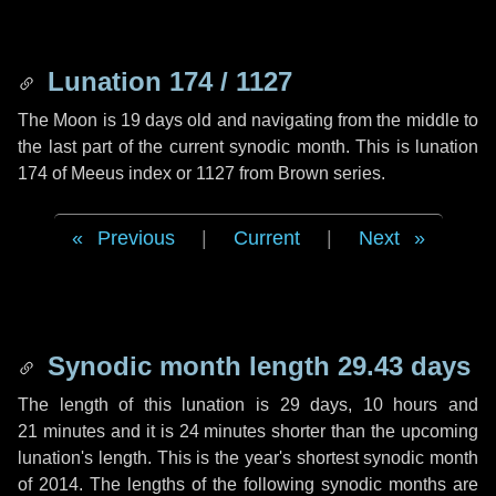
Lunation 174 / 1127
The Moon is 19 days old and navigating from the middle to
the last part of the current synodic month. This is lunation
174 of Meeus index or 1127 from Brown series.
Previous
|
Current
|
Next
Synodic month length 29.43 days
The length of this lunation is
29 days
,
10 hours
and
21 minutes
and it is
24 minutes
shorter than the upcoming
lunation's length. This is the year's shortest synodic month
of 2014. The lengths of the following synodic months are