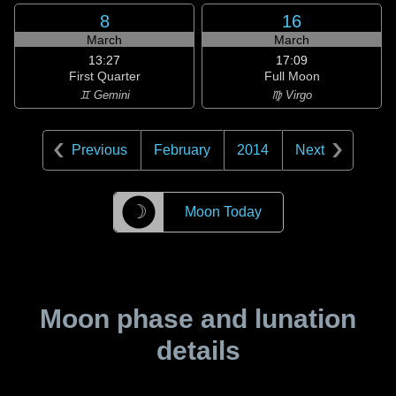
8
16
March
March
13:27
17:09
First Quarter
Full Moon
♊ Gemini
♍ Virgo
Previous
February
2014
Next
☽
Moon Today
Moon phase and lunation
details