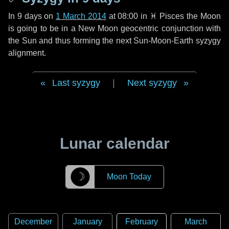
In
9 days
on
1 March 2014
at 08:00 in
♓ Pisces
the Moon
is going to be in a New Moon geocentric conjunction with
the Sun and thus forming the next Sun-Moon-Earth syzygy
alignment.
Last syzygy
|
Next syzygy
Lunar calendar
☽
Moon Today
December
January
February
March