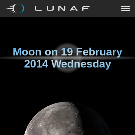
Moon on
19 February
2014 Wednesday