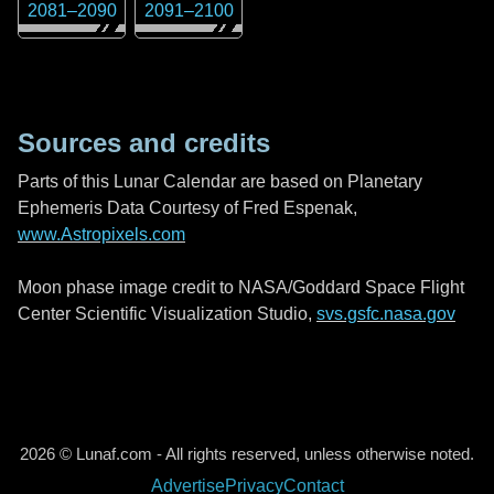
2081
–
2090
2091
–
2100
Sources and credits
Parts of this Lunar Calendar are based on Planetary
Ephemeris Data Courtesy of Fred Espenak,
www.Astropixels.com
Moon phase image credit to NASA/Goddard Space Flight
Center Scientific Visualization Studio,
svs.gsfc.nasa.gov
2026 © Lunaf.com - All rights reserved, unless otherwise noted.
Advertise
Privacy
Contact