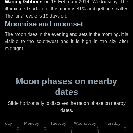
Waning Gibbous
on
19 February 2014, Wednesday
. The
illuminated surface of the moon is 81% and getting smaller.
The lunar cycle is 19 days old.
Moonrise and moonset
The moon rises in the evening and sets in the morning. It is
visible to the southwest and it is high in the sky after
midnight.
Moon phases on nearby
dates
Slide horizontally to discover the moon phase on nearby
dates.
unday
Monday
Tuesday
Wednesday
Thursday