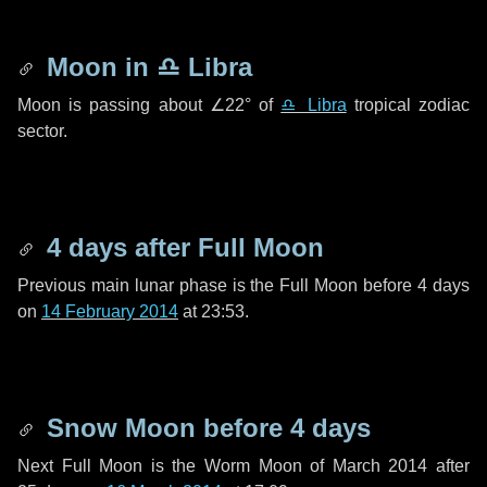
Moon in
♎ Libra
Moon is passing about
∠22°
of
♎ Libra
tropical zodiac
sector.
4 days
after Full Moon
Previous main lunar phase is the Full Moon before
4 days
on
14 February 2014
at 23:53.
Snow Moon before
4 days
Next Full Moon is the Worm Moon of March 2014 after