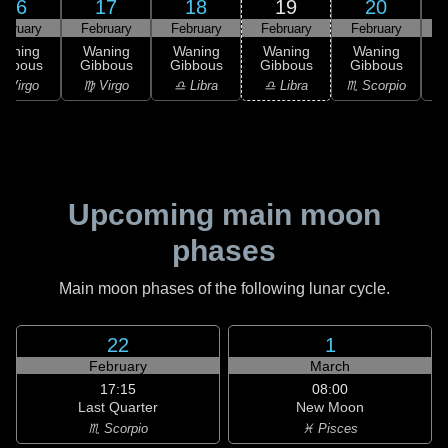
16
17
18
19
20
ebruary
February
February
February
February
F
Waning
Waning
Waning
Waning
Waning
ibbous
Gibbous
Gibbous
Gibbous
Gibbous
G
 Virgo
♍ Virgo
♎ Libra
♎ Libra
♏ Scorpio
♏
Upcoming main moon
phases
Main moon phases of the following lunar cycle.
22
1
February
March
17:15
08:00
Last Quarter
New Moon
♏ Scorpio
♓ Pisces