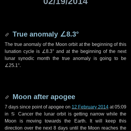
02/19/2014
True anomaly
∠8.3°
The true anomaly of the Moon orbit at the beginning of this
lunation cycle is
∠8.3°
and at the beginning of the next
lunar synodic month the true anomaly is going to be
∠25.1°
.
Moon after apogee
7 days
since point of apogee on
12 February 2014
at 05:09
in
♋ Cancer
the lunar orbit is getting narrow while the
Moon is moving towards the Earth. It will keep this
direction over the next
8 days
until the Moon reaches the