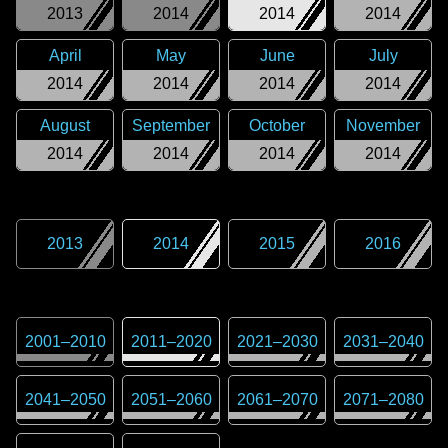
2013
2014
2014
2014
April
May
June
July
2014
2014
2014
2014
August
September
October
November
2014
2014
2014
2014
2013
2014
2015
2016
2001
–
2010
2011
–
2020
2021
–
2030
2031
–
2040
2041
–
2050
2051
–
2060
2061
–
2070
2071
–
2080