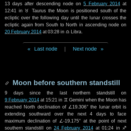
13 days
after descending node on
5 February 2014
at
12:41 in
♉ Taurus
the Moon is positioned south of the
ecliptic over the following
day
until the lunar crosses the
ecliptic again from South to North in ascending node on
20 February 2014
at 03:28 in
♎ Libra
.
Last node
|
Next node
Moon before southern standstill
9 days
since the last northern standstill on
9 February 2014
at 15:21 in ♊ Gemini when the Moon has
reached North declination of ∠19.306° the lunar orbit is
extending southward over the next
4 days
to face
maximum declination of ∠-19.175° at the point of next
southern standstill on
24 February 2014
at 01:24 in ♐