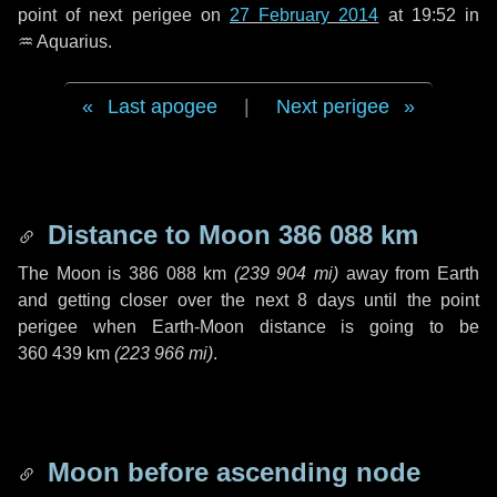
point of next perigee on
27 February 2014
at 19:52 in
♒ Aquarius
.
Last apogee
|
Next perigee
Distance to Moon
386 088 km
The Moon is
386 088 km
(
239 904 mi
)
away from Earth
and getting closer over the next
8 days
until the point
perigee when Earth-Moon distance is going to be
360 439 km
(
223 966 mi
)
.
Moon before ascending node