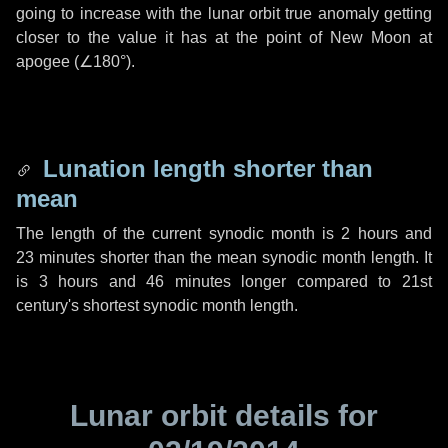
going to increase with the lunar orbit true anomaly getting
closer to the value it has at the point of New Moon at
apogee (
∠180°
).
Lunation length shorter than
mean
The length of the current synodic month is
2 hours
and
23 minutes
shorter than the mean synodic month length. It
is
3 hours
and
46 minutes
longer compared to 21st
century's shortest synodic month length.
Lunar orbit details for