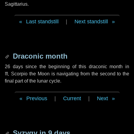
Sagittarius.
Last standstill
|
Next standstill
Draconic month
26 days
since the beginning of this draconic month in
♏ Scorpio
the Moon is navigating from the second to the
final part of the lunar cycle.
Previous
|
Current
|
Next
Syzygy in
9 days