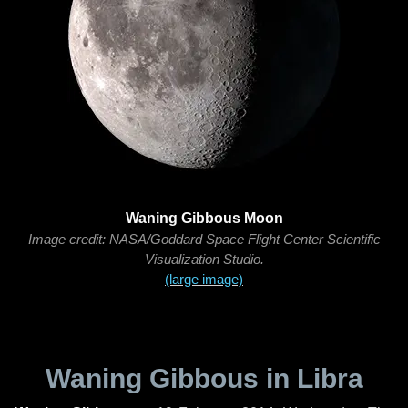
Waning Gibbous Moon
Image credit: NASA/Goddard Space Flight Center Scientific
Visualization Studio.
(large image)
Waning Gibbous in Libra