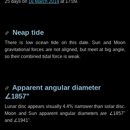
25 days
on
16 March 2014
at 17:09.
Neap tide
There is low ocean tide on this date. Sun and Moon
gravitational forces are not aligned, but meet at big angle,
so their combined tidal force is weak.
Apparent angular diameter
∠1857"
Lunar disc appears visually 4.4% narrower than solar disc.
Moon and Sun apparent angular diameters are
∠1857"
and
∠1941"
.