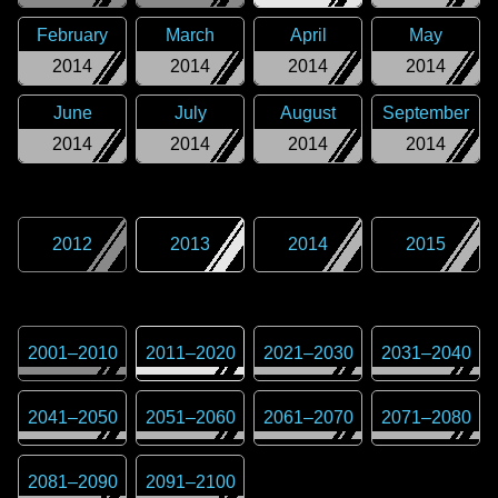
February
March
April
May
2014
2014
2014
2014
June
July
August
September
2014
2014
2014
2014
2012
2013
2014
2015
2001
–
2010
2011
–
2020
2021
–
2030
2031
–
2040
2041
–
2050
2051
–
2060
2061
–
2070
2071
–
2080
2081
–
2090
2091
–
2100