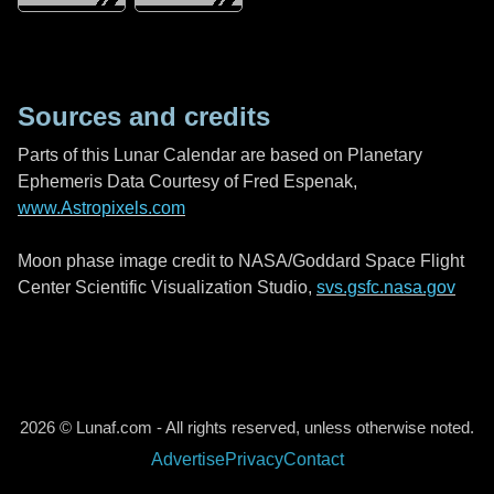
Sources and credits
Parts of this Lunar Calendar are based on Planetary
Ephemeris Data Courtesy of Fred Espenak,
www.Astropixels.com
Moon phase image credit to NASA/Goddard Space Flight
Center Scientific Visualization Studio,
svs.gsfc.nasa.gov
2026 © Lunaf.com - All rights reserved, unless otherwise noted.
Advertise
Privacy
Contact