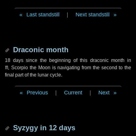
Last standstill
|
Next standstill
Draconic month
18 days
since the beginning of this draconic month in
♏ Scorpio
the Moon is navigating from the second to the
final part of the lunar cycle.
Previous
|
Current
|
Next
Syzygy in
12 days