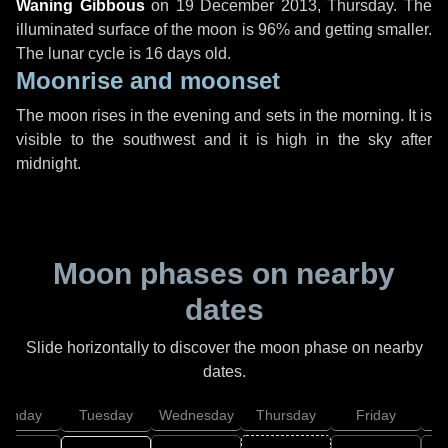
Waning Gibbous
on
19 December 2013, Thursday
. The
illuminated surface of the moon is 96% and getting smaller.
The lunar cycle is 16 days old.
Moonrise and moonset
The moon rises in the evening and sets in the morning. It is
visible to the southwest and it is high in the sky after
midnight.
Moon phases on nearby
dates
Slide horizontally to discover the moon phase on nearby
dates.
onday
Tuesday
Wednesday
Thursday
Friday
S