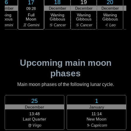
16
18
19
20
17
ecember
December
December
December
D
09:28
Full
Waxing
Waning
Waning
Waning
Moon
ibbous
Gibbous
Gibbous
Gibbous
G
♊ Gemini
 Gemini
♋ Cancer
♋ Cancer
♌ Leo
Upcoming main moon
phases
Main moon phases of the following lunar cycle.
25
1
December
January
13:48
11:14
Last Quarter
New Moon
♍ Virgo
♑ Capricorn