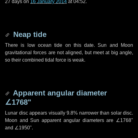
27 days
on
16 January 2014
at 04:52.
Neap tide
There is low ocean tide on this date. Sun and Moon
gravitational forces are not aligned, but meet at big angle,
so their combined tidal force is weak.
Apparent angular diameter
∠1768"
Lunar disc appears visually 9.8% narrower than solar disc.
Moon and Sun apparent angular diameters are
∠1768"
and
∠1950"
.