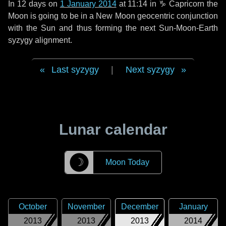
In
12 days
on
1 January 2014
at 11:14 in
♑ Capricorn
the
Moon is going to be in a New Moon geocentric conjunction
with the Sun and thus forming the next Sun-Moon-Earth
syzygy alignment.
Last syzygy
|
Next syzygy
Lunar calendar
☽
Moon Today
October
November
December
January
2013
2013
2013
2014