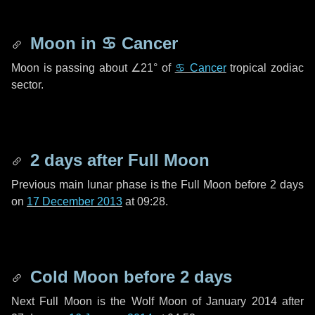
Moon in
♋ Cancer
Moon is passing about
∠21°
of
♋ Cancer
tropical zodiac
sector.
2 days
after Full Moon
Previous main lunar phase is the Full Moon before
2 days
on
17 December 2013
at 09:28.
Cold Moon before
2 days
Next Full Moon is the Wolf Moon of January 2014 after