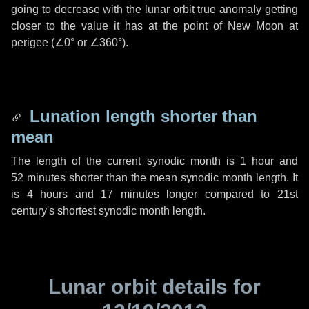
going to decrease with the lunar orbit true anomaly getting
closer to the value it has at the point of New Moon at
perigee (
∠0°
or
∠360°
).
Lunation length shorter than
mean
The length of the current synodic month is
1 hour
and
52 minutes
shorter than the mean synodic month length. It
is
4 hours
and
17 minutes
longer compared to 21st
century's shortest synodic month length.
Lunar orbit details for