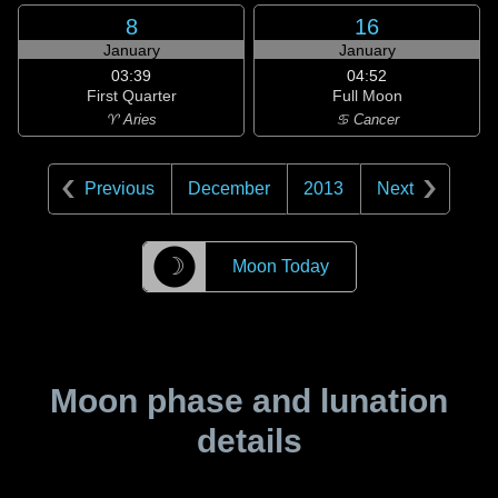
8
16
January
January
03:39
04:52
First Quarter
Full Moon
♈ Aries
♋ Cancer
Previous
December
2013
Next
☽
Moon Today
Moon phase and lunation
details