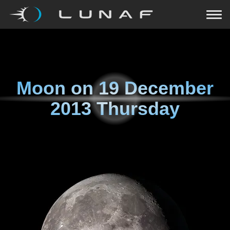
Moon on
19 December
2013 Thursday