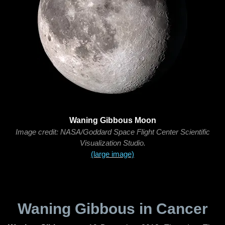
Waning Gibbous Moon
Image credit: NASA/Goddard Space Flight Center Scientific
Visualization Studio.
(large image)
Waning Gibbous in Cancer