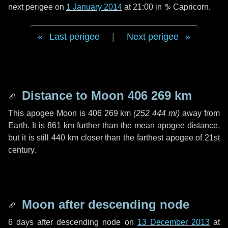
next perigee on
1 January 2014
at 21:00 in
♑ Capricorn
.
Last perigee
|
Next perigee
Distance to Moon
406 269 km
This apogee Moon is
406 269 km
(
252 444 mi
)
away from
Earth. It is
861 km
further than the mean apogee distance,
but it is still
440 km
closer than the farthest apogee of 21st
century.
Moon after descending node
6 days
after descending node on
13 December 2013
at