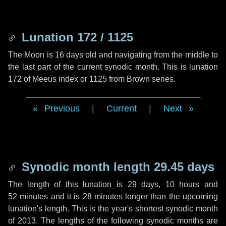
Lunation 172 / 1125
The Moon is 16 days old and navigating from the middle to
the last part of the current synodic month. This is lunation
172 of Meeus index or 1125 from Brown series.
Previous
|
Current
|
Next
Synodic month length 29.45 days
The length of this lunation is
29 days
,
10 hours
and
52 minutes
and it is
28 minutes
longer than the upcoming
lunation's length. This is the year's shortest synodic month
of 2013. The lengths of the following synodic months are