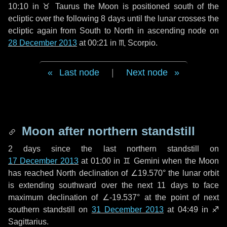
10:10 in
♉ Taurus
the Moon is positioned south of the
ecliptic over the following
8 days
until the lunar crosses the
ecliptic again from South to North in ascending node on
28 December 2013
at 00:21 in
♏ Scorpio
.
Last node
|
Next node
Moon after northern standstill
2 days
since the last northern standstill on
17 December 2013
at 01:00 in ♊ Gemini when the Moon
has reached North declination of ∠19.570° the lunar orbit
is extending southward over the next
11 days
to face
maximum declination of ∠-19.537° at the point of next
southern standstill on
31 December 2013
at 04:49 in ♐
Sagittarius.