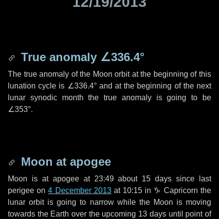
12/19/2013
True anomaly
∠336.4°
The true anomaly of the Moon orbit at the beginning of this
lunation cycle is
∠336.4°
and at the beginning of the next
lunar synodic month the true anomaly is going to be
∠353°
.
Moon at apogee
Moon is at apogee at 23:49 about
15 days
since last
perigee on
4 December 2013
at 10:15 in
♑ Capricorn
the
lunar orbit is going to narrow while the Moon is moving
towards the Earth over the upcoming
13 days
until point of