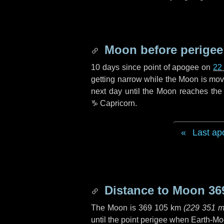
Moon before perigee
10 days
since point of apogee on
22
getting narrow while the Moon is movin
next
day
until the Moon reaches the 
♑ Capricorn
.
Last ap
Distance to Moon
36
The Moon is
369 105 km
(
229 351 m
until the point perigee when Earth-Mo