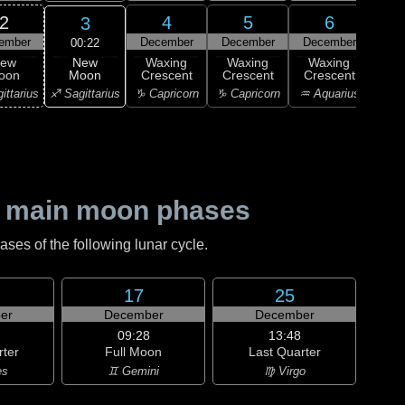
2
4
5
6
3
ember
December
December
December
Dec
00:22
New
ew
Waxing
Waxing
Waxing
Wa
Moon
oon
Crescent
Crescent
Crescent
Cre
♐ Sagittarius
ittarius
♑ Capricorn
♑ Capricorn
♒ Aquarius
♒ Aq
 main moon phases
es of the following lunar cycle.
17
25
er
December
December
09:28
13:48
rter
Full Moon
Last Quarter
es
♊ Gemini
♍ Virgo