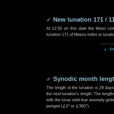
New lunation 171 / 1
At 12:50 on this date the Moon co
lunation 171 of Meeus index or lunat
P
Synodic month lengt
The length of the lunation is
29 days
the next lunation's length. The lengt
with the lunar orbit true anomaly gett
perigee (
∠0°
or
∠360°
).