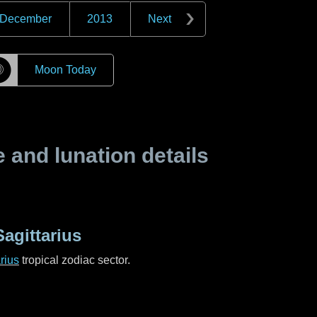
December
2013
Next
☽
Moon Today
and lunation details
agittarius
rius
tropical zodiac sector.