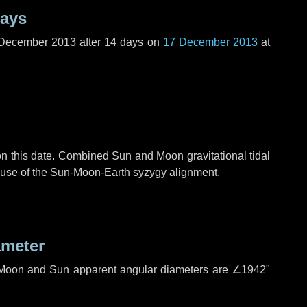
days
 December 2013 after
14 days
on
17 December 2013
at
n this date. Combined Sun and Moon gravitational tidal
cause of the Sun-Moon-Earth syzygy alignment.
ameter
h. Moon and Sun apparent angular diameters are
∠1942"