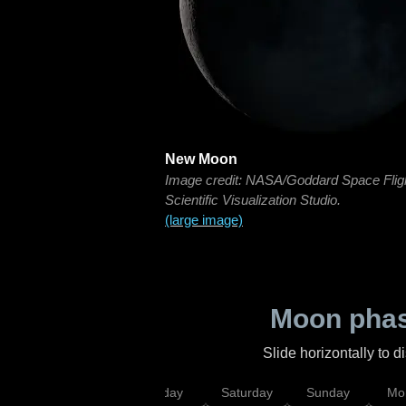
New Moon
Image credit: NASA/Goddard Space Flig
Scientific Visualization Studio.
(large image)
Moon phas
Slide horizontally to 
esday
Thursday
Friday
Saturday
Sunday
Mo