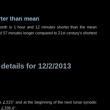
rter than mean
month is
1 hour
and
12 minutes
shorter than the mean
d
57 minutes
longer compared to 21st century's shortest
 details for
12/2/2013
is
∠315°
and at the beginning of the next lunar synodic
e
∠336.4°
.