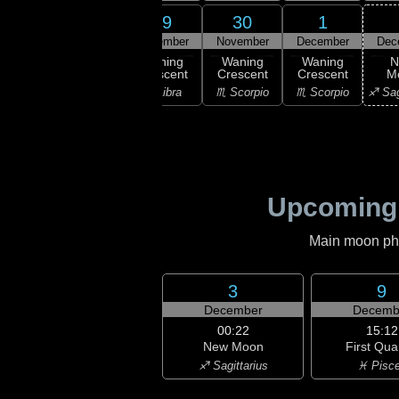
27
28
29
30
1
ember
November
November
November
December
Dec
ning
Waning
Waning
Waning
Waning
N
scent
Crescent
Crescent
Crescent
Crescent
M
irgo
♎ Libra
♎ Libra
♏ Scorpio
♏ Scorpio
♐ Sag
Upcoming
Main moon phas
3
9
December
Decemb
00:22
15:12
New Moon
First Qua
♐ Sagittarius
♓ Pisc