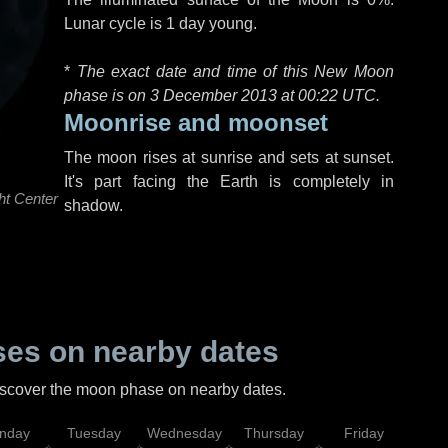
Lunar cycle is 1 day young.
*
The exact date and time of this New Moon
phase is on 3 December 2013 at
00:22 UTC
.
Moonrise and moonset
The moon rises at sunrise and sets at sunset.
It's part facing the Earth is completely in
ht Center
shadow.
es on nearby dates
discover the moon phase on nearby dates.
nday
Tuesday
Wednesday
Thursday
Friday
Sat