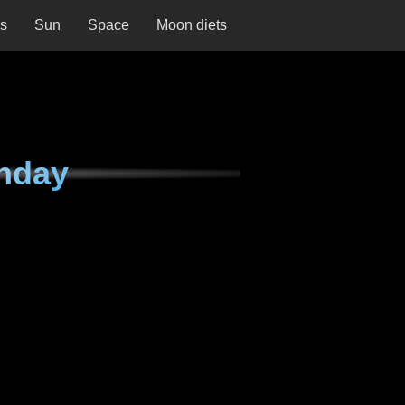
ns
Sun
Space
Moon diets
nday