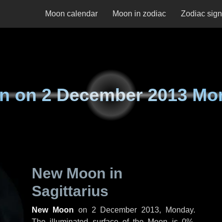
Moon calendar
Moon in zodiac
Zodiac sig
n on
2 December 2013 Mo
New Moon in
Sagittarius
New Moon
on
2 December 2013, Monday
.
The illuminated surface of the Moon is 0%.