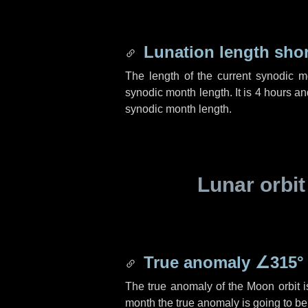
Lunation length sho
The length of the current synodic 
synodic month length. It is
4 hours
an
synodic month length.
Lunar orbit
True anomaly
∠315°
The true anomaly of the Moon orbit 
month the true anomaly is going to b