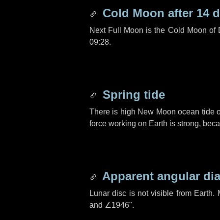
Cold Moon after
14 
Next Full Moon is the Cold Moon of
09:28.
Spring tide
There is high New Moon ocean tide o
force working on Earth is strong, be
Apparent angular di
Lunar disc is not visible from Eart
and
∠1946"
.