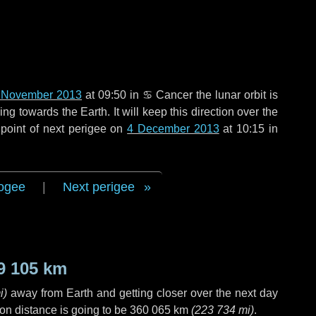
 November 2013
at 09:50 in
♋ Cancer
the lunar orbit is
g towards the Earth. It will keep this direction over the
point of next perigee on
4 December 2013
at 10:15 in
ogee
|
Next perigee
9 105 km
i
)
away from Earth and getting closer over the next
day
on distance is going to be
360 065 km
(
223 734 mi
)
.