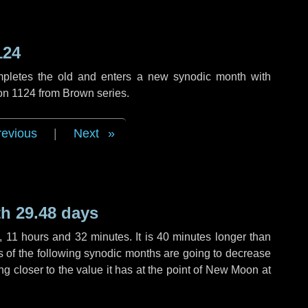
124
mpletes the old and enters a new synodic month with
ion 1124 from Brown series.
revious
|
Next
h 29.48 days
,
11 hours
and
32 minutes
. It is
40 minutes
longer than
hs of the following synodic months are going to decrease
ing closer to the value it has at the point of New Moon at