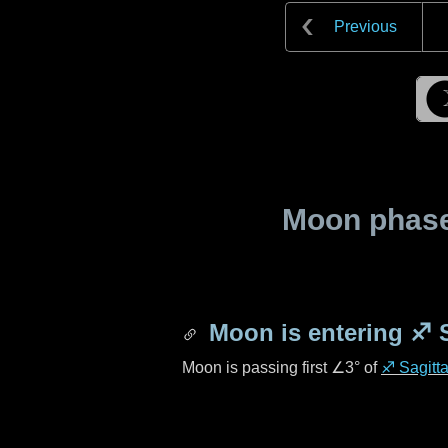
Previous
Moon phase 
Moon is entering
♐ S
Moon is passing first
∠3°
of
♐ Sagitta