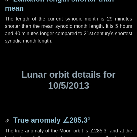
mean
The length of the current synodic month is
29 minutes
shorter than the mean synodic month length. It is
5 hours
and
40 minutes
longer compared to 21st century's shortest
synodic month length.
Lunar orbit details for
10/5/2013
True anomaly
∠285.3°
The true anomaly of the Moon orbit is
∠285.3°
and at the