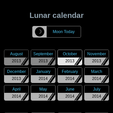
Lunar calendar
☽
Moon Today
August
September
October
November
2013
2013
2013
2013
December
January
February
March
2013
2014
2014
2014
April
May
June
July
2014
2014
2014
2014