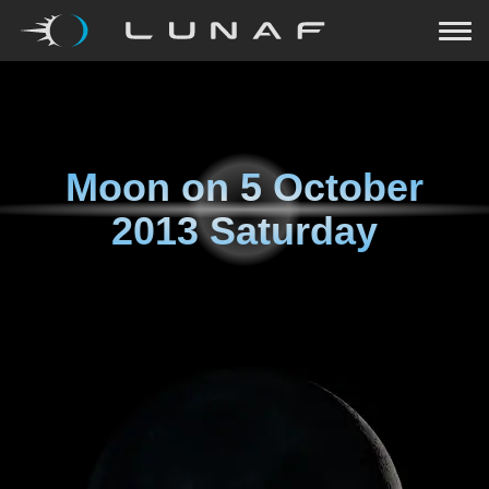
Moon on
5 October
2013 Saturday