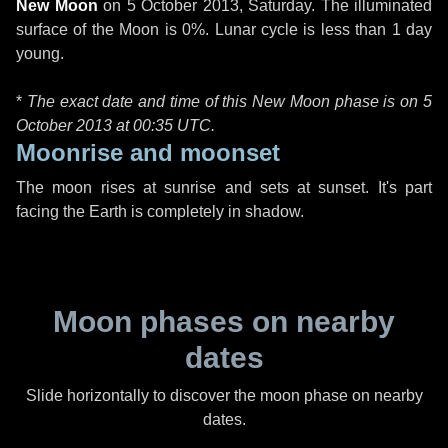
New Moon
on
5 October 2013, Saturday
. The illuminated
surface of the Moon is 0%. Lunar cycle is less than 1 day
young.
*
The exact date and time of this New Moon phase is on 5
October 2013 at
00:35 UTC
.
Moonrise and moonset
The moon rises at sunrise and sets at sunset. It's part
facing the Earth is completely in shadow.
Moon phases on nearby
dates
Slide horizontally to discover the moon phase on nearby
dates.