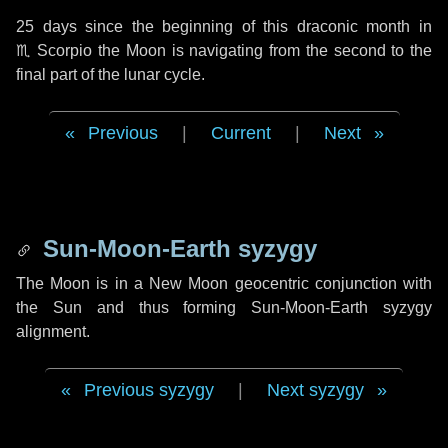
25 days
since the beginning of this draconic month in
♏ Scorpio
the Moon is navigating from the second to the
final part of the lunar cycle.
Previous
|
Current
|
Next
Sun-Moon-Earth syzygy
The Moon is in a New Moon geocentric conjunction with
the Sun and thus forming Sun-Moon-Earth syzygy
alignment.
Previous syzygy
|
Next syzygy