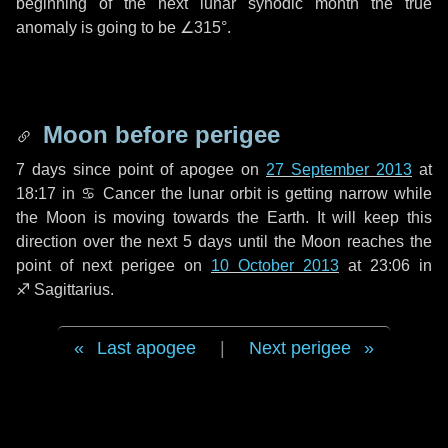
beginning of the next lunar synodic month the true
anomaly is going to be
∠315°
.
Moon before perigee
7 days
since point of apogee on
27 September 2013
at
18:17 in
♋ Cancer
the lunar orbit is getting narrow while
the Moon is moving towards the Earth. It will keep this
direction over the next
5 days
until the Moon reaches the
point of next perigee on
10 October 2013
at 23:06 in
♐ Sagittarius
.
Last apogee
|
Next perigee