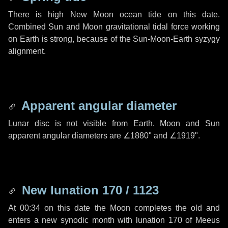
There is high New Moon ocean tide on this date.
Combined Sun and Moon gravitational tidal force working
on Earth is strong, because of the Sun-Moon-Earth syzygy
alignment.
Apparent angular diameter
Lunar disc is not visible from Earth. Moon and Sun
apparent angular diameters are
∠1880"
and
∠1919"
.
New lunation 170 / 1123
At 00:34 on this date the Moon completes the old and
enters a new synodic month with lunation 170 of Meeus