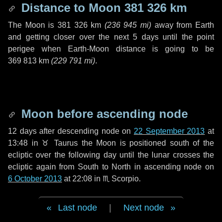
Distance to Moon
381 326 km
The Moon is
381 326 km
(
236 945 mi
)
away from Earth
and getting closer over the next
5 days
until the point
perigee when Earth-Moon distance is going to be
369 813 km
(
229 791 mi
)
.
Moon before ascending node
12 days
after descending node on
22 September 2013
at
13:48 in
♉ Taurus
the Moon is positioned south of the
ecliptic over the following
day
until the lunar crosses the
ecliptic again from South to North in ascending node on
6 October 2013
at 22:08 in
♏ Scorpio
.
Last node
|
Next node