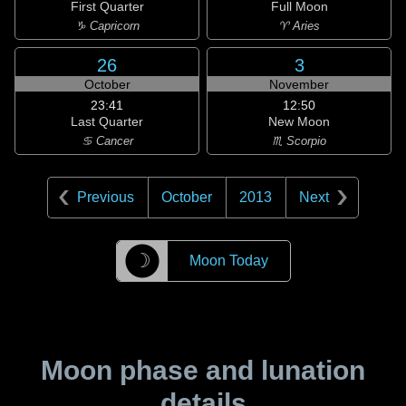
First Quarter
Full Moon
♑ Capricorn
♈ Aries
26
3
October
November
23:41
12:50
Last Quarter
New Moon
♋ Cancer
♏ Scorpio
Previous
October
2013
Next
☽
Moon Today
Moon phase and lunation
details