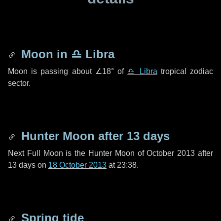
Moon in
♎ Libra
Moon is passing about
∠18°
of
♎ Libra
tropical zodiac
sector.
Hunter Moon after
13 days
Next Full Moon is the Hunter Moon of October 2013 after
13 days
on
18 October 2013
at 23:38.
Spring tide