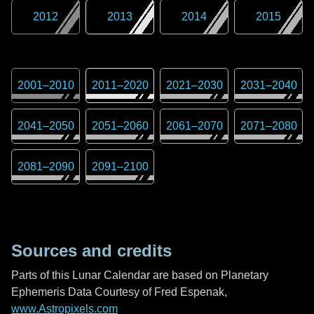
2012
2013
2014
2015
2001
–
2010
2011
–
2020
2021
–
2030
2031
–
2040
2041
–
2050
2051
–
2060
2061
–
2070
2071
–
2080
2081
–
2090
2091
–
2100
Sources and credits
Parts of this Lunar Calendar are based on Planetary
Ephemeris Data Courtesy of Fred Espenak,
www.Astropixels.com