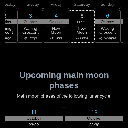
dnesday
Thursday
Friday
Saturday
Sunday
2
3
4
6
5
ctober
October
October
October
00:35
New
Waning
Waning
New
Waxing
Moon
rescent
Crescent
Moon
Crescent
C
♎ Libra
 Virgo
♍ Virgo
♎ Libra
♏ Scorpio
♏
Upcoming main moon
phases
Main moon phases of the following lunar cycle.
11
18
October
October
23:02
23:38