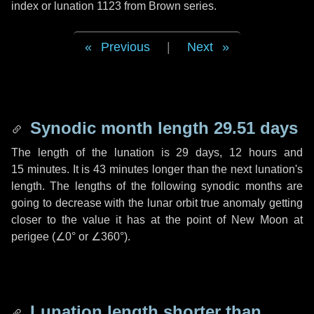
index or lunation 1123 from Brown series.
Previous
|
Next
Synodic month length 29.51 days
The length of the lunation is
29 days
,
12 hours
and
15 minutes
. It is
43 minutes
longer than the next lunation's
length. The lengths of the following synodic months are
going to decrease with the lunar orbit true anomaly getting
closer to the value it has at the point of New Moon at
perigee (
∠0°
or
∠360°
).
Lunation length shorter than