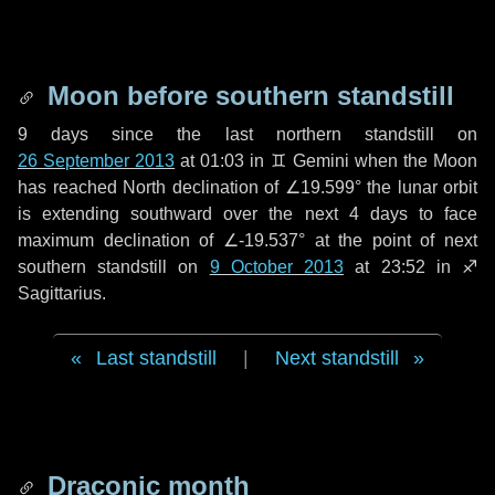
Moon before southern standstill
9 days
since the last northern standstill on
26 September 2013
at 01:03 in ♊ Gemini when the Moon
has reached North declination of ∠19.599° the lunar orbit
is extending southward over the next
4 days
to face
maximum declination of ∠-19.537° at the point of next
southern standstill on
9 October 2013
at 23:52 in ♐
Sagittarius.
Last standstill
|
Next standstill
Draconic month