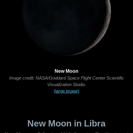
New Moon
Image credit: NASA/Goddard Space Flight Center Scientific
Visualization Studio.
(large image)
New Moon in Libra