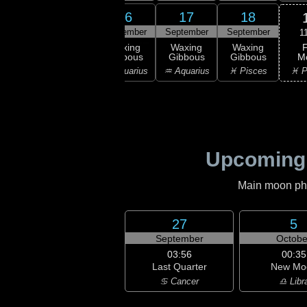
14
15
16
17
18
ember
September
September
September
September
1
F
xing
Waxing
Waxing
Waxing
Waxing
M
bous
Gibbous
Gibbous
Gibbous
Gibbous
♓ P
ricorn
♑ Capricorn
♒ Aquarius
♒ Aquarius
♓ Pisces
Upcoming
Main moon phas
27
5
September
Octobe
03:56
00:35
Last Quarter
New Mo
♋ Cancer
♎ Libr