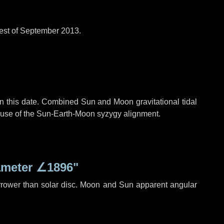
est of September 2013.
n this date. Combined Sun and Moon gravitational tidal
cause of the Sun-Earth-Moon syzygy alignment.
ameter
∠1896"
rrower than solar disc. Moon and Sun apparent angular