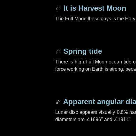
It is Harvest Moon
The Full Moon these days is the Harv
Spring tide
There is high Full Moon ocean tide o
force working on Earth is strong, be
Apparent angular di
Lunar disc appears visually 0.8% na
diameters are
∠1896"
and
∠1911"
.