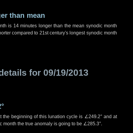
ger than mean
onth is
14 minutes
longer than the mean synodic month
orter compared to 21st century's longest synodic month
details for
09/19/2013
2°
 the beginning of this lunation cycle is
∠249.2°
and at
ic month the true anomaly is going to be
∠285.3°
.