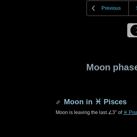
Previous
Moon phase 
Moon in
♓ Pisces
Moon is leaving the last
∠3°
of
♓ Pis