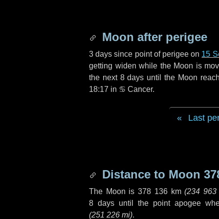
Moon after perigee
3 days
since point of perigee on
15 S
getting widen while the Moon is movin
the next
8 days
until the Moon reac
18:17 in
♋ Cancer
.
Last pe
Distance to Moon
37
The Moon is
378 136 km
(
234 963
8 days
until the point apogee wh
(
251 226 mi
)
.