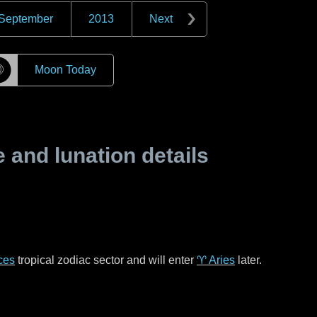
September
2013
Next
☽
Moon Today
and lunation details
ces
tropical zodiac sector and will enter
♈ Aries
later.