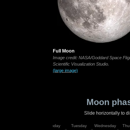
Full Moon
Image credit: NASA/Goddard Space Flig
Scientific Visualization Studio.
(large image)
Moon phas
Slide horizontally to 
urday
Sunday
Monday
Tuesday
Wednesday
Thu