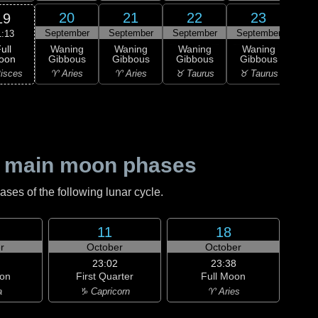
20
21
22
23
19
September
September
September
September
Sep
1:13
ull
Waning
Waning
Waning
Waning
Wa
oon
Gibbous
Gibbous
Gibbous
Gibbous
Gi
isces
♈ Aries
♈ Aries
♉ Taurus
♉ Taurus
♊ G
 main moon phases
es of the following lunar cycle.
11
18
r
October
October
23:02
23:38
on
First Quarter
Full Moon
a
♑ Capricorn
♈ Aries