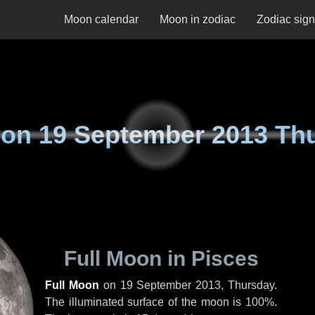
Moon calendar
Moon in zodiac
Zodiac sig
 on
19 September 2013 Th
Full Moon in Pisces
Full Moon
on
19 September 2013, Thursday
.
The illuminated surface of the moon is 100%.