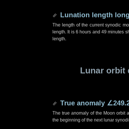
Lunation length lon
The length of the current synodic m
length. It is
6 hours
and
49 minutes
sh
length.
Lunar orbit 
True anomaly
∠249.
The true anomaly of the Moon orbit at
the beginning of the next lunar synod