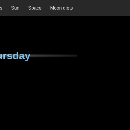
ns
Sun
Space
Moon diets
ursday