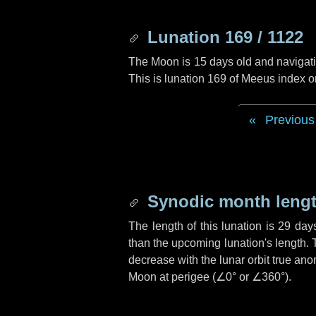
Lunation 169 / 1122
The Moon is 15 days old and navigatin
This is lunation 169 of Meeus index o
Previous
Synodic month lengt
The length of this lunation is
29 day
than the upcoming lunation's length. 
decrease with the lunar orbit true anom
Moon at perigee (
∠0°
or
∠360°
).