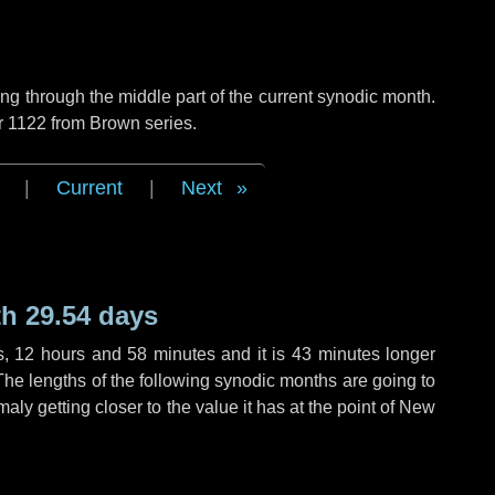
g through the middle part of the current synodic month.
r 1122 from Brown series.
|
Current
|
Next
h 29.54 days
s
,
12 hours
and
58 minutes
and it is
43 minutes
longer
The lengths of the following synodic months are going to
aly getting closer to the value it has at the point of New