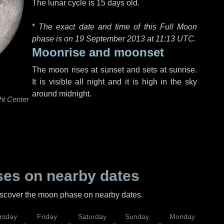
The lunar cycle is 15 days old.
*
The exact date and time of this Full Moon
phase is on 19 September 2013 at
11:13 UTC
.
Moonrise and moonset
The moon rises at sunset and sets at sunrise.
It is visible all night and it is high in the sky
around midnight.
ht Center
es on nearby dates
discover the moon phase on nearby dates.
rsday
Friday
Saturday
Sunday
Monday
Tu