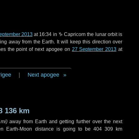
eptember 2013
at 16:34 in
♑ Capricorn
the lunar orbit is
g away from the Earth. It will keep this direction over
hes the point of next apogee on
27 September 2013
at
rigee
|
Next apogee
8 136 km
 mi
)
away from Earth and getting further over the next
en Earth-Moon distance is going to be
404 309 km