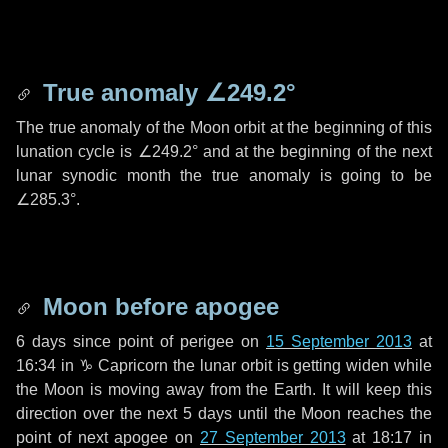
True anomaly
∠249.2°
The true anomaly of the Moon orbit at the beginning of this
lunation cycle is
∠249.2°
and at the beginning of the next
lunar synodic month the true anomaly is going to be
∠285.3°
.
Moon before apogee
6 days
since point of perigee on
15 September 2013
at
16:34 in
♑ Capricorn
the lunar orbit is getting widen while
the Moon is moving away from the Earth. It will keep this
direction over the next
5 days
until the Moon reaches the
point of next apogee on
27 September 2013
at 18:17 in