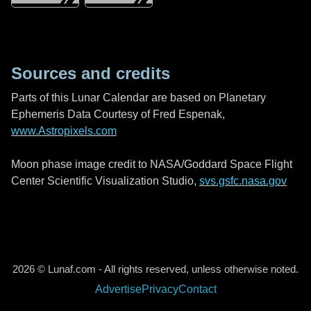
Sources and credits
Parts of this Lunar Calendar are based on Planetary
Ephemeris Data Courtesy of Fred Espenak,
www.Astropixels.com
Moon phase image credit to NASA/Goddard Space Flight
Center Scientific Visualization Studio,
svs.gsfc.nasa.gov
2026 © Lunaf.com - All rights reserved, unless otherwise noted.
Advertise
Privacy
Contact