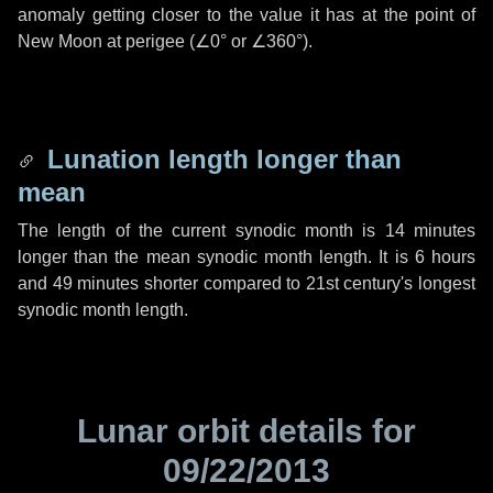
anomaly getting closer to the value it has at the point of
New Moon at perigee (
∠0°
or
∠360°
).
Lunation length longer than
mean
The length of the current synodic month is
14 minutes
longer than the mean synodic month length. It is
6 hours
and
49 minutes
shorter compared to 21st century's longest
synodic month length.
Lunar orbit details for
09/22/2013