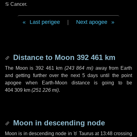
♋ Cancer
.
Last perigee
|
Next apogee
Distance to Moon
392 461 km
The Moon is
392 461 km
(
243 864 mi
)
away from Earth
and getting further over the next
5 days
until the point
apogee when Earth-Moon distance is going to be
404 309 km
(
251 226 mi
)
.
Moon in descending node
Moon is in descending node in
♉ Taurus
at 13:48 crossing