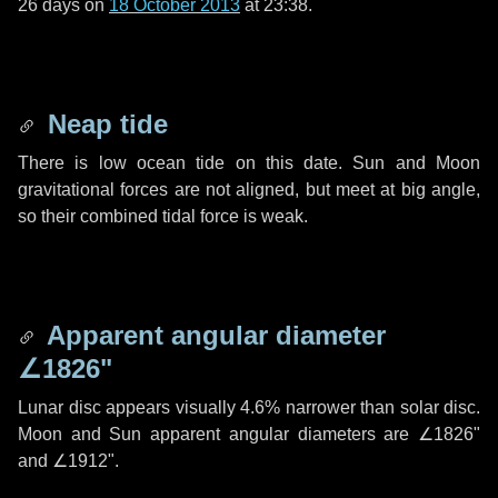
26 days
on
18 October 2013
at 23:38.
Neap tide
There is low ocean tide on this date. Sun and Moon
gravitational forces are not aligned, but meet at big angle,
so their combined tidal force is weak.
Apparent angular diameter
∠1826"
Lunar disc appears visually 4.6% narrower than solar disc.
Moon and Sun apparent angular diameters are
∠1826"
and
∠1912"
.