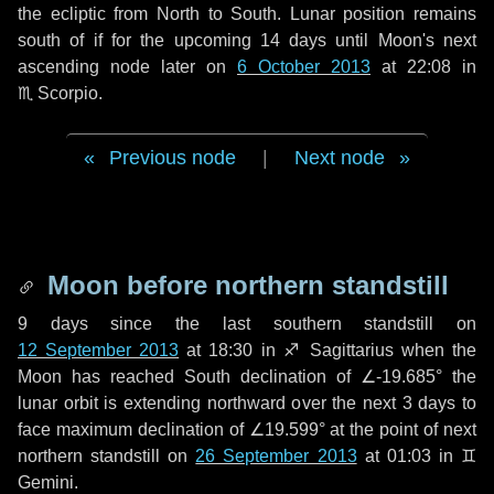
the ecliptic from North to South. Lunar position remains
south of if for the upcoming
14 days
until Moon's next
ascending node later on
6 October 2013
at 22:08 in
♏ Scorpio
.
Previous node
|
Next node
Moon before northern standstill
9 days
since the last southern standstill on
12 September 2013
at 18:30 in ♐ Sagittarius when the
Moon has reached South declination of ∠-19.685° the
lunar orbit is extending northward over the next
3 days
to
face maximum declination of ∠19.599° at the point of next
northern standstill on
26 September 2013
at 01:03 in ♊
Gemini.