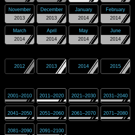
November
December
January
February
2013
2013
2014
2014
March
April
May
June
2014
2014
2014
2014
2012
2013
2014
2015
2001
–
2010
2011
–
2020
2021
–
2030
2031
–
2040
2041
–
2050
2051
–
2060
2061
–
2070
2071
–
2080
2081
–
2090
2091
–
2100