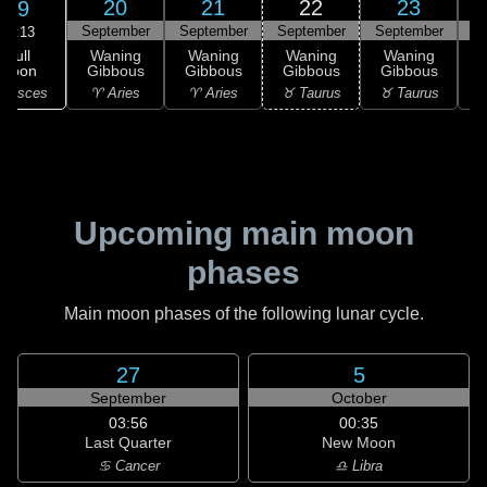
20
21
22
23
19
September
September
September
September
S
11:13
Full
Waning
Waning
Waning
Waning
Moon
Gibbous
Gibbous
Gibbous
Gibbous
G
 Pisces
♈ Aries
♈ Aries
♉ Taurus
♉ Taurus
♊
Upcoming main moon
phases
Main moon phases of the following lunar cycle.
27
5
September
October
03:56
00:35
Last Quarter
New Moon
♋ Cancer
♎ Libra