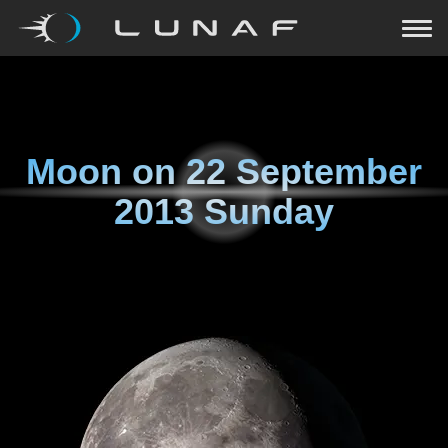
Moon on
22 September
2013 Sunday