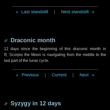
Last standstill
|
Next standstill
Draconic month
12 days
since the beginning of this draconic month in
♏ Scorpio
the Moon is navigating from the middle to the
last part of the lunar cycle.
Previous
|
Current
|
Next
Syzygy in
12 days