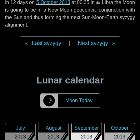
In
12 days
on
5 October 2013
at 00:35 in
♎ Libra
the Moon
is going to be in a New Moon geocentric conjunction with
the Sun and thus forming the next Sun-Moon-Earth syzygy
alignment.
Last syzygy
|
Next syzygy
Lunar calendar
☽
Moon Today
July
August
September
October
2013
2013
2013
2013