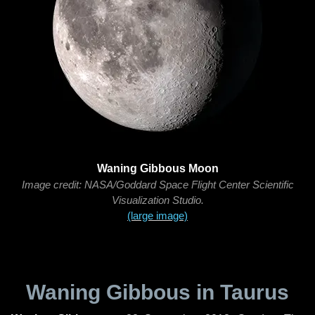
Waning Gibbous Moon
Image credit: NASA/Goddard Space Flight Center Scientific
Visualization Studio.
(large image)
Waning Gibbous in Taurus