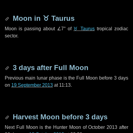
Moon in
♉ Taurus
Moon is passing about
∠7°
of
♉ Taurus
tropical zodiac
sector.
3 days
after Full Moon
Previous main lunar phase is the Full Moon before
3 days
on
19 September 2013
at 11:13.
Harvest Moon before
3 days
Next Full Moon is the Hunter Moon of October 2013 after