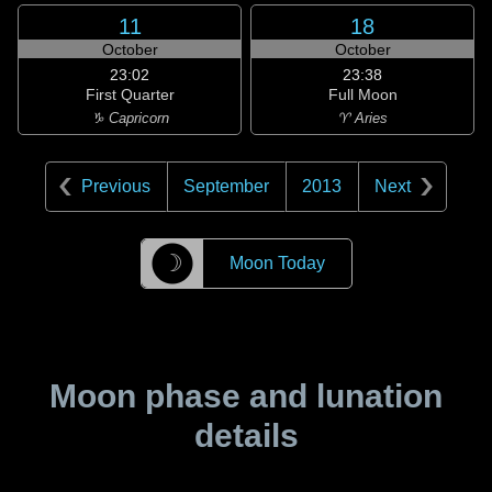
11
18
October
October
23:02
23:38
First Quarter
Full Moon
♑ Capricorn
♈ Aries
Previous
September
2013
Next
☽
Moon Today
Moon phase and lunation
details