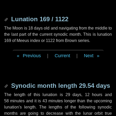
Lunation 169 / 1122
The Moon is 18 days old and navigating from the middle to
the last part of the current synodic month. This is lunation
169 of Meeus index or 1122 from Brown series.
Previous
|
Current
|
Next
Synodic month length 29.54 days
The length of this lunation is
29 days
,
12 hours
and
58 minutes
and it is
43 minutes
longer than the upcoming
lunation's length. The lengths of the following synodic
months are going to decrease with the lunar orbit true