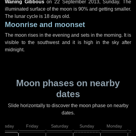
Waning Gibbous
on
22 September 2013, Sunday
. The
illuminated surface of the moon is 90% and getting smaller.
The lunar cycle is 18 days old.
Moonrise and moonset
The moon rises in the evening and sets in the morning. It is
visible to the southwest and it is high in the sky after
midnight.
Moon phases on nearby
dates
Slide horizontally to discover the moon phase on nearby
dates.
hursday
Friday
Saturday
Sunday
Monday
T