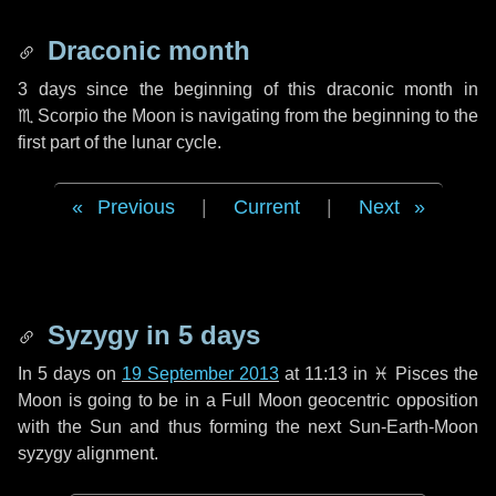
Draconic month
3 days
since the beginning of this draconic month in
♏ Scorpio
the Moon is navigating from the beginning to the
first part of the lunar cycle.
Previous
|
Current
|
Next
Syzygy in
5 days
In
5 days
on
19 September 2013
at 11:13 in
♓ Pisces
the
Moon is going to be in a Full Moon geocentric opposition
with the Sun and thus forming the next Sun-Earth-Moon
syzygy alignment.