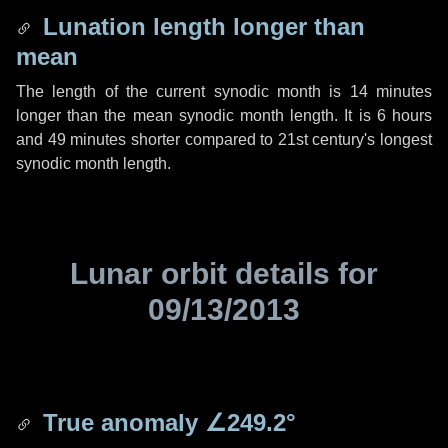
Lunation length longer than
mean
The length of the current synodic month is
14 minutes
longer than the mean synodic month length. It is
6 hours
and
49 minutes
shorter compared to 21st century's longest
synodic month length.
Lunar orbit details for
09/13/2013
True anomaly
∠249.2°