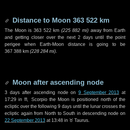
Distance to Moon
363 522 km
The Moon is
363 522 km
(
225 882 mi
)
away from Earth
and getting closer over the next
2 days
until the point
perigee when Earth-Moon distance is going to be
367 388 km
(
228 284 mi
)
.
Moon after ascending node
3 days
after ascending node on
9 September 2013
at
17:29 in
♏ Scorpio
the Moon is positioned north of the
ecliptic over the following
9 days
until the lunar crosses the
ecliptic again from North to South in descending node on
22 September 2013
at 13:48 in
♉ Taurus
.