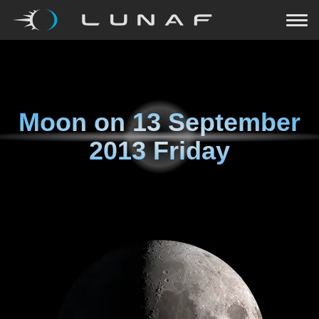
Moon on
13 September
2013 Friday