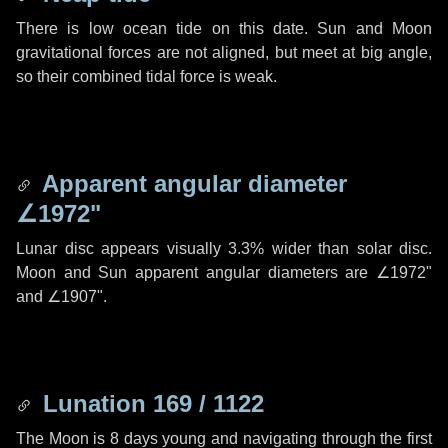
There is low ocean tide on this date. Sun and Moon
gravitational forces are not aligned, but meet at big angle,
so their combined tidal force is weak.
Apparent angular diameter
∠1972"
Lunar disc appears visually 3.3% wider than solar disc.
Moon and Sun apparent angular diameters are
∠1972"
and
∠1907"
.
Lunation 169 / 1122
The Moon is 8 days young and navigating through the first