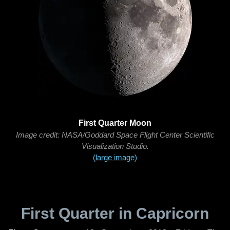
First Quarter Moon
Image credit: NASA/Goddard Space Flight Center Scientific
Visualization Studio.
(large image)
First Quarter in Capricorn