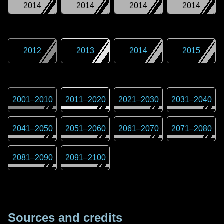
2014
2014
2014
2014
2012
2013
2014
2015
2001
–
2010
2011
–
2020
2021
–
2030
2031
–
2040
2041
–
2050
2051
–
2060
2061
–
2070
2071
–
2080
2081
–
2090
2091
–
2100
Sources and credits