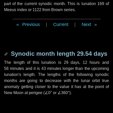
part of the current synodic month. This is lunation 169 of
Meeus index or 1122 from Brown series.
Previous
|
Current
|
Next
Synodic month length 29.54 days
The length of this lunation is
29 days
,
12 hours
and
58 minutes
and it is
43 minutes
longer than the upcoming
lunation's length. The lengths of the following synodic
months are going to decrease with the lunar orbit true
anomaly getting closer to the value it has at the point of
New Moon at perigee (
∠0°
or
∠360°
).