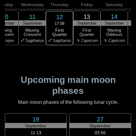
uesday
Wednesday
Thursday
Friday
Saturday
10
11
13
14
12
ptember
September
September
September
S
17:08
First
Waxing
Waxing
First
Waxing
Quarter
rescent
Crescent
Quarter
Gibbous
G
♐ Sagittarius
Scorpio
♐ Sagittarius
♑ Capricorn
♑ Capricorn
♑ 
Upcoming main moon
phases
Main moon phases of the following lunar cycle.
19
27
September
September
11:13
03:56