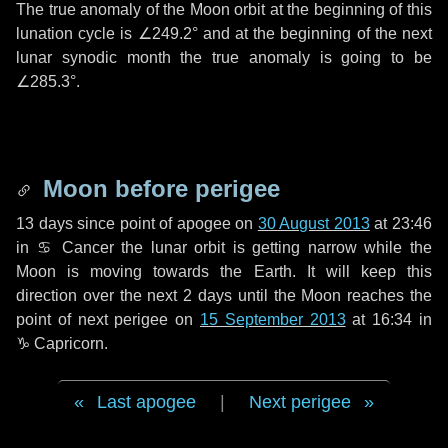
The true anomaly of the Moon orbit at the beginning of this
lunation cycle is
∠249.2°
and at the beginning of the next
lunar synodic month the true anomaly is going to be
∠285.3°
.
Moon before perigee
13 days
since point of apogee on
30 August 2013
at 23:46
in
♋ Cancer
the lunar orbit is getting narrow while the
Moon is moving towards the Earth. It will keep this
direction over the next
2 days
until the Moon reaches the
point of next perigee on
15 September 2013
at 16:34 in
♑ Capricorn
.
Last apogee
|
Next perigee