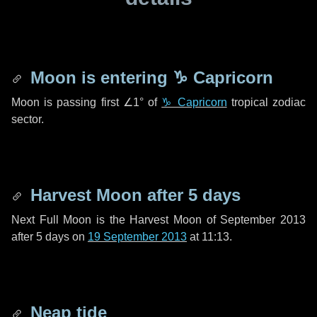
Moon is entering
♑ Capricorn
Moon is passing first
∠1°
of
♑ Capricorn
tropical zodiac
sector.
Harvest Moon after
5 days
Next Full Moon is the Harvest Moon of September 2013
after
5 days
on
19 September 2013
at 11:13.
Neap tide