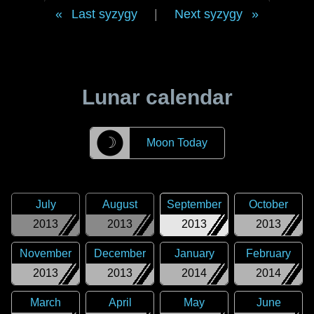
Last syzygy
|
Next syzygy
Lunar calendar
☽
Moon Today
July
August
September
October
2013
2013
2013
2013
November
December
January
February
2013
2013
2014
2014
March
April
May
June