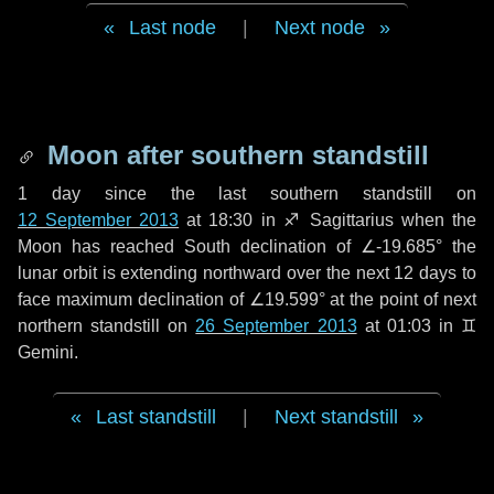
Last node
|
Next node
Moon after southern standstill
1 day
since the last southern standstill on
12 September 2013
at 18:30 in ♐ Sagittarius when the
Moon has reached South declination of ∠-19.685° the
lunar orbit is extending northward over the next
12 days
to
face maximum declination of ∠19.599° at the point of next
northern standstill on
26 September 2013
at 01:03 in ♊
Gemini.
Last standstill
|
Next standstill