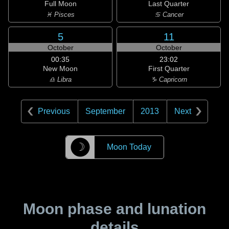
Full Moon
Last Quarter
♓ Pisces
♋ Cancer
5
11
October
October
00:35
23:02
New Moon
First Quarter
♎ Libra
♑ Capricorn
Previous
September
2013
Next
☽
Moon Today
Moon phase and lunation
details