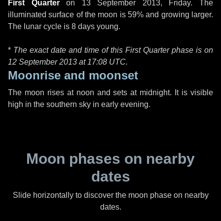
First Quarter
on
13 September 2013, Friday
. The
illuminated surface of the moon is 59% and growing larger.
The lunar cycle is 8 days young.
*
The exact date and time of this First Quarter phase is on
12 September 2013 at
17:08 UTC
.
Moonrise and moonset
The moon rises at noon and sets at midnight. It is visible
high in the southern sky in early evening.
Moon phases on nearby
dates
Slide horizontally to discover the moon phase on nearby
dates.