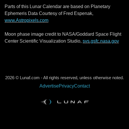
Parts of this Lunar Calendar are based on Planetary
Ephemeris Data Courtesy of Fred Espenak,
www.Astropixels.com
Moon phase image credit to NASA/Goddard Space Flight
Center Scientific Visualization Studio,
svs.gsfc.nasa.gov
2026 © Lunaf.com - All rights reserved, unless otherwise noted.
Advertise
Privacy
Contact