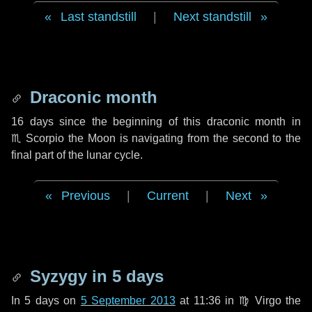
Last standstill
|
Next standstill
Draconic month
16 days
since the beginning of this draconic month in
♏ Scorpio
the Moon is navigating from the second to the
final part of the lunar cycle.
Previous
|
Current
|
Next
Syzygy in
5 days
In
5 days
on
5 September 2013
at 11:36 in
♍ Virgo
the