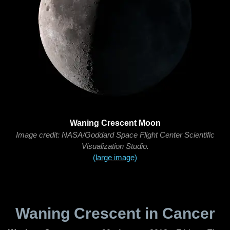
Waning Crescent Moon
Image credit: NASA/Goddard Space Flight Center Scientific
Visualization Studio.
(large image)
Waning Crescent in Cancer