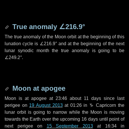
True anomaly
∠216.9°
The true anomaly of the Moon orbit at the beginning of this
lunation cycle is
∠216.9°
and at the beginning of the next
lunar synodic month the true anomaly is going to be
∠249.2°
.
Moon at apogee
Moon is at apogee at 23:46 about
11 days
since last
perigee on
19 August 2013
at 01:26 in
♑ Capricorn
the
lunar orbit is going to narrow while the Moon is moving
towards the Earth over the upcoming
16 days
until point of
next perigee on
15 September 2013
at 16:34 in