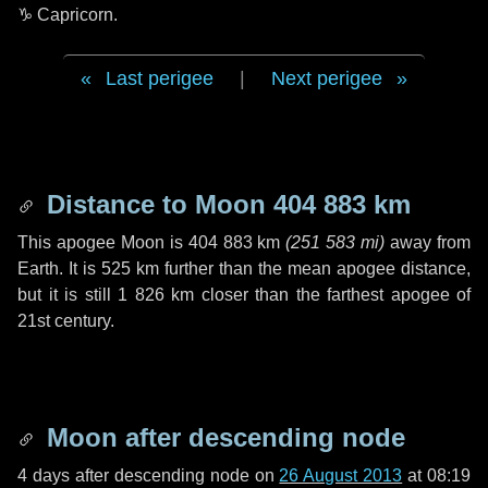
♑ Capricorn
.
Last perigee
|
Next perigee
Distance to Moon
404 883 km
This apogee Moon is
404 883 km
(
251 583 mi
)
away from
Earth. It is
525 km
further than the mean apogee distance,
but it is still
1 826 km
closer than the farthest apogee of
21st century.
Moon after descending node
4 days
after descending node on
26 August 2013
at 08:19