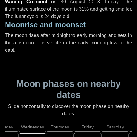
Waning Crescent
on
30 August 2013, Friday
. The
illuminated surface of the moon is 31% and getting smaller.
The lunar cycle is 24 days old.
Moonrise and moonset
The moon rises after midnight to early morning and sets in
the afternoon. It is visible in the early morning low to the
east.
Moon phases on nearby
dates
Slide horizontally to discover the moon phase on nearby
dates.
uesday
Wednesday
Thursday
Friday
Saturday