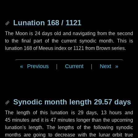
Lunation 168 / 1121
The Moon is 24 days old and navigating from the second
to the final part of the current synodic month. This is
lunation 168 of Meeus index or 1121 from Brown series.
Previous
|
Current
|
Next
Synodic month length 29.57 days
The length of this lunation is
29 days
,
13 hours
and
45 minutes
and it is
47 minutes
longer than the upcoming
lunation's length. The lengths of the following synodic
months are going to decrease with the lunar orbit true