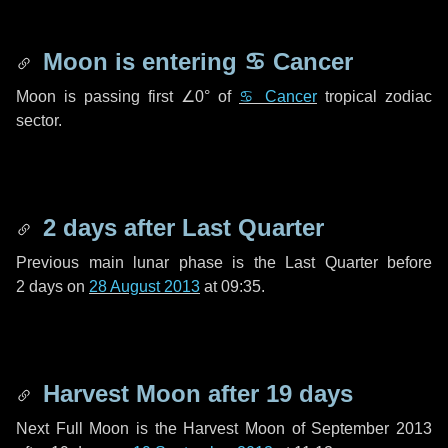
Moon is entering
♋ Cancer
Moon is passing first
∠0°
of
♋ Cancer
tropical zodiac
sector.
2 days
after Last Quarter
Previous main lunar phase is the Last Quarter before
2 days
on
28 August 2013
at 09:35.
Harvest Moon after
19 days
Next Full Moon is the Harvest Moon of September 2013