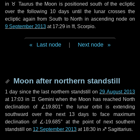
in
♉ Taurus
the Moon is positioned south of the ecliptic
over the following
10 days
until the lunar crosses the
ecliptic again from South to North in ascending node on
9 September 2013
at 17:29 in
♏ Scorpio
.
Last node
|
Next node
Moon after northern standstill
1 day
since the last northern standstill on
29 August 2013
at 17:03 in ♊ Gemini when the Moon has reached North
declination of ∠19.801° the lunar orbit is extending
southward over the next
13 days
to face maximum
declination of ∠-19.685° at the point of next southern
standstill on
12 September 2013
at 18:30 in ♐ Sagittarius.