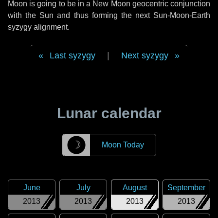
Moon is going to be in a New Moon geocentric conjunction
with the Sun and thus forming the next Sun-Moon-Earth
syzygy alignment.
Last syzygy
|
Next syzygy
Lunar calendar
☽
Moon Today
June
July
August
September
2013
2013
2013
2013