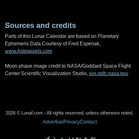
Sources and credits
Parts of this Lunar Calendar are based on Planetary
Ephemeris Data Courtesy of Fred Espenak,
www.Astropixels.com
Moon phase image credit to NASA/Goddard Space Flight
Center Scientific Visualization Studio,
svs.gsfc.nasa.gov
2026 © Lunaf.com - All rights reserved, unless otherwise noted.
Advertise
Privacy
Contact